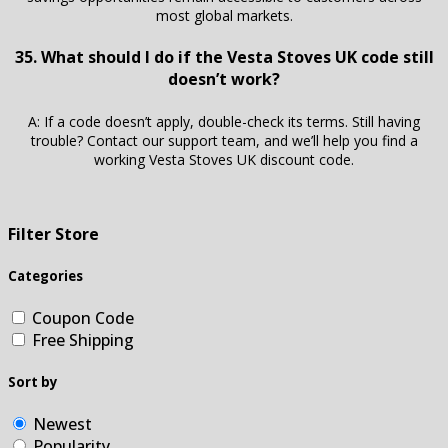
most global markets.
35. What should I do if the Vesta Stoves UK code still
doesn’t work?
A: If a code doesn’t apply, double-check its terms. Still having
trouble? Contact our support team, and we’ll help you find a
working Vesta Stoves UK discount code.
Filter Store
Categories
Coupon Code
Free Shipping
Sort by
Newest
Popularity