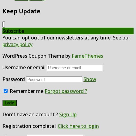
Keep Update
Subscribe
You can opt out of our newsletters at any time. See our
privacy policy
.
WordPress Coupon Theme by
FameThemes
Username or email
Password
Show
Remember me
Forgot password ?
Don't have an account ?
Sign Up
Registration complete !
Click here to login