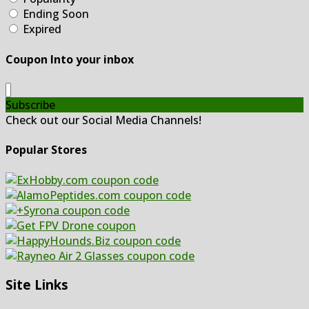
Ending Soon
Expired
Coupon Into your inbox
Subscribe
Check out our Social Media Channels!
Popular Stores
Site Links