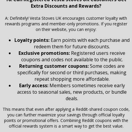
Extra Discounts and Rewards?
A: Definitely! Vesta Stoves UK encourages customer loyalty with
rewards programs and member-only promotions. If you register
on their website, you can enjoy:
Loyalty points:
Earn points with each purchase and
redeem them for future discounts.
Exclusive promotions:
Registered users receive
coupons and codes not available to the public.
Returning customer coupons:
Some codes are
specifically for second or third purchases, making
repeat shopping more affordable.
Early access:
Members sometimes receive early
access to seasonal sales, new products, or bundle
deals.
This means that even after applying a Reddit-shared coupon code,
you can further maximize your savings through official loyalty
points or promotional offers. Combining Reddit coupons with the
official rewards system is a smart way to get the best value.