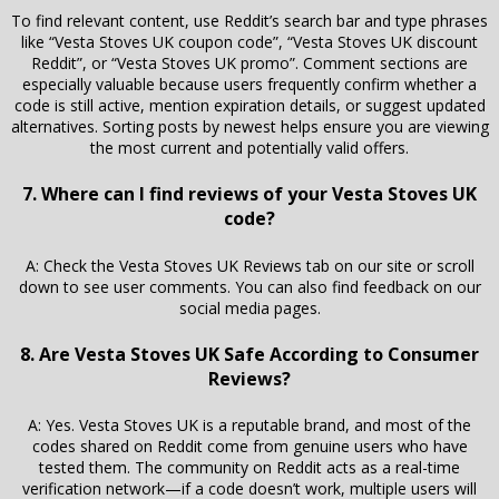
To find relevant content, use Reddit’s search bar and type phrases
like “Vesta Stoves UK coupon code”, “Vesta Stoves UK discount
Reddit”, or “Vesta Stoves UK promo”. Comment sections are
especially valuable because users frequently confirm whether a
code is still active, mention expiration details, or suggest updated
alternatives. Sorting posts by newest helps ensure you are viewing
the most current and potentially valid offers.
7. Where can I find reviews of your Vesta Stoves UK
code?
A: Check the Vesta Stoves UK Reviews tab on our site or scroll
down to see user comments. You can also find feedback on our
social media pages.
8. Are Vesta Stoves UK Safe According to Consumer
Reviews?
A: Yes. Vesta Stoves UK is a reputable brand, and most of the
codes shared on Reddit come from genuine users who have
tested them. The community on Reddit acts as a real-time
verification network—if a code doesn’t work, multiple users will