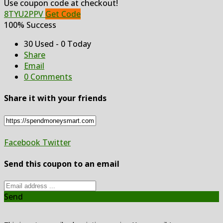
Use coupon code at checkout!
8TYU2PPV
Get Code
100% Success
30 Used - 0 Today
Share
Email
0 Comments
Share it with your friends
Facebook
Twitter
Send this coupon to an email
Send