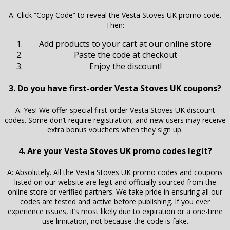
A: Click “Copy Code” to reveal the Vesta Stoves UK promo code.
Then:
Add products to your cart at our online store
Paste the code at checkout
Enjoy the discount!
3. Do you have first-order Vesta Stoves UK coupons?
A: Yes! We offer special first-order Vesta Stoves UK discount
codes. Some don’t require registration, and new users may receive
extra bonus vouchers when they sign up.
4. Are your Vesta Stoves UK promo codes legit?
A: Absolutely. All the Vesta Stoves UK promo codes and coupons
listed on our website are legit and officially sourced from the
online store or verified partners. We take pride in ensuring all our
codes are tested and active before publishing. If you ever
experience issues, it’s most likely due to expiration or a one-time
use limitation, not because the code is fake.