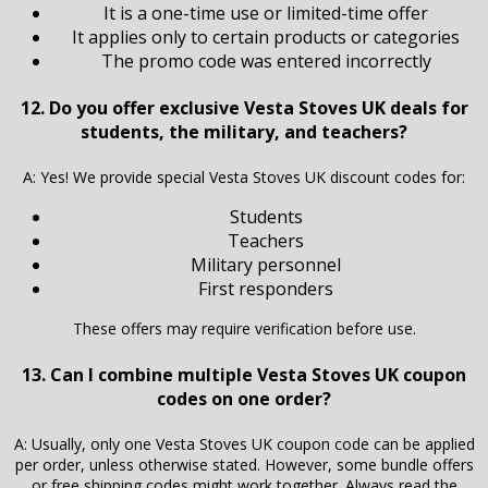
It is a one-time use or limited-time offer
It applies only to certain products or categories
The promo code was entered incorrectly
12. Do you offer exclusive Vesta Stoves UK deals for
students, the military, and teachers?
A: Yes! We provide special Vesta Stoves UK discount codes for:
Students
Teachers
Military personnel
First responders
These offers may require verification before use.
13. Can I combine multiple Vesta Stoves UK coupon
codes on one order?
A: Usually, only one Vesta Stoves UK coupon code can be applied
per order, unless otherwise stated. However, some bundle offers
or free shipping codes might work together. Always read the