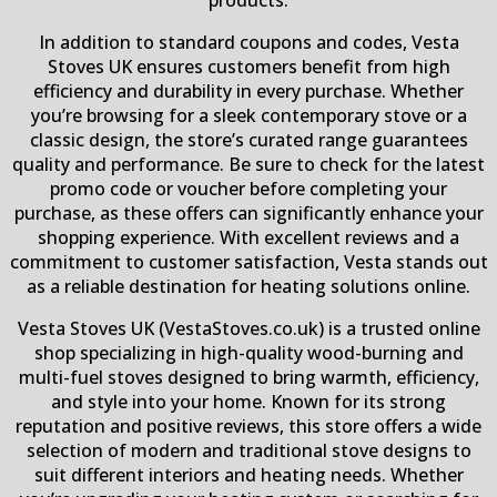
In addition to standard coupons and codes, Vesta
Stoves UK ensures customers benefit from high
efficiency and durability in every purchase. Whether
you’re browsing for a sleek contemporary stove or a
classic design, the store’s curated range guarantees
quality and performance. Be sure to check for the latest
promo code or voucher before completing your
purchase, as these offers can significantly enhance your
shopping experience. With excellent reviews and a
commitment to customer satisfaction, Vesta stands out
as a reliable destination for heating solutions online.
Vesta Stoves UK (VestaStoves.co.uk) is a trusted online
shop specializing in high-quality wood-burning and
multi-fuel stoves designed to bring warmth, efficiency,
and style into your home. Known for its strong
reputation and positive reviews, this store offers a wide
selection of modern and traditional stove designs to
suit different interiors and heating needs. Whether