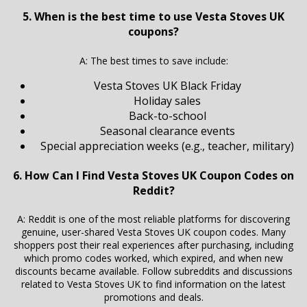
5. When is the best time to use Vesta Stoves UK
coupons?
A: The best times to save include:
Vesta Stoves UK Black Friday
Holiday sales
Back-to-school
Seasonal clearance events
Special appreciation weeks (e.g., teacher, military)
6. How Can I Find Vesta Stoves UK Coupon Codes on
Reddit?
A: Reddit is one of the most reliable platforms for discovering
genuine, user-shared Vesta Stoves UK coupon codes. Many
shoppers post their real experiences after purchasing, including
which promo codes worked, which expired, and when new
discounts became available. Follow subreddits and discussions
related to Vesta Stoves UK to find information on the latest
promotions and deals.