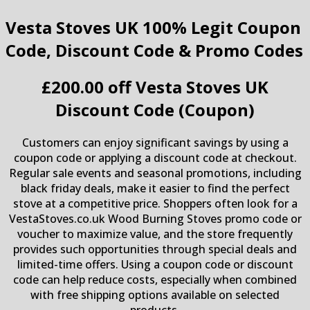
Vesta Stoves UK
100% Legit Coupon
Code, Discount Code & Promo Codes
£200.00 off Vesta Stoves UK
Discount Code (Coupon)
Customers can enjoy significant savings by using a
coupon code or applying a discount code at checkout.
Regular sale events and seasonal promotions, including
black friday deals, make it easier to find the perfect
stove at a competitive price. Shoppers often look for a
VestaStoves.co.uk Wood Burning Stoves promo code or
voucher to maximize value, and the store frequently
provides such opportunities through special deals and
limited-time offers. Using a coupon code or discount
code can help reduce costs, especially when combined
with free shipping options available on selected
products.