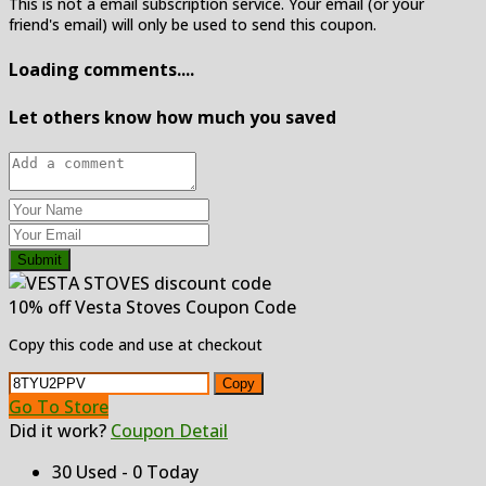
This is not a email subscription service. Your email (or your
friend's email) will only be used to send this coupon.
Loading comments....
Let others know how much you saved
Submit
10% off Vesta Stoves Coupon Code
Copy this code and use at checkout
Copy
Go To Store
Did it work?
Coupon Detail
30 Used - 0 Today