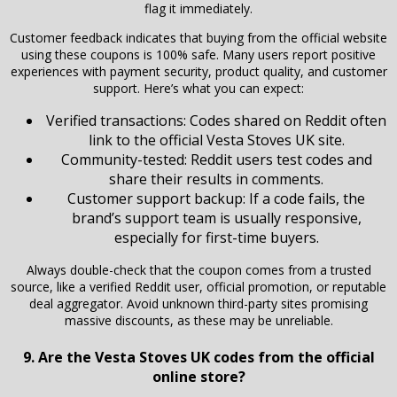
flag it immediately.
Customer feedback indicates that buying from the official website
using these coupons is 100% safe. Many users report positive
experiences with payment security, product quality, and customer
support. Here’s what you can expect:
Verified transactions: Codes shared on Reddit often
link to the official Vesta Stoves UK site.
Community-tested: Reddit users test codes and
share their results in comments.
Customer support backup: If a code fails, the
brand’s support team is usually responsive,
especially for first-time buyers.
Always double-check that the coupon comes from a trusted
source, like a verified Reddit user, official promotion, or reputable
deal aggregator. Avoid unknown third-party sites promising
massive discounts, as these may be unreliable.
9. Are the Vesta Stoves UK codes from the official
online store?