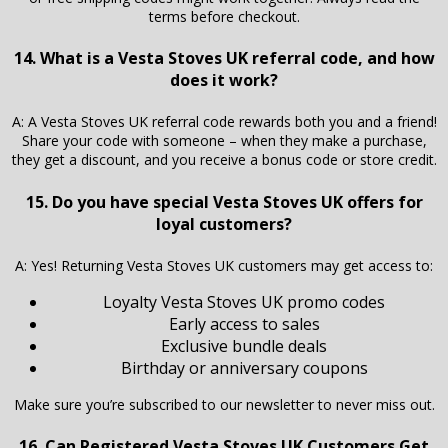
terms before checkout.
14. What is a Vesta Stoves UK referral code, and how
does it work?
A: A Vesta Stoves UK referral code rewards both you and a friend!
Share your code with someone – when they make a purchase,
they get a discount, and you receive a bonus code or store credit.
15. Do you have special Vesta Stoves UK offers for
loyal customers?
A: Yes! Returning Vesta Stoves UK customers may get access to:
Loyalty Vesta Stoves UK promo codes
Early access to sales
Exclusive bundle deals
Birthday or anniversary coupons
Make sure you’re subscribed to our newsletter to never miss out.
16. Can Registered Vesta Stoves UK Customers Get