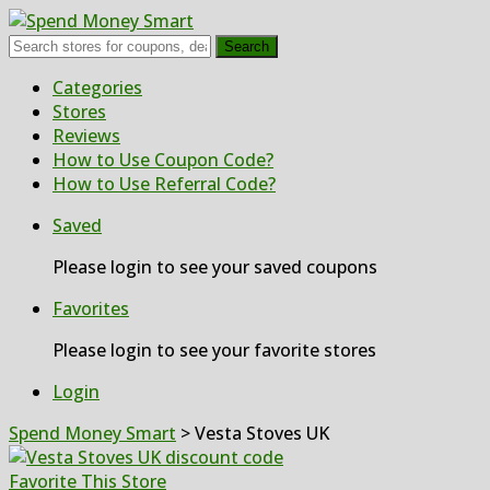
Search
Skip
Categories
to
Stores
content
Reviews
How to Use Coupon Code?
How to Use Referral Code?
Saved
Please login to see your saved coupons
Favorites
Please login to see your favorite stores
Login
Spend Money Smart
>
Vesta Stoves UK
Favorite This Store