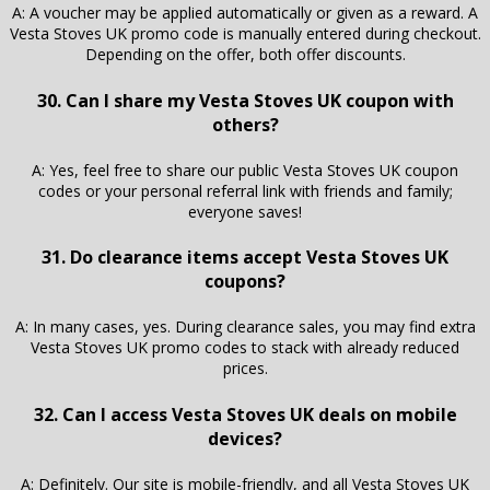
A: A voucher may be applied automatically or given as a reward. A
Vesta Stoves UK promo code is manually entered during checkout.
Depending on the offer, both offer discounts.
30. Can I share my Vesta Stoves UK coupon with
others?
A: Yes, feel free to share our public Vesta Stoves UK coupon
codes or your personal referral link with friends and family;
everyone saves!
31. Do clearance items accept Vesta Stoves UK
coupons?
A: In many cases, yes. During clearance sales, you may find extra
Vesta Stoves UK promo codes to stack with already reduced
prices.
32. Can I access Vesta Stoves UK deals on mobile
devices?
A: Definitely. Our site is mobile-friendly, and all Vesta Stoves UK