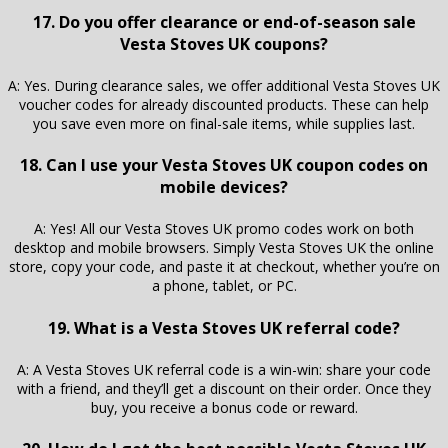
17. Do you offer clearance or end-of-season sale
Vesta Stoves UK coupons?
A: Yes. During clearance sales, we offer additional Vesta Stoves UK
voucher codes for already discounted products. These can help
you save even more on final-sale items, while supplies last.
18. Can I use your Vesta Stoves UK coupon codes on
mobile devices?
A: Yes! All our Vesta Stoves UK promo codes work on both
desktop and mobile browsers. Simply Vesta Stoves UK the online
store, copy your code, and paste it at checkout, whether you’re on
a phone, tablet, or PC.
19. What is a Vesta Stoves UK referral code?
A: A Vesta Stoves UK referral code is a win-win: share your code
with a friend, and they’ll get a discount on their order. Once they
buy, you receive a bonus code or reward.