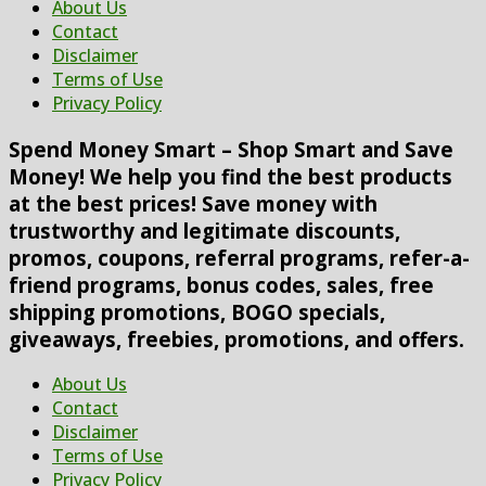
About Us
Contact
Disclaimer
Terms of Use
Privacy Policy
Spend Money Smart – Shop Smart and Save
Money! We help you find the best products
at the best prices! Save money with
trustworthy and legitimate discounts,
promos, coupons, referral programs, refer-a-
friend programs, bonus codes, sales, free
shipping promotions, BOGO specials,
giveaways, freebies, promotions, and offers.
About Us
Contact
Disclaimer
Terms of Use
Privacy Policy