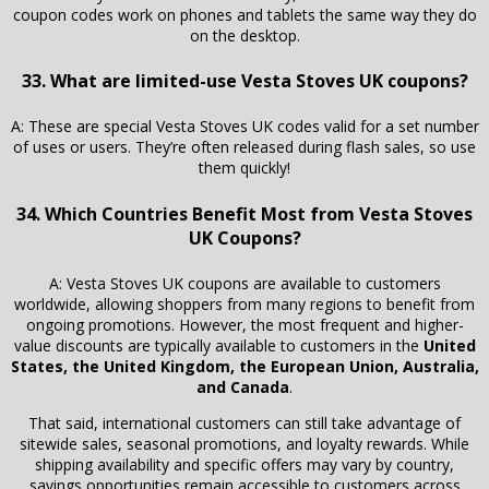
coupon codes work on phones and tablets the same way they do
on the desktop.
33. What are limited-use Vesta Stoves UK coupons?
A: These are special Vesta Stoves UK codes valid for a set number
of uses or users. They’re often released during flash sales, so use
them quickly!
34. Which Countries Benefit Most from Vesta Stoves
UK Coupons?
A: Vesta Stoves UK coupons are available to customers
worldwide, allowing shoppers from many regions to benefit from
ongoing promotions. However, the most frequent and higher-
value discounts are typically available to customers in the
United
States, the United Kingdom, the European Union, Australia,
and Canada
.
That said, international customers can still take advantage of
sitewide sales, seasonal promotions, and loyalty rewards. While
shipping availability and specific offers may vary by country,
savings opportunities remain accessible to customers across