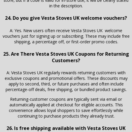
store, but if a code is valid for in-store use, it will be clearly stated
in the description.
24. Do you give Vesta Stoves UK welcome vouchers?
A: Yes. New users often receive Vesta Stoves UK welcome
vouchers just for signing up or subscribing. These may include free
shipping, a percentage off, or first-order promo codes.
25. Are There Vesta Stoves UK Coupons for Returning
Customers?
A: Vesta Stoves UK regularly rewards returning customers with
exclusive coupons and promotional offers. These discounts may
apply to second, third, or future purchases and often include
percentage-off deals, free shipping, or bundled product savings.
Returning-customer coupons are typically sent via email or
automatically applied at checkout for eligible accounts. This
convenience allows loyal shoppers to save effortlessly while
continuing to purchase products they already trust.
26. Is free shipping available with Vesta Stoves UK