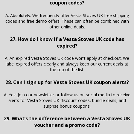
coupon codes?
A: Absolutely. We frequently offer Vesta Stoves UK free shipping
codes and free demo offers. These can often be combined with
other online deals.
27. How do I know if a Vesta Stoves UK code has
expired?
A: An expired Vesta Stoves UK code won’t apply at checkout. We
label expired offers clearly and always keep our current deals at
the top of the list.
28. Can I sign up for Vesta Stoves UK coupon alerts?
A: Yes! Join our newsletter or follow us on social media to receive
alerts for Vesta Stoves UK discount codes, bundle deals, and
surprise bonus coupons.
29. What’s the difference between a Vesta Stoves UK
voucher and a promo code?