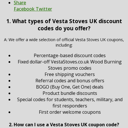
Share
Facebook
Twitter
1. What types of Vesta Stoves UK discount
codes do you offer?
A: We offer a wide selection of official Vesta Stoves UK coupons,
including:
Percentage-based discount codes
Fixed dollar-off VestaStoves.co.uk Wood Burning
Stoves promo codes
Free shipping vouchers
Referral codes and bonus offers
BOGO (Buy One, Get One) deals
Product bundle discounts
Special codes for students, teachers, military, and
first responders
First order welcome coupons
2. How can I use a Vesta Stoves UK coupon code?