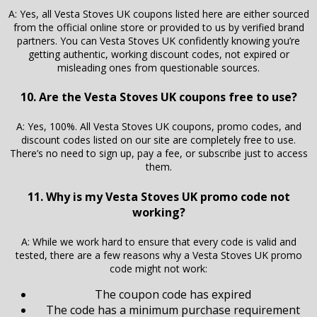
A: Yes, all Vesta Stoves UK coupons listed here are either sourced
from the official online store or provided to us by verified brand
partners. You can Vesta Stoves UK confidently knowing you’re
getting authentic, working discount codes, not expired or
misleading ones from questionable sources.
10. Are the Vesta Stoves UK coupons free to use?
A: Yes, 100%. All Vesta Stoves UK coupons, promo codes, and
discount codes listed on our site are completely free to use.
There’s no need to sign up, pay a fee, or subscribe just to access
them.
11. Why is my Vesta Stoves UK promo code not
working?
A: While we work hard to ensure that every code is valid and
tested, there are a few reasons why a Vesta Stoves UK promo
code might not work:
The coupon code has expired
The code has a minimum purchase requirement