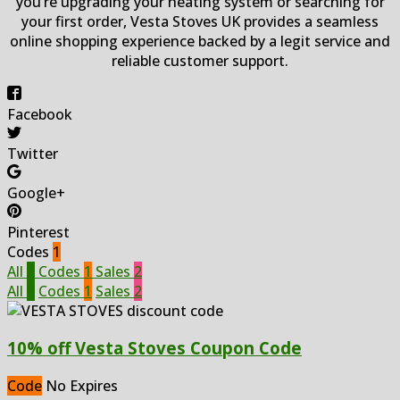
you’re upgrading your heating system or searching for
your first order, Vesta Stoves UK provides a seamless
online shopping experience backed by a legit service and
reliable customer support.
Facebook
Twitter
Google+
Pinterest
Codes
1
All
3
Codes
1
Sales
2
All
3
Codes
1
Sales
2
10% off Vesta Stoves Coupon Code
Code
No Expires