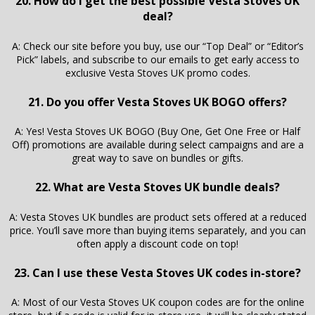
20. How do I get the best possible Vesta Stoves UK
deal?
A: Check our site before you buy, use our “Top Deal” or “Editor’s
Pick” labels, and subscribe to our emails to get early access to
exclusive Vesta Stoves UK promo codes.
21. Do you offer Vesta Stoves UK BOGO offers?
A: Yes! Vesta Stoves UK BOGO (Buy One, Get One Free or Half
Off) promotions are available during select campaigns and are a
great way to save on bundles or gifts.
22. What are Vesta Stoves UK bundle deals?
A: Vesta Stoves UK bundles are product sets offered at a reduced
price. You’ll save more than buying items separately, and you can
often apply a discount code on top!
23. Can I use these Vesta Stoves UK codes in-store?
A: Most of our Vesta Stoves UK coupon codes are for the online