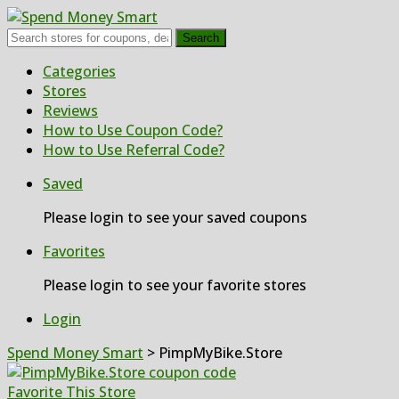
Search
Skip
Categories
to
Stores
content
Reviews
How to Use Coupon Code?
How to Use Referral Code?
Saved
Please login to see your saved coupons
Favorites
Please login to see your favorite stores
Login
Spend Money Smart
>
PimpMyBike.Store
Favorite This Store