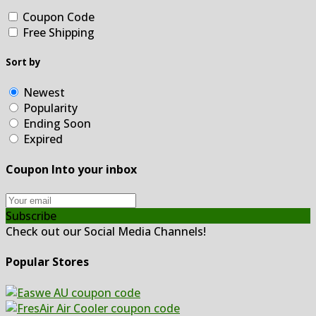
Coupon Code
Free Shipping
Sort by
Newest
Popularity
Ending Soon
Expired
Coupon Into your inbox
Subscribe
Check out our Social Media Channels!
Popular Stores