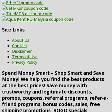
Site Links
About Us
Contact
Disclaimer
Terms of Use
Privacy Policy
Spend Money Smart – Shop Smart and Save
Money! We help you find the best products
at the best prices! Save money with
trustworthy and legitimate discounts,
promos, coupons, referral programs, refer-a-
friend programs, bonus codes, sales, free
shipping promotions, BOGO specials,