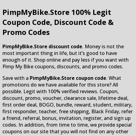
PimpMyBike.Store
100% Legit
Coupon Code, Discount Code &
Promo Codes
PimpMyBike.Store discount code
. Money is not the
most important thing in life, but it’s good to have
enough of it. Shop online and pay less if you want with
Pimp My Bike coupons, discounts, and promo codes.
Save with a
PimpMyBike.Store coupon code
. What
promotions do we have available for this store? All
possible. Legit with 100% verified reviews. Coupon,
discount, promo, voucher, clearance sale, lifetime deal,
first order deal, BOGO, bundle, reward, student, military,
first responder, teacher, free shipping, Black Friday, refer
a friend, referral, bonus, invitation, register, and sign up
codes. In addition, from time to time, we provide special
coupons on our site that you will not find on any other