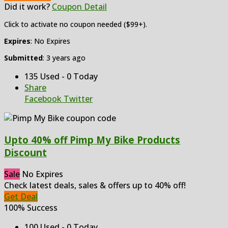
Did it work?
Coupon Detail
Click to activate no coupon needed ($99+).
Expires
: No Expires
Submitted
: 3 years ago
135 Used - 0 Today
Share
Facebook
Twitter
Upto 40% off Pimp My Bike Products
Discount
Sale
No Expires
Check latest deals, sales & offers up to 40% off!
Get Deal
100% Success
100 Used - 0 Today