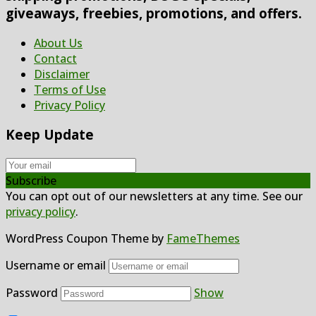
giveaways, freebies, promotions, and offers.
About Us
Contact
Disclaimer
Terms of Use
Privacy Policy
Keep Update
Subscribe
You can opt out of our newsletters at any time. See our
privacy policy
.
WordPress Coupon Theme by
FameThemes
Username or email
Password
Show