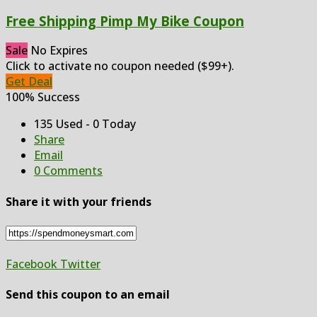
Free Shipping Pimp My Bike Coupon
Sale
No Expires
Click to activate no coupon needed ($99+).
Get Deal
100% Success
135 Used - 0 Today
Share
Email
0 Comments
Share it with your friends
Facebook
Twitter
Send this coupon to an email