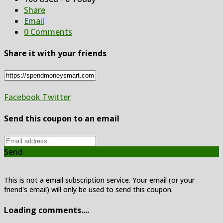
Share
Email
0 Comments
Share it with your friends
Facebook
Twitter
Send this coupon to an email
Send
This is not a email subscription service. Your email (or your
friend's email) will only be used to send this coupon.
Loading comments....