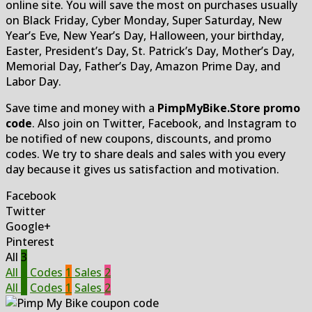
online site. You will save the most on purchases usually
on Black Friday, Cyber Monday, Super Saturday, New
Year’s Eve, New Year’s Day, Halloween, your birthday,
Easter, President’s Day, St. Patrick’s Day, Mother’s Day,
Memorial Day, Father’s Day, Amazon Prime Day, and
Labor Day.
Save time and money with a
PimpMyBike.Store promo
code
. Also join on Twitter, Facebook, and Instagram to
be notified of new coupons, discounts, and promo
codes. We try to share deals and sales with you every
day because it gives us satisfaction and motivation.
Facebook
Twitter
Google+
Pinterest
All
3
All
3
Codes
1
Sales
2
All
3
Codes
1
Sales
2