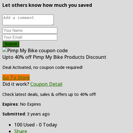
Let others know how much you saved
Submit
Upto 40% off Pimp My Bike Products Discount
Deal Activated, no coupon code required!
Go To Store
Did it work?
Coupon Detail
Check latest deals, sales & offers up to 40% off!
Expires
: No Expires
Submitted
: 3 years ago
100 Used - 0 Today
Share