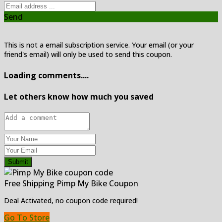
Send
This is not a email subscription service. Your email (or your
friend's email) will only be used to send this coupon.
Loading comments....
Let others know how much you saved
Submit
Free Shipping Pimp My Bike Coupon
Deal Activated, no coupon code required!
Go To Store