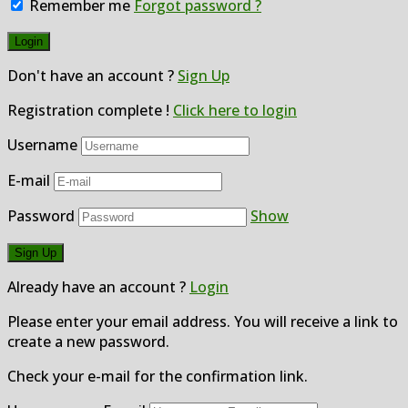
Remember me
Forgot password ?
Don't have an account ?
Sign Up
Registration complete !
Click here to login
Username
E-mail
Password
Show
Already have an account ?
Login
Please enter your email address. You will receive a link to
create a new password.
Check your e-mail for the confirmation link.