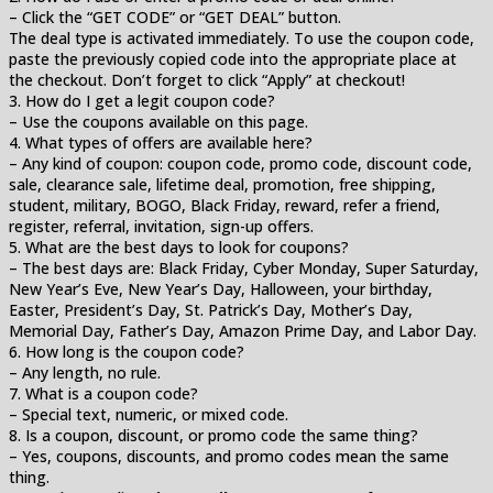
– Click the “GET CODE” or “GET DEAL” button.
The deal type is activated immediately. To use the coupon code,
paste the previously copied code into the appropriate place at
the checkout. Don’t forget to click “Apply” at checkout!
3. How do I get a legit coupon code?
– Use the coupons available on this page.
4. What types of offers are available here?
– Any kind of coupon: coupon code, promo code, discount code,
sale, clearance sale, lifetime deal, promotion, free shipping,
student, military, BOGO, Black Friday, reward, refer a friend,
register, referral, invitation, sign-up offers.
5. What are the best days to look for coupons?
– The best days are: Black Friday, Cyber Monday, Super Saturday,
New Year’s Eve, New Year’s Day, Halloween, your birthday,
Easter, President’s Day, St. Patrick’s Day, Mother’s Day,
Memorial Day, Father’s Day, Amazon Prime Day, and Labor Day.
6. How long is the coupon code?
– Any length, no rule.
7. What is a coupon code?
– Special text, numeric, or mixed code.
8. Is a coupon, discount, or promo code the same thing?
– Yes, coupons, discounts, and promo codes mean the same
thing.