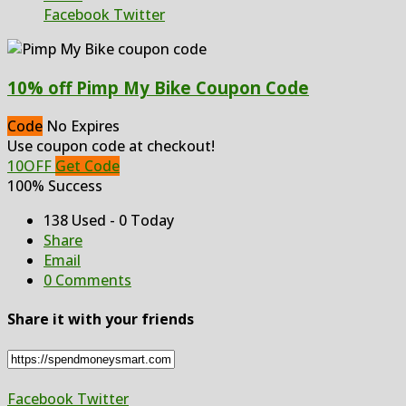
Facebook
Twitter
10% off Pimp My Bike Coupon Code
Code
No Expires
Use coupon code at checkout!
10OFF
Get Code
100% Success
138 Used - 0 Today
Share
Email
0 Comments
Share it with your friends
Facebook
Twitter