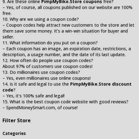
9. Are these online
PimpMyBike.Store coupons
free?
– Yes, of course, all coupons published on our website are 100%
free.
10. Why are we using a coupon code?
– Coupon codes help attract new customers to the store and let
them save some money. It’s a win-win situation for buyer and
seller.
11. What information do you put on a coupon?
– Each coupon has an image, an expiration date, restrictions, a
description, a usage number, and the date of its last update.
12. How often do people use coupon codes?
About 97% of customers use coupon codes!
13. Do millionaires use coupon codes?
– Yes, even millionaires use online coupons!
14. Is it safe and legal to use the
PimpMyBike.Store discount
code
?
– Yes, it’s 100% safe and legal!
15. What is the best coupon code website with good reviews?
– SpendMoneySmart.com, of course!
Filter Store
Categories