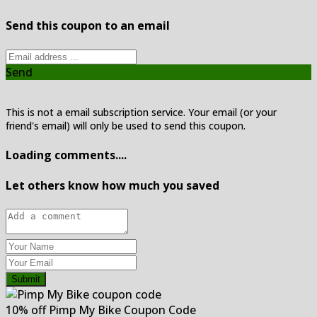
Send this coupon to an email
Send
This is not a email subscription service. Your email (or your
friend's email) will only be used to send this coupon.
Loading comments....
Let others know how much you saved
Submit
10% off Pimp My Bike Coupon Code