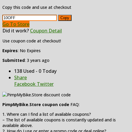
Copy this code and use at checkout
Copy
Go To Store
Did it work?
Coupon Detail
Use coupon code at checkout!
Expires
: No Expires
Submitted
: 3 years ago
138 Used - 0 Today
Share
Facebook
Twitter
PimpMyBike.Store coupon code
FAQ:
1. Where can I find a list of available coupons?
– The list of available coupons is constantly updated and is
available above.
2. How do I use or enter a promo code or deal online?