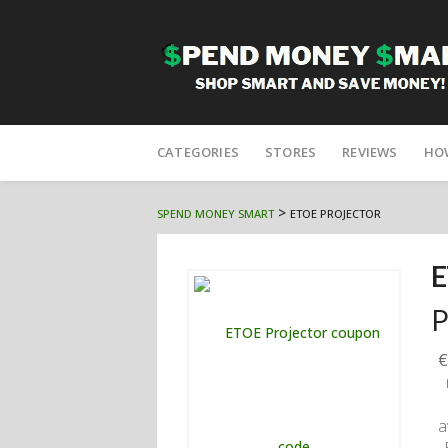
Skip
to
CATEGORIES
STORES
REVIEWS
HO
content
>
SPEND MONEY SMART
ETOE PROJECTOR
E
P
€
a