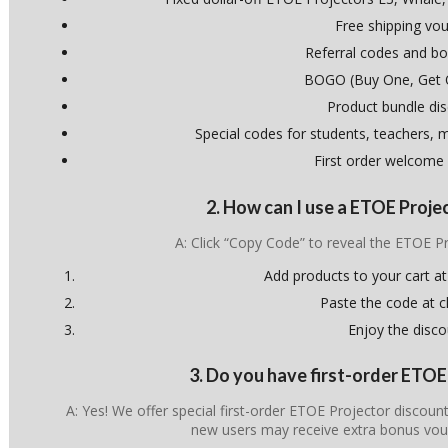
Free shipping vo
Referral codes and bo
BOGO (Buy One, Get 
Product bundle di
Special codes for students, teachers, mi
First order welcome
2. How can I use a ETOE Proj
A: Click “Copy Code” to reveal the ETOE 
Add products to your cart at
Paste the code at 
Enjoy the disco
3. Do you have first-order ETO
A: Yes! We offer special first-order ETOE Projector discoun
new users may receive extra bonus vou