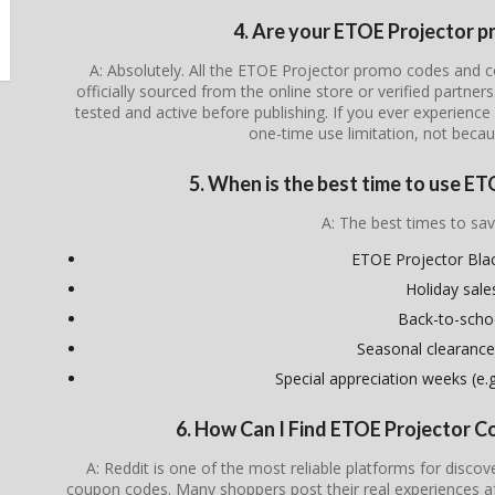
4. Are your ETOE Projector p
A: Absolutely. All the ETOE Projector promo codes and c
officially sourced from the online store or verified partner
tested and active before publishing. If you ever experience i
one-time use limitation, not becau
5. When is the best time to use E
A: The best times to sav
ETOE Projector Blac
Holiday sale
Back-to-scho
Seasonal clearance
Special appreciation weeks (e.g.
6. How Can I Find ETOE Projector 
A: Reddit is one of the most reliable platforms for disco
coupon codes. Many shoppers post their real experiences a