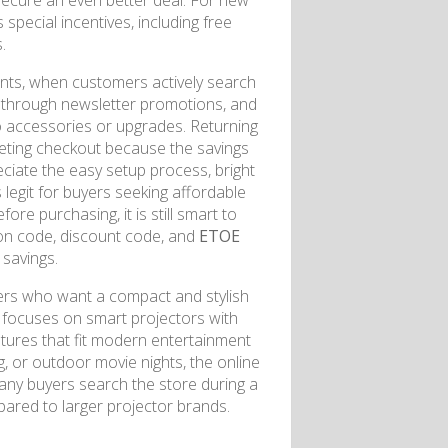
secure an even better deal. For new
s special incentives, including free
.
vents, when customers actively search
 through newsletter promotions, and
 accessories or upgrades. Returning
eting checkout because the savings
ciate the easy setup process, bright
egit for buyers seeking affordable
re purchasing, it is still smart to
pon code, discount code, and
ETOE
savings.
ers who want a compact and stylish
focuses on smart projectors with
atures that fit modern entertainment
, or outdoor movie nights, the online
Many buyers search the store during a
pared to larger projector brands.