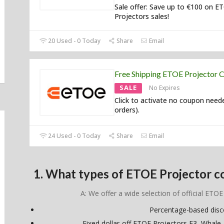
Sale offer: Save up to €100 on E
Projectors sales!
20 Used - 0 Today
Share
Email
Free Shipping ETOE Projector 
SALE
No Expires
Click to activate no coupon neede
orders).
24 Used - 0 Today
Share
Email
1. What types of ETOE Projector c
A: We offer a wide selection of official ETOE
Percentage-based dis
Fixed dollar-off ETOE Projectors E3, Whale