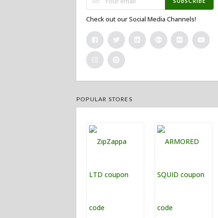
SUBSCRIBE
Check out our Social Media Channels!
POPULAR STORES