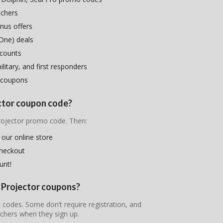
uchers
nus offers
One) deals
scounts
litary, and first responders
 coupons
ector coupon code?
Projector promo code. Then:
 our online store
checkout
unt!
E Projector coupons?
t codes. Some don’t require registration, and
chers when they sign up.