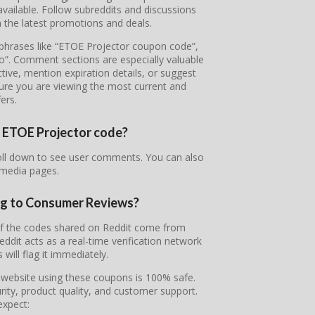
ailable. Follow subreddits and discussions
 the latest promotions and deals.
e phrases like “ETOE Projector coupon code”,
o”. Comment sections are especially valuable
tive, mention expiration details, or suggest
sure you are viewing the most current and
fers.
ur ETOE Projector code?
roll down to see user comments. You can also
 media pages.
ng to Consumer Reviews?
 of the codes shared on Reddit come from
it acts as a real-time verification network
will flag it immediately.
l website using these coupons is 100% safe.
ity, product quality, and customer support.
expect: