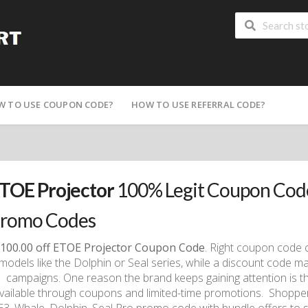
W TO USE COUPON CODE?
HOW TO USE REFERRAL CODE?
TOE Projector
100% Legit Coupon Code
romo Codes
100.00 off ETOE Projector Coupon Code
. Right coupon code 
models like the Dolphin or Seal series, while a discount code ma
campaigns. One reason the brand keeps gaining attention is th
vailable through coupons and limited-time promotions. Shoppe