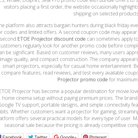
E3, Whale, Dolphin, Seal Pro promo code with bundle offers to 
visitors placing a first order, the website occasionally highlight
shipping on selected products
he platform also attracts bargain hunters during black friday e
or codes and limited offers. A second coupon code may appear
 second
ETOE Projector discount code
can sometimes apply to
customers regularly look for another promo code before compl
an be significant. Based on customer reviews, many users appre
image quality, and compact construction. The company appears l
smart projectors, especially for casual home entertainment. Befo
compare features, read reviews, and test every available cou
Projector promo code
for maximum 
ETOE Projecor has become a popular destination for movie lov
home cinema setup without paying premium prices. The brand 
Google TV support, portable designs, and simple connectivity fe
bits. Whether customers want a projector for gaming, streaming
latform offers several practical models for every type of user. 
seasonal sale because the pricing is already competitive com
Facebook
Twitter
Google+
Pinterest