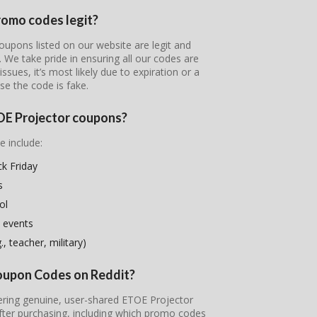
romo codes legit?
oupons listed on our website are legit and
s. We take pride in ensuring all our codes are
ssues, it’s most likely due to expiration or a
se the code is fake.
TOE Projector coupons?
e include:
k Friday
s
ol
 events
, teacher, military)
Coupon Codes on Reddit?
vering genuine, user-shared ETOE Projector
fter purchasing, including which promo codes