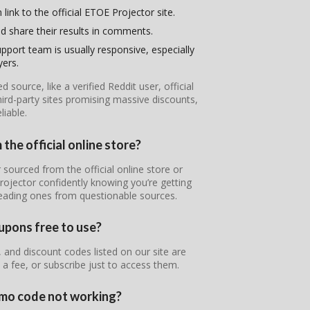
link to the official ETOE Projector site.
d share their results in comments.
pport team is usually responsive, especially
yers.
ource, like a verified Reddit user, official
ird-party sites promising massive discounts,
iable.
the official online store?
 sourced from the official online store or
rojector confidently knowing you’re getting
leading ones from questionable sources.
upons free to use?
and discount codes listed on our site are
 a fee, or subscribe just to access them.
omo code not working?