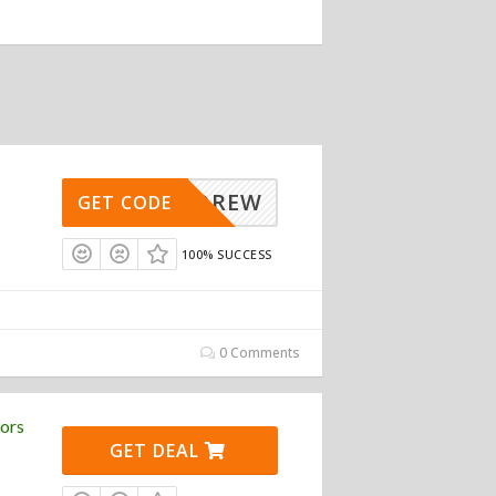
ANDREW
GET CODE
100% SUCCESS
0 Comments
ors
GET DEAL