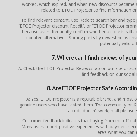
worked, which expired, and when new discounts became av
related to ETOE Projector to find information on
To find relevant content, use Reddit’s search bar and typ
“ETOE Projector discount Reddit”, or “ETOE Projector prom
because users frequently confirm whether a code is still ac
updated alternatives. Sorting posts by newest helps en
potentially valid of
7. Where can I find reviews of yo
A: Check the ETOE Projector Reviews tab on our site or sc
find feedback on our social
8. Are ETOE Projector Safe Accordi
A: Yes. ETOE Projector is a reputable brand, and most
genuine users who have tested them. The community on Redd
—if a code doesn’t work, multiple users 
Customer feedback indicates that buying from the officia
Many users report positive experiences with payment secur
Here’s what you can 