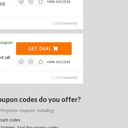
100% SUCCESS
TOE
0 Comments
Coupon
GET DEAL
d (all
100% SUCCESS
0 Comments
oupon codes do you offer?
 Projector coupons, including:
count codes
, Dolphin, Seal Pro promo codes