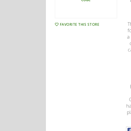
T
FAVORITE THIS STORE
f
a
c
ha
p