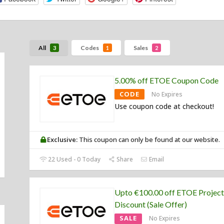
All
Codes
Sales
3
1
2
5.00% off ETOE Coupon Code
CODE
No Expires
Use coupon code at checkout!
Exclusive:
This coupon can only be found at our website.
22 Used - 0 Today
Share
Email
Upto €100.00 off ETOE Project
Discount (Sale Offer)
SALE
No Expires