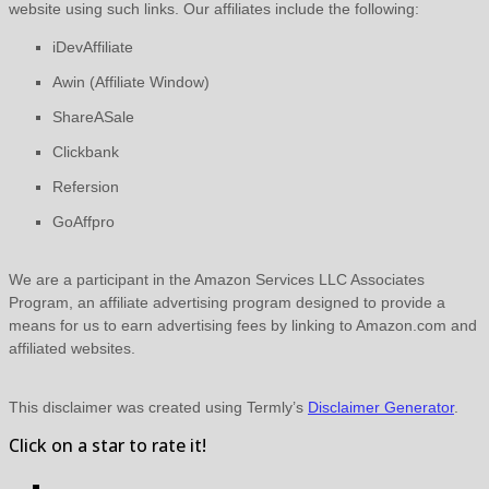
website using such links.
Our affiliates include the following:
iDevAffiliate
Awin (Affiliate Window)
ShareASale
Clickbank
Refersion
GoAffpro
We are a participant in the Amazon Services LLC Associates
Program, an affiliate advertising program designed to provide a
means for us to earn advertising fees by linking to Amazon.com and
affiliated websites.
This disclaimer was created using Termly’s
Disclaimer Generator
.
Click on a star to rate it!