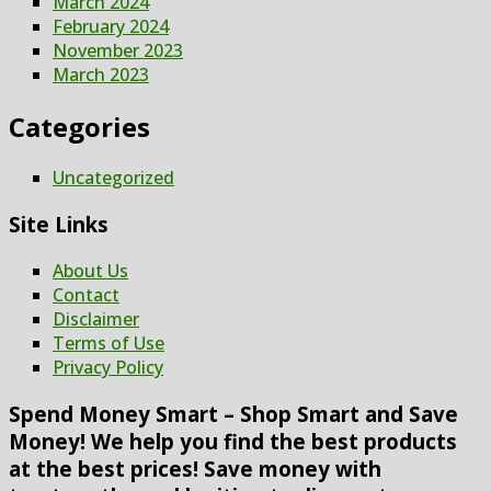
March 2024
February 2024
November 2023
March 2023
Categories
Uncategorized
Site Links
About Us
Contact
Disclaimer
Terms of Use
Privacy Policy
Spend Money Smart – Shop Smart and Save
Money! We help you find the best products
at the best prices! Save money with