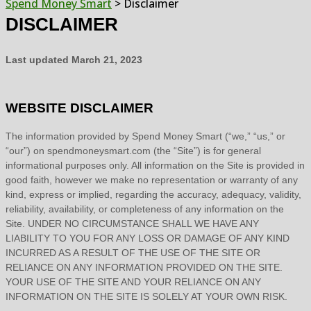
Spend Money Smart
>
Disclaimer
DISCLAIMER
Last updated
March 21, 2023
WEBSITE DISCLAIMER
The information provided by
Spend Money Smart
(
“we,” “us,” or
“our”
) on
spendmoneysmart.com
(the
“Site”
)
is for general
informational purposes only. All information on
the Site
is provided in
good faith, however we make no representation or warranty of any
kind, express or implied, regarding the accuracy, adequacy, validity,
reliability, availability, or completeness of any information on
the
Site
. UNDER NO CIRCUMSTANCE SHALL WE HAVE ANY
LIABILITY TO YOU FOR ANY LOSS OR DAMAGE OF ANY KIND
INCURRED AS A RESULT OF THE USE OF
THE SITE
OR
RELIANCE ON ANY INFORMATION PROVIDED ON
THE SITE
.
YOUR USE OF
THE SITE
AND YOUR RELIANCE ON ANY
INFORMATION ON
THE SITE
IS SOLELY AT YOUR OWN RISK.