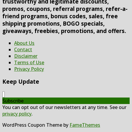
trustworthy and legitimate discounts,
promos, coupons, referral programs, refer-a-
friend programs, bonus codes, sales, free
shipping promotions, BOGO specials,
giveaways, freebies, promotions, and offers.
About Us
Contact
Disclaimer
Terms of Use
Privacy Policy
Keep Update
Subscribe
You can opt out of our newsletters at any time. See our
privacy policy
.
WordPress Coupon Theme by
FameThemes