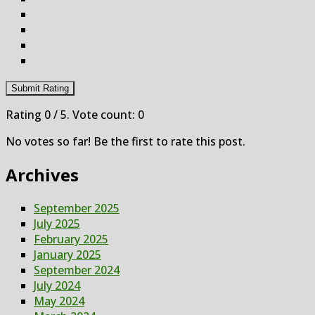
Submit Rating
Rating
0
/ 5. Vote count:
0
No votes so far! Be the first to rate this post.
Archives
September 2025
July 2025
February 2025
January 2025
September 2024
July 2024
May 2024