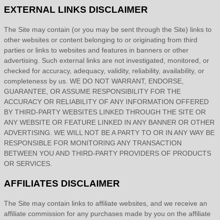
EXTERNAL LINKS DISCLAIMER
The Site
may contain (or you may be sent through
the Site
) links
to
other websites or content belonging to or originating from third
parties or links to websites and features in banners or other
advertising. Such external links are not investigated, monitored, or
checked for accuracy, adequacy, validity, reliability, availability, or
completeness by us. WE DO NOT WARRANT, ENDORSE,
GUARANTEE, OR ASSUME RESPONSIBILITY FOR THE
ACCURACY OR RELIABILITY OF ANY INFORMATION OFFERED
BY THIRD-PARTY WEBSITES LINKED THROUGH THE SITE OR
ANY WEBSITE OR FEATURE LINKED IN ANY BANNER OR OTHER
ADVERTISING. WE WILL NOT BE A PARTY TO OR IN ANY WAY BE
RESPONSIBLE FOR MONITORING ANY TRANSACTION
BETWEEN YOU AND THIRD-PARTY PROVIDERS OF PRODUCTS
OR SERVICES.
AFFILIATES DISCLAIMER
The Site
may contain links to affiliate websites, and we receive an
affiliate commission for any purchases made by you on the affiliate