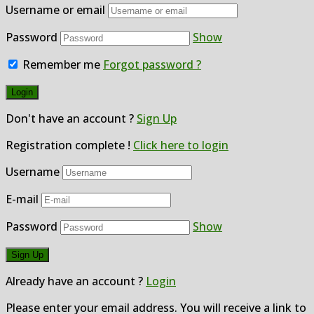
Username or email
Password
Show
Remember me
Forgot password ?
Don't have an account ?
Sign Up
Registration complete !
Click here to login
Username
E-mail
Password
Show
Already have an account ?
Login
Please enter your email address. You will receive a link to