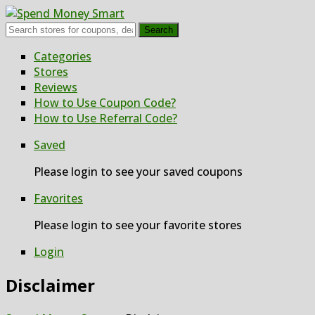
Search
Skip
Categories
to
Stores
content
Reviews
How to Use Coupon Code?
How to Use Referral Code?
Saved
Please login to see your saved coupons
Favorites
Please login to see your favorite stores
Login
Disclaimer