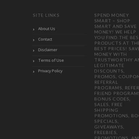
SITE LINKS
SPEND MONEY
SMART – SHOP
SMART AND SAVE
About Us
MONEY! WE HELP
YOU FIND THE BE
Contact
PRODUCTS AT TH
BEST PRICES! SAV
Disclaimer
MONEY WITH
TRUSTWORTHY A
Terms of Use
LEGITIMATE
Privacy Policy
DISCOUNTS,
PROMOS, COUPON
REFERRAL
PROGRAMS, REFER
FRIEND PROGRAM
BONUS CODES,
SALES, FREE
SHIPPING
PROMOTIONS, B
SPECIALS,
GIVEAWAYS,
FREEBIES,
PROMOTIONS, AN