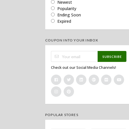
Newest
Popularity
Ending Soon
Expired
COUPON INTO YOUR INBOX
SUBSCRIBE
Check out our Social Media Channels!
POPULAR STORES