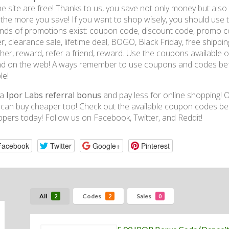
ne site are free! Thanks to us, you save not only money but al
 the more you save! If you want to shop wisely, you should use 
kinds of promotions exist: coupon code, discount code, promo co
r, clearance sale, lifetime deal, BOGO, Black Friday, free shipping,
her, reward, refer a friend, reward. Use the coupons available
d on the web! Always remember to use coupons and codes befo
le!
 a
Ipor Labs referral bonus
and pay less for online shopping! Ou
can buy cheaper too! Check out the available coupon codes be
pers today! Follow us on Facebook, Twitter, and Reddit!
Facebook
Twitter
Google+
Pinterest
All
Codes
Sales
2
2
0