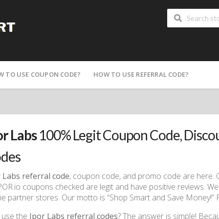
W TO USE COUPON CODE?
HOW TO USE REFERRAL CODE?
or Labs
100% Legit Coupon Code, Disco
des
 Labs referral code
, coupon code, and promo code are here. On
IPOR.io coupons checked are legit and have positive reviews. We 
ne partner stores. Our motto is “Shop Smart and Save Money!” Fi
 use the
Ipor Labs referral codes
? The answer is simple! Beca