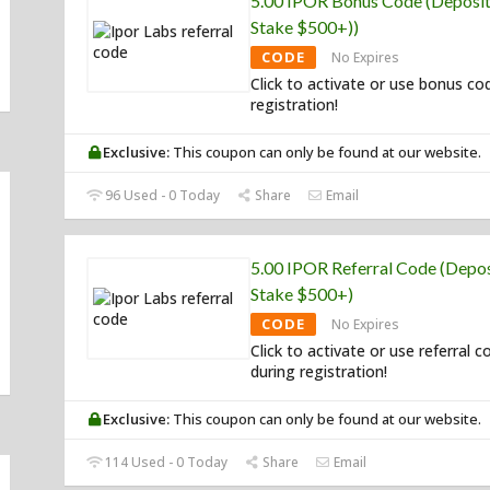
5.00 IPOR Bonus Code (Deposit
Stake $500+))
CODE
No Expires
Click to activate or use bonus co
registration!
Exclusive:
This coupon can only be found at our website.
96 Used - 0 Today
Share
Email
5.00 IPOR Referral Code (Depos
Stake $500+)
CODE
No Expires
Click to activate or use referral c
during registration!
Exclusive:
This coupon can only be found at our website.
114 Used - 0 Today
Share
Email