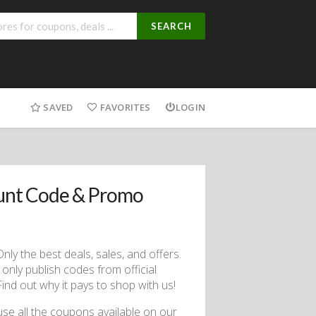
SEARCH
SAVED
FAVORITES
LOGIN
unt Code & Promo
ly the best deals, sales, and offers.
only publish codes from official
nd out why it pays to shop with us!
use all the coupons available on our