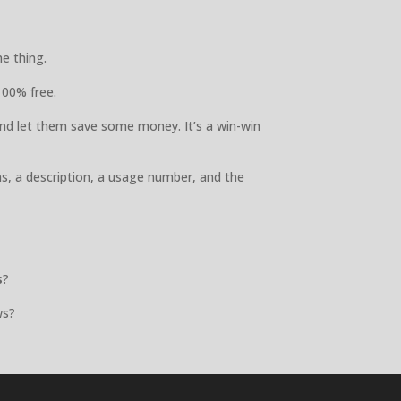
e thing.
100% free.
nd let them save some money. It’s a win-win
ns, a description, a usage number, and the
s
?
ws?