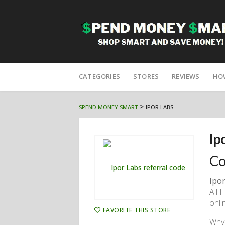
Skip
to
CATEGORIES
STORES
REVIEWS
HO
content
>
SPEND MONEY SMART
IPOR LABS
Ip
Co
Ipor
All 
onli
FAVORITE THIS STORE
Why