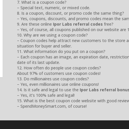
7. What is a coupon code?
– Special text, numeric, or mixed code.
8. Is a coupon, discount, or promo code the same thing?
– Yes, coupons, discounts, and promo codes mean the sam
9. Are these online
Ipor Labs referral codes
free?
– Yes, of course, all coupons published on our website are 
10. Why are we using a coupon code?
– Coupon codes help attract new customers to the store a
situation for buyer and seller.
11. What information do you put on a coupon?
– Each coupon has an image, an expiration date, restrictio
date of its last update.
12. How often do people use coupon codes?
About 97% of customers use coupon codes!
13. Do millionaires use coupon codes?
– Yes, even millionaires use online coupons!
14. Is it safe and legal to use the
Ipor Labs referral bonu
– Yes, it’s 100% safe and legal!
15. What is the best coupon code website with good revie
– SpendMoneySmart.com, of course!