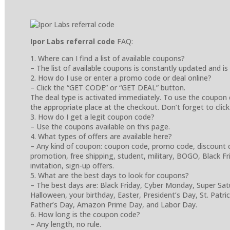
Ipor Labs referral code
FAQ:
1. Where can I find a list of available coupons?
– The list of available coupons is constantly updated and is
2. How do I use or enter a promo code or deal online?
– Click the “GET CODE” or “GET DEAL” button.
The deal type is activated immediately. To use the coupon 
the appropriate place at the checkout. Don’t forget to click
3. How do I get a legit coupon code?
– Use the coupons available on this page.
4. What types of offers are available here?
– Any kind of coupon: coupon code, promo code, discount cod
promotion, free shipping, student, military, BOGO, Black Frida
invitation, sign-up offers.
5. What are the best days to look for coupons?
– The best days are: Black Friday, Cyber Monday, Super Sa
Halloween, your birthday, Easter, President’s Day, St. Patr
Father’s Day, Amazon Prime Day, and Labor Day.
6. How long is the coupon code?
– Any length, no rule.