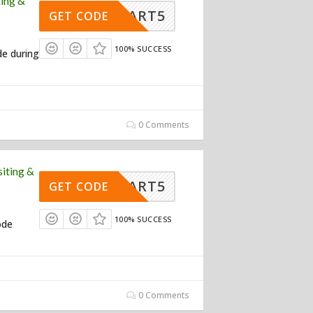
ing &
RTSMART5
GET CODE
100% SUCCESS
de during
0 Comments
iting &
RTSMART5
GET CODE
100% SUCCESS
ode
0 Comments