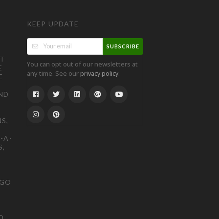
KEEP UPDATE
SUBSCRIBE
ST
You can opt out of our newsletters at
E
any time. See our
.
privacy policy
E
ND
S,
-A-
S,
OGO
D