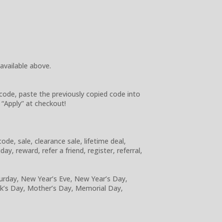
 available above.
code, paste the previously copied code into
 “Apply” at checkout!
e, sale, clearance sale, lifetime deal,
y, reward, refer a friend, register, referral,
turday, New Year’s Eve, New Year’s Day,
ick’s Day, Mother’s Day, Memorial Day,