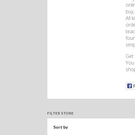
onli
buy,
All 
orde
teac
foun
simp
Get
You 
shop
FILTER STORE
Sort by