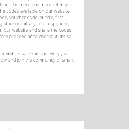
so time! The more and more often you
the codes available on our website.
de, voucher code, bundle, first
 student, military, first responder,
 on our website and share the codes
re proceeding to checkout. It’s so
r visitors save millions every year!
low and join the community of smart