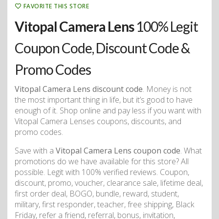
FAVORITE THIS STORE
Vitopal Camera Lens
100% Legit
Coupon Code, Discount Code &
Promo Codes
Vitopal Camera Lens discount code
. Money is not
the most important thing in life, but it’s good to have
enough of it. Shop online and pay less if you want with
Vitopal Camera Lenses coupons, discounts, and
promo codes.
Save with a
Vitopal Camera Lens coupon code
. What
promotions do we have available for this store? All
possible. Legit with 100% verified reviews. Coupon,
discount, promo, voucher, clearance sale, lifetime deal,
first order deal, BOGO, bundle, reward, student,
military, first responder, teacher, free shipping, Black
Friday, refer a friend, referral, bonus, invitation,