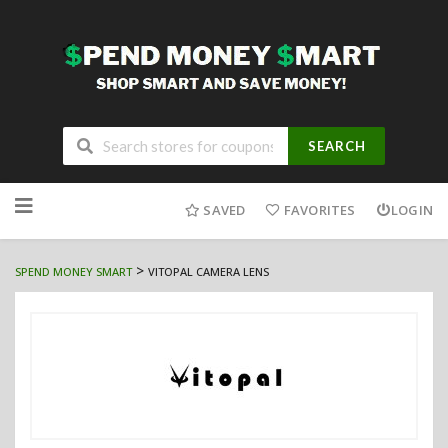
SEARCH
Skip
to
SAVED
FAVORITES
LOGIN
content
>
SPEND MONEY SMART
VITOPAL CAMERA LENS