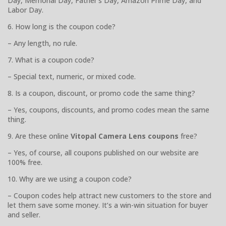
Day, Memorial Day, Father’s Day, Amazon Prime Day, and
Labor Day.
6. How long is the coupon code?
– Any length, no rule.
7. What is a coupon code?
– Special text, numeric, or mixed code.
8. Is a coupon, discount, or promo code the same thing?
– Yes, coupons, discounts, and promo codes mean the same
thing.
9. Are these online
Vitopal Camera Lens coupons
free?
– Yes, of course, all coupons published on our website are
100% free.
10. Why are we using a coupon code?
– Coupon codes help attract new customers to the store and
let them save some money. It’s a win-win situation for buyer
and seller.