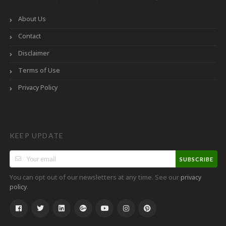
About Us
Contact
Disclaimer
Terms of Use
Privacy Policy
KEEP UPDATE
SUBSCRIBE
You can opt out of our newsletters at any time. See our
privacy
.
policy