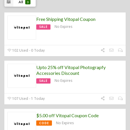
All
3
Free Shipping Vitopal Coupon
No Expires
SALE
102 Used - 0 Today
Upto 25% off Vitopal Photograpfy
Accessories Discount
No Expires
SALE
107 Used - 1 Today
$5.00 off Vitopal Coupon Code
No Expires
CODE