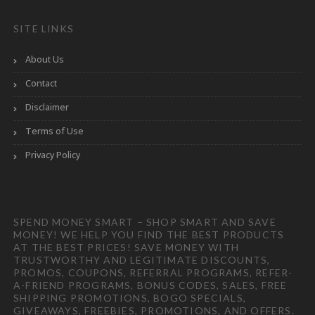
SITE LINKS
About Us
Contact
Disclaimer
Terms of Use
Privacy Policy
SPEND MONEY SMART – SHOP SMART AND SAVE
MONEY! WE HELP YOU FIND THE BEST PRODUCTS
AT THE BEST PRICES! SAVE MONEY WITH
TRUSTWORTHY AND LEGITIMATE DISCOUNTS,
PROMOS, COUPONS, REFERRAL PROGRAMS, REFER-
A-FRIEND PROGRAMS, BONUS CODES, SALES, FREE
SHIPPING PROMOTIONS, BOGO SPECIALS,
GIVEAWAYS, FREEBIES, PROMOTIONS, AND OFFERS.