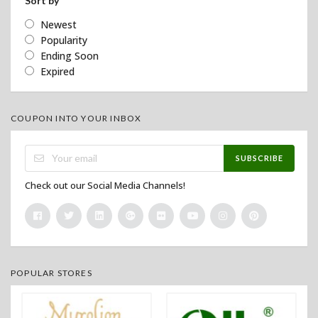
Sort by
Newest
Popularity
Ending Soon
Expired
COUPON INTO YOUR INBOX
SUBSCRIBE
Check out our Social Media Channels!
POPULAR STORES