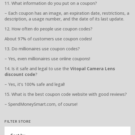
11. What information do you put on a coupon?
– Each coupon has an image, an expiration date, restrictions, a
description, a usage number, and the date of its last update.
12. How often do people use coupon codes?
About 97% of customers use coupon codes!
13. Do millionaires use coupon codes?
– Yes, even millionaires use online coupons!
14. Is it safe and legal to use the
Vitopal Camera Lens
discount code
?
– Yes, it’s 100% safe and legal!
15. What is the best coupon code website with good reviews?
– SpendMoneySmart.com, of course!
FILTER STORE