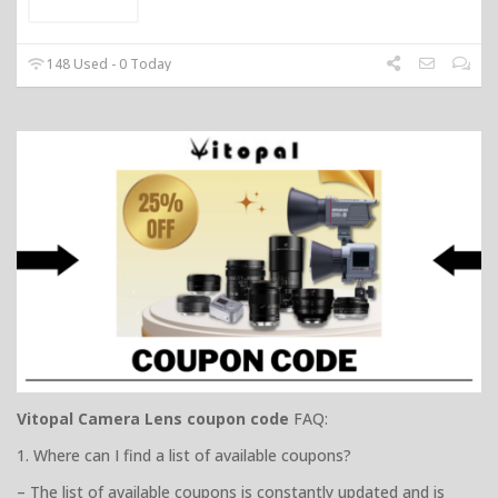
148 Used - 0 Today
Vitopal Camera Lens coupon code
FAQ:
1. Where can I find a list of available coupons?
– The list of available coupons is constantly updated and is