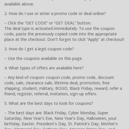
available above.
2. How do I use or enter a promo code or deal online?
– Click the “GET CODE” or “GET DEAL” button.
The deal type is activated immediately. To use the coupon
code, paste the previously copied code into the appropriate
place at the checkout. Don’t forget to click “Apply” at checkout!
3. How do I get a legit coupon code?
– Use the coupons available on this page.
4. What types of offers are available here?
– Any kind of coupon: coupon code, promo code, discount
code, sale, clearance sale, lifetime deal, promotion, free
shipping, student, military, BOGO, Black Friday, reward, refer a
friend, register, referral, invitation, sign-up offers.
5. What are the best days to look for coupons?
– The best days are: Black Friday, Cyber Monday, Super
Saturday, New Year’s Eve, New Year’s Day, Halloween, your
birthday, Easter, President’s Day, St. Patrick’s Day, Mother’s