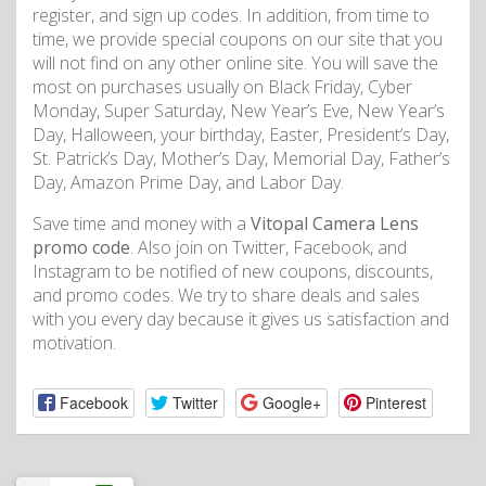
register, and sign up codes. In addition, from time to
time, we provide special coupons on our site that you
will not find on any other online site. You will save the
most on purchases usually on Black Friday, Cyber
Monday, Super Saturday, New Year’s Eve, New Year’s
Day, Halloween, your birthday, Easter, President’s Day,
St. Patrick’s Day, Mother’s Day, Memorial Day, Father’s
Day, Amazon Prime Day, and Labor Day.
Save time and money with a
Vitopal Camera Lens
promo code
. Also join on Twitter, Facebook, and
Instagram to be notified of new coupons, discounts,
and promo codes. We try to share deals and sales
with you every day because it gives us satisfaction and
motivation.
Facebook
Twitter
Google+
Pinterest