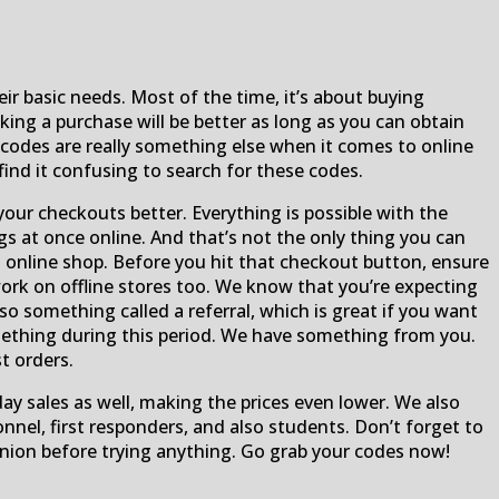
ir basic needs. Most of the time, it’s about buying
ing a purchase will be better as long as you can obtain
odes are really something else when it comes to online
find it confusing to search for these codes.
ur checkouts better. Everything is possible with the
s at once online. And that’s not the only thing you can
online shop. Before you hit that checkout button, ensure
 work on offline stores too. We know that you’re expecting
o something called a referral, which is great if you want
something during this period. We have something from you.
t orders.
iday sales as well, making the prices even lower. We also
onnel, first responders, and also students. Don’t forget to
nion before trying anything. Go grab your codes now!