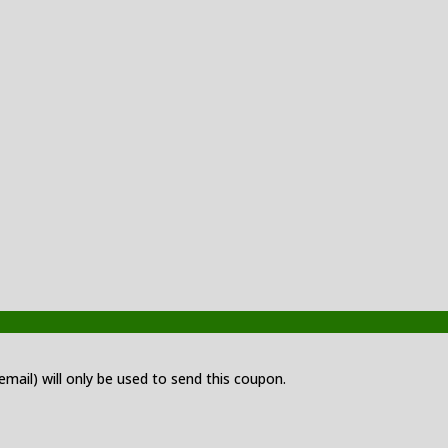
 email) will only be used to send this coupon.