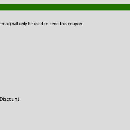
 email) will only be used to send this coupon.
 Discount