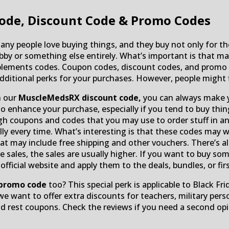
ode, Discount Code & Promo Codes
ny people love buying things, and they buy not only for the
bby or something else entirely. What’s important is that mak
lements codes. Coupon codes, discount codes, and promo c
additional perks for your purchases. However, people might 
h our
MuscleMedsRX discount code,
you can always make yo
enhance your purchase, especially if you tend to buy thing
 coupons and codes that you may use to order stuff in an 
ully every time. What’s interesting is that these codes may
t may include free shipping and other vouchers. There’s als
ce sales, the sales are usually higher. If you want to buy 
icial website and apply them to the deals, bundles, or firs
promo code
too? This special perk is applicable to Black Fr
we want to offer extra discounts for teachers, military pers
 rest coupons. Check the reviews if you need a second opi