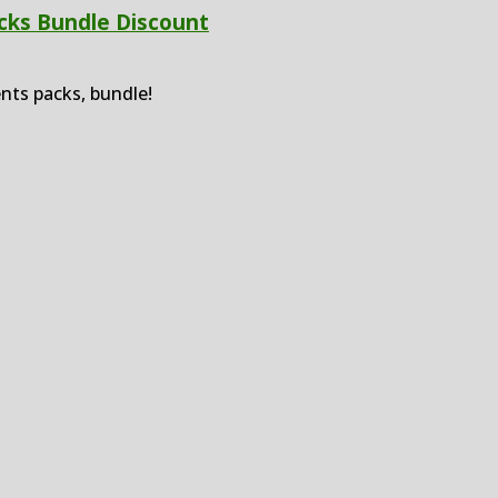
cks Bundle Discount
nts packs, bundle!