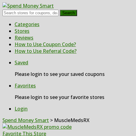
Search
Skip
Categories
to
Stores
content
Reviews
How to Use Coupon Code?
How to Use Referral Code?
Saved
Please login to see your saved coupons
Favorites
Please login to see your favorite stores
Login
Spend Money Smart
>
MuscleMedsRX
Favorite This Store