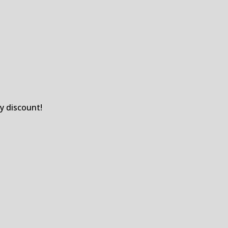
y discount!