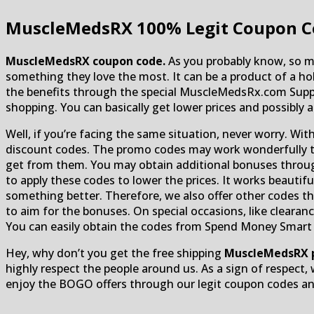
MuscleMedsRX
100% Legit Coupon C
MuscleMedsRX coupon code.
As you probably know, so ma
something they love the most. It can be a product of a ho
the benefits through the special MuscleMedsRx.com Supp
shopping. You can basically get lower prices and possibly 
Well, if you’re facing the same situation, never worry. Wit
discount codes. The promo codes may work wonderfully to 
get from them. You may obtain additional bonuses through
to apply these codes to lower the prices. It works beautif
something better. Therefore, we also offer other codes tha
to aim for the bonuses. On special occasions, like clearan
You can easily obtain the codes from Spend Money Smart off
Hey, why don’t you get the free shipping
MuscleMedsRX 
highly respect the people around us. As a sign of respect, 
enjoy the BOGO offers through our legit coupon codes and