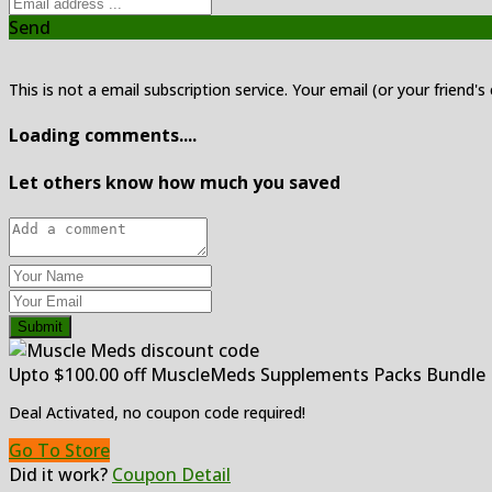
Send
This is not a email subscription service. Your email (or your friend's
Loading comments....
Let others know how much you saved
Submit
Upto $100.00 off MuscleMeds Supplements Packs Bundle
Deal Activated, no coupon code required!
Go To Store
Did it work?
Coupon Detail