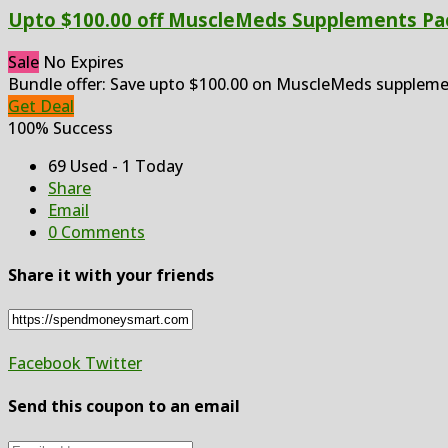
Upto $100.00 off MuscleMeds Supplements Pa
Sale
No Expires
Bundle offer: Save upto $100.00 on MuscleMeds suppleme
Get Deal
100% Success
69 Used - 1 Today
Share
Email
0 Comments
Share it with your friends
Facebook
Twitter
Send this coupon to an email