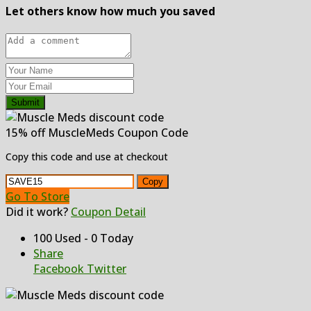
Let others know how much you saved
Submit
15% off MuscleMeds Coupon Code
Copy this code and use at checkout
Copy
Go To Store
Did it work?
Coupon Detail
100 Used - 0 Today
Share
Facebook
Twitter