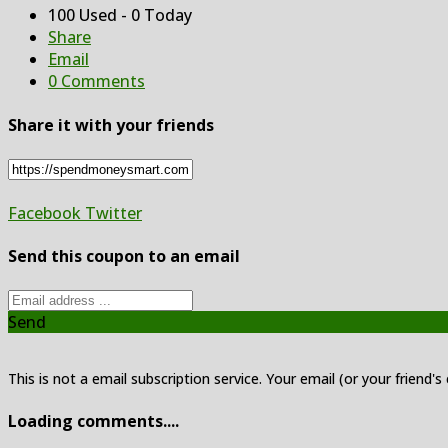
100 Used - 0 Today
Share
Email
0 Comments
Share it with your friends
Facebook
Twitter
Send this coupon to an email
Send
This is not a email subscription service. Your email (or your friend's
Loading comments....