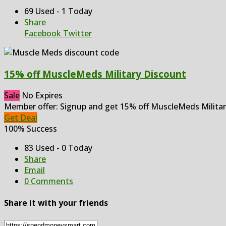
69 Used - 1 Today
Share
Facebook
Twitter
15% off MuscleMeds Military Discount
Sale
No Expires
Member offer: Signup and get 15% off MuscleMeds Militar
Get Deal
100% Success
83 Used - 0 Today
Share
Email
0 Comments
Share it with your friends