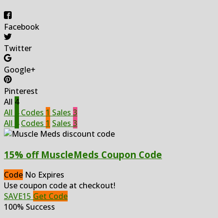
Facebook
Twitter
Google+
Pinterest
All
4
All
4
Codes
1
Sales
3
All
4
Codes
1
Sales
3
15% off MuscleMeds Coupon Code
Code
No Expires
Use coupon code at checkout!
SAVE15
Get Code
100% Success