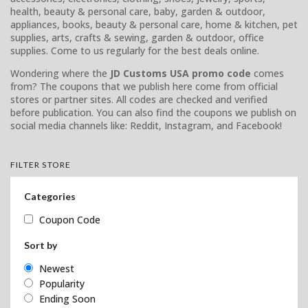
health, beauty & personal care, baby, garden & outdoor,
appliances, books, beauty & personal care, home & kitchen, pet
supplies, arts, crafts & sewing, garden & outdoor, office
supplies. Come to us regularly for the best deals online.
Wondering where the
JD Customs USA promo code
comes
from? The coupons that we publish here come from official
stores or partner sites. All codes are checked and verified
before publication. You can also find the coupons we publish on
social media channels like: Reddit, Instagram, and Facebook!
FILTER STORE
Categories
Coupon Code
Sort by
Newest
Popularity
Ending Soon