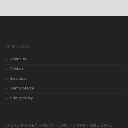
SITE LINKS
About Us
Contact
Disclaimer
Terms of Use
Privacy Policy
SPEND MONEY SMART – SHOP SMART AND SAVE