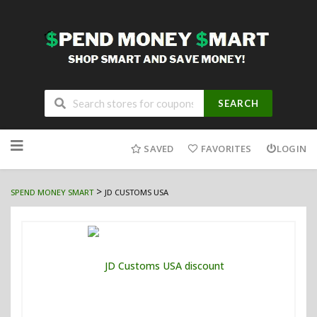
SEARCH
Skip
to
SAVED
FAVORITES
LOGIN
content
>
SPEND MONEY SMART
JD CUSTOMS USA