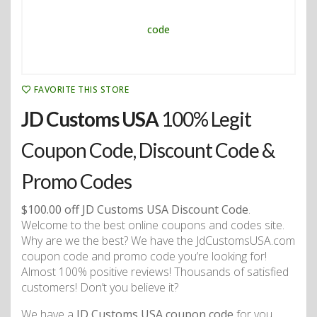
FAVORITE THIS STORE
JD Customs USA
100% Legit
Coupon Code, Discount Code &
Promo Codes
$100.00 off JD Customs USA Discount Code
.
Welcome to the best online coupons and codes site.
Why are we the best? We have the JdCustomsUSA.com
coupon code and promo code you’re looking for!
Almost 100% positive reviews! Thousands of satisfied
customers! Don’t you believe it?
We have a
JD Customs USA coupon code
for you.