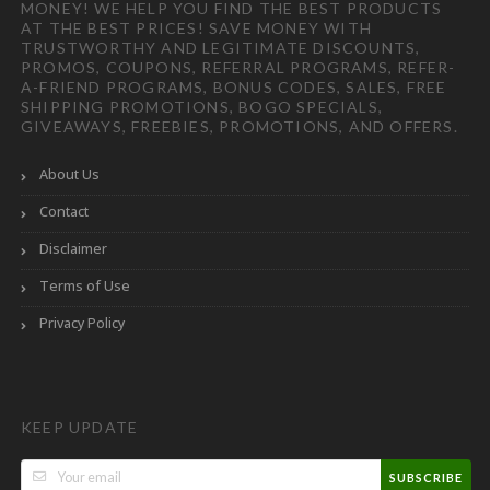
MONEY! WE HELP YOU FIND THE BEST PRODUCTS
AT THE BEST PRICES! SAVE MONEY WITH
TRUSTWORTHY AND LEGITIMATE DISCOUNTS,
PROMOS, COUPONS, REFERRAL PROGRAMS, REFER-
A-FRIEND PROGRAMS, BONUS CODES, SALES, FREE
SHIPPING PROMOTIONS, BOGO SPECIALS,
GIVEAWAYS, FREEBIES, PROMOTIONS, AND OFFERS.
About Us
Contact
Disclaimer
Terms of Use
Privacy Policy
KEEP UPDATE
SUBSCRIBE