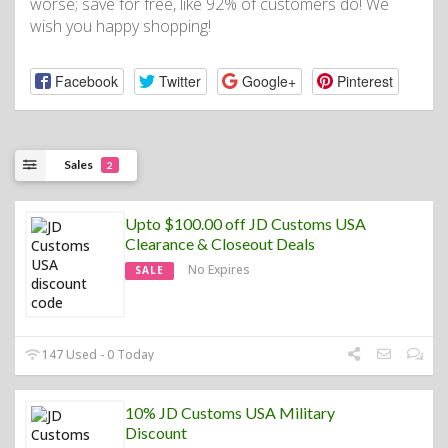
worse; save for free, like 92% of customers do! We
wish you happy shopping!
Facebook
Twitter
Google+
Pinterest
Sales
2
Upto $100.00 off JD Customs USA
Clearance & Closeout Deals
No Expires
SALE
147 Used - 0 Today
10% JD Customs USA Military
Discount