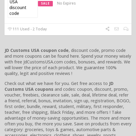
No Expires
SALE
111 Used - 2 Today
JD Customs USA coupon code
, discount code, promo code
and more coupons can be found here. Spend your money wisely
with free JdCustomsUSA.com codes, bonuses, and rewards. We
will lower the price of each product. We guarantee 100%
quality, legit and positive reviews !
Check out what we have for you. Get free access to
JD
Customs USA coupons
and codes: coupon, discount, promo,
voucher, freebies, clearance sale, sale, deal, lifetime deal, refer
a friend, referral, bonus, invitation, sign up, registration, BOGO,
first order, bundle, reward, student, military, first responder,
teacher, free shipping, Black Friday, and more offers ! Take
advantage of money-saving opportunities. The more and more
often you buy, the more you save. Save on products from every
category: groceries, toys & games, automotive parts &
accessories, electronics, clothing, shoes, jewelry, sports,