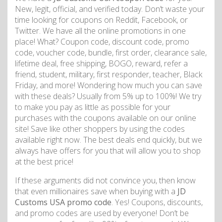
New, legit, official, and verified today. Don’t waste your
time looking for coupons on Reddit, Facebook, or
Twitter. We have all the online promotions in one
place! What? Coupon code, discount code, promo
code, voucher code, bundle, first order, clearance sale,
lifetime deal, free shipping, BOGO, reward, refer a
friend, student, military, first responder, teacher, Black
Friday, and more! Wondering how much you can save
with these deals? Usually from 5% up to 100%! We try
to make you pay as little as possible for your
purchases with the coupons available on our online
site! Save like other shoppers by using the codes
available right now. The best deals end quickly, but we
always have offers for you that will allow you to shop
at the best price!
If these arguments did not convince you, then know
that even millionaires save when buying with a
JD
Customs USA promo code
. Yes! Coupons, discounts,
and promo codes are used by everyone! Don’t be