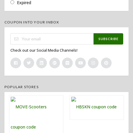
Expired
COUPON INTO YOUR INBOX
SUBSCRIBE
Check out our Social Media Channels!
POPULAR STORES