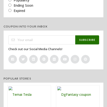
Popularity
Ending Soon
Expired
COUPON INTO YOUR INBOX
SUBSCRIBE
Check out our Social Media Channels!
POPULAR STORES