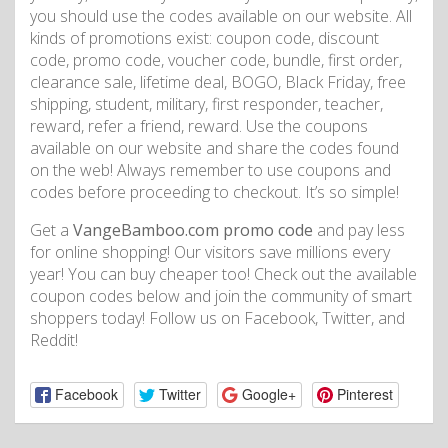
you should use the codes available on our website. All
kinds of promotions exist: coupon code, discount
code, promo code, voucher code, bundle, first order,
clearance sale, lifetime deal, BOGO, Black Friday, free
shipping, student, military, first responder, teacher,
reward, refer a friend, reward. Use the coupons
available on our website and share the codes found
on the web! Always remember to use coupons and
codes before proceeding to checkout. It’s so simple!
Get a
VangeBamboo.com promo code
and pay less
for online shopping! Our visitors save millions every
year! You can buy cheaper too! Check out the available
coupon codes below and join the community of smart
shoppers today! Follow us on Facebook, Twitter, and
Reddit!
Facebook
Twitter
Google+
Pinterest