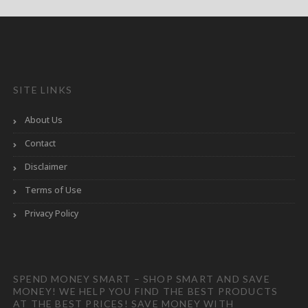
SITE LINKS
About Us
Contact
Disclaimer
Terms of Use
Privacy Policy
SPEND MONEY SMART – SHOP SMART AND SAVE
MONEY! WE HELP YOU FIND THE BEST PRODUCTS
AT THE BEST PRICES! SAVE MONEY WITH