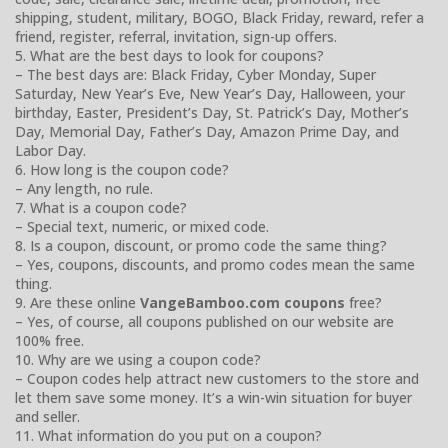
shipping, student, military, BOGO, Black Friday, reward, refer a
friend, register, referral, invitation, sign-up offers.
5. What are the best days to look for coupons?
– The best days are: Black Friday, Cyber Monday, Super
Saturday, New Year’s Eve, New Year’s Day, Halloween, your
birthday, Easter, President’s Day, St. Patrick’s Day, Mother’s
Day, Memorial Day, Father’s Day, Amazon Prime Day, and
Labor Day.
6. How long is the coupon code?
– Any length, no rule.
7. What is a coupon code?
– Special text, numeric, or mixed code.
8. Is a coupon, discount, or promo code the same thing?
– Yes, coupons, discounts, and promo codes mean the same
thing.
9. Are these online
VangeBamboo.com coupons
free?
– Yes, of course, all coupons published on our website are
100% free.
10. Why are we using a coupon code?
– Coupon codes help attract new customers to the store and
let them save some money. It’s a win-win situation for buyer
and seller.
11. What information do you put on a coupon?