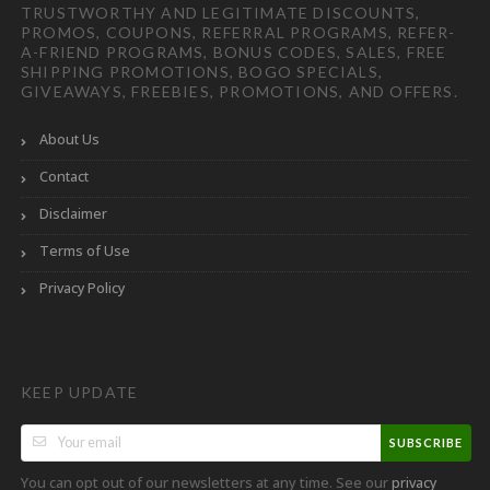
TRUSTWORTHY AND LEGITIMATE DISCOUNTS,
PROMOS, COUPONS, REFERRAL PROGRAMS, REFER-
A-FRIEND PROGRAMS, BONUS CODES, SALES, FREE
SHIPPING PROMOTIONS, BOGO SPECIALS,
GIVEAWAYS, FREEBIES, PROMOTIONS, AND OFFERS.
About Us
Contact
Disclaimer
Terms of Use
Privacy Policy
KEEP UPDATE
SUBSCRIBE
You can opt out of our newsletters at any time. See our
privacy