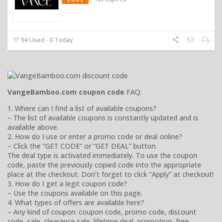
94 Used - 0 Today
VangeBamboo.com coupon code
FAQ:
1. Where can I find a list of available coupons?
– The list of available coupons is constantly updated and is
available above.
2. How do I use or enter a promo code or deal online?
– Click the “GET CODE” or “GET DEAL” button.
The deal type is activated immediately. To use the coupon
code, paste the previously copied code into the appropriate
place at the checkout. Don’t forget to click “Apply” at checkout!
3. How do I get a legit coupon code?
– Use the coupons available on this page.
4. What types of offers are available here?
– Any kind of coupon: coupon code, promo code, discount
code, sale, clearance sale, lifetime deal, promotion, free