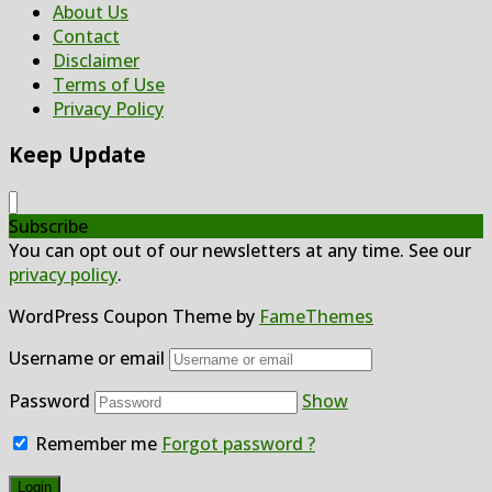
About Us
Contact
Disclaimer
Terms of Use
Privacy Policy
Keep Update
Subscribe
You can opt out of our newsletters at any time. See our
privacy policy
.
WordPress Coupon Theme by
FameThemes
Username or email
Password
Show
Remember me
Forgot password ?