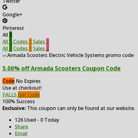
Twitter
Google+
Pinterest
All
3
All
3
Codes
1
Sales
2
All
3
Codes
1
Sales
2
5.00% off Armada Scooters Coupon Code
Code
No Expires
Use at checkout!
FALL5
Get Code
100% Success
Exclusive:
This coupon can only be found at our website.
126 Used - 0 Today
Share
Email