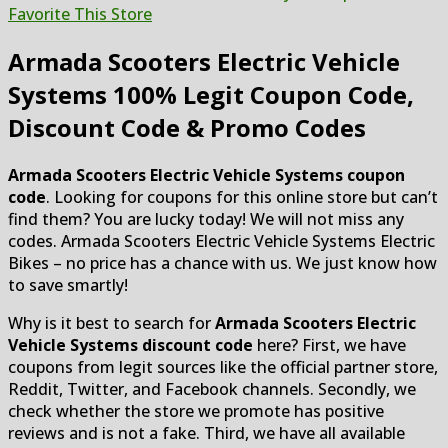
Favorite This Store
Armada Scooters Electric Vehicle
Systems
100% Legit Coupon Code,
Discount Code & Promo Codes
Armada Scooters Electric Vehicle Systems coupon
code
. Looking for coupons for this online store but can’t
find them? You are lucky today! We will not miss any
codes. Armada Scooters Electric Vehicle Systems Electric
Bikes – no price has a chance with us. We just know how
to save smartly!
Why is it best to search for
Armada Scooters Electric
Vehicle Systems discount code
here? First, we have
coupons from legit sources like the official partner store,
Reddit, Twitter, and Facebook channels. Secondly, we
check whether the store we promote has positive
reviews and is not a fake. Third, we have all available