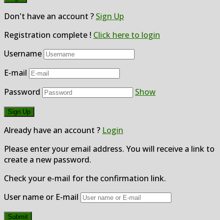
Don't have an account ?
Sign Up
Registration complete !
Click here to login
Username
E-mail
Password
Show
Already have an account ?
Login
Please enter your email address. You will receive a link to
create a new password.
Check your e-mail for the confirmation link.
User name or E-mail