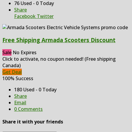
76 Used - 0 Today
Share
Facebook
Twitter
Free Shipping Armada Scooters Discount
Sale
No Expires
Click to activate, no coupon needed! (Free shipping
Canada)
Get Deal
100% Success
180 Used - 0 Today
Share
Email
0 Comments
Share it with your friends