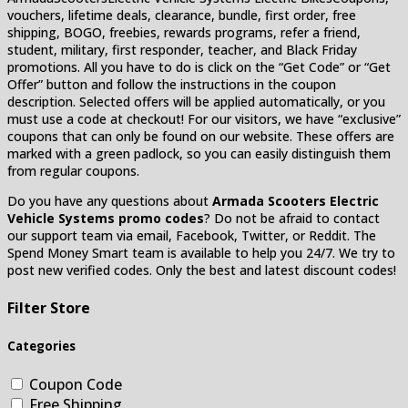
vouchers, lifetime deals, clearance, bundle, first order, free
shipping, BOGO, freebies, rewards programs, refer a friend,
student, military, first responder, teacher, and Black Friday
promotions. All you have to do is click on the “Get Code” or “Get
Offer” button and follow the instructions in the coupon
description. Selected offers will be applied automatically, or you
must use a code at checkout! For our visitors, we have “exclusive”
coupons that can only be found on our website. These offers are
marked with a green padlock, so you can easily distinguish them
from regular coupons.
Do you have any questions about
Armada Scooters Electric
Vehicle Systems
promo codes
? Do not be afraid to contact
our support team via email, Facebook, Twitter, or Reddit. The
Spend Money Smart team is available to help you 24/7. We try to
post new verified codes. Only the best and latest discount codes!
Filter Store
Categories
Coupon Code
Free Shipping