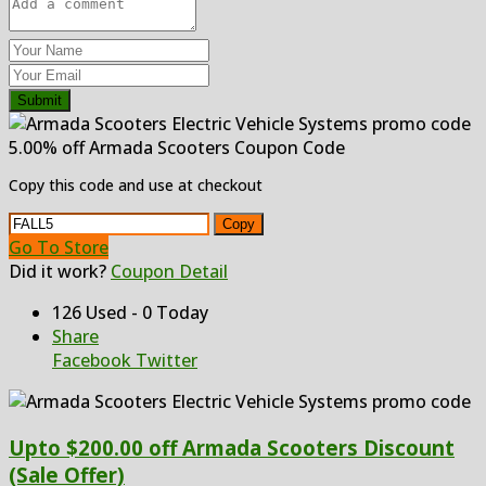
Submit
5.00% off Armada Scooters Coupon Code
Copy this code and use at checkout
Copy
Go To Store
Did it work?
Coupon Detail
126 Used - 0 Today
Share
Facebook
Twitter
Upto $200.00 off Armada Scooters Discount
(Sale Offer)