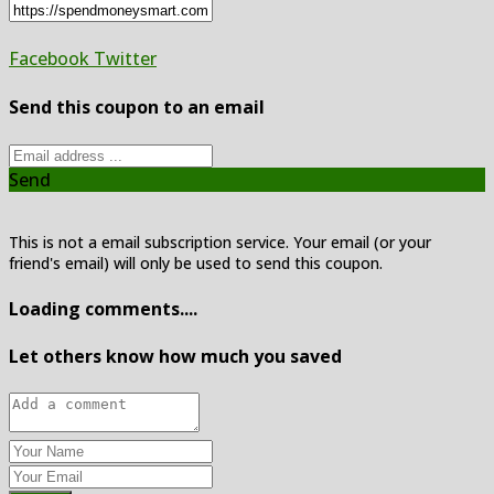
Facebook
Twitter
Send this coupon to an email
Send
This is not a email subscription service. Your email (or your
friend's email) will only be used to send this coupon.
Loading comments....
Let others know how much you saved