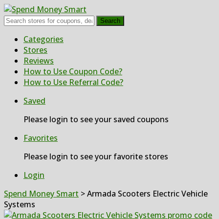
Search
Skip
Categories
to
Stores
content
Reviews
How to Use Coupon Code?
How to Use Referral Code?
Saved
Please login to see your saved coupons
Favorites
Please login to see your favorite stores
Login
Spend Money Smart
>
Armada Scooters Electric Vehicle
Systems