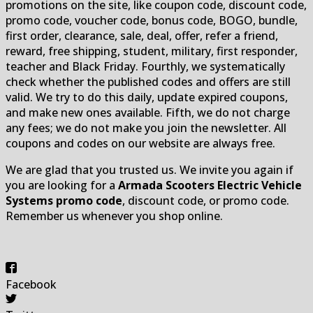
promotions on the site, like coupon code, discount code,
promo code, voucher code, bonus code, BOGO, bundle,
first order, clearance, sale, deal, offer, refer a friend,
reward, free shipping, student, military, first responder,
teacher and Black Friday. Fourthly, we systematically
check whether the published codes and offers are still
valid. We try to do this daily, update expired coupons,
and make new ones available. Fifth, we do not charge
any fees; we do not make you join the newsletter. All
coupons and codes on our website are always free.
We are glad that you trusted us. We invite you again if
you are looking for a
Armada Scooters Electric Vehicle
Systems promo code
, discount code, or promo code.
Remember us whenever you shop online.
Facebook