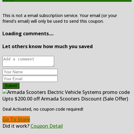
This is not a email subscription service. Your email (or your
friend's email) will only be used to send this coupon.
Loading comments....
Let others know how much you saved
Submit
Upto $200.00 off Armada Scooters Discount (Sale Offer)
Deal Activated, no coupon code required!
Go To Store
Did it work?
Coupon Detail