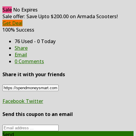
Sale
No Expires
Sale offer: Save Upto $200.00 on Armada Scooters!
Get Deal
100% Success
76 Used - 0 Today
Share
Email
0 Comments
Share it with your friends
Facebook
Twitter
Send this coupon to an email
Send