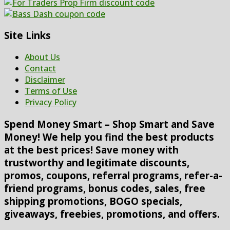
Site Links
About Us
Contact
Disclaimer
Terms of Use
Privacy Policy
Spend Money Smart – Shop Smart and Save
Money! We help you find the best products
at the best prices! Save money with
trustworthy and legitimate discounts,
promos, coupons, referral programs, refer-a-
friend programs, bonus codes, sales, free
shipping promotions, BOGO specials,
giveaways, freebies, promotions, and offers.