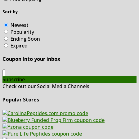
Sort by
Newest
Popularity
Ending Soon
Expired
Coupon Into your inbox
Subscribe
Check out our Social Media Channels!
Popular Stores