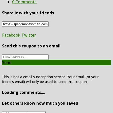
0 Comments
Share it with your friends
Facebook
Twitter
Send this coupon to an email
Send
This is not a email subscription service. Your email (or your
friend's email) will only be used to send this coupon.
Loading comments....
Let others know how much you saved