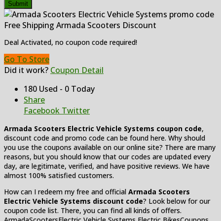
Submit
Free Shipping Armada Scooters Discount
Deal Activated, no coupon code required!
Go To Store
Did it work?
Coupon Detail
180 Used - 0 Today
Share
Facebook
Twitter
Armada Scooters Electric Vehicle Systems
coupon code
,
discount code and promo code can be found here. Why should
you use the coupons available on our online site? There are many
reasons, but you should know that our codes are updated every
day, are legitimate, verified, and have positive reviews. We have
almost 100% satisfied customers.
How can I redeem my free and official
Armada Scooters
Electric Vehicle Systems
discount code
? Look below for our
coupon code list. There, you can find all kinds of offers.
ArmadaScootersElectric Vehicle Systems Electric BikesCoupons,