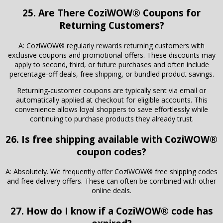
25. Are There CoziWOW® Coupons for
Returning Customers?
A: CoziWOW® regularly rewards returning customers with
exclusive coupons and promotional offers. These discounts may
apply to second, third, or future purchases and often include
percentage-off deals, free shipping, or bundled product savings.
Returning-customer coupons are typically sent via email or
automatically applied at checkout for eligible accounts. This
convenience allows loyal shoppers to save effortlessly while
continuing to purchase products they already trust.
26. Is free shipping available with CoziWOW®
coupon codes?
A: Absolutely. We frequently offer CoziWOW® free shipping codes
and free delivery offers. These can often be combined with other
online deals.
27. How do I know if a CoziWOW® code has