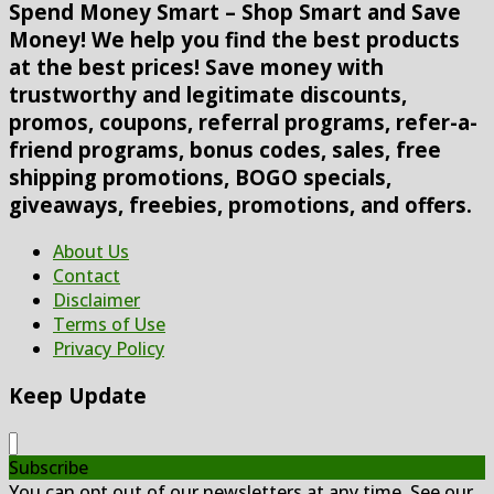
Spend Money Smart – Shop Smart and Save
Money! We help you find the best products
at the best prices! Save money with
trustworthy and legitimate discounts,
promos, coupons, referral programs, refer-a-
friend programs, bonus codes, sales, free
shipping promotions, BOGO specials,
giveaways, freebies, promotions, and offers.
About Us
Contact
Disclaimer
Terms of Use
Privacy Policy
Keep Update
Subscribe
You can opt out of our newsletters at any time. See our