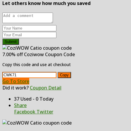
Let others know how much you saved
Submit
7.00% off Coziwow Coupon Code
Copy this code and use at checkout
Copy
Go To Store
Did it work?
Coupon Detail
37 Used - 0 Today
Share
Facebook
Twitter