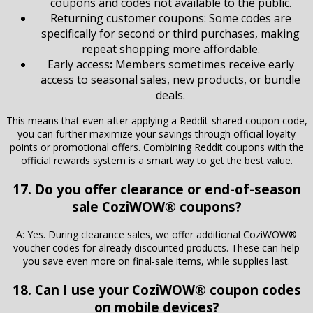
coupons and codes not available to the public.
Returning customer coupons: Some codes are
specifically for second or third purchases, making
repeat shopping more affordable.
Early access
:
Members sometimes receive early
access to seasonal sales, new products, or bundle
deals.
This means that even after applying a Reddit-shared coupon code,
you can further maximize your savings through official loyalty
points or promotional offers. Combining Reddit coupons with the
official rewards system is a smart way to get the best value.
17. Do you offer clearance or end-of-season
sale CoziWOW® coupons?
A: Yes. During clearance sales, we offer additional CoziWOW®
voucher codes for already discounted products. These can help
you save even more on final-sale items, while supplies last.
18. Can I use your CoziWOW® coupon codes
on mobile devices?