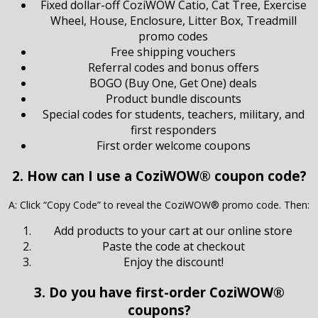
Fixed dollar-off CoziWOW Catio, Cat Tree, Exercise
Wheel, House, Enclosure, Litter Box, Treadmill
promo codes
Free shipping vouchers
Referral codes and bonus offers
BOGO (Buy One, Get One) deals
Product bundle discounts
Special codes for students, teachers, military, and
first responders
First order welcome coupons
2. How can I use a CoziWOW® coupon code?
A: Click “Copy Code” to reveal the CoziWOW® promo code. Then:
Add products to your cart at our online store
Paste the code at checkout
Enjoy the discount!
3. Do you have first-order CoziWOW®
coupons?