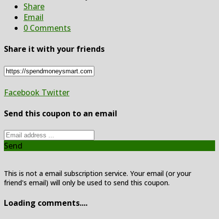
Share
Email
0 Comments
Share it with your friends
Facebook
Twitter
Send this coupon to an email
Send
This is not a email subscription service. Your email (or your
friend's email) will only be used to send this coupon.
Loading comments....