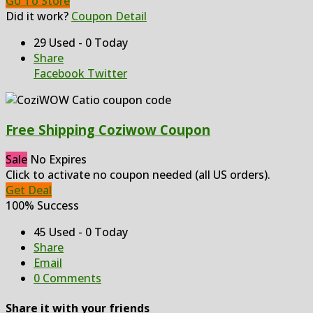
Go To Store
Did it work?
Coupon Detail
29 Used - 0 Today
Share
Facebook
Twitter
Free Shipping Coziwow Coupon
Sale
No Expires
Click to activate no coupon needed (all US orders).
Get Deal
100% Success
45 Used - 0 Today
Share
Email
0 Comments
Share it with your friends