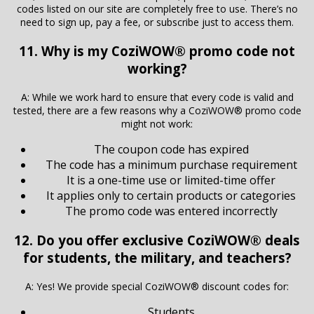
codes listed on our site are completely free to use. There’s no
need to sign up, pay a fee, or subscribe just to access them.
11. Why is my CoziWOW® promo code not
working?
A: While we work hard to ensure that every code is valid and
tested, there are a few reasons why a CoziWOW® promo code
might not work:
The coupon code has expired
The code has a minimum purchase requirement
It is a one-time use or limited-time offer
It applies only to certain products or categories
The promo code was entered incorrectly
12. Do you offer exclusive CoziWOW® deals
for students, the military, and teachers?
A: Yes! We provide special CoziWOW® discount codes for:
Students