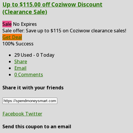
Up to $115.00 off Coziwow Discount
(Clearance Sale)
Sale
No Expires
Sale offer: Save up to $115 on Coziwow clearance sales!
Get Deal
100% Success
29 Used - 0 Today
Share
Email
0 Comments
Share it with your friends
Facebook
Twitter
Send this coupon to an email