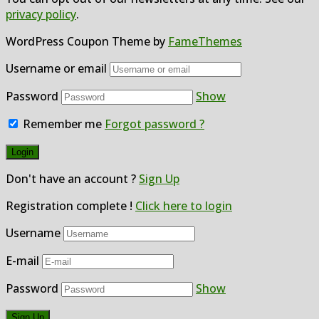
privacy policy
.
WordPress Coupon Theme by
FameThemes
Username or email
Password
Show
Remember me
Forgot password ?
Don't have an account ?
Sign Up
Registration complete !
Click here to login
Username
E-mail
Password
Show