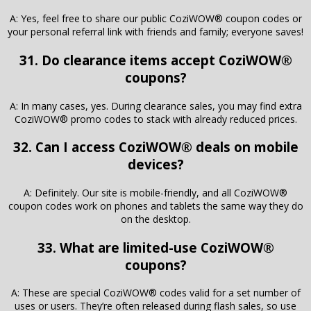
A: Yes, feel free to share our public CoziWOW® coupon codes or
your personal referral link with friends and family; everyone saves!
31. Do clearance items accept CoziWOW®
coupons?
A: In many cases, yes. During clearance sales, you may find extra
CoziWOW® promo codes to stack with already reduced prices.
32. Can I access CoziWOW® deals on mobile
devices?
A: Definitely. Our site is mobile-friendly, and all CoziWOW®
coupon codes work on phones and tablets the same way they do
on the desktop.
33. What are limited-use CoziWOW®
coupons?
A: These are special CoziWOW® codes valid for a set number of
uses or users. They’re often released during flash sales, so use