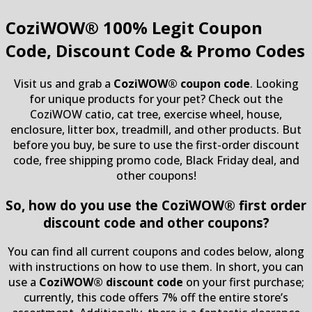
CoziWOW®
100% Legit Coupon
Code, Discount Code & Promo Codes
Visit us and grab a
CoziWOW® coupon code
. Looking
for unique products for your pet? Check out the
CoziWOW catio, cat tree, exercise wheel, house,
enclosure, litter box, treadmill, and other products. But
before you buy, be sure to use the first-order discount
code, free shipping promo code, Black Friday deal, and
other coupons!
So, how do you use the CoziWOW® first order
discount code and other coupons?
You can find all current coupons and codes below, along
with instructions on how to use them. In short, you can
use a
CoziWOW® discount code
on your first purchase;
currently, this code offers 7% off the entire store’s