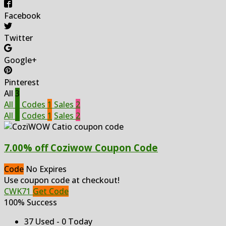
Facebook
Twitter
Google+
Pinterest
All
3
All
3
Codes
1
Sales
2
All
3
Codes
1
Sales
2
7.00% off Coziwow Coupon Code
Code
No Expires
Use coupon code at checkout!
CWK71
Get Code
100% Success
37 Used - 0 Today