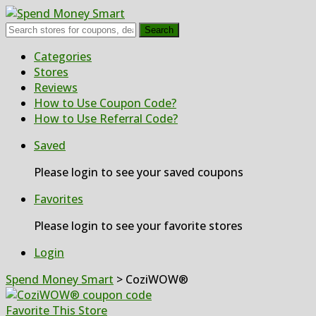
Search
Skip
Categories
to
Stores
content
Reviews
How to Use Coupon Code?
How to Use Referral Code?
Saved
Please login to see your saved coupons
Favorites
Please login to see your favorite stores
Login
Spend Money Smart
>
CoziWOW®
Favorite This Store