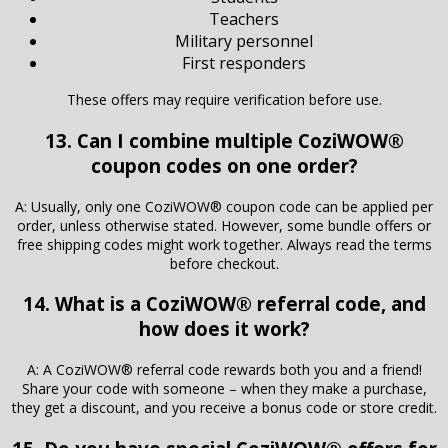
Teachers
Military personnel
First responders
These offers may require verification before use.
13. Can I combine multiple CoziWOW®
coupon codes on one order?
A: Usually, only one CoziWOW® coupon code can be applied per
order, unless otherwise stated. However, some bundle offers or
free shipping codes might work together. Always read the terms
before checkout.
14. What is a CoziWOW® referral code, and
how does it work?
A: A CoziWOW® referral code rewards both you and a friend!
Share your code with someone – when they make a purchase,
they get a discount, and you receive a bonus code or store credit.