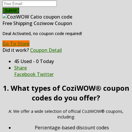
Submit
Free Shipping Coziwow Coupon
Deal Activated, no coupon code required!
Go To Store
Did it work?
Coupon Detail
45 Used - 0 Today
Share
Facebook
Twitter
1. What types of CoziWOW® coupon
codes do you offer?
A: We offer a wide selection of official CoziWOW® coupons,
including:
Percentage-based discount codes