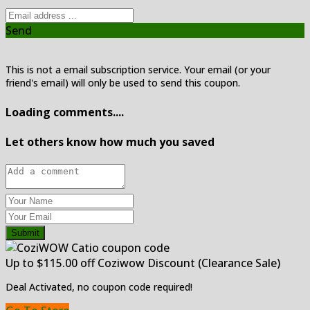
Send
This is not a email subscription service. Your email (or your
friend's email) will only be used to send this coupon.
Loading comments....
Let others know how much you saved
Submit
Up to $115.00 off Coziwow Discount (Clearance Sale)
Deal Activated, no coupon code required!