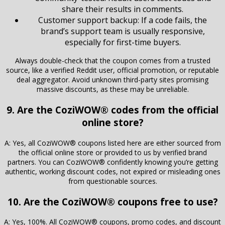
share their results in comments.
Customer support backup: If a code fails, the
brand’s support team is usually responsive,
especially for first-time buyers.
Always double-check that the coupon comes from a trusted
source, like a verified Reddit user, official promotion, or reputable
deal aggregator. Avoid unknown third-party sites promising
massive discounts, as these may be unreliable.
9. Are the CoziWOW® codes from the official
online store?
A: Yes, all CoziWOW® coupons listed here are either sourced from
the official online store or provided to us by verified brand
partners. You can CoziWOW® confidently knowing you’re getting
authentic, working discount codes, not expired or misleading ones
from questionable sources.
10. Are the CoziWOW® coupons free to use?
A: Yes, 100%. All CoziWOW® coupons, promo codes, and discount