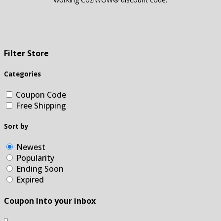
Filter Store
Categories
Coupon Code
Free Shipping
Sort by
Newest
Popularity
Ending Soon
Expired
Coupon Into your inbox