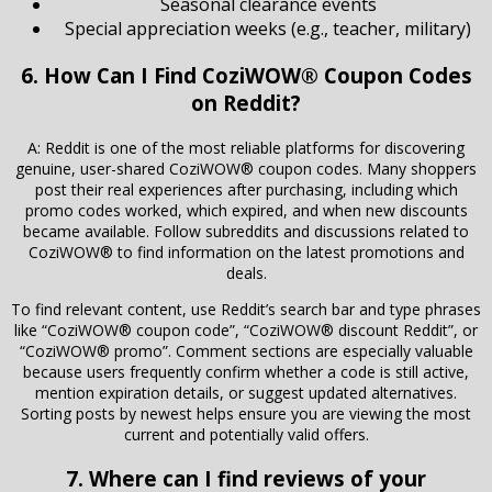
Seasonal clearance events
Special appreciation weeks (e.g., teacher, military)
6. How Can I Find CoziWOW® Coupon Codes
on Reddit?
A: Reddit is one of the most reliable platforms for discovering
genuine, user-shared CoziWOW® coupon codes. Many shoppers
post their real experiences after purchasing, including which
promo codes worked, which expired, and when new discounts
became available. Follow subreddits and discussions related to
CoziWOW® to find information on the latest promotions and
deals.
To find relevant content, use Reddit’s search bar and type phrases
like “CoziWOW® coupon code”, “CoziWOW® discount Reddit”, or
“CoziWOW® promo”. Comment sections are especially valuable
because users frequently confirm whether a code is still active,
mention expiration details, or suggest updated alternatives.
Sorting posts by newest helps ensure you are viewing the most
current and potentially valid offers.
7. Where can I find reviews of your