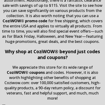
assortment. Additionally, there is a fantastic clearance
sale with savings of up to $115. Visit the site to see how
you can save significantly on various products from the
collection. It is also worth noting that you can use a
CoziWOW® promo code
for free shipping, which covers
the entire USA and applies to virtually all products. From
time to time, you will also find special event offers—such
as for Black Friday, Halloween, and New Year—featuring
huge promotions, great deals, and the best coupons.
Why shop at CoziWOW® beyond just codes
and coupons?
We appreciate this store for its wide range of
CoziWOW® coupons
and codes. However, it is also
worth highlighting other benefits of shopping at
Coziwow.com: over 100,000 satisfied customers, high-
quality products, a 90-day return policy, a discount for
veterans, fast and helpful support, and much, much
more!