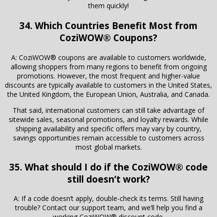
them quickly!
34. Which Countries Benefit Most from
CoziWOW® Coupons?
A: CoziWOW® coupons are available to customers worldwide,
allowing shoppers from many regions to benefit from ongoing
promotions. However, the most frequent and higher-value
discounts are typically available to customers in the United States,
the United Kingdom, the European Union, Australia, and Canada.
That said, international customers can still take advantage of
sitewide sales, seasonal promotions, and loyalty rewards. While
shipping availability and specific offers may vary by country,
savings opportunities remain accessible to customers across
most global markets.
35. What should I do if the CoziWOW® code
still doesn’t work?
A: If a code doesn’t apply, double-check its terms. Still having
trouble? Contact our support team, and we’ll help you find a
working CoziWOW® discount code.