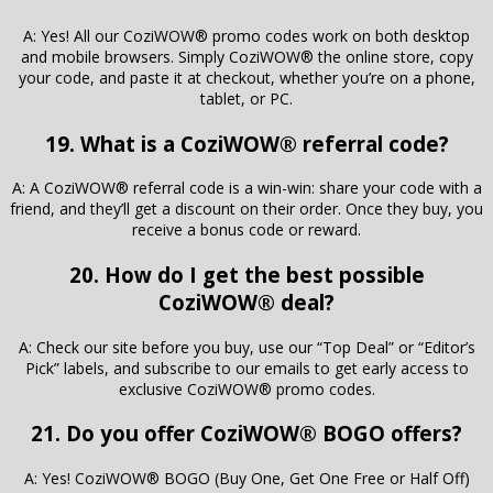
A: Yes! All our CoziWOW® promo codes work on both desktop
and mobile browsers. Simply CoziWOW® the online store, copy
your code, and paste it at checkout, whether you’re on a phone,
tablet, or PC.
19. What is a CoziWOW® referral code?
A: A CoziWOW® referral code is a win-win: share your code with a
friend, and they’ll get a discount on their order. Once they buy, you
receive a bonus code or reward.
20. How do I get the best possible
CoziWOW® deal?
A: Check our site before you buy, use our “Top Deal” or “Editor’s
Pick” labels, and subscribe to our emails to get early access to
exclusive CoziWOW® promo codes.
21. Do you offer CoziWOW® BOGO offers?
A: Yes! CoziWOW® BOGO (Buy One, Get One Free or Half Off)