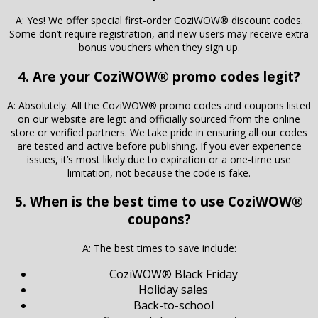
A: Yes! We offer special first-order CoziWOW® discount codes.
Some don’t require registration, and new users may receive extra
bonus vouchers when they sign up.
4. Are your CoziWOW® promo codes legit?
A: Absolutely. All the CoziWOW® promo codes and coupons listed
on our website are legit and officially sourced from the online
store or verified partners. We take pride in ensuring all our codes
are tested and active before publishing. If you ever experience
issues, it’s most likely due to expiration or a one-time use
limitation, not because the code is fake.
5. When is the best time to use CoziWOW®
coupons?
A: The best times to save include:
CoziWOW® Black Friday
Holiday sales
Back-to-school