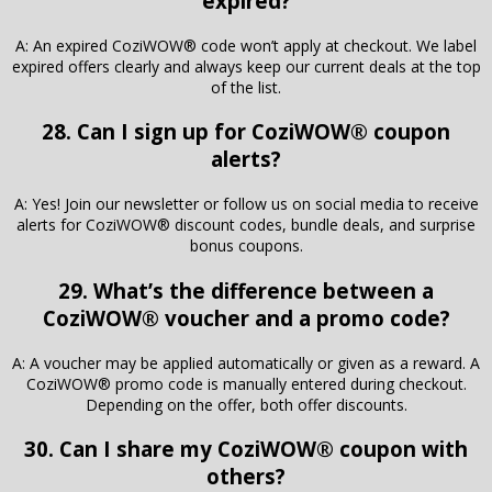
expired?
A: An expired CoziWOW® code won’t apply at checkout. We label
expired offers clearly and always keep our current deals at the top
of the list.
28. Can I sign up for CoziWOW® coupon
alerts?
A: Yes! Join our newsletter or follow us on social media to receive
alerts for CoziWOW® discount codes, bundle deals, and surprise
bonus coupons.
29. What’s the difference between a
CoziWOW® voucher and a promo code?
A: A voucher may be applied automatically or given as a reward. A
CoziWOW® promo code is manually entered during checkout.
Depending on the offer, both offer discounts.
30. Can I share my CoziWOW® coupon with
others?