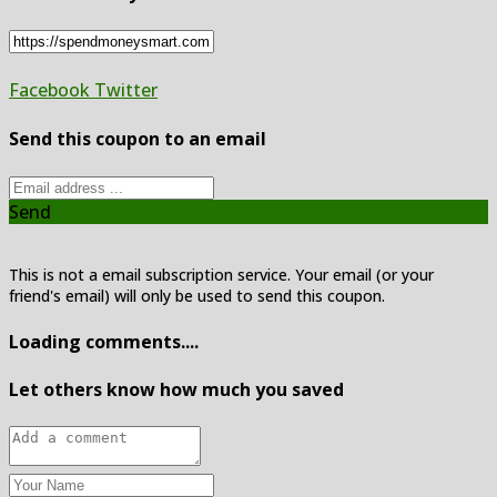
Facebook
Twitter
Send this coupon to an email
Send
This is not a email subscription service. Your email (or your
friend's email) will only be used to send this coupon.
Loading comments....
Let others know how much you saved