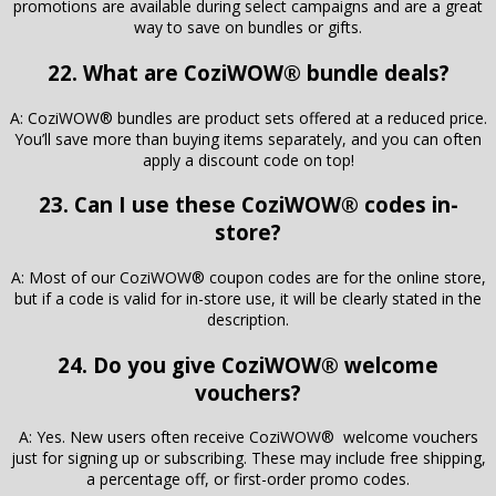
promotions are available during select campaigns and are a great
way to save on bundles or gifts.
22. What are CoziWOW® bundle deals?
A: CoziWOW® bundles are product sets offered at a reduced price.
You’ll save more than buying items separately, and you can often
apply a discount code on top!
23. Can I use these CoziWOW® codes in-
store?
A: Most of our CoziWOW® coupon codes are for the online store,
but if a code is valid for in-store use, it will be clearly stated in the
description.
24. Do you give CoziWOW® welcome
vouchers?
A: Yes. New users often receive CoziWOW® welcome vouchers
just for signing up or subscribing. These may include free shipping,
a percentage off, or first-order promo codes.