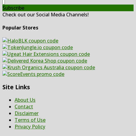
Subscribe
Check out our Social Media Channels!
Popular Stores
Site Links
About Us
Contact
Disclaimer
Terms of Use
Privacy Policy