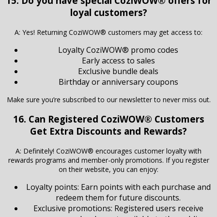
15. Do you have special CoziWOW® offers for
loyal customers?
A: Yes! Returning CoziWOW® customers may get access to:
Loyalty CoziWOW® promo codes
Early access to sales
Exclusive bundle deals
Birthday or anniversary coupons
Make sure you’re subscribed to our newsletter to never miss out.
16. Can Registered CoziWOW® Customers
Get Extra Discounts and Rewards?
A: Definitely! CoziWOW® encourages customer loyalty with
rewards programs and member-only promotions. If you register
on their website, you can enjoy:
Loyalty points: Earn points with each purchase and
redeem them for future discounts.
Exclusive promotions: Registered users receive