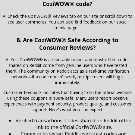
CoziWOW® code?
A: Check the CoziWOW® Reviews tab on our site or scroll down to
see user comments. You can also find feedback on our social
media pages.
8. Are CoziWOW® Safe According to
Consumer Reviews?
A: Yes. CoziWOW® is a reputable brand, and most of the codes
shared on Reddit come from genuine users who have tested
them. The community on Reddit acts as a real-time verification
network—if a code doesn’t work, multiple users will flag it
immediately.
Customer feedback indicates that buying from the official website
using these coupons is 100% safe. Many users report positive
experiences with payment security, product quality, and customer
support. Here’s what you can expect:
Verified transactions: Codes shared on Reddit often
link to the official CoziWOW® site.
Community-tested: Reddit users test codes and