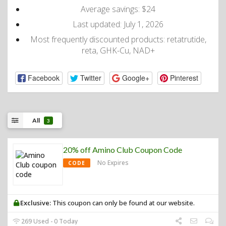
Average savings: $24
Last updated: July 1, 2026
Most frequently discounted products: retatrutide,
reta, GHK-Cu, NAD+
Facebook
Twitter
Google+
Pinterest
All
3
20% off Amino Club Coupon Code
No Expires
CODE
Exclusive:
This coupon can only be found at our website.
269 Used - 0 Today