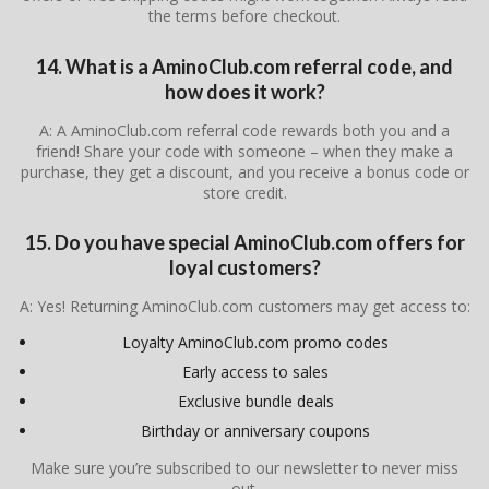
the terms before checkout.
14. What is a AminoClub.com referral code, and
how does it work?
A: A AminoClub.com referral code rewards both you and a
friend! Share your code with someone – when they make a
purchase, they get a discount, and you receive a bonus code or
store credit.
15. Do you have special AminoClub.com offers for
loyal customers?
A: Yes! Returning AminoClub.com customers may get access to:
Loyalty AminoClub.com promo codes
Early access to sales
Exclusive bundle deals
Birthday or anniversary coupons
Make sure you’re subscribed to our newsletter to never miss
out.