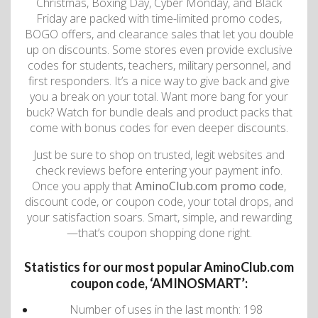
Christmas, Boxing Day, Cyber ​​Monday, and Black
Friday are packed with time-limited promo codes,
BOGO offers, and clearance sales that let you double
up on discounts. Some stores even provide exclusive
codes for students, teachers, military personnel, and
first responders. It’s a nice way to give back and give
you a break on your total. Want more bang for your
buck? Watch for bundle deals and product packs that
come with bonus codes for even deeper discounts.
Just be sure to shop on trusted, legit websites and
check reviews before entering your payment info.
Once you apply that
AminoClub.com promo code
,
discount code, or coupon code, your total drops, and
your satisfaction soars. Smart, simple, and rewarding
—that’s coupon shopping done right.
Statistics for our most popular AminoClub.com
coupon code, ‘AMINOSMART’:
Number of uses in the last month: 198