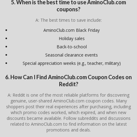
5. When is the best time to use AminoClub.com
coupons?
A: The best times to save include:
AminoClub.com Black Friday
Holiday sales
Back-to-school
Seasonal clearance events
Special appreciation weeks (e.g., teacher, military)
6. How Can I Find AminoClub.com Coupon Codes on
Reddit?
A: Reddit is one of the most reliable platforms for discovering
genuine, user-shared AminoClub.com coupon codes. Many
shoppers post their real experiences after purchasing, including
which promo codes worked, which expired, and when new
discounts became available. Follow subreddits and discussions
related to AminoClub.com to find information on the latest
promotions and deals.