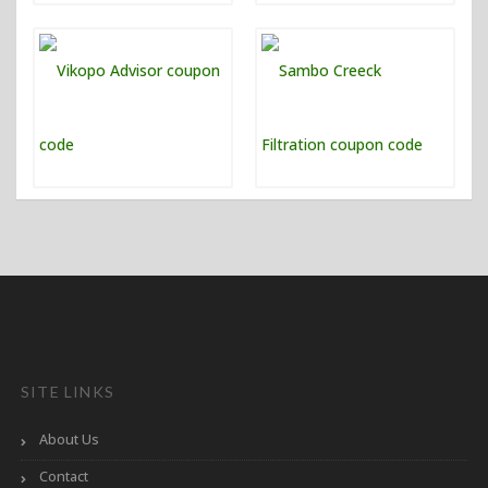
SITE LINKS
About Us
Contact