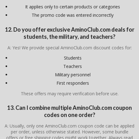
It applies only to certain products or categories
The promo code was entered incorrectly
12. Do you offer exclusive AminoClub.com deals for
students, the military, and teachers?
A: Yes! We provide special AminoClub.com discount codes for:
Students
Teachers
Military personnel
First responders
These offers may require verification before use.
13. Can I combine multiple AminoClub.com coupon
codes on one order?
A: Usually, only one AminoClub.com coupon code can be applied
per order, unless otherwise stated. However, some bundle
offers or free shipping codes might work together. Always read