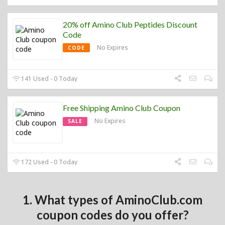
20% off Amino Club Peptides Discount
Code
No Expires
CODE
141 Used - 0 Today
Free Shipping Amino Club Coupon
No Expires
SALE
172 Used - 0 Today
1. What types of AminoClub.com
coupon codes do you offer?