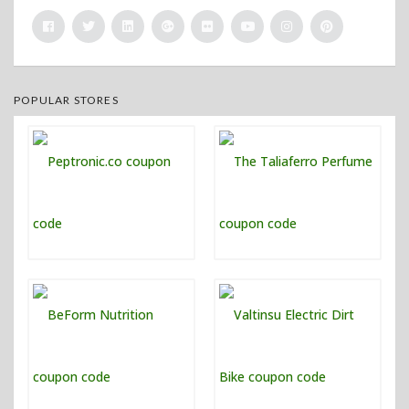
POPULAR STORES