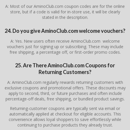
A: Most of our AminoClub.com coupon codes are for the online
store, but if a code is valid for in-store use, it will be clearly
stated in the description.
24. Do you give AminoClub.com welcome vouchers?
A: Yes. New users often receive AminoClub.com welcome
vouchers just for signing up or subscribing. These may include
free shipping, a percentage off, or first-order promo codes.
25. Are There AminoClub.com Coupons for
Returning Customers?
A: AminoClub.com regularly rewards returning customers with
exclusive coupons and promotional offers. These discounts may
apply to second, third, or future purchases and often include
percentage-off deals, free shipping, or bundled product savings.
Returning-customer coupons are typically sent via email or
automatically applied at checkout for eligible accounts. This
convenience allows loyal shoppers to save effortlessly while
continuing to purchase products they already trust.