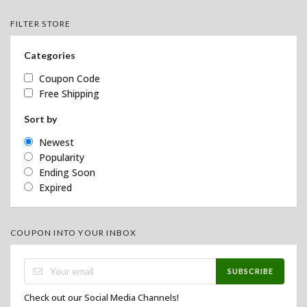
FILTER STORE
Categories
Coupon Code
Free Shipping
Sort by
Newest
Popularity
Ending Soon
Expired
COUPON INTO YOUR INBOX
SUBSCRIBE
Check out our Social Media Channels!