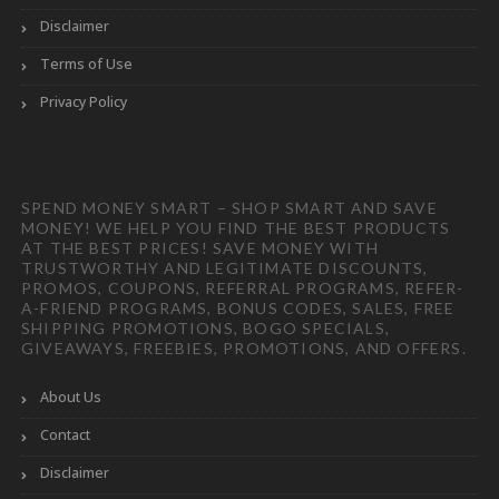
Disclaimer
Terms of Use
Privacy Policy
SPEND MONEY SMART – SHOP SMART AND SAVE
MONEY! WE HELP YOU FIND THE BEST PRODUCTS
AT THE BEST PRICES! SAVE MONEY WITH
TRUSTWORTHY AND LEGITIMATE DISCOUNTS,
PROMOS, COUPONS, REFERRAL PROGRAMS, REFER-
A-FRIEND PROGRAMS, BONUS CODES, SALES, FREE
SHIPPING PROMOTIONS, BOGO SPECIALS,
GIVEAWAYS, FREEBIES, PROMOTIONS, AND OFFERS.
About Us
Contact
Disclaimer