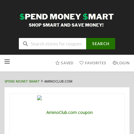
SEARCH
Skip
to
SAVED
FAVORITES
LOGIN
content
>
SPEND MONEY SMART
AMINOCLUB.COM