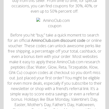
buy from this seller. From time to time, for special
occasions, you can find coupons for 30%, 40%, or
even up to 50% percent off.
Before you hit “buy,” take a quick moment to search
for an official
AminoClub.com discount code
or online
voucher. These codes can unlock awesome perks like
free shipping, a percentage off your total, cashback, or
even a bonus item with your order. Most websites
make it easy to apply these AminoClub.com research
peptides (Bac Water, Glow, Reta, Tirzepatide, Klow,
Ghk Cu) coupon codes at checkout so you don’t miss
out. Just placed your first order? You might be eligible
for even more deals, especially if you subscribe to their
newsletter or shop with a friend’s referral link. It’s a
simple way to score extra savings or even a referral
bonus. Holidays like Blue Monday, Valentine’s Day,
Easter, Mother’s Day, Father’s Day, Halloween,