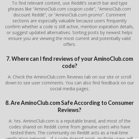
To find relevant content, use Reddit’s search bar and type
phrases like “AminoClub.com coupon code”, “AminoClub.com
discount Reddit”, or “AminoClub.com promo”. Comment
sections are especially valuable because users frequently
confirm whether a code is still active, mention expiration details,
or suggest updated alternatives. Sorting posts by newest helps
ensure you are viewing the most current and potentially valid
offers.
7. Where can I find reviews of your AminoClub.com
code?
A: Check the AminoClub.com Reviews tab on our site or scroll
down to see user comments. You can also find feedback on our
social media pages.
8. Are AminoClub.com Safe According to Consumer
Reviews?
A: Yes. AminoClub.com is a reputable brand, and most of the
codes shared on Reddit come from genuine users who have
tested them. The community on Reddit acts as a real-time
verification network—if a code doesn’t work, multiple users will