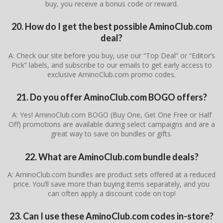
buy, you receive a bonus code or reward.
20. How do I get the best possible AminoClub.com
deal?
A: Check our site before you buy, use our “Top Deal” or “Editor’s
Pick” labels, and subscribe to our emails to get early access to
exclusive AminoClub.com promo codes.
21. Do you offer AminoClub.com BOGO offers?
A: Yes! AminoClub.com BOGO (Buy One, Get One Free or Half
Off) promotions are available during select campaigns and are a
great way to save on bundles or gifts.
22. What are AminoClub.com bundle deals?
A: AminoClub.com bundles are product sets offered at a reduced
price. You’ll save more than buying items separately, and you
can often apply a discount code on top!
23. Can I use these AminoClub.com codes in-store?