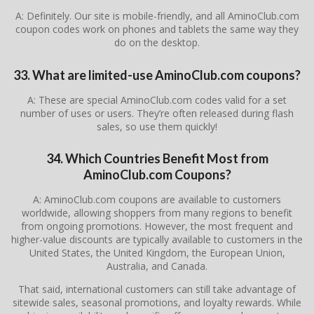
A: Definitely. Our site is mobile-friendly, and all AminoClub.com
coupon codes work on phones and tablets the same way they
do on the desktop.
33. What are limited-use AminoClub.com coupons?
A: These are special AminoClub.com codes valid for a set
number of uses or users. They’re often released during flash
sales, so use them quickly!
34. Which Countries Benefit Most from
AminoClub.com Coupons?
A: AminoClub.com coupons are available to customers
worldwide, allowing shoppers from many regions to benefit
from ongoing promotions. However, the most frequent and
higher-value discounts are typically available to customers in the
United States, the United Kingdom, the European Union,
Australia, and Canada.
That said, international customers can still take advantage of
sitewide sales, seasonal promotions, and loyalty rewards. While