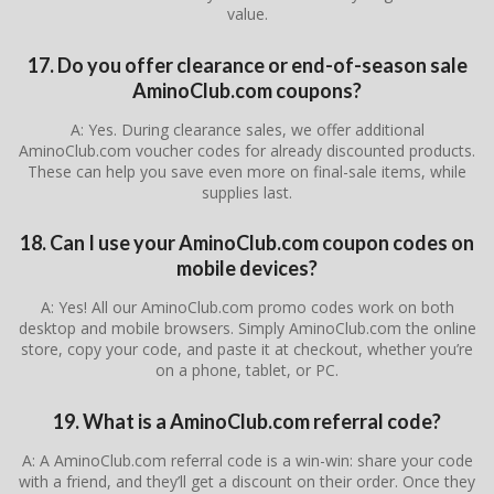
value.
17. Do you offer clearance or end-of-season sale
AminoClub.com coupons?
A: Yes. During clearance sales, we offer additional
AminoClub.com voucher codes for already discounted products.
These can help you save even more on final-sale items, while
supplies last.
18. Can I use your AminoClub.com coupon codes on
mobile devices?
A: Yes! All our AminoClub.com promo codes work on both
desktop and mobile browsers. Simply AminoClub.com the online
store, copy your code, and paste it at checkout, whether you’re
on a phone, tablet, or PC.
19. What is a AminoClub.com referral code?
A: A AminoClub.com referral code is a win-win: share your code
with a friend, and they’ll get a discount on their order. Once they