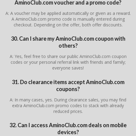
AminoClub.com voucher and a promo code?
A: A voucher may be applied automatically or given as a reward.
A AminoClub.com promo code is manually entered during
checkout. Depending on the offer, both offer discounts.
30. Can I share my AminoClub.com coupon with
others?
A: Yes, feel free to share our public AminoClub.com coupon
codes or your personal referral link with friends and family;
everyone saves!
31. Do clearance items accept AminoClub.com
coupons?
A: In many cases, yes. During clearance sales, you may find
extra AminoClub.com promo codes to stack with already
reduced prices.
32. Can I access AminoClub.com deals on mobile
devices?