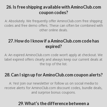
26. Is free shipping available with AminoClub.com
coupon codes?
A: Absolutely. We frequently offer AminoClub.com free shipping
codes and free demo offers. These can often be combined with
other online deals.
27. How do I know if a AminoClub.com code has
expired?
A: An expired AminoClub.com code won’t apply at checkout. We
label expired offers clearly and always keep our current deals at
the top of the list.
28. Can I sign up for AminoClub.com coupon alerts?
A: Yes! Join our newsletter or follow us on social media to
receive alerts for AminoClub.com discount codes, bundle deals,
and surprise bonus coupons.
29. What’s the difference between a