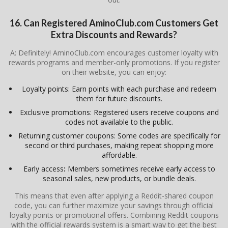
16. Can Registered AminoClub.com Customers Get
Extra Discounts and Rewards?
A: Definitely! AminoClub.com encourages customer loyalty with
rewards programs and member-only promotions. If you register
on their website, you can enjoy:
Loyalty points: Earn points with each purchase and redeem
them for future discounts.
Exclusive promotions: Registered users receive coupons and
codes not available to the public.
Returning customer coupons: Some codes are specifically for
second or third purchases, making repeat shopping more
affordable.
Early access
:
Members sometimes receive early access to
seasonal sales, new products, or bundle deals.
This means that even after applying a Reddit-shared coupon
code, you can further maximize your savings through official
loyalty points or promotional offers. Combining Reddit coupons
with the official rewards system is a smart way to get the best