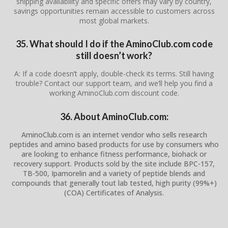
shipping availability and specific offers may vary by country,
savings opportunities remain accessible to customers across
most global markets.
35. What should I do if the AminoClub.com code
still doesn’t work?
A: If a code doesn’t apply, double-check its terms. Still having
trouble? Contact our support team, and we’ll help you find a
working AminoClub.com discount code.
36. About AminoClub.com:
AminoClub.com is an internet vendor who sells research
peptides and amino based products for use by consumers who
are looking to enhance fitness performance, biohack or
recovery support. Products sold by the site include BPC-157,
TB-500, Ipamorelin and a variety of peptide blends and
compounds that generally tout lab tested, high purity (99%+)
(COA) Certificates of Analysis.