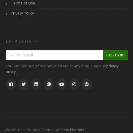
Terms of Use
Privacy Policy
KEEP UPDATE
SUBSCRIBE
You can opt out of our newsletters at any time. See our
privacy
.
policy
WordPress Coupon Theme by
FameThemes