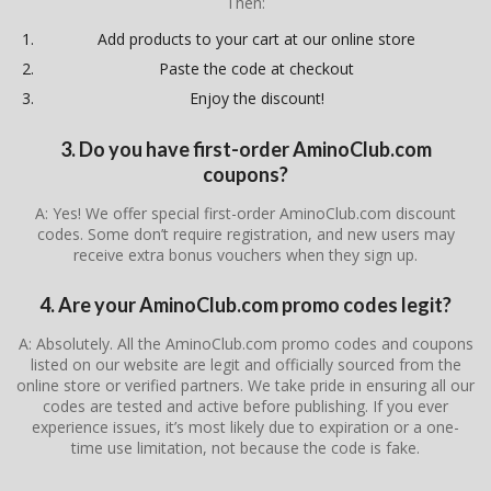
Then:
Add products to your cart at our online store
Paste the code at checkout
Enjoy the discount!
3. Do you have first-order AminoClub.com
coupons?
A: Yes! We offer special first-order AminoClub.com discount
codes. Some don’t require registration, and new users may
receive extra bonus vouchers when they sign up.
4. Are your AminoClub.com promo codes legit?
A: Absolutely. All the AminoClub.com promo codes and coupons
listed on our website are legit and officially sourced from the
online store or verified partners. We take pride in ensuring all our
codes are tested and active before publishing. If you ever
experience issues, it’s most likely due to expiration or a one-
time use limitation, not because the code is fake.