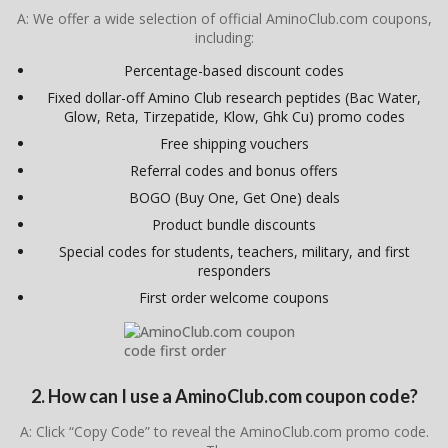
A: We offer a wide selection of official AminoClub.com coupons,
including:
Percentage-based discount codes
Fixed dollar-off Amino Club research peptides (Bac Water,
Glow, Reta, Tirzepatide, Klow, Ghk Cu) promo codes
Free shipping vouchers
Referral codes and bonus offers
BOGO (Buy One, Get One) deals
Product bundle discounts
Special codes for students, teachers, military, and first
responders
First order welcome coupons
2. How can I use a AminoClub.com coupon code?
A: Click “Copy Code” to reveal the AminoClub.com promo code.