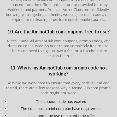
sourced from the official online store or provided to us by
verified brand partners. You can AminoClub.com confidently
knowing you’re getting authentic, working discount codes, not
expired or misleading ones from questionable sources.
10. Are the AminoClub.com coupons free to use?
A: Yes, 100%. All AminoClub.com coupons, promo codes, and
discount codes listed on our site are completely free to use.
There’s no need to sign up, pay a fee, or subscribe just to
access them.
11. Why is my AminoClub.com promo code not
working?
A: While we work hard to ensure that every code is valid and
tested, there are a few reasons why a AminoClub.com promo
code might not work:
The coupon code has expired
The code has a minimum purchase requirement
It is a one-time use or limited-time offer