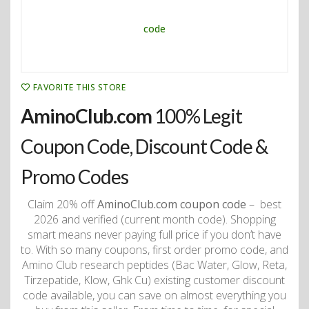
FAVORITE THIS STORE
AminoClub.com
100% Legit
Coupon Code, Discount Code &
Promo Codes
Claim 20% off
AminoClub.com coupon code
– best
2026 and verified (current month code). Shopping
smart means never paying full price if you don’t have
to. With so many coupons, first order promo code, and
Amino Club research peptides (Bac Water, Glow, Reta,
Tirzepatide, Klow, Ghk Cu) existing customer discount
code available, you can save on almost everything you