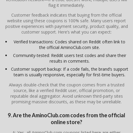
flag it immediately.
Customer feedback indicates that buying from the official
website using these coupons is 100% safe. Many users report
positive experiences with payment security, product quality, and
customer support. Here’s what you can expect:
Verified transactions: Codes shared on Reddit often link to
the official AminoClub.com site.
Community-tested: Reddit users test codes and share their
results in comments.
Customer support backup: If a code fails, the brand’s support
team is usually responsive, especially for first-time buyers.
Always double-check that the coupon comes from a trusted
source, like a verified Reddit user, official promotion, or
reputable deal aggregator. Avoid unknown third-party sites
promising massive discounts, as these may be unreliable.
9. Are the AminoClub.com codes from the official
online store?
A: Yes, all AminoClub.com coupons listed here are either