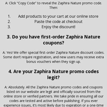
A: Click “Copy Code” to reveal the Zaphira Nature promo code.
Then:
Add products to your cart at our online store
Paste the code at checkout
Enjoy the discount!
3. Do you have first-order Zaphira Nature
coupons?
A: Yes! We offer special first-order Zaphira Nature discount codes.
Some don’t require registration, and new users may receive extra
bonus vouchers when they sign up.
4. Are your Zaphira Nature promo codes
legit?
A: Absolutely. All the Zaphira Nature promo codes and coupons
listed on our website are legit and officially sourced from the
online store or verified partners. We take pride in ensuring all our
codes are tested and active before publishing. If you ever
experience issues, it’s most likely due to expiration or a one-time