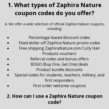
1. What types of Zaphira Nature
coupon codes do you offer?
A: We offer a wide selection of official Zaphira Nature coupons,
including:
Percentage-based discount codes
Fixed dollar-off Zaphira Nature promo codes
Free shipping ZaphiraNature.com Curly Hair
Products vouchers
Referral codes and bonus offers
BOGO (Buy One, Get One) deals
Product bundle discounts
Special codes for students, teachers, military, and
first responders
First order welcome coupons
2. How can I use a Zaphira Nature coupon
code?