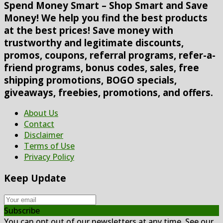
Spend Money Smart – Shop Smart and Save
Money! We help you find the best products
at the best prices! Save money with
trustworthy and legitimate discounts,
promos, coupons, referral programs, refer-a-
friend programs, bonus codes, sales, free
shipping promotions, BOGO specials,
giveaways, freebies, promotions, and offers.
About Us
Contact
Disclaimer
Terms of Use
Privacy Policy
Keep Update
Subscribe
You can opt out of our newsletters at any time. See our