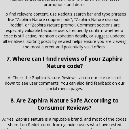
promotions and deals.
To find relevant content, use Reddit’s search bar and type phrases
like “Zaphira Nature coupon code”, “Zaphira Nature discount
Reddit”, or “Zaphira Nature promo”. Comment sections are
especially valuable because users frequently confirm whether a
code is still active, mention expiration details, or suggest updated
alternatives. Sorting posts by newest helps ensure you are viewing
the most current and potentially valid offers.
7. Where can I find reviews of your Zaphira
Nature code?
A: Check the Zaphira Nature Reviews tab on our site or scroll
down to see user comments. You can also find feedback on our
social media pages.
8. Are Zaphira Nature Safe According to
Consumer Reviews?
A: Yes. Zaphira Nature is a reputable brand, and most of the codes
shared on Reddit come from genuine users who have tested