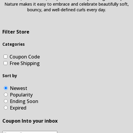
Nature makes it easy to embrace and celebrate beautifully soft,
bouncy, and well-defined curls every day.
Filter Store
Categories
Coupon Code
Free Shipping
Sort by
Newest
Popularity
Ending Soon
Expired
Coupon Into your inbox