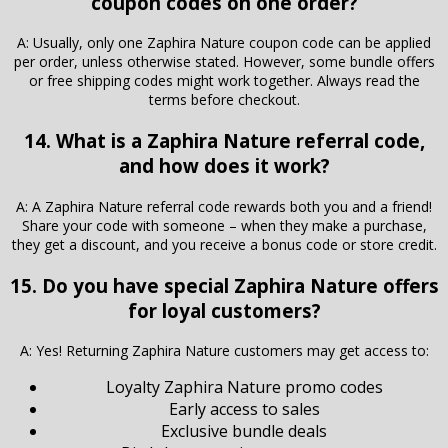
coupon codes on one order?
A: Usually, only one Zaphira Nature coupon code can be applied
per order, unless otherwise stated. However, some bundle offers
or free shipping codes might work together. Always read the
terms before checkout.
14. What is a Zaphira Nature referral code,
and how does it work?
A: A Zaphira Nature referral code rewards both you and a friend!
Share your code with someone – when they make a purchase,
they get a discount, and you receive a bonus code or store credit.
15. Do you have special Zaphira Nature offers
for loyal customers?
A: Yes! Returning Zaphira Nature customers may get access to:
Loyalty Zaphira Nature promo codes
Early access to sales
Exclusive bundle deals