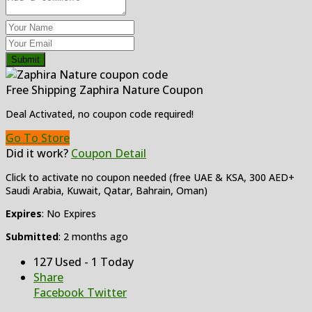
Submit
Free Shipping Zaphira Nature Coupon
Deal Activated, no coupon code required!
Go To Store
Did it work?
Coupon Detail
Click to activate no coupon needed (free UAE & KSA, 300 AED+
Saudi Arabia, Kuwait, Qatar, Bahrain, Oman)
Expires
: No Expires
Submitted
: 2 months ago
127 Used - 1 Today
Share
Facebook
Twitter