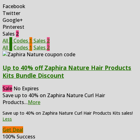
Facebook
Twitter
Google+
Pinterest
Sales
2
All
3
Codes
1
Sales
2
All
3
Codes
1
Sales
2
Up to 40% off Zaphira Nature Hair Products
Kits Bundle Discount
Sale
No Expires
Save up to 40% on Zaphira Nature Curl Hair
Products
...
More
Save up to 40% on Zaphira Nature Curl Hair Products Kits sales!
Less
Get Deal
100% Success