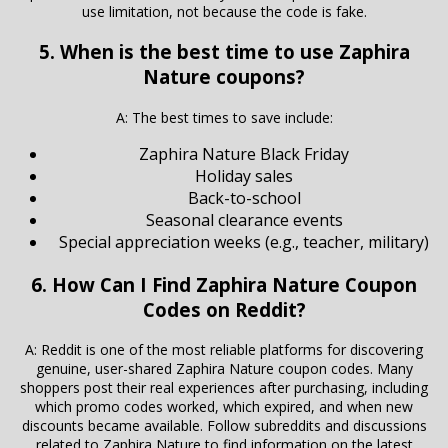
use limitation, not because the code is fake.
5. When is the best time to use Zaphira
Nature coupons?
A: The best times to save include:
Zaphira Nature Black Friday
Holiday sales
Back-to-school
Seasonal clearance events
Special appreciation weeks (e.g., teacher, military)
6. How Can I Find Zaphira Nature Coupon
Codes on Reddit?
A: Reddit is one of the most reliable platforms for discovering
genuine, user-shared Zaphira Nature coupon codes. Many
shoppers post their real experiences after purchasing, including
which promo codes worked, which expired, and when new
discounts became available. Follow subreddits and discussions
related to Zaphira Nature to find information on the latest