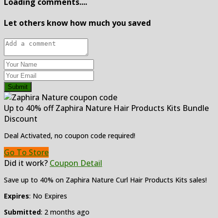
Loading comments....
Let others know how much you saved
Submit
Up to 40% off Zaphira Nature Hair Products Kits Bundle
Discount
Deal Activated, no coupon code required!
Go To Store
Did it work?
Coupon Detail
Save up to 40% on Zaphira Nature Curl Hair Products Kits sales!
Expires
: No Expires
Submitted
: 2 months ago