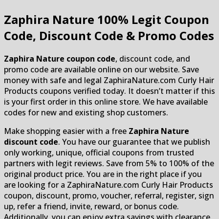
Zaphira Nature
100% Legit Coupon
Code, Discount Code & Promo Codes
Zaphira Nature coupon code
, discount code, and
promo code are available online on our website. Save
money with safe and legal ZaphiraNature.com Curly Hair
Products coupons verified today. It doesn’t matter if this
is your first order in this online store. We have available
codes for new and existing shop customers.
Make shopping easier with a free
Zaphira Nature
discount code
. You have our guarantee that we publish
only working, unique, official coupons from trusted
partners with legit reviews. Save from 5% to 100% of the
original product price. You are in the right place if you
are looking for a ZaphiraNature.com Curly Hair Products
coupon, discount, promo, voucher, referral, register, sign
up, refer a friend, invite, reward, or bonus code.
Additionally, you can enjoy extra savings with clearance