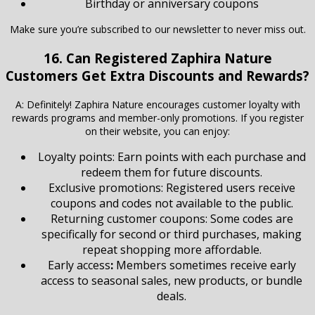
Birthday or anniversary coupons
Make sure you’re subscribed to our newsletter to never miss out.
16. Can Registered Zaphira Nature
Customers Get Extra Discounts and Rewards?
A: Definitely! Zaphira Nature encourages customer loyalty with
rewards programs and member-only promotions. If you register
on their website, you can enjoy:
Loyalty points: Earn points with each purchase and
redeem them for future discounts.
Exclusive promotions: Registered users receive
coupons and codes not available to the public.
Returning customer coupons: Some codes are
specifically for second or third purchases, making
repeat shopping more affordable.
Early access
:
Members sometimes receive early
access to seasonal sales, new products, or bundle
deals.