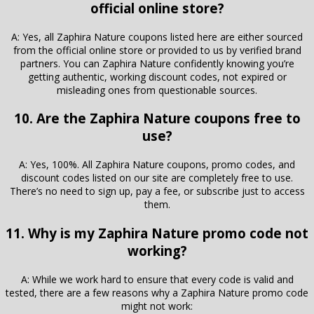
official online store?
A: Yes, all Zaphira Nature coupons listed here are either sourced
from the official online store or provided to us by verified brand
partners. You can Zaphira Nature confidently knowing you’re
getting authentic, working discount codes, not expired or
misleading ones from questionable sources.
10. Are the Zaphira Nature coupons free to
use?
A: Yes, 100%. All Zaphira Nature coupons, promo codes, and
discount codes listed on our site are completely free to use.
There’s no need to sign up, pay a fee, or subscribe just to access
them.
11. Why is my Zaphira Nature promo code not
working?
A: While we work hard to ensure that every code is valid and
tested, there are a few reasons why a Zaphira Nature promo code
might not work: