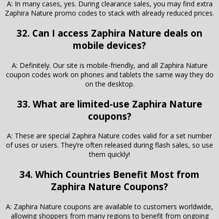
A: In many cases, yes. During clearance sales, you may find extra
Zaphira Nature promo codes to stack with already reduced prices.
32. Can I access Zaphira Nature deals on
mobile devices?
A: Definitely. Our site is mobile-friendly, and all Zaphira Nature
coupon codes work on phones and tablets the same way they do
on the desktop.
33. What are limited-use Zaphira Nature
coupons?
A: These are special Zaphira Nature codes valid for a set number
of uses or users. They’re often released during flash sales, so use
them quickly!
34. Which Countries Benefit Most from
Zaphira Nature Coupons?
A: Zaphira Nature coupons are available to customers worldwide,
allowing shoppers from many regions to benefit from ongoing