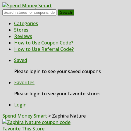
Search
Skip
Categories
to
Stores
content
Reviews
How to Use Coupon Code?
How to Use Referral Code?
Saved
Please login to see your saved coupons
Favorites
Please login to see your favorite stores
Login
Spend Money Smart
>
Zaphira Nature
Favorite This Store