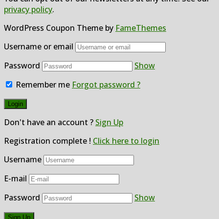
privacy policy
.
WordPress Coupon Theme by
FameThemes
Username or email
Password
Show
Remember me
Forgot password ?
Don't have an account ?
Sign Up
Registration complete !
Click here to login
Username
E-mail
Password
Show