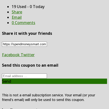
19 Used - 0 Today
Share
Email
0 Comments
Share it with your friends
Facebook
Twitter
Send this coupon to an email
Send
This is not a email subscription service. Your email (or your
friend's email) will only be used to send this coupon.