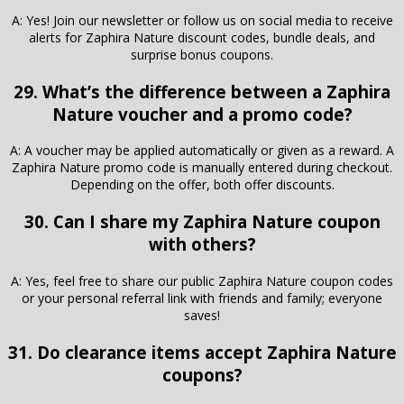
A: Yes! Join our newsletter or follow us on social media to receive
alerts for Zaphira Nature discount codes, bundle deals, and
surprise bonus coupons.
29. What’s the difference between a Zaphira
Nature voucher and a promo code?
A: A voucher may be applied automatically or given as a reward. A
Zaphira Nature promo code is manually entered during checkout.
Depending on the offer, both offer discounts.
30. Can I share my Zaphira Nature coupon
with others?
A: Yes, feel free to share our public Zaphira Nature coupon codes
or your personal referral link with friends and family; everyone
saves!
31. Do clearance items accept Zaphira Nature
coupons?