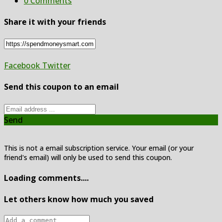
0 Comments
Share it with your friends
Facebook
Twitter
Send this coupon to an email
Send
This is not a email subscription service. Your email (or your
friend's email) will only be used to send this coupon.
Loading comments....
Let others know how much you saved