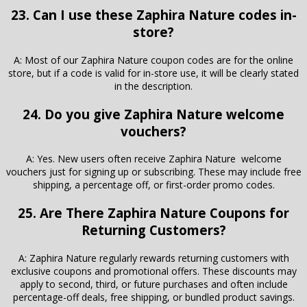
23. Can I use these Zaphira Nature codes in-
store?
A: Most of our Zaphira Nature coupon codes are for the online
store, but if a code is valid for in-store use, it will be clearly stated
in the description.
24. Do you give Zaphira Nature welcome
vouchers?
A: Yes. New users often receive Zaphira Nature welcome
vouchers just for signing up or subscribing. These may include free
shipping, a percentage off, or first-order promo codes.
25. Are There Zaphira Nature Coupons for
Returning Customers?
A: Zaphira Nature regularly rewards returning customers with
exclusive coupons and promotional offers. These discounts may
apply to second, third, or future purchases and often include
percentage-off deals, free shipping, or bundled product savings.