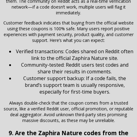
them. The community on Reddit acts as a real-time verification
network—if a code doesn’t work, multiple users will flag it
immediately.
Customer feedback indicates that buying from the official website
using these coupons is 100% safe. Many users report positive
experiences with payment security, product quality, and customer
support. Here’s what you can expect:
Verified transactions: Codes shared on Reddit often
link to the official Zaphira Nature site.
Community-tested: Reddit users test codes and
share their results in comments.
Customer support backup: If a code fails, the
brand’s support team is usually responsive,
especially for first-time buyers.
Always double-check that the coupon comes from a trusted
source, like a verified Reddit user, official promotion, or reputable
deal aggregator. Avoid unknown third-party sites promising
massive discounts, as these may be unreliable.
9. Are the Zaphira Nature codes from the