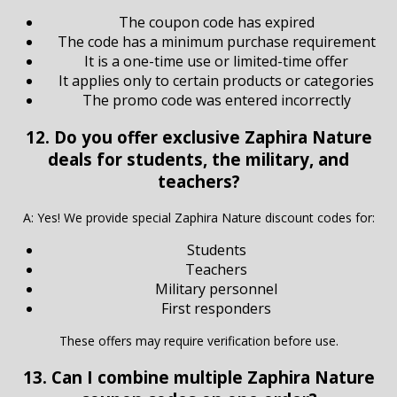
The coupon code has expired
The code has a minimum purchase requirement
It is a one-time use or limited-time offer
It applies only to certain products or categories
The promo code was entered incorrectly
12. Do you offer exclusive Zaphira Nature
deals for students, the military, and
teachers?
A: Yes! We provide special Zaphira Nature discount codes for:
Students
Teachers
Military personnel
First responders
These offers may require verification before use.
13. Can I combine multiple Zaphira Nature