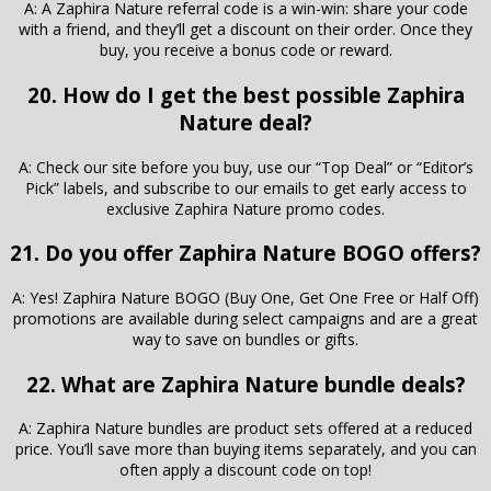
A: A Zaphira Nature referral code is a win-win: share your code
with a friend, and they’ll get a discount on their order. Once they
buy, you receive a bonus code or reward.
20. How do I get the best possible Zaphira
Nature deal?
A: Check our site before you buy, use our “Top Deal” or “Editor’s
Pick” labels, and subscribe to our emails to get early access to
exclusive Zaphira Nature promo codes.
21. Do you offer Zaphira Nature BOGO offers?
A: Yes! Zaphira Nature BOGO (Buy One, Get One Free or Half Off)
promotions are available during select campaigns and are a great
way to save on bundles or gifts.
22. What are Zaphira Nature bundle deals?
A: Zaphira Nature bundles are product sets offered at a reduced
price. You’ll save more than buying items separately, and you can
often apply a discount code on top!