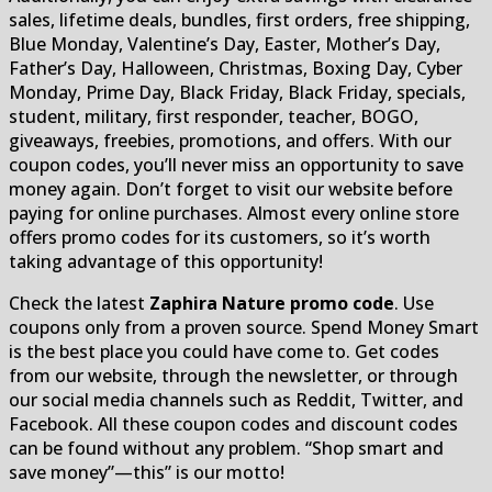
sales, lifetime deals, bundles, first orders, free shipping,
Blue Monday, Valentine’s Day, Easter, Mother’s Day,
Father’s Day, Halloween, Christmas, Boxing Day, Cyber
Monday, Prime Day, Black Friday, Black Friday, specials,
student, military, first responder, teacher, BOGO,
giveaways, freebies, promotions, and offers. With our
coupon codes, you’ll never miss an opportunity to save
money again. Don’t forget to visit our website before
paying for online purchases. Almost every online store
offers promo codes for its customers, so it’s worth
taking advantage of this opportunity!
Check the latest
Zaphira Nature promo code
. Use
coupons only from a proven source. Spend Money Smart
is the best place you could have come to. Get codes
from our website, through the newsletter, or through
our social media channels such as Reddit, Twitter, and
Facebook. All these coupon codes and discount codes
can be found without any problem. “Shop smart and
save money”—this” is our motto!