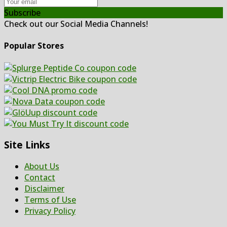
Subscribe
Check out our Social Media Channels!
Popular Stores
Site Links
About Us
Contact
Disclaimer
Terms of Use
Privacy Policy