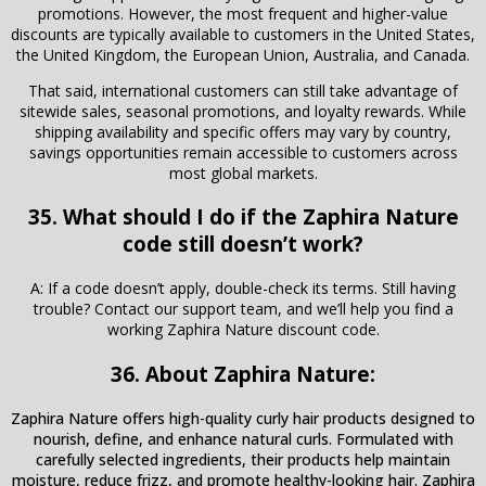
promotions. However, the most frequent and higher-value
discounts are typically available to customers in the United States,
the United Kingdom, the European Union, Australia, and Canada.
That said, international customers can still take advantage of
sitewide sales, seasonal promotions, and loyalty rewards. While
shipping availability and specific offers may vary by country,
savings opportunities remain accessible to customers across
most global markets.
35. What should I do if the Zaphira Nature
code still doesn’t work?
A: If a code doesn’t apply, double-check its terms. Still having
trouble? Contact our support team, and we’ll help you find a
working Zaphira Nature discount code.
36. About Zaphira Nature:
Zaphira Nature offers high-quality curly hair products designed to
nourish, define, and enhance natural curls. Formulated with
carefully selected ingredients, their products help maintain
moisture, reduce frizz, and promote healthy-looking hair. Zaphira