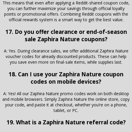
This means that even after applying a Reddit-shared coupon code,
you can further maximize your savings through official loyalty
points or promotional offers. Combining Reddit coupons with the
official rewards system is a smart way to get the best value.
17. Do you offer clearance or end-of-season
sale Zaphira Nature coupons?
A: Yes. During clearance sales, we offer additional Zaphira Nature
voucher codes for already discounted products. These can help
you save even more on final-sale items, while supplies last.
18. Can I use your Zaphira Nature coupon
codes on mobile devices?
A: Yes! All our Zaphira Nature promo codes work on both desktop
and mobile browsers. Simply Zaphira Nature the online store, copy
your code, and paste it at checkout, whether you’re on a phone,
tablet, or PC.
19. What is a Zaphira Nature referral code?