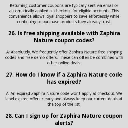
Returning-customer coupons are typically sent via email or
automatically applied at checkout for eligible accounts. This
convenience allows loyal shoppers to save effortlessly while
continuing to purchase products they already trust.
26. Is free shipping available with Zaphira
Nature coupon codes?
A: Absolutely. We frequently offer Zaphira Nature free shipping
codes and free demo offers. These can often be combined with
other online deals.
27. How do I know if a Zaphira Nature code
has expired?
A: An expired Zaphira Nature code won’t apply at checkout. We
label expired offers clearly and always keep our current deals at
the top of the list.
28. Can I sign up for Zaphira Nature coupon
alerts?