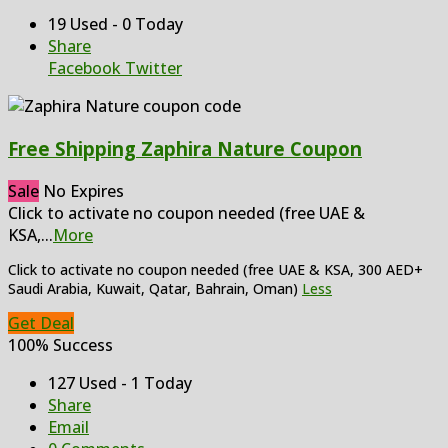
19 Used - 0 Today
Share
Facebook
Twitter
Free Shipping Zaphira Nature Coupon
Sale
No Expires
Click to activate no coupon needed (free UAE &
KSA,
...
More
Click to activate no coupon needed (free UAE & KSA, 300 AED+
Saudi Arabia, Kuwait, Qatar, Bahrain, Oman)
Less
Get Deal
100% Success
127 Used - 1 Today
Share
Email