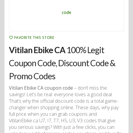
FAVORITE THIS STORE
Vitilan Ebike CA
100% Legit
Coupon Code, Discount Code &
Promo Codes
Vitilan Ebike CA coupon code
– don’t miss the
savings! Let’s be real: everyone loves a good deal.
That’s why the official discount code is a total game-
changer when shopping online. These days, why pay
full price when you can grab coupons and
VitilanEbike.ca U7, I7, T7, H5, U3, V3 codes that give
you serious savings? With just a few clicks, you can