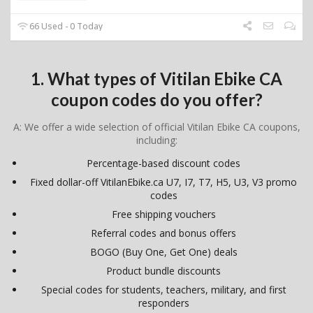
66 Used - 0 Today
1. What types of Vitilan Ebike CA
coupon codes do you offer?
A: We offer a wide selection of official Vitilan Ebike CA coupons,
including:
Percentage-based discount codes
Fixed dollar-off VitilanEbike.ca U7, I7, T7, H5, U3, V3 promo
codes
Free shipping vouchers
Referral codes and bonus offers
BOGO (Buy One, Get One) deals
Product bundle discounts
Special codes for students, teachers, military, and first
responders