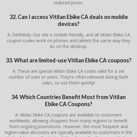
reduced prices.
32. Can I access Vitilan Ebike CA deals on mobile
devices?
A: Definitely. Our site is mobile-friendly, and all Vitilan Ebike CA
coupon codes work on phones and tablets the same way they
do on the desktop.
33. What are limited-use Vitilan Ebike CA coupons?
A: These are special Vitilan Ebike CA codes valid for a set
number of uses or users. They’re often released during flash
sales, so use them quickly!
34. Which Countries Benefit Most from Vitilan
Ebike CA Coupons?
A: Vitilan Ebike CA coupons are available to customers
worldwide, allowing shoppers from many regions to benefit
from ongoing promotions. However, the most frequent and
higher-value discounts are typically available to customers in the