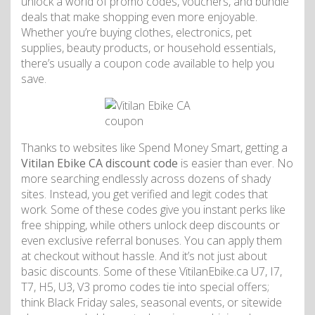
unlock a world of promo codes, vouchers, and bundle
deals that make shopping even more enjoyable.
Whether you’re buying clothes, electronics, pet
supplies, beauty products, or household essentials,
there’s usually a coupon code available to help you
save.
Thanks to websites like Spend Money Smart, getting a
Vitilan Ebike CA discount code
is easier than ever. No
more searching endlessly across dozens of shady
sites. Instead, you get verified and legit codes that
work. Some of these codes give you instant perks like
free shipping, while others unlock deep discounts or
even exclusive referral bonuses. You can apply them
at checkout without hassle. And it’s not just about
basic discounts. Some of these VitilanEbike.ca U7, I7,
T7, H5, U3, V3 promo codes tie into special offers;
think Black Friday sales, seasonal events, or sitewide