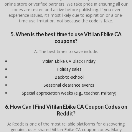
online store or verified partners. We take pride in ensuring all our
codes are tested and active before publishing. If you ever
experience issues, it’s most likely due to expiration or a one-
time use limitation, not because the code is fake.
5. When is the best time to use Vitilan Ebike CA
coupons?
A: The best times to save include:
Vitilan Ebike CA Black Friday
Holiday sales
Back-to-school
Seasonal clearance events
Special appreciation weeks (e.g., teacher, military)
6. How Can I Find Vitilan Ebike CA Coupon Codes on
Reddit?
A: Reddit is one of the most reliable platforms for discovering
genuine, user-shared Vitilan Ebike CA coupon codes. Many