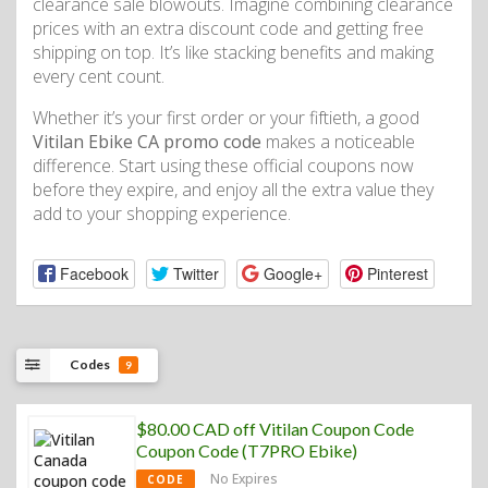
clearance sale blowouts. Imagine combining clearance
prices with an extra discount code and getting free
shipping on top. It’s like stacking benefits and making
every cent count.
Whether it’s your first order or your fiftieth, a good
Vitilan Ebike CA promo code
makes a noticeable
difference. Start using these official coupons now
before they expire, and enjoy all the extra value they
add to your shopping experience.
Facebook
Twitter
Google+
Pinterest
Codes
9
$80.00 CAD off Vitilan Coupon Code
Coupon Code (T7PRO Ebike)
No Expires
CODE