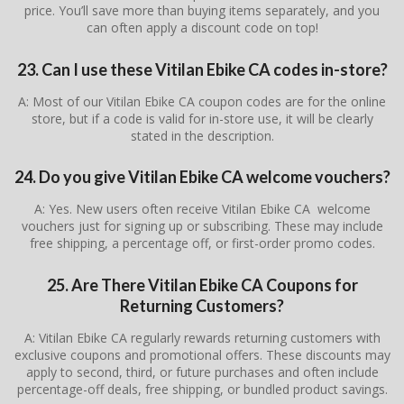
price. You’ll save more than buying items separately, and you
can often apply a discount code on top!
23. Can I use these Vitilan Ebike CA codes in-store?
A: Most of our Vitilan Ebike CA coupon codes are for the online
store, but if a code is valid for in-store use, it will be clearly
stated in the description.
24. Do you give Vitilan Ebike CA welcome vouchers?
A: Yes. New users often receive Vitilan Ebike CA welcome
vouchers just for signing up or subscribing. These may include
free shipping, a percentage off, or first-order promo codes.
25. Are There
Vitilan Ebike CA
Coupons for
Returning Customers?
A: Vitilan Ebike CA regularly rewards returning customers with
exclusive coupons and promotional offers. These discounts may
apply to second, third, or future purchases and often include
percentage-off deals, free shipping, or bundled product savings.