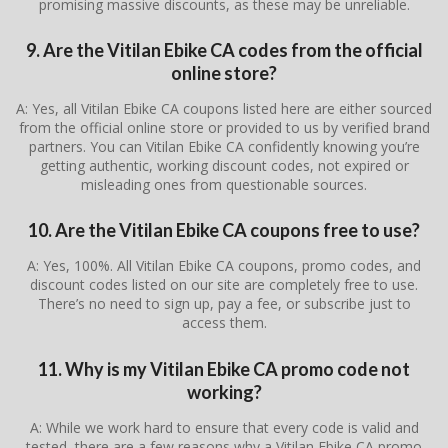
promising massive discounts, as these may be unreliable.
9. Are the Vitilan Ebike CA codes from the official
online store?
A: Yes, all Vitilan Ebike CA coupons listed here are either sourced
from the official online store or provided to us by verified brand
partners. You can Vitilan Ebike CA confidently knowing you’re
getting authentic, working discount codes, not expired or
misleading ones from questionable sources.
10. Are the Vitilan Ebike CA coupons free to use?
A: Yes, 100%. All Vitilan Ebike CA coupons, promo codes, and
discount codes listed on our site are completely free to use.
There’s no need to sign up, pay a fee, or subscribe just to
access them.
11. Why is my Vitilan Ebike CA promo code not
working?
A: While we work hard to ensure that every code is valid and
tested, there are a few reasons why a Vitilan Ebike CA promo