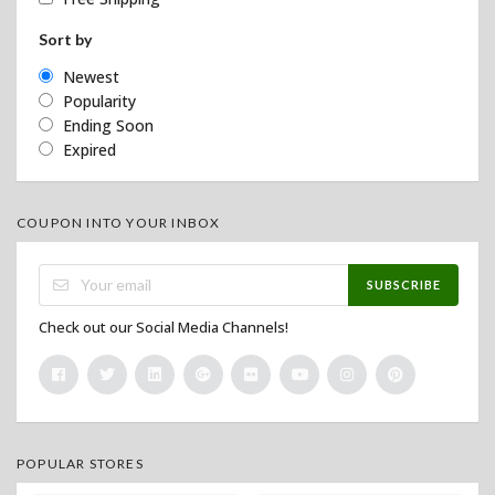
Sort by
Newest
Popularity
Ending Soon
Expired
COUPON INTO YOUR INBOX
SUBSCRIBE
Check out our Social Media Channels!
POPULAR STORES