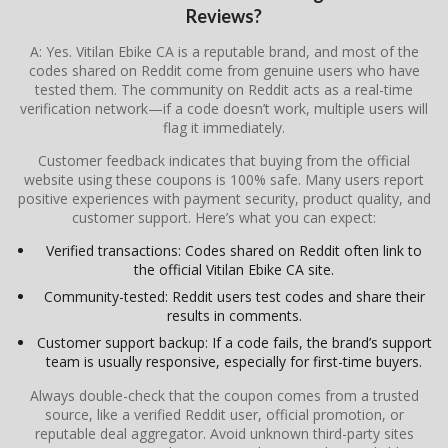
Reviews?
A: Yes. Vitilan Ebike CA is a reputable brand, and most of the
codes shared on Reddit come from genuine users who have
tested them. The community on Reddit acts as a real-time
verification network—if a code doesn’t work, multiple users will
flag it immediately.
Customer feedback indicates that buying from the official
website using these coupons is 100% safe. Many users report
positive experiences with payment security, product quality, and
customer support. Here’s what you can expect:
Verified transactions: Codes shared on Reddit often link to
the official Vitilan Ebike CA site.
Community-tested: Reddit users test codes and share their
results in comments.
Customer support backup: If a code fails, the brand’s support
team is usually responsive, especially for first-time buyers.
Always double-check that the coupon comes from a trusted
source, like a verified Reddit user, official promotion, or
reputable deal aggregator. Avoid unknown third-party sites