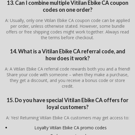
13. Can I combine multiple Vitilan Ebike CA coupon
codes on one order?
A: Usually, only one Vitilan Ebike CA coupon code can be applied
per order, unless otherwise stated. However, some bundle
offers or free shipping codes might work together. Always read
the terms before checkout.
14. What is a Vitilan Ebike CA referral code, and
how does it work?
A: A Vitilan Ebike CA referral code rewards both you and a friend!
Share your code with someone – when they make a purchase,
they get a discount, and you receive a bonus code or store
credit.
15. Do you have special Vitilan Ebike CA offers for
loyal customers?
A: Yes! Returning Vitilan Ebike CA customers may get access to:
Loyalty Vitilan Ebike CA promo codes