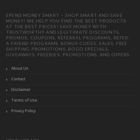
SPEND MONEY SMART – SHOP SMART AND SAVE
MONEY! WE HELP YOU FIND THE BEST PRODUCTS
AT THE BEST PRICES! SAVE MONEY WITH
TRUSTWORTHY AND LEGITIMATE DISCOUNTS,
PROMOS, COUPONS, REFERRAL PROGRAMS, REFER-
A-FRIEND PROGRAMS, BONUS CODES, SALES, FREE
SHIPPING PROMOTIONS, BOGO SPECIALS,
GIVEAWAYS, FREEBIES, PROMOTIONS, AND OFFERS.
About Us
Contact
Disclaimer
Terms of Use
Privacy Policy