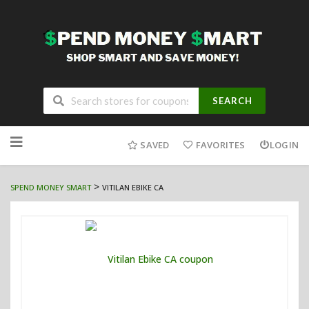
SEARCH
Skip
to
SAVED
FAVORITES
LOGIN
content
>
SPEND MONEY SMART
VITILAN EBIKE CA