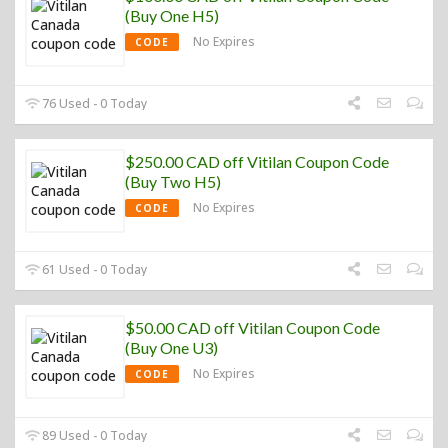
(Buy One H5)
No Expires
CODE
76 Used - 0 Today
$250.00 CAD off Vitilan Coupon Code
(Buy Two H5)
No Expires
CODE
61 Used - 0 Today
$50.00 CAD off Vitilan Coupon Code
(Buy One U3)
No Expires
CODE
89 Used - 0 Today