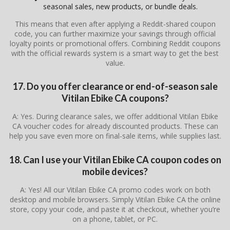
seasonal sales, new products, or bundle deals.
This means that even after applying a Reddit-shared coupon
code, you can further maximize your savings through official
loyalty points or promotional offers. Combining Reddit coupons
with the official rewards system is a smart way to get the best
value.
17. Do you offer clearance or end-of-season sale
Vitilan Ebike CA coupons?
A: Yes. During clearance sales, we offer additional Vitilan Ebike
CA voucher codes for already discounted products. These can
help you save even more on final-sale items, while supplies last.
18. Can I use your Vitilan Ebike CA coupon codes on
mobile devices?
A: Yes! All our Vitilan Ebike CA promo codes work on both
desktop and mobile browsers. Simply Vitilan Ebike CA the online
store, copy your code, and paste it at checkout, whether you’re
on a phone, tablet, or PC.