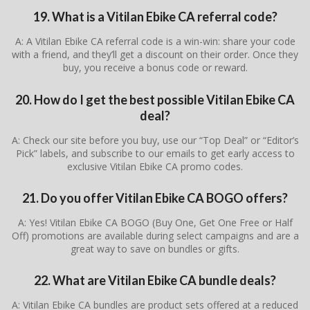
19. What is a Vitilan Ebike CA referral code?
A: A Vitilan Ebike CA referral code is a win-win: share your code
with a friend, and they’ll get a discount on their order. Once they
buy, you receive a bonus code or reward.
20. How do I get the best possible Vitilan Ebike CA
deal?
A: Check our site before you buy, use our “Top Deal” or “Editor’s
Pick” labels, and subscribe to our emails to get early access to
exclusive Vitilan Ebike CA promo codes.
21. Do you offer Vitilan Ebike CA BOGO offers?
A: Yes! Vitilan Ebike CA BOGO (Buy One, Get One Free or Half
Off) promotions are available during select campaigns and are a
great way to save on bundles or gifts.
22. What are Vitilan Ebike CA bundle deals?
A: Vitilan Ebike CA bundles are product sets offered at a reduced