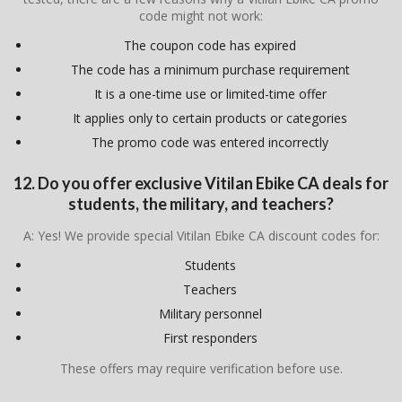
code might not work:
The coupon code has expired
The code has a minimum purchase requirement
It is a one-time use or limited-time offer
It applies only to certain products or categories
The promo code was entered incorrectly
12. Do you offer exclusive Vitilan Ebike CA deals for
students, the military, and teachers?
A: Yes! We provide special Vitilan Ebike CA discount codes for:
Students
Teachers
Military personnel
First responders
These offers may require verification before use.