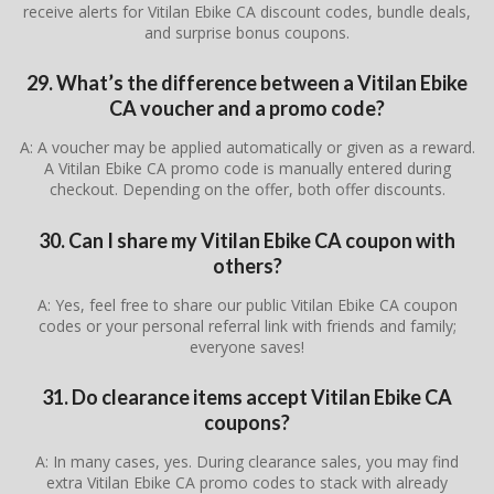
receive alerts for Vitilan Ebike CA discount codes, bundle deals,
and surprise bonus coupons.
29. What’s the difference between a Vitilan Ebike
CA voucher and a promo code?
A: A voucher may be applied automatically or given as a reward.
A Vitilan Ebike CA promo code is manually entered during
checkout. Depending on the offer, both offer discounts.
30. Can I share my Vitilan Ebike CA coupon with
others?
A: Yes, feel free to share our public Vitilan Ebike CA coupon
codes or your personal referral link with friends and family;
everyone saves!
31. Do clearance items accept Vitilan Ebike CA
coupons?
A: In many cases, yes. During clearance sales, you may find
extra Vitilan Ebike CA promo codes to stack with already