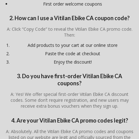
First order welcome coupons
2. How can I use a Vitilan Ebike CA coupon code?
A: Click “Copy Code” to reveal the Vitilan Ebike CA promo code.
Then:
Add products to your cart at our online store
Paste the code at checkout
Enjoy the discount!
3. Do you have first-order Vitilan Ebike CA
coupons?
A: Yes! We offer special first-order Vitilan Ebike CA discount
codes. Some don’t require registration, and new users may
receive extra bonus vouchers when they sign up.
4. Are your Vitilan Ebike CA promo codes legit?
A: Absolutely. All the Vitilan Ebike CA promo codes and coupons
listed on our website are legit and officially sourced from the