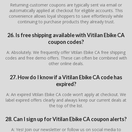
Returning-customer coupons are typically sent via email or
automatically applied at checkout for eligible accounts. This
convenience allows loyal shoppers to save effortlessly while
continuing to purchase products they already trust.
26. Is free shipping available with Vitilan Ebike CA
coupon codes?
A: Absolutely. We frequently offer Vitilan Ebike CA free shipping
codes and free demo offers. These can often be combined with
other online deals.
27. How do I know if a Vitilan Ebike CA code has
expired?
A: An expired Vitilan Ebike CA code won’t apply at checkout. We
label expired offers clearly and always keep our current deals at
the top of the list.
28. Can I sign up for Vitilan Ebike CA coupon alerts?
A: Yes! Join our newsletter or follow us on social media to