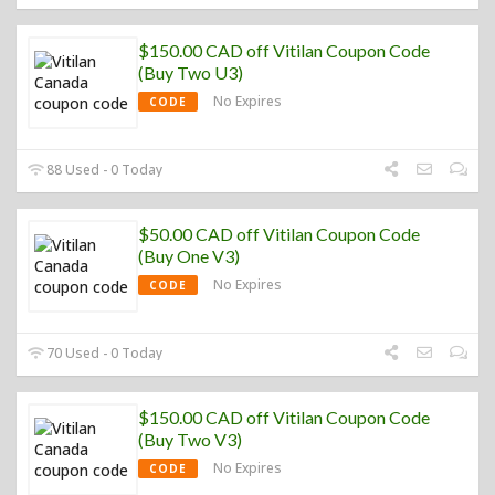
$150.00 CAD off Vitilan Coupon Code
(Buy Two U3)
No Expires
CODE
88 Used - 0 Today
$50.00 CAD off Vitilan Coupon Code
(Buy One V3)
No Expires
CODE
70 Used - 0 Today
$150.00 CAD off Vitilan Coupon Code
(Buy Two V3)
No Expires
CODE