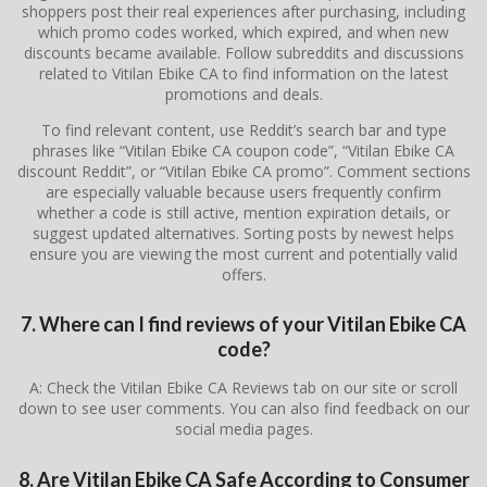
shoppers post their real experiences after purchasing, including
which promo codes worked, which expired, and when new
discounts became available. Follow subreddits and discussions
related to
Vitilan Ebike CA
to find information on the latest
promotions and deals.
To find relevant content, use Reddit’s search bar and type
phrases like “Vitilan Ebike CA coupon code”, “Vitilan Ebike CA
discount Reddit”, or “Vitilan Ebike CA promo”. Comment sections
are especially valuable because users frequently confirm
whether a code is still active, mention expiration details, or
suggest updated alternatives. Sorting posts by newest helps
ensure you are viewing the most current and potentially valid
offers.
7. Where can I find reviews of your Vitilan Ebike CA
code?
A: Check the Vitilan Ebike CA Reviews tab on our site or scroll
down to see user comments. You can also find feedback on our
social media pages.
8. Are Vitilan Ebike CA Safe According to Consumer