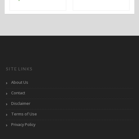
SITE LINKS
About Us
Contact
Disclaimer
Terms of Use
Privacy Policy