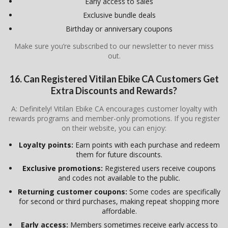
Early access to sales
Exclusive bundle deals
Birthday or anniversary coupons
Make sure you’re subscribed to our newsletter to never miss
out.
16. Can Registered
Vitilan Ebike CA
Customers Get
Extra Discounts and Rewards?
A: Definitely! Vitilan Ebike CA encourages customer loyalty with
rewards programs and member-only promotions. If you register
on their website, you can enjoy:
Loyalty points:
Earn points with each purchase and redeem
them for future discounts.
Exclusive promotions:
Registered users receive coupons
and codes not available to the public.
Returning customer coupons:
Some codes are specifically
for second or third purchases, making repeat shopping more
affordable.
Early access:
Members sometimes receive early access to