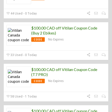
44 Used - 0 Today
$100.00 CAD off Vitilan Coupon Code
(Buy 2 Ebikes)
No Expires
CODE
33 Used - 0 Today
$100.00 CAD off Vitilan Coupon Code
(T7 PRO)
No Expires
CODE
58 Used - 1 Today
$100.00 CAD off Vitilan Coupon Code