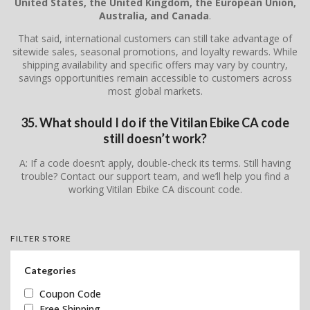
United States, the United Kingdom, the European Union,
Australia, and Canada
.
That said, international customers can still take advantage of
sitewide sales, seasonal promotions, and loyalty rewards. While
shipping availability and specific offers may vary by country,
savings opportunities remain accessible to customers across
most global markets.
35. What should I do if the Vitilan Ebike CA code
still doesn’t work?
A: If a code doesn’t apply, double-check its terms. Still having
trouble? Contact our support team, and we’ll help you find a
working Vitilan Ebike CA discount code.
FILTER STORE
Categories
Coupon Code
Free Shipping