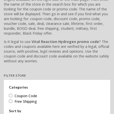
the name of the store in the search box for which you are
looking for the coupon code or promo code. The name of the
store will be displayed. Then go in and see if you find what you
are looking for: coupon code, discount code, promo code,
voucher code, sale, deal, clearance sale, lifetime, first order,
bundle, BOGO deal, free shipping, student, military, first
responder, Black Friday offer.
Is it legal to use
Vital Reaction Hydrogen promo code
? The
codes and coupons available here are verified by a legal, official
source, with positive, legit reviews and opinions. Use the
coupon code and discount code available on the website safely
without any worries.
FILTER STORE
Categories
Coupon Code
Free Shipping
Sort by