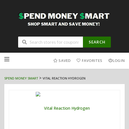
SEARCH
Skip
to
SAVED
FAVORITES
LOGIN
content
>
SPEND MONEY SMART
VITAL REACTION HYDROGEN