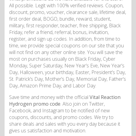
All possible. Legit with 100% verified reviews. Coupon,
discount, promo, voucher, clearance sale, lifetime deal,
first order deal, BOGO, bundle, reward, student,
military, first responder, teacher, free shipping, Black
Friday, refer a friend, referral, bonus, invitation,
register, and sign up codes. In addition, from time to
time, we provide special coupons on our site that you
will not find on any other online site. You will save the
most on purchases usually on Black Friday, Cyber
Monday, Super Saturday, New Year’s Eve, New Year’s
Day, Halloween, your birthday, Easter, President’s Day,
St. Patrick’s Day, Mother’s Day, Memorial Day, Father’s
Day, Amazon Prime Day, and Labor Day.
Save time and money with the official
Vital Reaction
Hydrogen promo code
. Also join on Twitter,
Facebook, and Instagram to be notified of new
coupons, discounts, and promo codes. We try to
share deals and sales with you every day because it
gives us satisfaction and motivation.