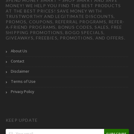
SPEND MONEY SMART – SHOP SMART AND SAVE
MONEY! WE HELP YOU FIND THE BEST PRODUCTS
AT THE BEST PRICES! SAVE MONEY WITH
TRUSTWORTHY AND LEGITIMATE DISCOUNTS,
PROMOS, COUPONS, REFERRAL PROGRAMS, REFER-
A-FRIEND PROGRAMS, BONUS CODES, SALES, FREE
SHIPPING PROMOTIONS, BOGO SPECIALS,
GIVEAWAYS, FREEBIES, PROMOTIONS, AND OFFERS.
About Us
Contact
Disclaimer
Terms of Use
Privacy Policy
KEEP UPDATE
SUBSCRIBE