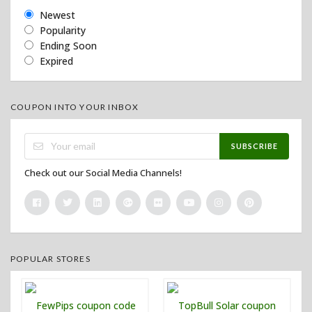
Newest
Popularity
Ending Soon
Expired
COUPON INTO YOUR INBOX
SUBSCRIBE
Check out our Social Media Channels!
POPULAR STORES