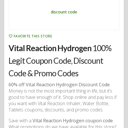
FAVORITE THIS STORE
Vital Reaction Hydrogen
100%
Legit Coupon Code, Discount
Code & Promo Codes
60% off Vital Reaction Hydrogen Discount Code
.
Money is not the most important thing in life, but it’s
good to have enough of it. Shop online and pay less if
you want with Vital Reaction Inhaler, Water Bottle,
Tablets coupons, discounts, and promo codes.
Save with a
Vital Reaction Hydrogen coupon code
.
What promotions do we have available for this store?