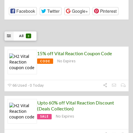
Facebook
Twitter
Google+
Pinterest
All
3
15% off Vital Reaction Coupon Code
No Expires
CODE
66 Used - 0 Today
Upto 60% off Vital Reaction Discount
(Deals Collection)
No Expires
SALE