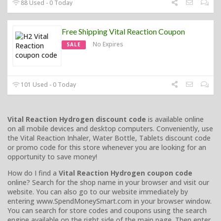
88 Used - 0 Today
Free Shipping Vital Reaction Coupon
No Expires
SALE
101 Used - 0 Today
Vital Reaction Hydrogen discount code
is available online
on all mobile devices and desktop computers. Conveniently, use
the Vital Reaction Inhaler, Water Bottle, Tablets discount code
or promo code for this store whenever you are looking for an
opportunity to save money!
How do I find a
Vital Reaction Hydrogen coupon code
online? Search for the shop name in your browser and visit our
website. You can also go to our website immediately by
entering www.SpendMoneySmart.com in your browser window.
You can search for store codes and coupons using the search
engine available on the right side of the main page. Then enter