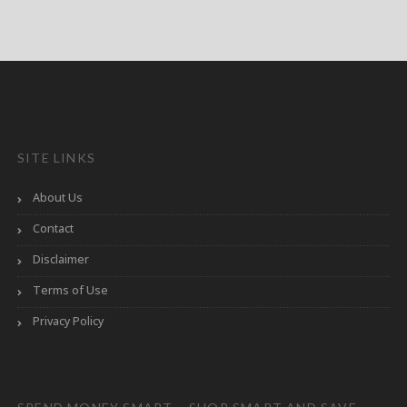
SITE LINKS
About Us
Contact
Disclaimer
Terms of Use
Privacy Policy