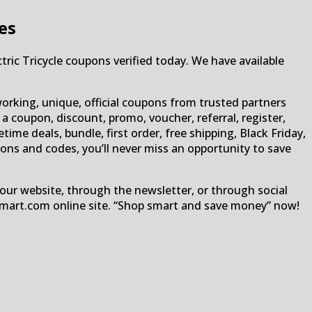
es
tric Tricycle coupons verified today. We have available
orking, unique, official coupons from trusted partners
 a coupon, discount, promo, voucher, referral, register,
etime deals, bundle, first order, free shipping, Black Friday,
pons and codes, you’ll never miss an opportunity to save
our website, through the newsletter, or through social
Smart.com online site. “Shop smart and save money” now!