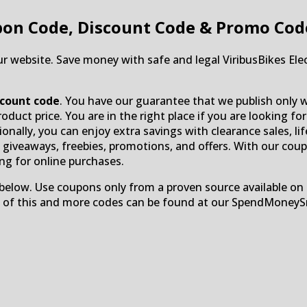
on Code, Discount Code & Promo Cod
ur website. Save money with safe and legal ViribusBikes Elec
iscount code
. You have our guarantee that we publish only w
duct price. You are in the right place if you are looking for
ionally, you can enjoy extra savings with clearance sales, lif
O, giveaways, freebies, promotions, and offers. With our cou
ng for online purchases.
below. Use coupons only from a proven source available on 
ll of this and more codes can be found at our SpendMoney