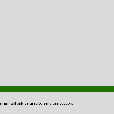
 email) will only be used to send this coupon.