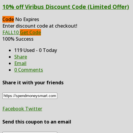
10% off Viribus Discount Code (Limited Offer)
Code
No Expires
Enter discount code at checkout!
FALL10
Get Code
100% Success
119 Used - 0 Today
Share
Email
0 Comments
Share it with your friends
Facebook
Twitter
Send this coupon to an email