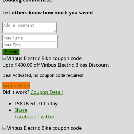
Let others know how much you saved
Submit
Upto $400.00 off Viribus Electric Bikes Discount
Deal Activated, no coupon code required!
Go To Store
Did it work?
Coupon Detail
158 Used - 0 Today
Share
Facebook
Twitter