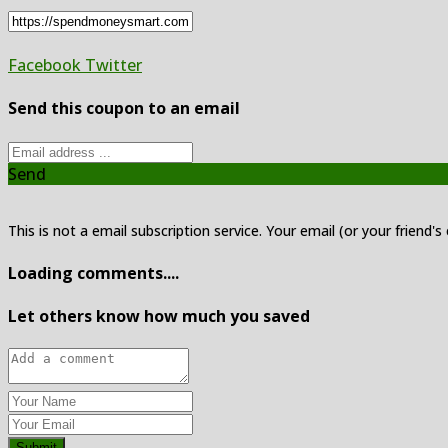
Facebook
Twitter
Send this coupon to an email
Send
This is not a email subscription service. Your email (or your friend's
Loading comments....
Let others know how much you saved
Submit