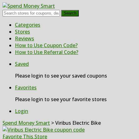
Search
Skip
Categories
to
Stores
content
Reviews
How to Use Coupon Code?
How to Use Referral Code?
Saved
Please login to see your saved coupons
Favorites
Please login to see your favorite stores
Login
Spend Money Smart
>
Viribus Electric Bike
Favorite This Store