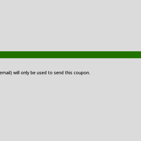
 email) will only be used to send this coupon.