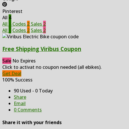
Pinterest
All
4
All
4
Codes
2
Sales
2
All
4
Codes
2
Sales
2
Free Shipping Viribus Coupon
Sale
No Expires
Click to activat no coupon needed (all ebikes).
Get Deal
100% Success
90 Used - 0 Today
Share
Email
0 Comments
Share it with your friends