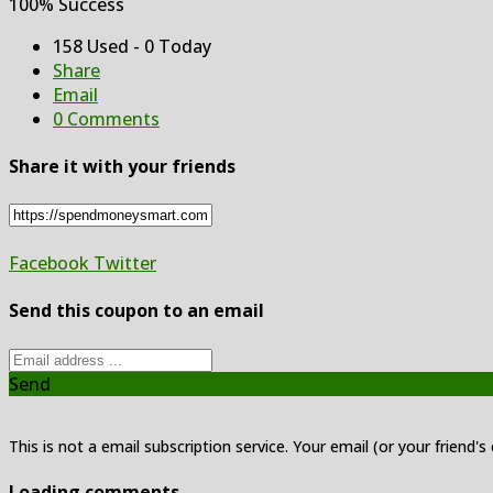
100% Success
158 Used - 0 Today
Share
Email
0 Comments
Share it with your friends
Facebook
Twitter
Send this coupon to an email
Send
This is not a email subscription service. Your email (or your friend's
Loading comments....