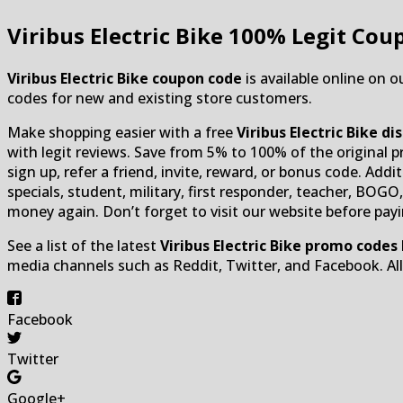
Viribus Electric Bike
100% Legit Coup
Viribus Electric Bike coupon code
is available online on o
codes for new and existing store customers.
Make shopping easier with a free
Viribus Electric Bike d
with legit reviews. Save from 5% to 100% of the original pro
sign up, refer a friend, invite, reward, or bonus code. Addit
specials, student, military, first responder, teacher, BOG
money again. Don’t forget to visit our website before payi
See a list of the latest
Viribus Electric Bike promo codes
media channels such as Reddit, Twitter, and Facebook. A
Facebook
Twitter
Google+