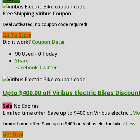
Free Shipping Viribus Coupon
Deal Activated, no coupon code required!
Go To Store
Did it work?
Coupon Detail
90 Used - 0 Today
Share
Facebook
Twitter
Upto $400.00 off Viribus Electric Bikes Discoun
Sale
No Expires
Limited time offer: Save up to $400 on Viribus electric
...
Mo
Limited time offer: Save up to $400 on Viribus electric bikes!
Less
Get Deal