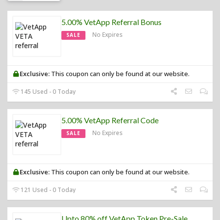
5.00% VetApp Referral Bonus
No Expires
SALE
Exclusive:
This coupon can only be found at our website.
145 Used - 0 Today
5.00% VetApp Referral Code
No Expires
SALE
Exclusive:
This coupon can only be found at our website.
121 Used - 0 Today
Upto 80% off VetApp Token Pre-Sale