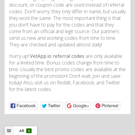
discount, or coupon code are used instead of referral
codes. Don’t worry; they only differ in name, but usually
they work the same. The most important thing is that
you don’t have to pay for the codes and that they
come from an official and legit source. Our partners
send us new and working codes from time to time.
They are checked and updated almost daily!
Hurry up!
VetApp.io referral codes
are only available
for a limited time. Bonus codes change from time to
time. Usually the best promo codes are available at the
beginning of the promotion! Don’t wait; join and save
today! Also, visit us on Reddit, Facebook, and Twitter
for the latest codes.
Facebook
Twitter
Google+
Pinterest
All
3