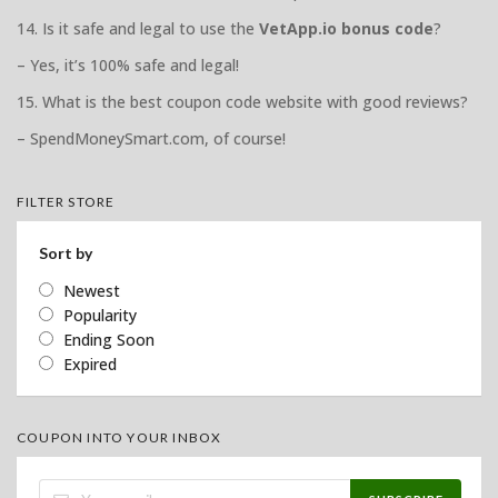
14. Is it safe and legal to use the
VetApp.io bonus code
?
– Yes, it’s 100% safe and legal!
15. What is the best coupon code website with good reviews?
– SpendMoneySmart.com, of course!
FILTER STORE
Sort by
Newest
Popularity
Ending Soon
Expired
COUPON INTO YOUR INBOX