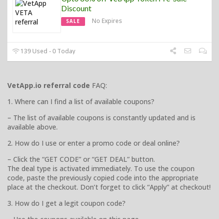
Discount
No Expires
SALE
139 Used - 0 Today
VetApp.io referral code
FAQ:
1. Where can I find a list of available coupons?
– The list of available coupons is constantly updated and is
available above.
2. How do I use or enter a promo code or deal online?
– Click the “GET CODE” or “GET DEAL” button.
The deal type is activated immediately. To use the coupon
code, paste the previously copied code into the appropriate
place at the checkout. Don’t forget to click “Apply” at checkout!
3. How do I get a legit coupon code?