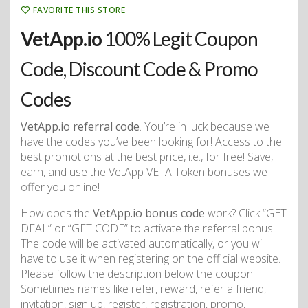
FAVORITE THIS STORE
VetApp.io
100% Legit Coupon
Code, Discount Code & Promo
Codes
VetApp.io referral code
. You’re in luck because we
have the codes you’ve been looking for! Access to the
best promotions at the best price, i.e., for free! Save,
earn, and use the VetApp VETA Token bonuses we
offer you online!
How does the
VetApp.io bonus code
work? Click “GET
DEAL” or “GET CODE” to activate the referral bonus.
The code will be activated automatically, or you will
have to use it when registering on the official website.
Please follow the description below the coupon.
Sometimes names like refer, reward, refer a friend,
invitation, sign up, register, registration, promo,