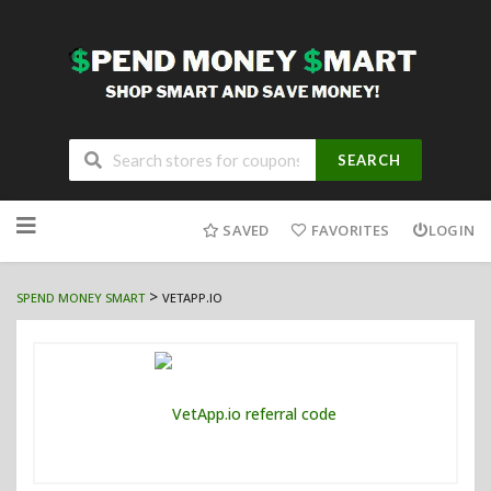
SEARCH
Skip
to
SAVED
FAVORITES
LOGIN
content
>
SPEND MONEY SMART
VETAPP.IO