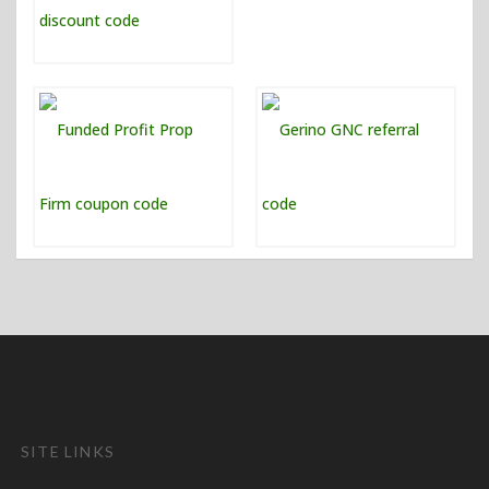
SITE LINKS