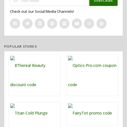
SUBSCRIBE
Check out our Social Media Channels!
POPULAR STORES