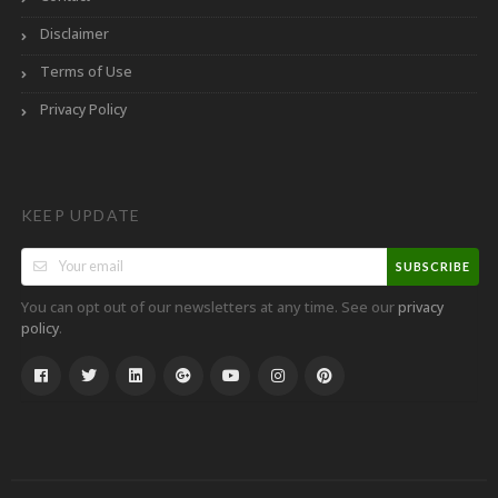
Disclaimer
Terms of Use
Privacy Policy
KEEP UPDATE
SUBSCRIBE
You can opt out of our newsletters at any time. See our
privacy
.
policy