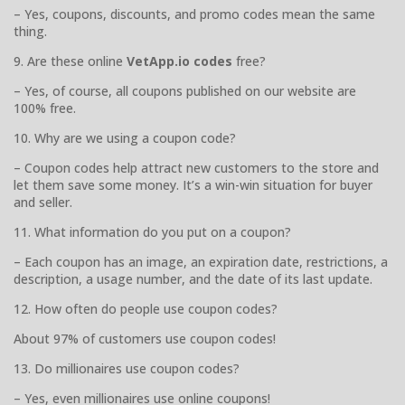
– Yes, coupons, discounts, and promo codes mean the same
thing.
9. Are these online
VetApp.io codes
free?
– Yes, of course, all coupons published on our website are
100% free.
10. Why are we using a coupon code?
– Coupon codes help attract new customers to the store and
let them save some money. It’s a win-win situation for buyer
and seller.
11. What information do you put on a coupon?
– Each coupon has an image, an expiration date, restrictions, a
description, a usage number, and the date of its last update.
12. How often do people use coupon codes?
About 97% of customers use coupon codes!
13. Do millionaires use coupon codes?
– Yes, even millionaires use online coupons!