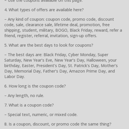
– Use the coupons available on this page.
4. What types of offers are available here?
– Any kind of coupon: coupon code, promo code, discount
code, sale, clearance sale, lifetime deal, promotion, free
shipping, student, military, BOGO, Black Friday, reward, refer a
friend, register, referral, invitation, sign-up offers.
5. What are the best days to look for coupons?
– The best days are: Black Friday, Cyber Monday, Super
Saturday, New Year’s Eve, New Year’s Day, Halloween, your
birthday, Easter, President’s Day, St. Patrick’s Day, Mother’s
Day, Memorial Day, Father’s Day, Amazon Prime Day, and
Labor Day.
6. How long is the coupon code?
– Any length, no rule.
7. What is a coupon code?
– Special text, numeric, or mixed code.
8. Is a coupon, discount, or promo code the same thing?