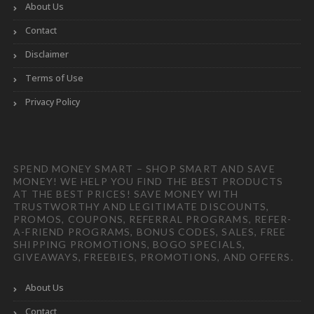
About Us
Contact
Disclaimer
Terms of Use
Privacy Policy
SPEND MONEY SMART – SHOP SMART AND SAVE
MONEY! WE HELP YOU FIND THE BEST PRODUCTS
AT THE BEST PRICES! SAVE MONEY WITH
TRUSTWORTHY AND LEGITIMATE DISCOUNTS,
PROMOS, COUPONS, REFERRAL PROGRAMS, REFER-
A-FRIEND PROGRAMS, BONUS CODES, SALES, FREE
SHIPPING PROMOTIONS, BOGO SPECIALS,
GIVEAWAYS, FREEBIES, PROMOTIONS, AND OFFERS.
About Us
Contact