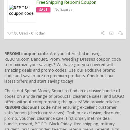
Free Shipping Rebomi Coupon
No Expires
SALE
186 Used - 0 Today
REBOMI coupon code
. Are you interested in using
REBOMI.com Banquet, Prom, Weeding Dresses coupon code
to maximize your savings? We have got you covered with
amazing deals and promo codes. Use our exclusive promo
code and save more on premium products. Check out our
latest offers and start saving today!
Check out Spend Money Smart to find an exclusive bundle of
codes on a wide range of products, clearance sales, and BOGO
offers without compromising the quality! We provide reliable
REBOMI discount code
while ensuring excellent customer
satisfaction (check our reviews). Grab our exclusive, discount,
promo, voucher, clearance sale, first order, lifetime deal,
bundle, reward, BOGO, Black Friday, free shipping, military,
student, first responder, teacher, refer a friend, referral, sign