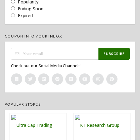
Popularity
Ending Soon
Expired
COUPON INTO YOUR INBOX
SUBSCRIBE
Check out our Social Media Channels!
POPULAR STORES