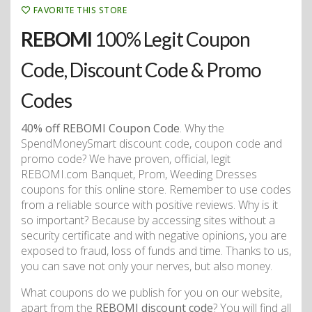
FAVORITE THIS STORE
REBOMI
100% Legit Coupon
Code, Discount Code & Promo
Codes
40% off REBOMI Coupon Code
. Why the
SpendMoneySmart discount code, coupon code and
promo code? We have proven, official, legit
REBOMI.com Banquet, Prom, Weeding Dresses
coupons for this online store. Remember to use codes
from a reliable source with positive reviews. Why is it
so important? Because by accessing sites without a
security certificate and with negative opinions, you are
exposed to fraud, loss of funds and time. Thanks to us,
you can save not only your nerves, but also money.
What coupons do we publish for you on our website,
apart from the
REBOMI discount code
? You will find all