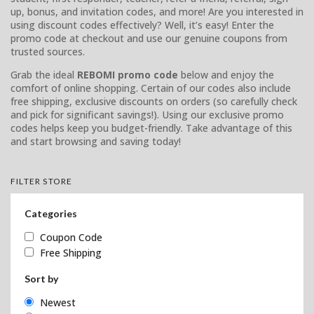
up, bonus, and invitation codes, and more! Are you interested in
using discount codes effectively? Well, it’s easy! Enter the
promo code at checkout and use our genuine coupons from
trusted sources.
Grab the ideal
REBOMI promo code
below and enjoy the
comfort of online shopping. Certain of our codes also include
free shipping, exclusive discounts on orders (so carefully check
and pick for significant savings!). Using our exclusive promo
codes helps keep you budget-friendly. Take advantage of this
and start browsing and saving today!
FILTER STORE
Categories
Coupon Code
Free Shipping
Sort by
Newest