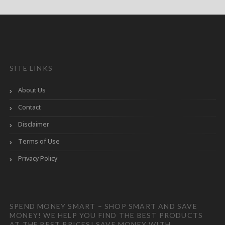
SITE LINKS
About Us
Contact
Disclaimer
Terms of Use
Privacy Policy
SPEND MONEY SMART – SHOP SMART AND SAVE
MONEY! WE HELP YOU FIND THE BEST PRODUCTS
AT THE BEST PRICES! SAVE MONEY WITH