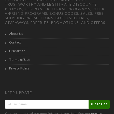
TRUSTWORTHY AND LEGITIMATE DISCOUNTS,
PROMOS, COUPONS, REFERRAL PROGRAMS, REFER-
A-FRIEND PROGRAMS, BONUS CODES, SALES, FREE
SHIPPING PROMOTIONS, BOGO SPECIALS,
GIVEAWAYS, FREEBIES, PROMOTIONS, AND OFFERS.
About Us
Contact
Disclaimer
Terms of Use
Privacy Policy
KEEP UPDATE
SUBSCRIBE
You can opt out of our newsletters at any time. See our
privacy