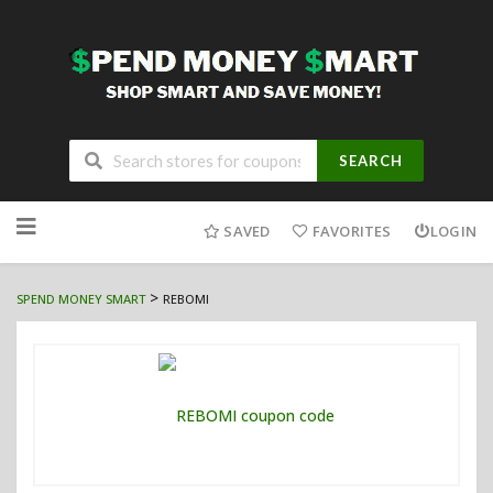
SEARCH
Skip
to
SAVED
FAVORITES
LOGIN
content
>
SPEND MONEY SMART
REBOMI