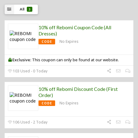
All
3
10% off Rebomi Coupon Code (All
Dresses)
No Expires
CODE
Exclusive:
This coupon can only be found at our website.
103 Used - 0 Today
10% off Rebomi Discount Code (First
Order)
No Expires
CODE
106 Used - 2 Today