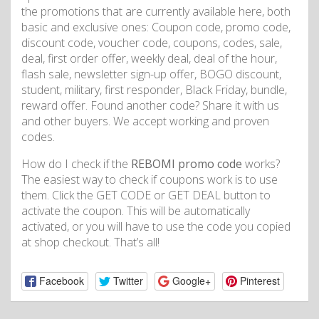
the promotions that are currently available here, both
basic and exclusive ones: Coupon code, promo code,
discount code, voucher code, coupons, codes, sale,
deal, first order offer, weekly deal, deal of the hour,
flash sale, newsletter sign-up offer, BOGO discount,
student, military, first responder, Black Friday, bundle,
reward offer. Found another code? Share it with us
and other buyers. We accept working and proven
codes.
How do I check if the
REBOMI promo code
works?
The easiest way to check if coupons work is to use
them. Click the GET CODE or GET DEAL button to
activate the coupon. This will be automatically
activated, or you will have to use the code you copied
at shop checkout. That’s all!
Facebook
Twitter
Google+
Pinterest