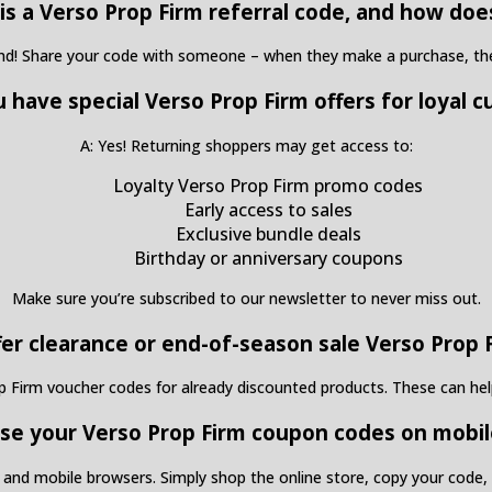
is a Verso Prop Firm referral code, and how doe
end! Share your code with someone – when they make a purchase, they
u have special Verso Prop Firm offers for loyal 
A: Yes! Returning shoppers may get access to:
Loyalty Verso Prop Firm promo codes
Early access to sales
Exclusive bundle deals
Birthday or anniversary coupons
Make sure you’re subscribed to our newsletter to never miss out.
fer clearance or end-of-season sale Verso Prop
op Firm voucher codes for already discounted products. These can help
 use your Verso Prop Firm coupon codes on mobil
and mobile browsers. Simply shop the online store, copy your code, a