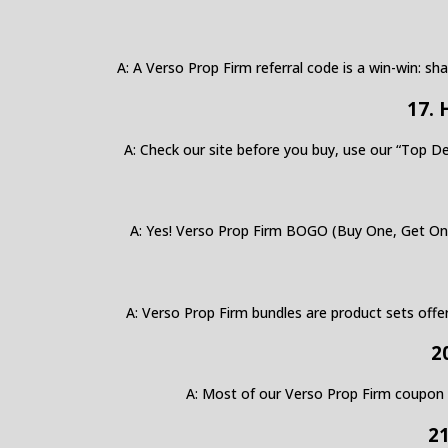
A: A Verso Prop Firm referral code is a win-win: sh
17. 
A: Check our site before you buy, use our “Top De
A: Yes! Verso Prop Firm BOGO (Buy One, Get One 
A: Verso Prop Firm bundles are product sets offe
2
A: Most of our Verso Prop Firm coupon code
21