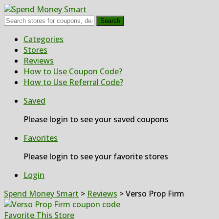
Search
Skip
Categories
to
Stores
content
Reviews
How to Use Coupon Code?
How to Use Referral Code?
Saved
Please login to see your saved coupons
Favorites
Please login to see your favorite stores
Login
Spend Money Smart
>
Reviews
>
Verso Prop Firm
Favorite This Store