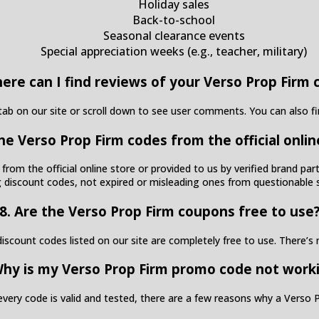
Holiday sales
Back-to-school
Seasonal clearance events
Special appreciation weeks (e.g., teacher, military)
here can I find reviews of your Verso Prop Firm 
ab on our site or scroll down to see user comments. You can also f
the Verso Prop Firm codes from the official onlin
 from the official online store or provided to us by verified brand p
 discount codes, not expired or misleading ones from questionable 
8. Are the Verso Prop Firm coupons free to use
scount codes listed on our site are completely free to use. There’s n
Why is my Verso Prop Firm promo code not work
every code is valid and tested, there are a few reasons why a Vers