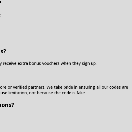
?
:
ns?
ay receive extra bonus vouchers when they sign up.
re or verified partners. We take pride in ensuring all our codes are
 use limitation, not because the code is fake.
pons?