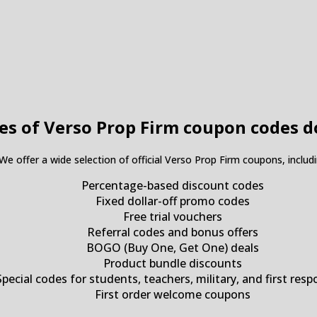
es of Verso Prop Firm coupon codes d
 We offer a wide selection of official Verso Prop Firm coupons, includi
Percentage-based discount codes
Fixed dollar-off promo codes
Free trial vouchers
Referral codes and bonus offers
BOGO (Buy One, Get One) deals
Product bundle discounts
Special codes for students, teachers, military, and first res
First order welcome coupons