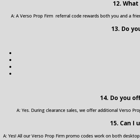
12. What 
A: A Verso Prop Firm referral code rewards both you and a fri
13. Do yo
14. Do you of
A: Yes. During clearance sales, we offer additional Verso Pr
15. Can I
A: Yes! All our Verso Prop Firm promo codes work on both desktop 