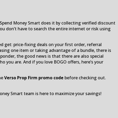
Spend Money Smart does it by collecting verified discount
 don’t have to search the entire internet or risk using
get: price-fixing deals on your first order, referral
asing one item or taking advantage of a bundle, there is
responder, the good news is that there are also special
ho you are. And if you love BOGO offers, here’s your
the
Verso Prop Firm promo code
before checking out.
oney Smart team is here to maximize your savings!