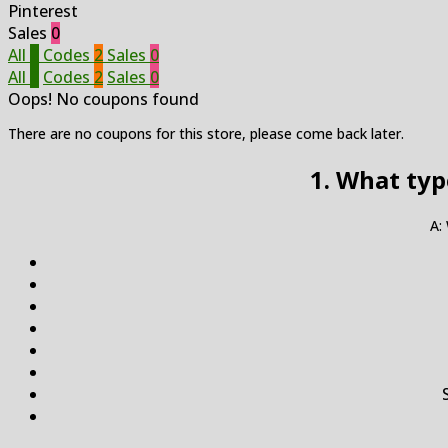
Pinterest
Sales
0
All
2
Codes
2
Sales
0
All
2
Codes
2
Sales
0
Oops! No coupons found
There are no coupons for this store, please come back later.
1. What typ
A: