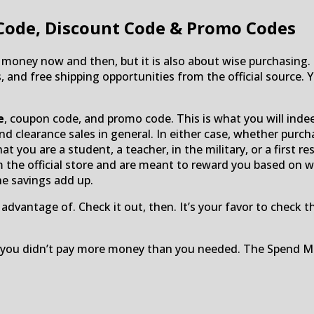
Code, Discount Code & Promo Codes
oney now and then, but it is also about wise purchasing. 
 free shipping opportunities from the official source. You
e
, coupon code, and promo code. This is what you will indeed 
d clearance sales in general. In either case, whether purch
hat you are a student, a teacher, in the military, or a first 
m the official store and are meant to reward you based on w
e savings add up.
dvantage of. Check it out, then. It’s your favor to check 
ad you didn’t pay more money than you needed. The Spend M