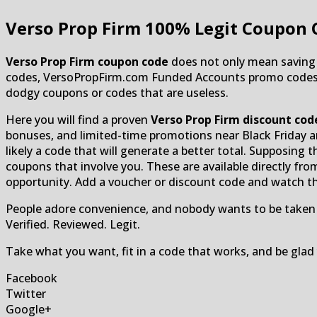
Verso Prop Firm
100% Legit Coupon 
Verso Prop Firm coupon code
does not only mean saving m
codes, VersoPropFirm.com Funded Accounts promo codes, and
dodgy coupons or codes that are useless.
Here you will find a proven
Verso Prop Firm discount cod
bonuses, and limited-time promotions near Black Friday an
likely a code that will generate a better total. Supposing t
coupons that involve you. These are available directly fro
opportunity. Add a voucher or discount code and watch th
People adore convenience, and nobody wants to be taken a
Verified. Reviewed. Legit.
Take what you want, fit in a code that works, and be gl
Facebook
Twitter
Google+