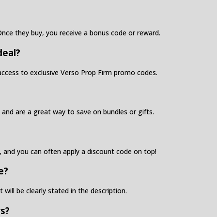
. Once they buy, you receive a bonus code or reward.
deal?
y access to exclusive Verso Prop Firm promo codes.
and are a great way to save on bundles or gifts.
, and you can often apply a discount code on top!
e?
 will be clearly stated in the description.
rs?