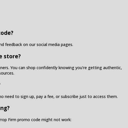
code?
ind feedback on our social media pages.
e store?
artners. You can shop confidently knowing you’re getting authentic,
sources.
?
o need to sign up, pay a fee, or subscribe just to access them.
ing?
o Prop Firm promo code might not work: