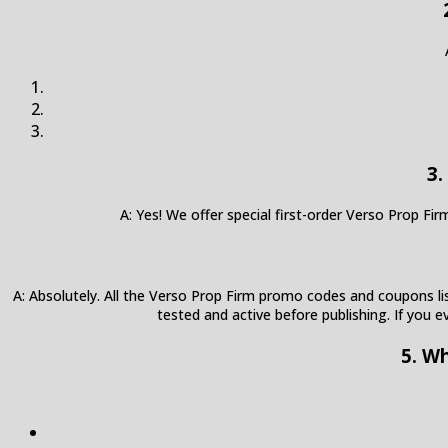
3.
A: Yes! We offer special first-order Verso Prop F
A: Absolutely. All the Verso Prop Firm promo codes and coupons list
tested and active before publishing. If you e
5. W