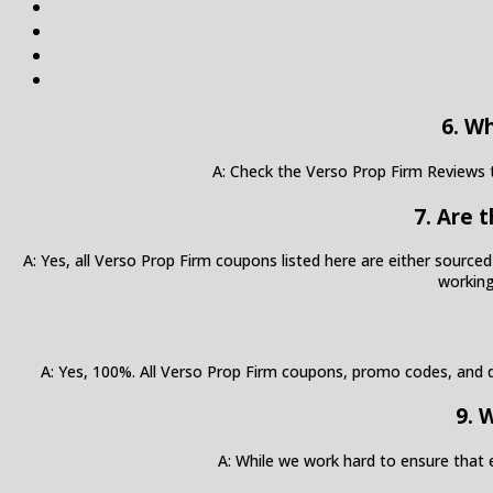
6. W
A: Check the Verso Prop Firm Reviews t
7. Are 
A: Yes, all Verso Prop Firm coupons listed here are either sourced
working
A: Yes, 100%. All Verso Prop Firm coupons, promo codes, and di
9. 
A: While we work hard to ensure that 