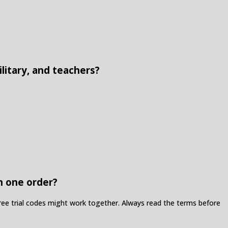
litary, and teachers?
n one order?
ree trial codes might work together. Always read the terms before