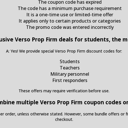
The coupon code has expired
The code has a minimum purchase requirement
It is a one-time use or limited-time offer
It applies only to certain products or categories
The promo code was entered incorrectly
lusive Verso Prop Firm deals for students, the mi
A: Yes! We provide special Verso Prop Firm discount codes for:
Students
Teachers
Military personnel
First responders
These offers may require verification before use.
ombine multiple Verso Prop Firm coupon codes o
per order, unless otherwise stated. However, some bundle offers or f
checkout.