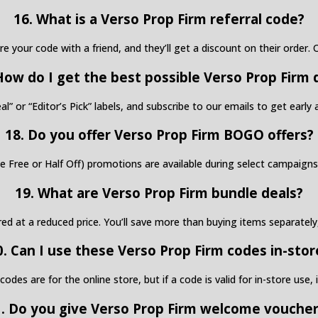
16. What is a Verso Prop Firm referral code?
are your code with a friend, and they’ll get a discount on their order
How do I get the best possible Verso Prop Firm 
al” or “Editor’s Pick” labels, and subscribe to our emails to get earl
18. Do you offer Verso Prop Firm BOGO offers?
Free or Half Off) promotions are available during select campaigns 
19. What are Verso Prop Firm bundle deals?
red at a reduced price. You’ll save more than buying items separately
0. Can I use these Verso Prop Firm codes in-stor
s are for the online store, but if a code is valid for in-store use, it
. Do you give Verso Prop Firm welcome vouche