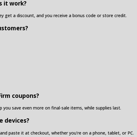
s it work?
 get a discount, and you receive a bonus code or store credit.
customers?
 Firm coupons?
 you save even more on final-sale items, while supplies last.
e devices?
nd paste it at checkout, whether you’re on a phone, tablet, or PC.