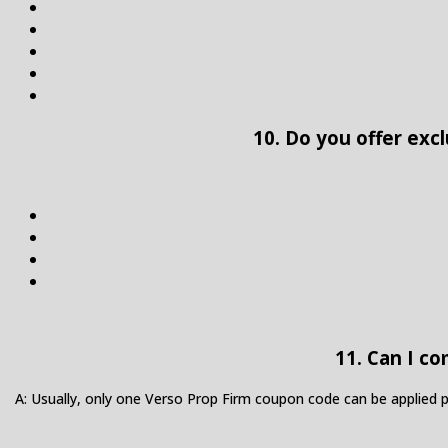
10. Do you offer exc
11. Can I c
A: Usually, only one Verso Prop Firm coupon code can be applied 