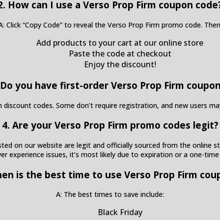
2. How can I use a Verso Prop Firm coupon code
A: Click “Copy Code” to reveal the Verso Prop Firm promo code. Then
Add products to your cart at our online store
Paste the code at checkout
Enjoy the discount!
 Do you have first-order Verso Prop Firm coupo
irm discount codes. Some don’t require registration, and new users m
4. Are your Verso Prop Firm promo codes legit?
ed on our website are legit and officially sourced from the online sto
ver experience issues, it’s most likely due to expiration or a one-time
hen is the best time to use Verso Prop Firm cou
A: The best times to save include:
Black Friday