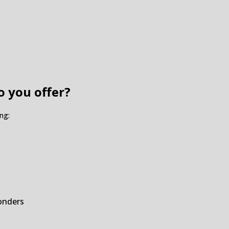
o you offer?
ng:
ponders