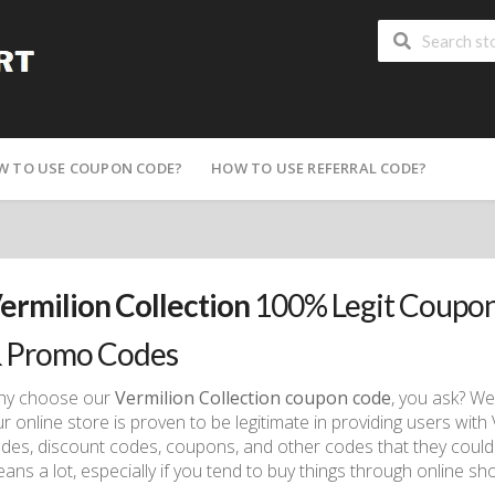
W TO USE COUPON CODE?
HOW TO USE REFERRAL CODE?
ermilion Collection
100% Legit Coupon
 Promo Codes
hy choose our
Vermilion Collection coupon code
, you ask? We
r online store is proven to be legitimate in providing users wit
des, discount codes, coupons, and other codes that they could
ans a lot, especially if you tend to buy things through online sh