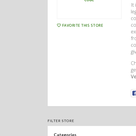
It
le
co
co
FAVORITE THIS STORE
ex
fr
co
gi
Ch
ge
Ve
FILTER STORE
Categories