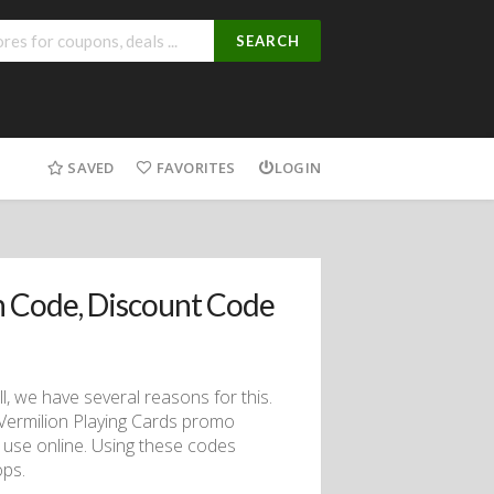
SEARCH
SAVED
FAVORITES
LOGIN
 Code, Discount Code
ll, we have several reasons for this.
h Vermilion Playing Cards promo
 use online. Using these codes
ops.