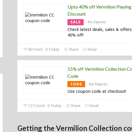
Upto 40% off Vermilion Playing
Discount
SALE
No Expires
Check latest deals, sales & offers
40% off!
80 Used - 0 Today
Share
Email
15% off Vermilion Collection C
Code
CODE
No Expires
Use coupon code at checkout!
127 Used - 0 Today
Share
Email
Getting the Vermilion Collection co