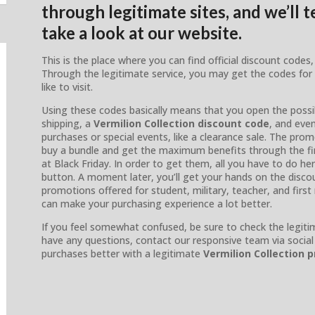
through legitimate sites, and we’ll 
take a look at our website.
This is the place where you can find official discount cod
Through the legitimate service, you may get the codes for
like to visit.
Using these codes basically means that you open the possibi
shipping, a
Vermilion Collection discount code
, and eve
purchases or special events, like a clearance sale. The prom
buy a bundle and get the maximum benefits through the firs
at Black Friday. In order to get them, all you have to do her
button. A moment later, you’ll get your hands on the disco
promotions offered for student, military, teacher, and firs
can make your purchasing experience a lot better.
If you feel somewhat confused, be sure to check the legitima
have any questions, contact our responsive team via soc
purchases better with a legitimate
Vermilion Collection 