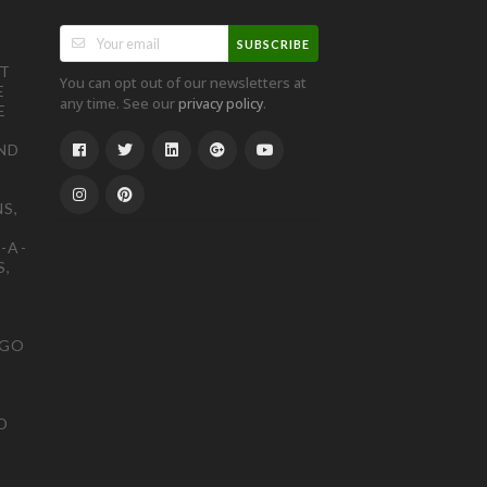
SUBSCRIBE
ST
You can opt out of our newsletters at
E
any time. See our
.
privacy policy
E
ND
S,
-A-
S,
OGO
D