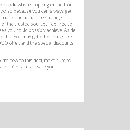
unt code
when shopping online from
 to do so because you can always get
enefits, including free shipping,
f the trusted sources, feel free to
es you could possibly achieve. Aside
 that you may get other things like
BOGO offer, and the special discounts
ou’re new to this deal, make sure to
ation. Get and activate your