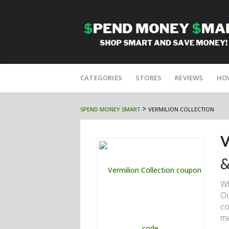
Skip
to
CATEGORIES
STORES
REVIEWS
HO
content
>
SPEND MONEY SMART
VERMILION COLLECTION
V
&
W
Ou
co
me