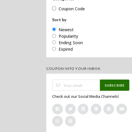
Coupon Code
Sort by
Newest
Popularity
Ending Soon
Expired
COUPON INTO YOUR INBOX
SUBSCRIBE
Check out our Social Media Channels!