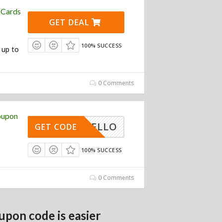
 Cards
GET DEAL
100% SUCCESS
 up to
0 Comments
oupon
HELLO
GET CODE
100% SUCCESS
0 Comments
upon code is easier