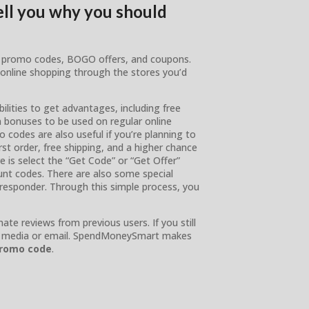
tell you why you should
es, promo codes, BOGO offers, and coupons.
 online shopping through the stores you’d
lities to get advantages, including free
n bonuses to be used on regular online
o codes are also useful if you’re planning to
t order, free shipping, and a higher chance
e is select the “Get Code” or “Get Offer”
unt codes. There are also some special
t responder. Through this simple process, you
te reviews from previous users. If you still
ial media or email. SpendMoneySmart makes
promo code
.