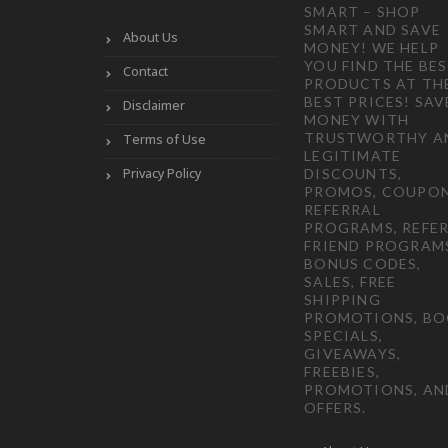
SMART – SHOP
SMART AND SAVE
About Us
MONEY! WE HELP
YOU FIND THE BE
Contact
PRODUCTS AT TH
BEST PRICES! SAV
Disclaimer
MONEY WITH
TRUSTWORTHY A
Terms of Use
LEGITIMATE
Privacy Policy
DISCOUNTS,
PROMOS, COUPON
REFERRAL
PROGRAMS, REFER
FRIEND PROGRAM
BONUS CODES,
SALES, FREE
SHIPPING
PROMOTIONS, B
SPECIALS,
GIVEAWAYS,
FREEBIES,
PROMOTIONS, AN
OFFERS.