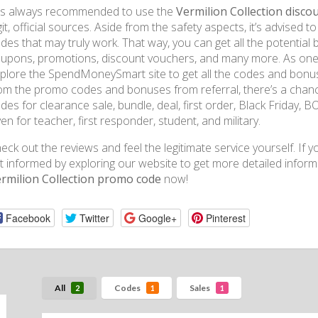
 is always recommended to use the
Vermilion Collection disco
git, official sources. Aside from the safety aspects, it’s advised
des that may truly work. That way, you can get all the potential b
upons, promotions, discount vouchers, and many more. As one o
plore the SpendMoneySmart site to get all the codes and bonus
om the promo codes and bonuses from referral, there’s a chance
des for clearance sale, bundle, deal, first order, Black Friday, 
ven for teacher, first responder, student, and military.
eck out the reviews and feel the legitimate service yourself. If y
t informed by exploring our website to get more detailed inform
rmilion Collection promo code
now!
Facebook
Twitter
Google+
Pinterest
All
Codes
Sales
2
1
1