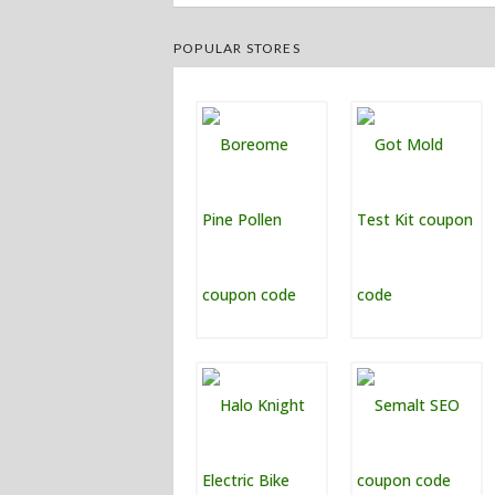
POPULAR STORES