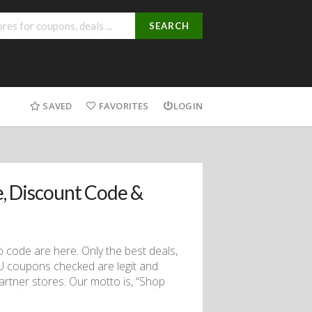
SEARCH
SAVED
FAVORITES
LOGIN
, Discount Code &
code are here. Only the best deals,
AU coupons checked are legit and
partner stores. Our motto is, “Shop