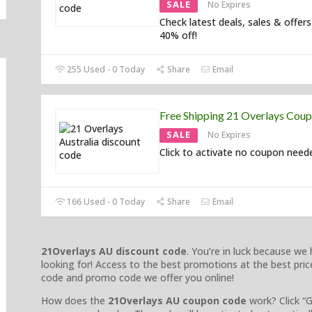
SALE
No Expires
Check latest deals, sales & offers
40% off!
255 Used - 0 Today
Share
Email
Free Shipping 21 Overlays Cou
SALE
No Expires
Click to activate no coupon need
166 Used - 0 Today
Share
Email
21Overlays AU discount code
. You’re in luck because w
looking for! Access to the best promotions at the best price
code and promo code we offer you online!
How does the
21Overlays AU coupon code
work? Click “