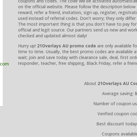
coupons and codes. The code will be activated automatically
on the official website. Please follow the description belo
reward, refer a friend, invitation, sign up, register, regist
used instead of referral codes. Don’t worry; they only diffe
The most important thing is that you don’t have to pay fo
official and legit source. Our partners send us new and wo
checked and updated almost daily!
Hurry up!
21Overlays AU promo code
are only available f
time to time. Usually, the best promo codes are available 
wait; join and save today with clearance sale, deal, first orde
responder, teacher, free shipping, Black Friday, refer a fri
About
21Overlays AU
Co
Average saving: 
Number of coupon us
Verified coupon cod
Best discount today
Coupons available