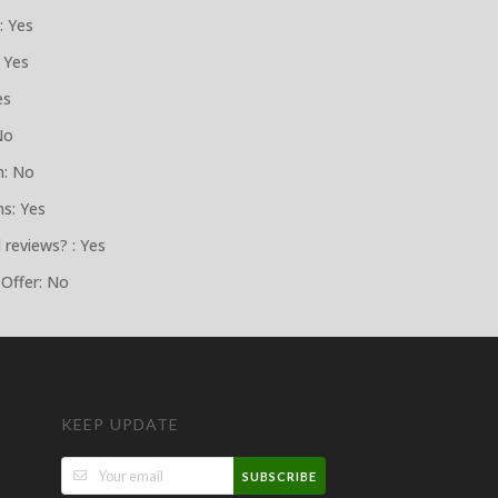
: Yes
 Yes
es
No
n: No
ns: Yes
 reviews? : Yes
 Offer: No
KEEP UPDATE
SUBSCRIBE