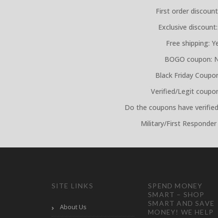
First order discount
Exclusive discount:
Free shipping: Y
BOGO coupon: 
Black Friday Coupo
Verified/Legit coupo
Do the coupons have verified
Military/First Responder
SITE LINKS
SPEND MONEY
SMART – SHOP
SMART AND SAVE
About Us
MONEY! WE HELP