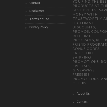
YOU FIND THE BE
Contact
PRODUCTS AT TH
BEST PRICES! SAV
Disclaimer
MONEY WITH
TRUSTWORTHY A
Terms of Use
LEGITIMATE
Privacy Policy
DISCOUNTS,
PROMOS, COUPON
REFERRAL
PROGRAMS, REFER
FRIEND PROGRAM
BONUS CODES,
SALES, FREE
SHIPPING
PROMOTIONS, B
SPECIALS,
GIVEAWAYS,
FREEBIES,
PROMOTIONS, AN
OFFERS.
About Us
Contact