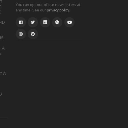
ST
You can opt out of our newsletters at
E
any time. See our
.
privacy policy
E
ND
S,
-A-
S,
OGO
D