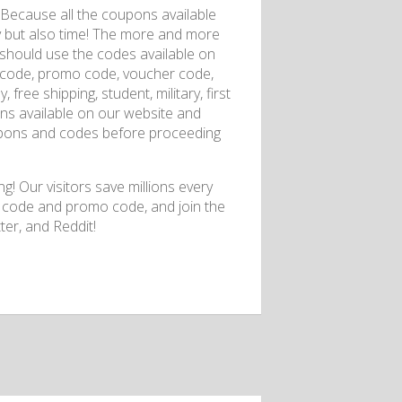
 Because all the coupons available
ey but also time! The more and more
 should use the codes available on
t code, promo code, voucher code,
 free shipping, student, military, first
ons available on our website and
pons and codes before proceeding
g! Our visitors save millions every
t code and promo code, and join the
er, and Reddit!