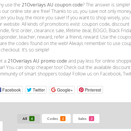
y use the
21Overlays AU coupon code
? The answer is simple!
 our online site are free! Thanks to us, you save not only mon
ten you buy, the more you save! If you want to shop wisely, you
r website. All kinds of promotions exist: coupon code, discoun
ndle, first order, clearance sale, lifetime deal, BOGO, Black Friday,
sponder, teacher, reward, refer a friend, reward. Use the coup
are the codes found on the web! Always remember to use cou
 checkout. It’s so simple!
et a
21Overlays AU promo code
and pay less for online shoppin
ar! You can shop cheaper too! Check out the available discoun
mmunity of smart shoppers today! Follow us on Facebook, Twitt
Facebook
Twitter
Google+
Pinterest
All
Codes
Sales
4
2
2