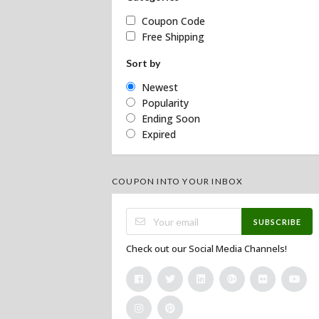
Coupon Code
Free Shipping
Sort by
Newest
Popularity
Ending Soon
Expired
COUPON INTO YOUR INBOX
SUBSCRIBE
Check out our Social Media Channels!