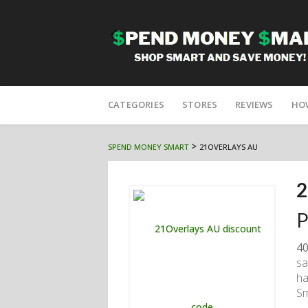
Skip
to
CATEGORIES
STORES
REVIEWS
HO
content
>
SPEND MONEY SMART
21OVERLAYS AU
2
P
40
sa
ha
Sm