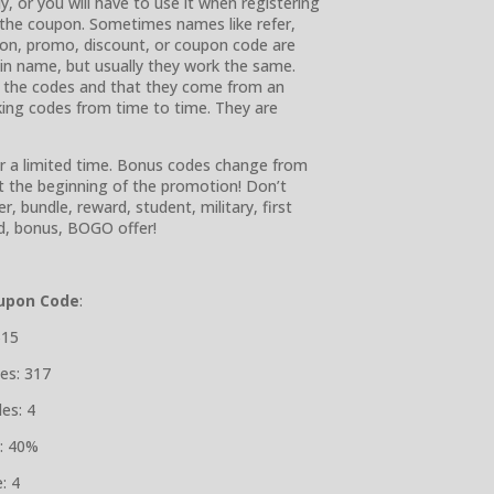
, or you will have to use it when registering
w the coupon. Sometimes names like refer,
ration, promo, discount, or coupon code are
r in name, but usually they work the same.
r the codes and that they come from an
rking codes from time to time. They are
or a limited time. Bonus codes change from
at the beginning of the promotion! Don’t
r, bundle, reward, student, military, first
end, bonus, BOGO offer!
upon Code
:
$15
es: 317
es: 4
: 40%
: 4