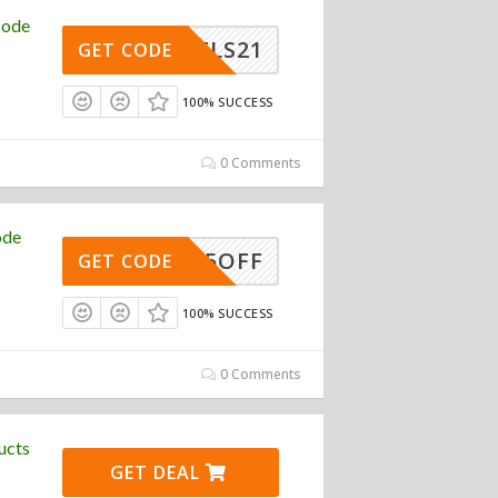
Code
WHEELS21
GET CODE
100% SUCCESS
0 Comments
ode
15OFF
GET CODE
100% SUCCESS
0 Comments
ucts
GET DEAL