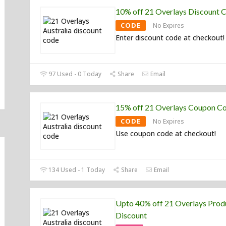
10% off 21 Overlays Discount 
CODE
No Expires
Enter discount code at checkout!
97 Used - 0 Today
Share
Email
15% off 21 Overlays Coupon C
CODE
No Expires
Use coupon code at checkout!
134 Used - 1 Today
Share
Email
Upto 40% off 21 Overlays Prod
Discount