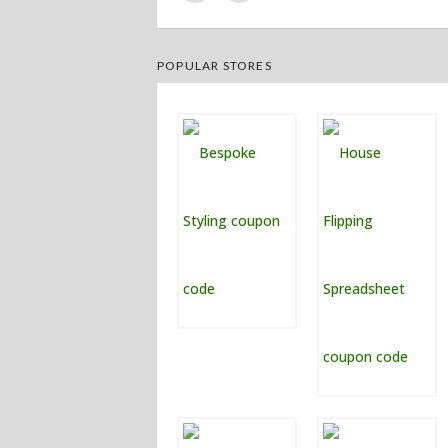
POPULAR STORES