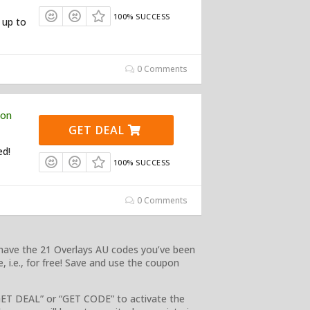
100% SUCCESS
 up to
0 Comments
pon
GET DEAL
ed!
100% SUCCESS
0 Comments
e have the 21 Overlays AU codes you’ve been
, i.e., for free! Save and use the coupon
GET DEAL” or “GET CODE” to activate the