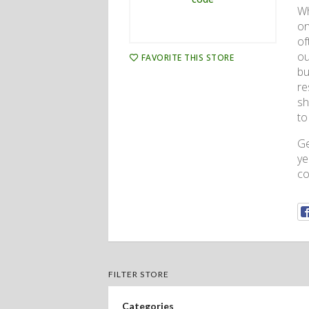
Wh
on
of
ou
FAVORITE THIS STORE
bu
re
sh
to
G
ye
co
FILTER STORE
Categories