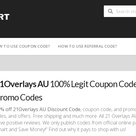
W TO USE COUPON CODE?
HOW TO USE REFERRAL CODE?
1Overlays AU
100% Legit Coupon Code
romo Codes
% off 21Overlays AU Discount Code
, coupon code, and promo 
les, and offers. Free shipping and much more. All 21 Overlays 
ve positive reviews. We only publish codes from official online 
art and Save Money!” Find out why it pays to shop with us!