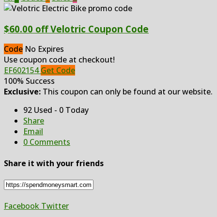
$60.00 off Velotric Coupon Code
Code
No Expires
Use coupon code at checkout!
EF602154
Get Code
100% Success
Exclusive:
This coupon can only be found at our website.
92 Used - 0 Today
Share
Email
0 Comments
Share it with your friends
Facebook
Twitter