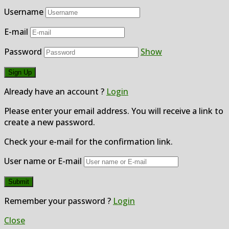
Username
E-mail
Password
Show
Already have an account ?
Login
Please enter your email address. You will receive a link to
create a new password.
Check your e-mail for the confirmation link.
User name or E-mail
Remember your password ?
Login
Close