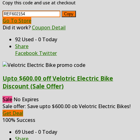
Copy this code and use at checkout
Copy
Go To Store
Did it work?
Coupon Detail
92 Used - 0 Today
Share
Facebook
Twitter
Upto $600.00 off Velotric Electric Bike
Discount (Sale Offer)
Sale
No Expires
Sale offer: Save upto $600.00 ob Velotric Electric Bikes!
Get Deal
100% Success
69 Used - 0 Today
Share