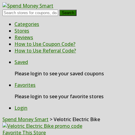
Search
Skip
Categories
to
Stores
content
Reviews
How to Use Coupon Code?
How to Use Referral Code?
Saved
Please login to see your saved coupons
Favorites
Please login to see your favorite stores
Login
Spend Money Smart
>
Velotric Electric Bike
Favorite This Store