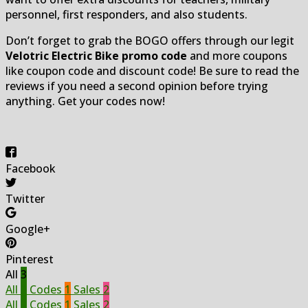
personnel, first responders, and also students.
Don’t forget to grab the BOGO offers through our legit
Velotric Electric Bike promo code
and more coupons
like coupon code and discount code! Be sure to read the
reviews if you need a second opinion before trying
anything. Get your codes now!
Facebook
Twitter
Google+
Pinterest
All
3
All
3
Codes
1
Sales
2
All
3
Codes
1
Sales
2