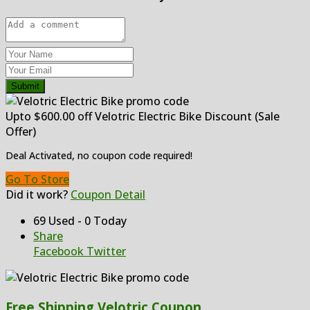
Submit
Upto $600.00 off Velotric Electric Bike Discount (Sale
Offer)
Deal Activated, no coupon code required!
Go To Store
Did it work?
Coupon Detail
69 Used - 0 Today
Share
Facebook
Twitter
Free Shipping Velotric Coupon