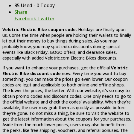
85 Used - 0 Today
Share
Facebook
Twitter
Velotric Electric Bike coupon code.
Holidays are finally upon
us. Come the time when people are holding their wallets to finally
let out their money to buy things during sales. As you may
probably know, you may spot extra discounts during special
events like Black Friday, BOGO offers, and clearance sales,
especially with added Velotric.com Electric Bikes discounts.
If you want to enhance your purchases, get the official
Velotric
Electric Bike discount code
now. Every time you want to buy
something, you can make the prices go even lower. Our coupon
codes are legit and applicable to both online and offline shops.
The lower the prices, the better. With our website, it’s so easy to
obtain promo codes and discount codes. One only needs to go to
the official website and check the codes’ availability. When they’re
available, the user may grab them as quickly as possible before
they’re gone. To not miss a thing, be sure to visit the website to
get the latest information about the coupons for your purchases.
Aside from the much lower prices, users may also benefit from
the perks, like free shipping, vouchers, and referral bonuses. The