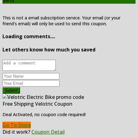
Send
This is not a email subscription service. Your email (or your
friend's email) will only be used to send this coupon.
Loading comments....
Let others know how much you saved
Submit
Free Shipping Velotric Coupon
Deal Activated, no coupon code required!
Go To Store
Did it work?
Coupon Detail