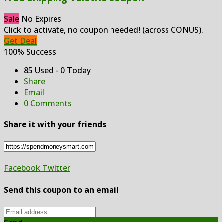
Sale
No Expires
Click to activate, no coupon needed! (across CONUS).
Get Deal
100% Success
85 Used - 0 Today
Share
Email
0 Comments
Share it with your friends
Facebook
Twitter
Send this coupon to an email