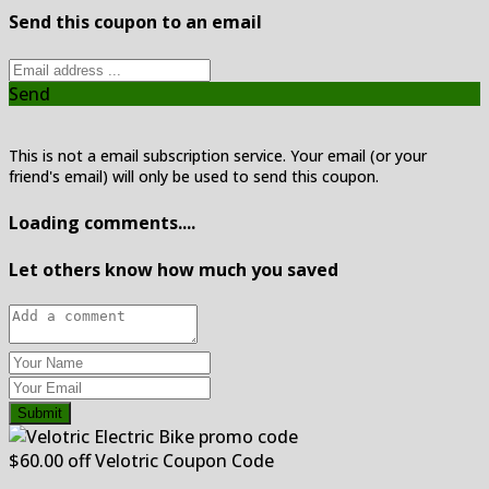
Send this coupon to an email
Send
This is not a email subscription service. Your email (or your
friend's email) will only be used to send this coupon.
Loading comments....
Let others know how much you saved
Submit
$60.00 off Velotric Coupon Code