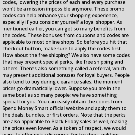
codes, lowering the prices of each and every purchase
won’t be a mission impossible anymore. These promo
codes can help enhance your shopping experience,
especially if you consider yourself a loyal shopper. As
mentioned earlier, you can get so many benefits from
the codes. These bonuses from coupons and codes are
applicable to most online shops. So before you hit that
checkout button, make sure to apply the codes first.
How about the free shipping? We also have some codes
that may present special perks, like free shipping and
others. There’s also something called a referral, which
may present additional bonuses for loyal buyers. People
also tend to buy during clearance sales, the moment
prices go dramatically lower. Suppose you are in the
same boat as so many people; we have something
special for you. You can easily obtain the codes from
Spend Money Smart official website and apply them to
the deals, bundles, or first orders. Note that the perks
are also applicable to Black Friday sales as well, making
the prices even lower. As a token of respect, we would
want to offer extra discounts for teachers, military