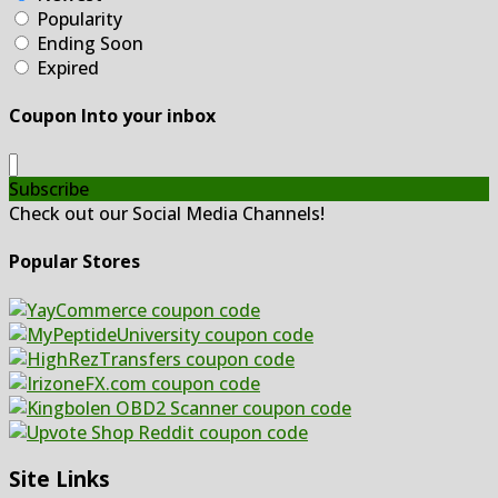
Popularity
Ending Soon
Expired
Coupon Into your inbox
Subscribe
Check out our Social Media Channels!
Popular Stores
Site Links