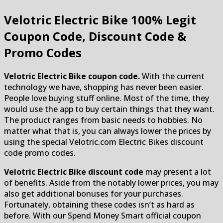
Velotric Electric Bike
100% Legit
Coupon Code, Discount Code &
Promo Codes
Velotric Electric Bike coupon code.
With the current
technology we have, shopping has never been easier.
People love buying stuff online. Most of the time, they
would use the app to buy certain things that they want.
The product ranges from basic needs to hobbies. No
matter what that is, you can always lower the prices by
using the special Velotric.com Electric Bikes discount
code promo codes.
Velotric Electric Bike discount code
may present a lot
of benefits. Aside from the notably lower prices, you may
also get additional bonuses for your purchases.
Fortunately, obtaining these codes isn’t as hard as
before. With our Spend Money Smart official coupon