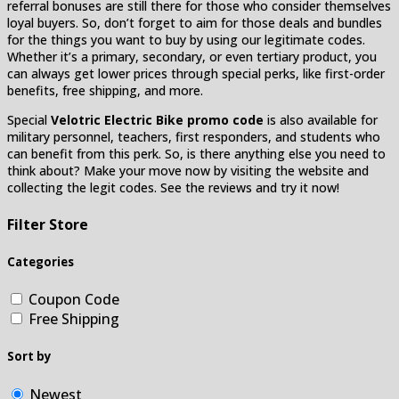
referral bonuses are still there for those who consider themselves
loyal buyers. So, don’t forget to aim for those deals and bundles
for the things you want to buy by using our legitimate codes.
Whether it’s a primary, secondary, or even tertiary product, you
can always get lower prices through special perks, like first-order
benefits, free shipping, and more.
Special
Velotric Electric Bike promo code
is also available for
military personnel, teachers, first responders, and students who
can benefit from this perk. So, is there anything else you need to
think about? Make your move now by visiting the website and
collecting the legit codes. See the reviews and try it now!
Filter Store
Categories
Coupon Code
Free Shipping
Sort by
Newest