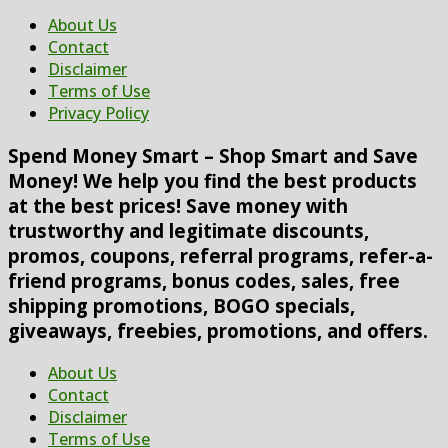
About Us
Contact
Disclaimer
Terms of Use
Privacy Policy
Spend Money Smart – Shop Smart and Save
Money! We help you find the best products
at the best prices! Save money with
trustworthy and legitimate discounts,
promos, coupons, referral programs, refer-a-
friend programs, bonus codes, sales, free
shipping promotions, BOGO specials,
giveaways, freebies, promotions, and offers.
About Us
Contact
Disclaimer
Terms of Use