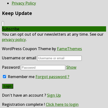
Privacy Policy
Keep Update
Subscribe
You can opt out of our newsletters at any time. See our
privacy policy
.
WordPress Coupon Theme by
FameThemes
Username or email
Password
Show
Remember me
Forgot password ?
Don't have an account ?
Sign Up
Registration complete !
Click here to login