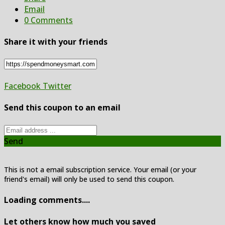
Email
0 Comments
Share it with your friends
Facebook
Twitter
Send this coupon to an email
Send
This is not a email subscription service. Your email (or your
friend's email) will only be used to send this coupon.
Loading comments....
Let others know how much you saved