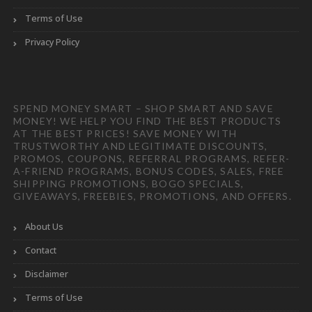
Terms of Use
Privacy Policy
SPEND MONEY SMART – SHOP SMART AND SAVE
MONEY! WE HELP YOU FIND THE BEST PRODUCTS
AT THE BEST PRICES! SAVE MONEY WITH
TRUSTWORTHY AND LEGITIMATE DISCOUNTS,
PROMOS, COUPONS, REFERRAL PROGRAMS, REFER-
A-FRIEND PROGRAMS, BONUS CODES, SALES, FREE
SHIPPING PROMOTIONS, BOGO SPECIALS,
GIVEAWAYS, FREEBIES, PROMOTIONS, AND OFFERS.
About Us
Contact
Disclaimer
Terms of Use