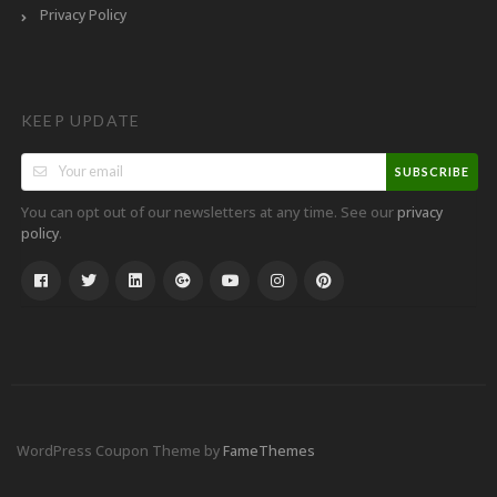
Privacy Policy
KEEP UPDATE
SUBSCRIBE
You can opt out of our newsletters at any time. See our
privacy
.
policy
WordPress Coupon Theme by
FameThemes