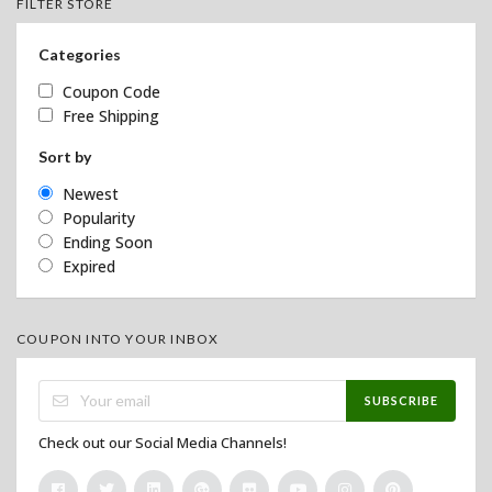
FILTER STORE
Categories
Coupon Code
Free Shipping
Sort by
Newest
Popularity
Ending Soon
Expired
COUPON INTO YOUR INBOX
SUBSCRIBE
Check out our Social Media Channels!