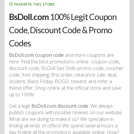
FAVORITE THIS STORE
BsDoll.com
100% Legit Coupon
Code, Discount Code & Promo
Codes
BsDoll.com coupon code
and more coupons are
here. Find the best promotions online: coupon code,
discount code, BsDoll Sex Dolls promo code, voucher
code, free shipping, first order, clearance sale, deal,
student, Black Friday, BOGO, reward, and refer a
friend offer. Shop online at the official store and save
up to 100%!
Get a legit
BsDoll.com discount code
. We always
publish coupons with positive reviews on our website.
What are we doing to make it so? We specialize in
finding all kinds of offers! We spend several hours a
day finding all the promotions available online. How?