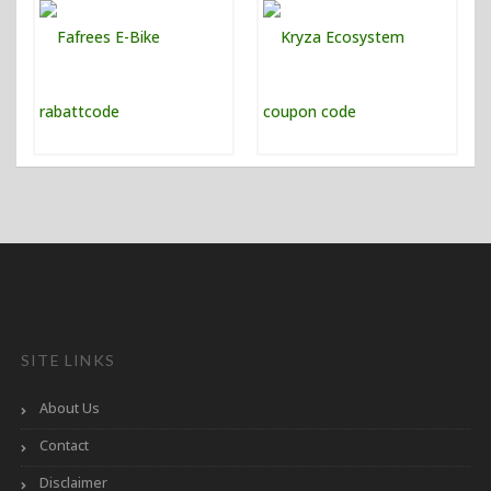
SITE LINKS
About Us
Contact
Disclaimer