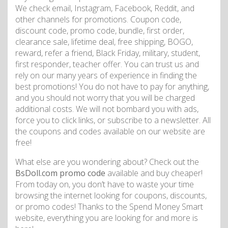
We check email, Instagram, Facebook, Reddit, and
other channels for promotions. Coupon code,
discount code, promo code, bundle, first order,
clearance sale, lifetime deal, free shipping, BOGO,
reward, refer a friend, Black Friday, military, student,
first responder, teacher offer. You can trust us and
rely on our many years of experience in finding the
best promotions! You do not have to pay for anything,
and you should not worry that you will be charged
additional costs. We will not bombard you with ads,
force you to click links, or subscribe to a newsletter. All
the coupons and codes available on our website are
free!
What else are you wondering about? Check out the
BsDoll.com promo code
available and buy cheaper!
From today on, you don’t have to waste your time
browsing the internet looking for coupons, discounts,
or promo codes! Thanks to the Spend Money Smart
website, everything you are looking for and more is