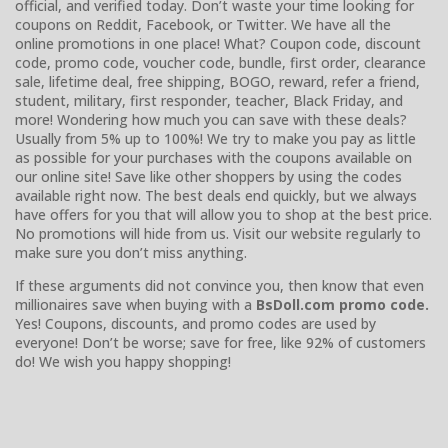
official, and verified today. Don’t waste your time looking for
coupons on Reddit, Facebook, or Twitter. We have all the
online promotions in one place! What? Coupon code, discount
code, promo code, voucher code, bundle, first order, clearance
sale, lifetime deal, free shipping, BOGO, reward, refer a friend,
student, military, first responder, teacher, Black Friday, and
more! Wondering how much you can save with these deals?
Usually from 5% up to 100%! We try to make you pay as little
as possible for your purchases with the coupons available on
our online site! Save like other shoppers by using the codes
available right now. The best deals end quickly, but we always
have offers for you that will allow you to shop at the best price.
No promotions will hide from us. Visit our website regularly to
make sure you don’t miss anything.
If these arguments did not convince you, then know that even
millionaires save when buying with a
BsDoll.com promo code.
Yes! Coupons, discounts, and promo codes are used by
everyone! Don’t be worse; save for free, like 92% of customers
do! We wish you happy shopping!