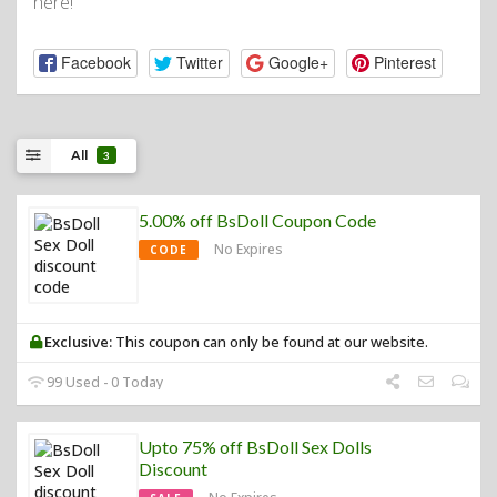
here!
Facebook
Twitter
Google+
Pinterest
All
3
5.00% off BsDoll Coupon Code
No Expires
CODE
Exclusive:
This coupon can only be found at our website.
99 Used - 0 Today
Upto 75% off BsDoll Sex Dolls
Discount