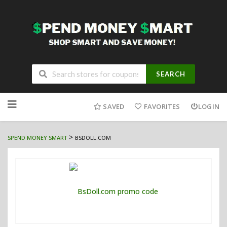
SEARCH
Skip
to
SAVED
FAVORITES
LOGIN
content
>
SPEND MONEY SMART
BSDOLL.COM