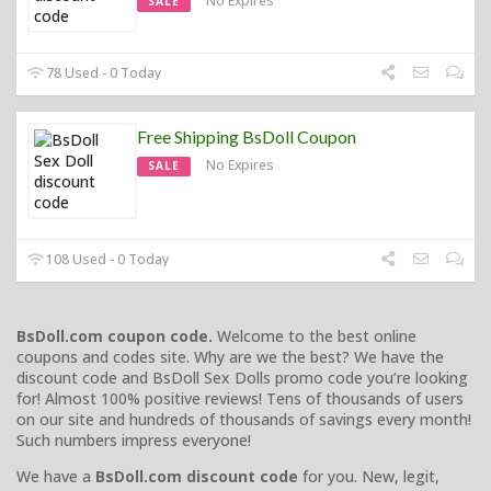
No Expires
SALE
78 Used - 0 Today
Free Shipping BsDoll Coupon
No Expires
SALE
108 Used - 0 Today
BsDoll.com coupon code.
Welcome to the best online
coupons and codes site. Why are we the best? We have the
discount code and BsDoll Sex Dolls promo code you’re looking
for! Almost 100% positive reviews! Tens of thousands of users
on our site and hundreds of thousands of savings every month!
Such numbers impress everyone!
We have a
BsDoll.com discount code
for you. New, legit,