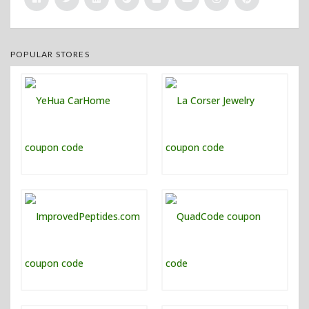
POPULAR STORES