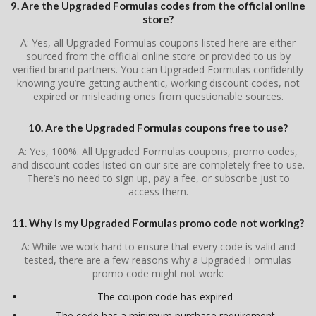
9. Are the Upgraded Formulas codes from the official online
store?
A: Yes, all Upgraded Formulas coupons listed here are either
sourced from the official online store or provided to us by
verified brand partners. You can Upgraded Formulas confidently
knowing you’re getting authentic, working discount codes, not
expired or misleading ones from questionable sources.
10. Are the Upgraded Formulas coupons free to use?
A: Yes, 100%. All Upgraded Formulas coupons, promo codes,
and discount codes listed on our site are completely free to use.
There’s no need to sign up, pay a fee, or subscribe just to
access them.
11. Why is my Upgraded Formulas promo code not working?
A: While we work hard to ensure that every code is valid and
tested, there are a few reasons why a Upgraded Formulas
promo code might not work:
The coupon code has expired
The code has a minimum purchase requirement