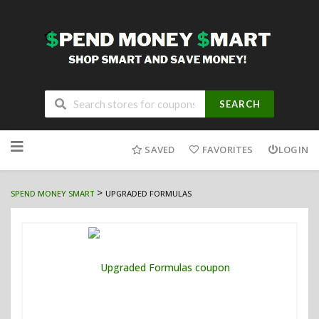
SEARCH
Skip
to
SAVED
FAVORITES
LOGIN
content
>
SPEND MONEY SMART
UPGRADED FORMULAS