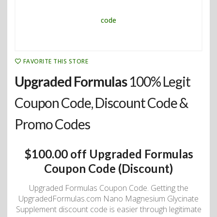
FAVORITE THIS STORE
Upgraded Formulas
100% Legit
Coupon Code, Discount Code &
Promo Codes
$100.00 off Upgraded Formulas
Coupon Code (Discount)
Upgraded Formulas Coupon Code. Getting the
UpgradedFormulas.com Nano Magnesium Glycinate
Supplement discount code is easier through legitimate