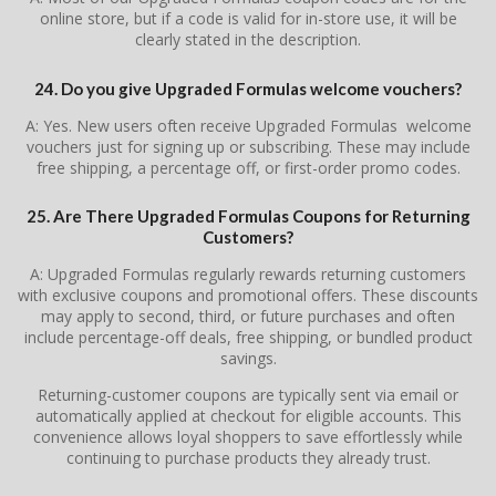
online store, but if a code is valid for in-store use, it will be
clearly stated in the description.
24. Do you give Upgraded Formulas welcome vouchers?
A: Yes. New users often receive Upgraded Formulas welcome
vouchers just for signing up or subscribing. These may include
free shipping, a percentage off, or first-order promo codes.
25. Are There Upgraded Formulas Coupons for Returning
Customers?
A: Upgraded Formulas regularly rewards returning customers
with exclusive coupons and promotional offers. These discounts
may apply to second, third, or future purchases and often
include percentage-off deals, free shipping, or bundled product
savings.
Returning-customer coupons are typically sent via email or
automatically applied at checkout for eligible accounts. This
convenience allows loyal shoppers to save effortlessly while
continuing to purchase products they already trust.