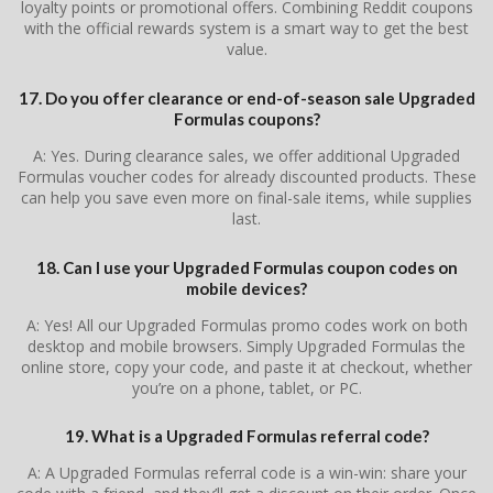
loyalty points or promotional offers. Combining Reddit coupons
with the official rewards system is a smart way to get the best
value.
17. Do you offer clearance or end-of-season sale Upgraded
Formulas coupons?
A: Yes. During clearance sales, we offer additional Upgraded
Formulas voucher codes for already discounted products. These
can help you save even more on final-sale items, while supplies
last.
18. Can I use your Upgraded Formulas coupon codes on
mobile devices?
A: Yes! All our Upgraded Formulas promo codes work on both
desktop and mobile browsers. Simply Upgraded Formulas the
online store, copy your code, and paste it at checkout, whether
you’re on a phone, tablet, or PC.
19. What is a Upgraded Formulas referral code?
A: A Upgraded Formulas referral code is a win-win: share your