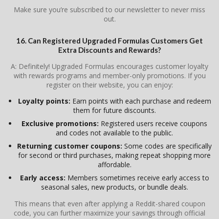
Make sure you’re subscribed to our newsletter to never miss
out.
16. Can Registered Upgraded Formulas Customers Get
Extra Discounts and Rewards?
A: Definitely! Upgraded Formulas encourages customer loyalty
with rewards programs and member-only promotions. If you
register on their website, you can enjoy:
Loyalty points:
Earn points with each purchase and redeem
them for future discounts.
Exclusive promotions:
Registered users receive coupons
and codes not available to the public.
Returning customer coupons:
Some codes are specifically
for second or third purchases, making repeat shopping more
affordable.
Early access:
Members sometimes receive early access to
seasonal sales, new products, or bundle deals.
This means that even after applying a Reddit-shared coupon
code, you can further maximize your savings through official