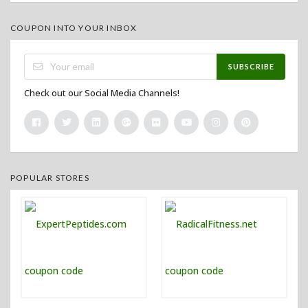
COUPON INTO YOUR INBOX
SUBSCRIBE
Check out our Social Media Channels!
POPULAR STORES