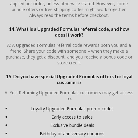
applied per order, unless otherwise stated. However, some
bundle offers or free shipping codes might work together.
Always read the terms before checkout.
14. What is a Upgraded Formulas referral code, and how
does it work?
A: A Upgraded Formulas referral code rewards both you and a
friend! Share your code with someone – when they make a
purchase, they get a discount, and you receive a bonus code or
store credit.
15. Do you have special Upgraded Formulas offers for loyal
customers?
A: Yes! Returning Upgraded Formulas customers may get access
to:
Loyalty Upgraded Formulas promo codes
Early access to sales
Exclusive bundle deals
Birthday or anniversary coupons