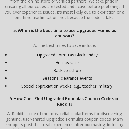
from the online store or verified partners. We take pride in
ensuring all our codes are tested and active before publishing. If
you ever experience issues, it’s most likely due to expiration or a
one-time use limitation, not because the code is fake.
5. When is the best time to use Upgraded Formulas
coupons?
A: The best times to save include:
Upgraded Formulas Black Friday
Holiday sales
Back-to-school
Seasonal clearance events
Special appreciation weeks (e.g., teacher, military)
6. How Can I Find Upgraded Formulas Coupon Codes on
Reddit?
A: Reddit is one of the most reliable platforms for discovering
genuine, user-shared Upgraded Formulas coupon codes. Many
shoppers post their real experiences after purchasing, including