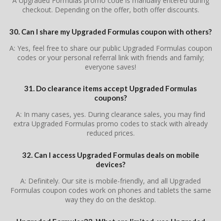
A Upgraded Formulas promo code is manually entered during
checkout. Depending on the offer, both offer discounts.
30. Can I share my Upgraded Formulas coupon with others?
A: Yes, feel free to share our public Upgraded Formulas coupon
codes or your personal referral link with friends and family;
everyone saves!
31. Do clearance items accept Upgraded Formulas
coupons?
A: In many cases, yes. During clearance sales, you may find
extra Upgraded Formulas promo codes to stack with already
reduced prices.
32. Can I access Upgraded Formulas deals on mobile
devices?
A: Definitely. Our site is mobile-friendly, and all Upgraded
Formulas coupon codes work on phones and tablets the same
way they do on the desktop.