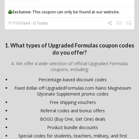
Exclusive:
This coupon can only be found at our website.
110 Used - 0 Today
1. What types of Upgraded Formulas coupon codes
do you offer?
A: We offer a wide selection of official Upgraded Formulas
coupons, including:
Percentage-based discount codes
Fixed dollar-off UpgradedFormulas.com Nano Magnesium
Glycinate Supplement promo codes
Free shipping vouchers
Referral codes and bonus offers
BOGO (Buy One, Get One) deals
Product bundle discounts
Special codes for students, teachers, military, and first