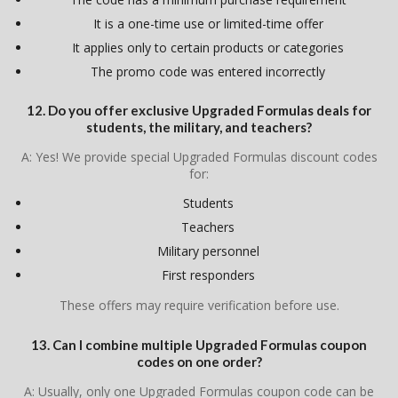
It is a one-time use or limited-time offer
It applies only to certain products or categories
The promo code was entered incorrectly
12. Do you offer exclusive Upgraded Formulas deals for
students, the military, and teachers?
A: Yes! We provide special Upgraded Formulas discount codes
for:
Students
Teachers
Military personnel
First responders
These offers may require verification before use.
13. Can I combine multiple Upgraded Formulas coupon
codes on one order?
A: Usually, only one Upgraded Formulas coupon code can be