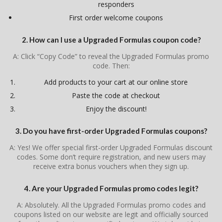
responders
First order welcome coupons
2. How can I use a Upgraded Formulas coupon code?
A: Click “Copy Code” to reveal the Upgraded Formulas promo
code. Then:
Add products to your cart at our online store
Paste the code at checkout
Enjoy the discount!
3. Do you have first-order Upgraded Formulas coupons?
A: Yes! We offer special first-order Upgraded Formulas discount
codes. Some don’t require registration, and new users may
receive extra bonus vouchers when they sign up.
4. Are your Upgraded Formulas promo codes legit?
A: Absolutely. All the Upgraded Formulas promo codes and
coupons listed on our website are legit and officially sourced