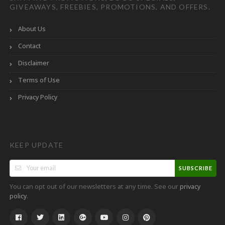
GIVEAWAYS, FREEBIES, PROMOTIONS, AND OFFERS.
About Us
Contact
Disclaimer
Terms of Use
Privacy Policy
KEEP UPDATE
SUBSCRIBE
You can opt out of our newsletters at any time. See our
privacy
.
policy