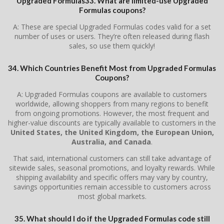
Upgraded Formulas33. What are limited-use Upgraded
Formulas coupons?
A: These are special Upgraded Formulas codes valid for a set
number of uses or users. They’re often released during flash
sales, so use them quickly!
34. Which Countries Benefit Most from Upgraded Formulas
Coupons?
A: Upgraded Formulas coupons are available to customers
worldwide, allowing shoppers from many regions to benefit
from ongoing promotions. However, the most frequent and
higher-value discounts are typically available to customers in the
United States, the United Kingdom, the European Union,
Australia, and Canada
.
That said, international customers can still take advantage of
sitewide sales, seasonal promotions, and loyalty rewards. While
shipping availability and specific offers may vary by country,
savings opportunities remain accessible to customers across
most global markets.
35. What should I do if the Upgraded Formulas code still