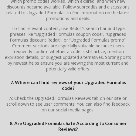
which promo codes worked, which expired, and when new
discounts became available. Follow subreddits and discussions
related to Upgraded Formulas to find information on the latest
promotions and deals.
To find relevant content, use Reddit’s search bar and type
phrases like “Upgraded Formulas coupon code”, “Upgraded
Formulas discount Reddit”, or “Upgraded Formulas promo”.
Comment sections are especially valuable because users
frequently confirm whether a code is still active, mention
expiration details, or suggest updated alternatives. Sorting posts
by newest helps ensure you are viewing the most current and
potentially valid offers.
7. Where can I find reviews of your Upgraded Formulas
code?
A: Check the Upgraded Formulas Reviews tab on our site or
scroll down to see user comments. You can also find feedback
on our social media pages.
8. Are Upgraded Formulas Safe According to Consumer
Reviews?