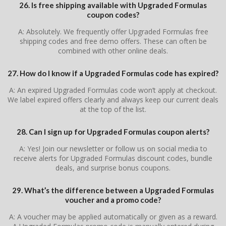
26. Is free shipping available with Upgraded Formulas
coupon codes?
A: Absolutely. We frequently offer Upgraded Formulas free
shipping codes and free demo offers. These can often be
combined with other online deals.
27. How do I know if a Upgraded Formulas code has expired?
A: An expired Upgraded Formulas code won’t apply at checkout.
We label expired offers clearly and always keep our current deals
at the top of the list.
28. Can I sign up for Upgraded Formulas coupon alerts?
A: Yes! Join our newsletter or follow us on social media to
receive alerts for Upgraded Formulas discount codes, bundle
deals, and surprise bonus coupons.
29. What’s the difference between a Upgraded Formulas
voucher and a promo code?
A: A voucher may be applied automatically or given as a reward.