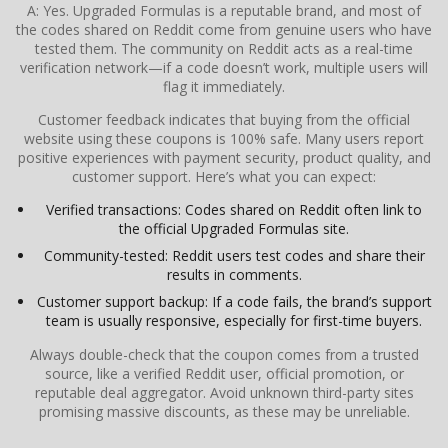
A: Yes. Upgraded Formulas is a reputable brand, and most of
the codes shared on Reddit come from genuine users who have
tested them. The community on Reddit acts as a real-time
verification network—if a code doesn’t work, multiple users will
flag it immediately.
Customer feedback indicates that buying from the official
website using these coupons is 100% safe. Many users report
positive experiences with payment security, product quality, and
customer support. Here’s what you can expect:
Verified transactions: Codes shared on Reddit often link to
the official Upgraded Formulas site.
Community-tested: Reddit users test codes and share their
results in comments.
Customer support backup: If a code fails, the brand’s support
team is usually responsive, especially for first-time buyers.
Always double-check that the coupon comes from a trusted
source, like a verified Reddit user, official promotion, or
reputable deal aggregator. Avoid unknown third-party sites
promising massive discounts, as these may be unreliable.