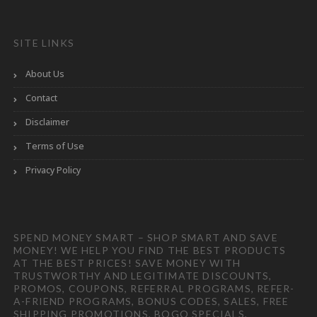
SITE LINKS
About Us
Contact
Disclaimer
Terms of Use
Privacy Policy
SPEND MONEY SMART – SHOP SMART AND SAVE
MONEY! WE HELP YOU FIND THE BEST PRODUCTS
AT THE BEST PRICES! SAVE MONEY WITH
TRUSTWORTHY AND LEGITIMATE DISCOUNTS,
PROMOS, COUPONS, REFERRAL PROGRAMS, REFER-
A-FRIEND PROGRAMS, BONUS CODES, SALES, FREE
SHIPPING PROMOTIONS, BOGO SPECIALS,