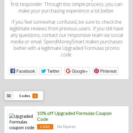
first responder. Through this simple process, you can
make your purchasing experience a lot better.
If you feel somewhat confused, be sure to check the
legitimate reviews from previous users. If you still have
any questions, contact our responsive team via social
media or email. SpendMoneySmart makes purchases
better with a legitimate Upgraded Formulas promo
code.
Facebook
Twitter
Google+
Pinterest
Codes
1
10% off Upgraded Formulas Coupon
Code
No Expires
CODE