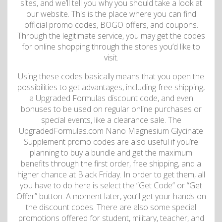
sites, and we’ll tell you why you should take a look at
our website. This is the place where you can find
official promo codes, BOGO offers, and coupons.
Through the legitimate service, you may get the codes
for online shopping through the stores you’d like to
visit.
Using these codes basically means that you open the
possibilities to get advantages, including free shipping,
a Upgraded Formulas discount code, and even
bonuses to be used on regular online purchases or
special events, like a clearance sale. The
UpgradedFormulas.com Nano Magnesium Glycinate
Supplement promo codes are also useful if you’re
planning to buy a bundle and get the maximum
benefits through the first order, free shipping, and a
higher chance at Black Friday. In order to get them, all
you have to do here is select the “Get Code” or “Get
Offer” button. A moment later, you’ll get your hands on
the discount codes. There are also some special
promotions offered for student, military, teacher, and