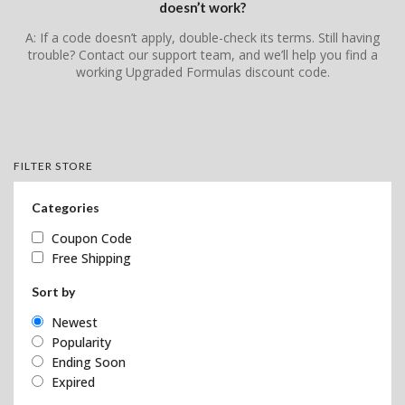
doesn’t work?
A: If a code doesn’t apply, double-check its terms. Still having
trouble? Contact our support team, and we’ll help you find a
working Upgraded Formulas discount code.
FILTER STORE
Categories
Coupon Code
Free Shipping
Sort by
Newest
Popularity
Ending Soon
Expired