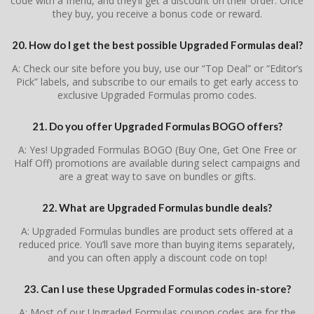
code with a friend, and they’ll get a discount on their order. Once
they buy, you receive a bonus code or reward.
20. How do I get the best possible Upgraded Formulas deal?
A: Check our site before you buy, use our “Top Deal” or “Editor’s
Pick” labels, and subscribe to our emails to get early access to
exclusive Upgraded Formulas promo codes.
21. Do you offer Upgraded Formulas BOGO offers?
A: Yes! Upgraded Formulas BOGO (Buy One, Get One Free or
Half Off) promotions are available during select campaigns and
are a great way to save on bundles or gifts.
22. What are Upgraded Formulas bundle deals?
A: Upgraded Formulas bundles are product sets offered at a
reduced price. You’ll save more than buying items separately,
and you can often apply a discount code on top!
23. Can I use these Upgraded Formulas codes in-store?
A: Most of our Upgraded Formulas coupon codes are for the