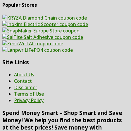
Popular Stores
Site Links
About Us
Contact
Disclaimer
Terms of Use
Privacy Policy
Spend Money Smart – Shop Smart and Save
Money! We help you find the best products
at the best prices! Save money with