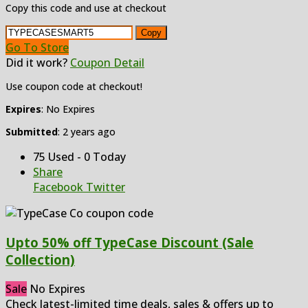
Copy this code and use at checkout
Copy
Go To Store
Did it work?
Coupon Detail
Use coupon code at checkout!
Expires
: No Expires
Submitted
: 2 years ago
75 Used - 0 Today
Share
Facebook
Twitter
Upto 50% off TypeCase Discount (Sale
Collection)
Sale
No Expires
Check latest-limited time deals, sales & offers up to