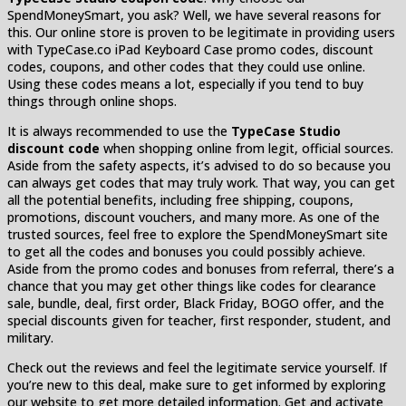
SpendMoneySmart, you ask? Well, we have several reasons for
this. Our online store is proven to be legitimate in providing users
with TypeCase.co iPad Keyboard Case promo codes, discount
codes, coupons, and other codes that they could use online.
Using these codes means a lot, especially if you tend to buy
things through online shops.
It is always recommended to use the
TypeCase Studio
discount code
when shopping online from legit, official sources.
Aside from the safety aspects, it’s advised to do so because you
can always get codes that may truly work. That way, you can get
all the potential benefits, including free shipping, coupons,
promotions, discount vouchers, and many more. As one of the
trusted sources, feel free to explore the SpendMoneySmart site
to get all the codes and bonuses you could possibly achieve.
Aside from the promo codes and bonuses from referral, there’s a
chance that you may get other things like codes for clearance
sale, bundle, deal, first order, Black Friday, BOGO offer, and the
special discounts given for teacher, first responder, student, and
military.
Check out the reviews and feel the legitimate service yourself. If
you’re new to this deal, make sure to get informed by exploring
our website to get more detailed information. Get and activate