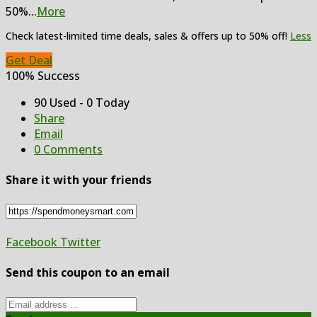
50%
...
More
Check latest-limited time deals, sales & offers up to 50% off!
Less
Get Deal
100% Success
90 Used - 0 Today
Share
Email
0 Comments
Share it with your friends
Facebook
Twitter
Send this coupon to an email