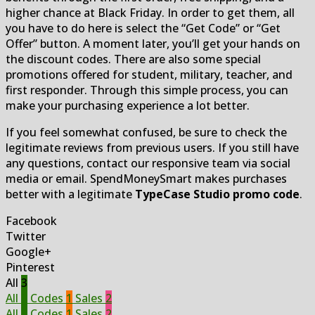
higher chance at Black Friday. In order to get them, all
you have to do here is select the “Get Code” or “Get
Offer” button. A moment later, you’ll get your hands on
the discount codes. There are also some special
promotions offered for student, military, teacher, and
first responder. Through this simple process, you can
make your purchasing experience a lot better.
If you feel somewhat confused, be sure to check the
legitimate reviews from previous users. If you still have
any questions, contact our responsive team via social
media or email. SpendMoneySmart makes purchases
better with a legitimate
TypeCase Studio promo code
.
Facebook
Twitter
Google+
Pinterest
All
3
All
3
Codes
1
Sales
2
All
3
Codes
1
Sales
2