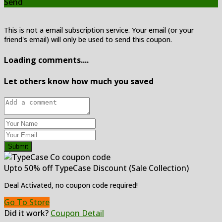
Send
This is not a email subscription service. Your email (or your
friend's email) will only be used to send this coupon.
Loading comments....
Let others know how much you saved
Submit
Upto 50% off TypeCase Discount (Sale Collection)
Deal Activated, no coupon code required!
Go To Store
Did it work?
Coupon Detail