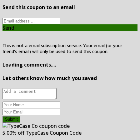
Send this coupon to an email
Send
This is not a email subscription service. Your email (or your
friend's email) will only be used to send this coupon.
Loading comments....
Let others know how much you saved
Submit
5.00% off TypeCase Coupon Code