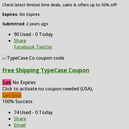
Check latest-limited time deals, sales & offers up to 50% off!
Expires
: No Expires
Submitted
: 2 years ago
90 Used - 0 Today
Share
Facebook
Twitter
Free Shipping TypeCase Coupon
Sale
No Expires
Click to activate no coupon needed (USA),
Get Deal
100% Success
74 Used - 0 Today
Share
Email