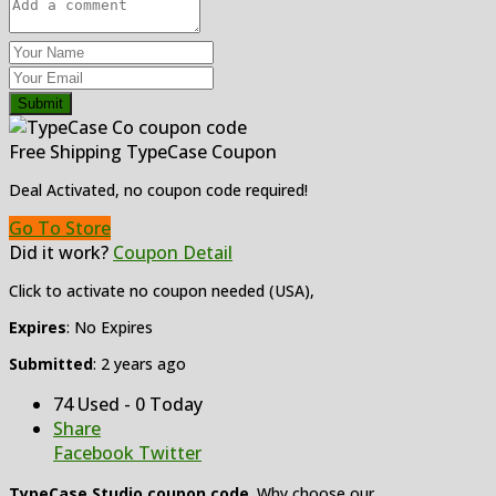
Submit
Free Shipping TypeCase Coupon
Deal Activated, no coupon code required!
Go To Store
Did it work?
Coupon Detail
Click to activate no coupon needed (USA),
Expires
: No Expires
Submitted
: 2 years ago
74 Used - 0 Today
Share
Facebook
Twitter
TypeCase Studio coupon code
. Why choose our