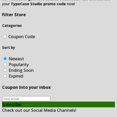
your
TypeCase Studio promo code
now!
Filter Store
Categories
Coupon Code
Sort by
Newest
Popularity
Ending Soon
Expired
Coupon Into your inbox
Subscribe
Check out our Social Media Channels!