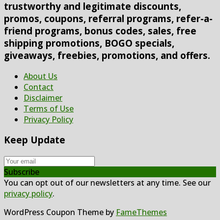
trustworthy and legitimate discounts,
promos, coupons, referral programs, refer-a-
friend programs, bonus codes, sales, free
shipping promotions, BOGO specials,
giveaways, freebies, promotions, and offers.
About Us
Contact
Disclaimer
Terms of Use
Privacy Policy
Keep Update
Subscribe
You can opt out of our newsletters at any time. See our
privacy policy
.
WordPress Coupon Theme by
FameThemes