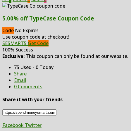
5.00% off TypeCase Coupon Code
Code
No Expires
Use coupon code at checkout!
SESMART5
Get Code
100% Success
Exclusive:
This coupon can only be found at our website.
75 Used - 0 Today
Share
Email
0 Comments
Share it with your friends
Facebook
Twitter