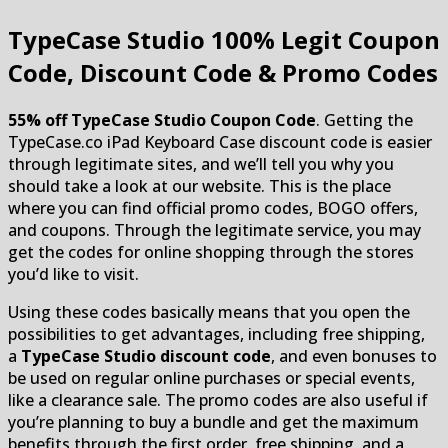
TypeCase Studio
100% Legit Coupon
Code, Discount Code & Promo Codes
55% off TypeCase Studio Coupon Code
. Getting the
TypeCase.co iPad Keyboard Case discount code is easier
through legitimate sites, and we’ll tell you why you
should take a look at our website. This is the place
where you can find official promo codes, BOGO offers,
and coupons. Through the legitimate service, you may
get the codes for online shopping through the stores
you’d like to visit.
Using these codes basically means that you open the
possibilities to get advantages, including free shipping,
a
TypeCase Studio discount code
, and even bonuses to
be used on regular online purchases or special events,
like a clearance sale. The promo codes are also useful if
you’re planning to buy a bundle and get the maximum
benefits through the first order, free shipping, and a