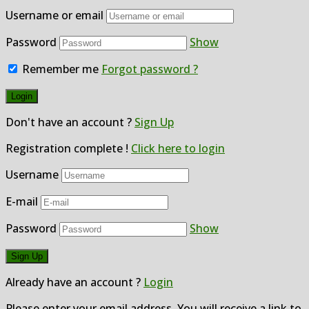
Username or email
Password
Show
Remember me
Forgot password ?
Don't have an account ?
Sign Up
Registration complete !
Click here to login
Username
E-mail
Password
Show
Already have an account ?
Login
Please enter your email address. You will receive a link to