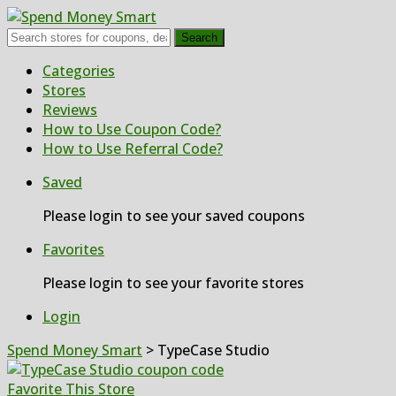
Search
Skip
Categories
to
Stores
content
Reviews
How to Use Coupon Code?
How to Use Referral Code?
Saved
Please login to see your saved coupons
Favorites
Please login to see your favorite stores
Login
Spend Money Smart
>
TypeCase Studio
Favorite This Store