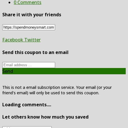
0 Comments
Share it with your friends
Facebook
Twitter
Send this coupon to an email
Send
This is not a email subscription service. Your email (or your
friend's email) will only be used to send this coupon.
Loading comments....
Let others know how much you saved