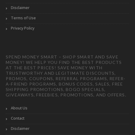
Disclaimer
Terms of Use
Privacy Policy
SPEND MONEY SMART – SHOP SMART AND SAVE
MONEY! WE HELP YOU FIND THE BEST PRODUCTS
AT THE BEST PRICES! SAVE MONEY WITH
TRUSTWORTHY AND LEGITIMATE DISCOUNTS,
PROMOS, COUPONS, REFERRAL PROGRAMS, REFER-
A-FRIEND PROGRAMS, BONUS CODES, SALES, FREE
SHIPPING PROMOTIONS, BOGO SPECIALS,
GIVEAWAYS, FREEBIES, PROMOTIONS, AND OFFERS.
About Us
Contact
Disclaimer