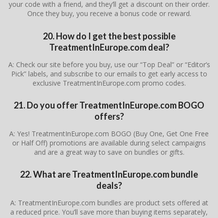
your code with a friend, and they’ll get a discount on their order.
Once they buy, you receive a bonus code or reward.
20. How do I get the best possible
TreatmentInEurope.com deal?
A: Check our site before you buy, use our “Top Deal” or “Editor’s
Pick” labels, and subscribe to our emails to get early access to
exclusive TreatmentInEurope.com promo codes.
21. Do you offer TreatmentInEurope.com BOGO
offers?
A: Yes! TreatmentInEurope.com BOGO (Buy One, Get One Free
or Half Off) promotions are available during select campaigns
and are a great way to save on bundles or gifts.
22. What are TreatmentInEurope.com bundle
deals?
A: TreatmentInEurope.com bundles are product sets offered at
a reduced price. You’ll save more than buying items separately,