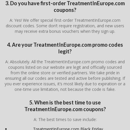
3. Do you have first-order TreatmentInEurope.com
coupons?
A: Yes! We offer special first-order TreatmentInEurope.com
discount codes. Some don’t require registration, and new users
may receive extra bonus vouchers when they sign up.
4. Are your TreatmentInEurope.com promo codes
legit?
A: Absolutely. All the TreatmentInEurope.com promo codes and
coupons listed on our website are legit and officially sourced
from the online store or verified partners. We take pride in
ensuring all our codes are tested and active before publishing. If
you ever experience issues, it’s most likely due to expiration or a
one-time use limitation, not because the code is fake.
5. When is the best time to use
TreatmentInEurope.com coupons?
A: The best times to save include:
TreatmentInEurope.com Black Friday