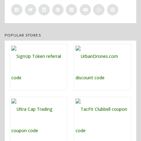
POPULAR STORES