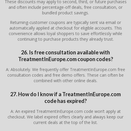
These discounts may apply to second, third, or future purchases
and often include percentage-off deals, free consultation, or
bundled product savings.
Returning-customer coupons are typically sent via email or
automatically applied at checkout for eligible accounts. This
convenience allows loyal shoppers to save effortlessly while
continuing to purchase products they already trust.
26. Is free
consultation
available with
TreatmentInEurope.com coupon codes?
A: Absolutely. We frequently offer TreatmentInEurope.com free
consultation codes and free demo offers. These can often be
combined with other online deals.
27. How do I know if a TreatmentInEurope.com
code has expired?
A: An expired TreatmentInEurope.com code won’t apply at
checkout. We label expired offers clearly and always keep our
current deals at the top of the list.