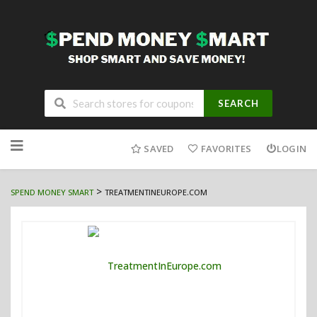
SEARCH
Skip
to
SAVED
FAVORITES
LOGIN
content
>
SPEND MONEY SMART
TREATMENTINEUROPE.COM