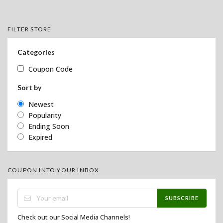
FILTER STORE
Categories
Coupon Code
Sort by
Newest
Popularity
Ending Soon
Expired
COUPON INTO YOUR INBOX
SUBSCRIBE
Check out our Social Media Channels!