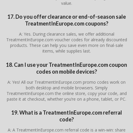
value.
17. Do you offer clearance or end-of-season sale
TreatmentInEurope.com coupons?
A: Yes. During clearance sales, we offer additional
TreatmentInEurope.com voucher codes for already discounted
products. These can help you save even more on final-sale
items, while supplies last.
18. Can I use your TreatmentInEurope.com coupon
codes on mobile devices?
A: Yes! All our TreatmentInEurope.com promo codes work on
both desktop and mobile browsers. Simply
TreatmentInEurope.com the online store, copy your code, and
paste it at checkout, whether you’re on a phone, tablet, or PC.
19. What is a TreatmentInEurope.com referral
code?
A: A TreatmentInEurope.com referral code is a win-win: share