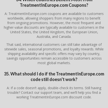
TreatmentInEurope.com Coupons?
A: TreatmentInEurope.com coupons are available to customers
worldwide, allowing shoppers from many regions to benefit
from ongoing promotions. However, the most frequent and
higher-value discounts are typically available to customers in the
United States, the United Kingdom, the European Union,
Australia, and Canada.
That said, international customers can still take advantage of
sitewide sales, seasonal promotions, and loyalty rewards. While
shipping availability and specific offers may vary by country,
savings opportunities remain accessible to customers across
most global markets.
35. What should I do if the TreatmentInEurope.com
code still doesn’t work?
A: If a code doesn’t apply, double-check its terms. Still having
trouble? Contact our support team, and we’ll help you find a
working TreatmentInEurope.com discount code.