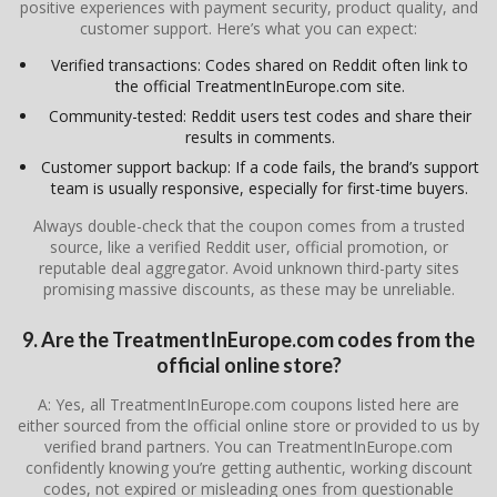
positive experiences with payment security, product quality, and
customer support. Here’s what you can expect:
Verified transactions: Codes shared on Reddit often link to
the official TreatmentInEurope.com site.
Community-tested: Reddit users test codes and share their
results in comments.
Customer support backup: If a code fails, the brand’s support
team is usually responsive, especially for first-time buyers.
Always double-check that the coupon comes from a trusted
source, like a verified Reddit user, official promotion, or
reputable deal aggregator. Avoid unknown third-party sites
promising massive discounts, as these may be unreliable.
9. Are the TreatmentInEurope.com codes from the
official online store?
A: Yes, all TreatmentInEurope.com coupons listed here are
either sourced from the official online store or provided to us by
verified brand partners. You can TreatmentInEurope.com
confidently knowing you’re getting authentic, working discount
codes, not expired or misleading ones from questionable