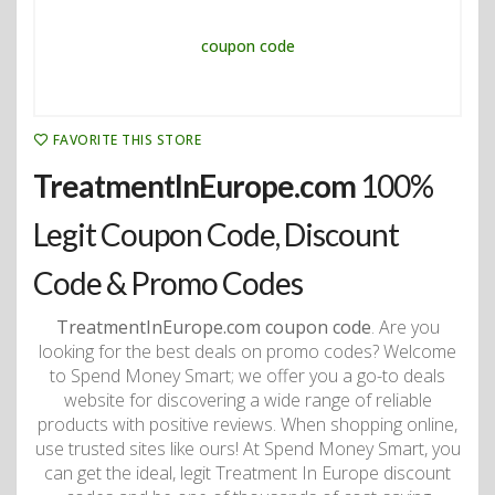
FAVORITE THIS STORE
TreatmentInEurope.com
100%
Legit Coupon Code, Discount
Code & Promo Codes
TreatmentInEurope.com coupon code
. Are you
looking for the best deals on promo codes? Welcome
to Spend Money Smart; we offer you a go-to deals
website for discovering a wide range of reliable
products with positive reviews. When shopping online,
use trusted sites like ours! At Spend Money Smart, you
can get the ideal, legit Treatment In Europe discount