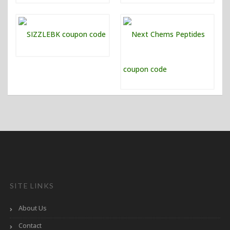
SITE LINKS
About Us
Contact