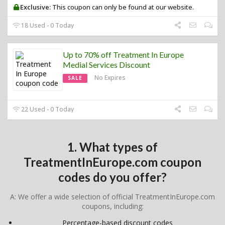
Exclusive:
This coupon can only be found at our website.
18 Used - 0 Today
Up to 70% off Treatment In Europe
Medial Services Discount
No Expires
SALE
22 Used - 0 Today
1. What types of
TreatmentInEurope.com coupon
codes do you offer?
A: We offer a wide selection of official TreatmentInEurope.com
coupons, including:
Percentage-based discount codes