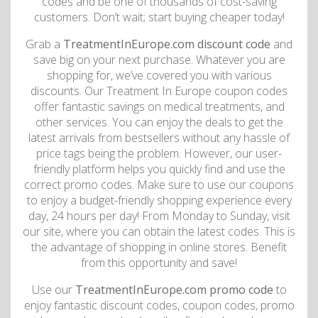
codes and be one of thousands of cost-saving
customers. Don’t wait; start buying cheaper today!
Grab a
TreatmentInEurope.com discount code
and
save big on your next purchase. Whatever you are
shopping for, we’ve covered you with various
discounts. Our Treatment In Europe coupon codes
offer fantastic savings on medical treatments, and
other services. You can enjoy the deals to get the
latest arrivals from bestsellers without any hassle of
price tags being the problem. However, our user-
friendly platform helps you quickly find and use the
correct promo codes. Make sure to use our coupons
to enjoy a budget-friendly shopping experience every
day, 24 hours per day! From Monday to Sunday, visit
our site, where you can obtain the latest codes. This is
the advantage of shopping in online stores. Benefit
from this opportunity and save!
Use our
TreatmentInEurope.com promo code
to
enjoy fantastic discount codes, coupon codes, promo