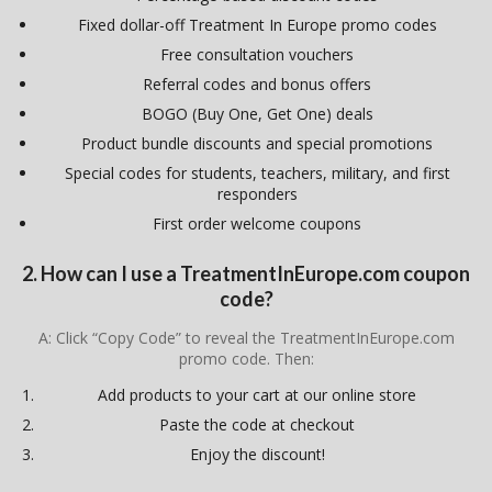
Fixed dollar-off Treatment In Europe promo codes
Free consultation vouchers
Referral codes and bonus offers
BOGO (Buy One, Get One) deals
Product bundle discounts and special promotions
Special codes for students, teachers, military, and first
responders
First order welcome coupons
2. How can I use a TreatmentInEurope.com coupon
code?
A: Click “Copy Code” to reveal the TreatmentInEurope.com
promo code. Then:
Add products to your cart at our online store
Paste the code at checkout
Enjoy the discount!