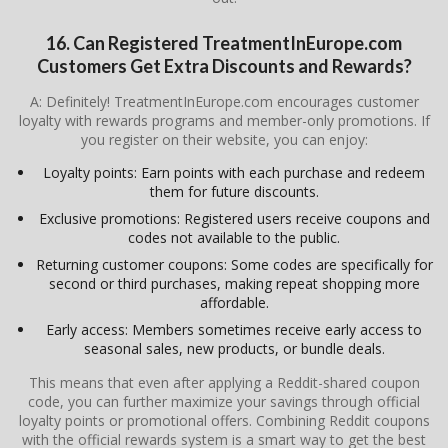
16. Can Registered TreatmentInEurope.com
Customers Get Extra Discounts and Rewards?
A: Definitely! TreatmentInEurope.com encourages customer
loyalty with rewards programs and member-only promotions. If
you register on their website, you can enjoy:
Loyalty points: Earn points with each purchase and redeem
them for future discounts.
Exclusive promotions: Registered users receive coupons and
codes not available to the public.
Returning customer coupons: Some codes are specifically for
second or third purchases, making repeat shopping more
affordable.
Early access: Members sometimes receive early access to
seasonal sales, new products, or bundle deals.
This means that even after applying a Reddit-shared coupon
code, you can further maximize your savings through official
loyalty points or promotional offers. Combining Reddit coupons
with the official rewards system is a smart way to get the best