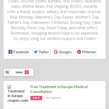
codes, voucher codes, bundles, first orders, clearance
sales, lifetime deals, free shipping, BOGO, rewards,
refer a friend, student, military, first responder, teacher,
Blue Monday, Valentine’s Day, Easter, Mother’s Day,
Father’s Day, Halloween, Christmas, Boxing Day, Cyber
Monday, Prime Day, Black Friday, and other offers.
Remember, shopping doesn’t have to be expensive.
So, enjoy using our verified coupons and codes!
Facebook
Twitter
Google+
Pinterest
Sales
2
Free Treatment In Europe Medical
Consultation
No Expires
SALE