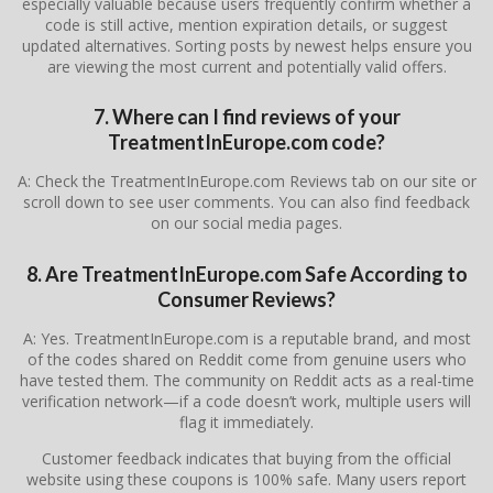
especially valuable because users frequently confirm whether a
code is still active, mention expiration details, or suggest
updated alternatives. Sorting posts by newest helps ensure you
are viewing the most current and potentially valid offers.
7. Where can I find reviews of your
TreatmentInEurope.com code?
A: Check the TreatmentInEurope.com Reviews tab on our site or
scroll down to see user comments. You can also find feedback
on our social media pages.
8. Are TreatmentInEurope.com Safe According to
Consumer Reviews?
A: Yes. TreatmentInEurope.com is a reputable brand, and most
of the codes shared on Reddit come from genuine users who
have tested them. The community on Reddit acts as a real-time
verification network—if a code doesn’t work, multiple users will
flag it immediately.
Customer feedback indicates that buying from the official
website using these coupons is 100% safe. Many users report