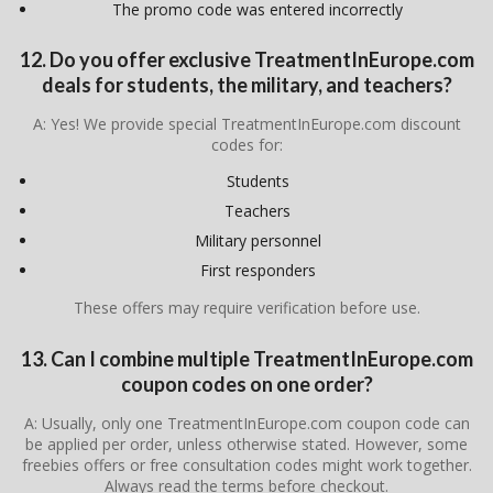
The promo code was entered incorrectly
12. Do you offer exclusive TreatmentInEurope.com
deals for students, the military, and teachers?
A: Yes! We provide special TreatmentInEurope.com discount
codes for:
Students
Teachers
Military personnel
First responders
These offers may require verification before use.
13. Can I combine multiple TreatmentInEurope.com
coupon codes on one order?
A: Usually, only one TreatmentInEurope.com coupon code can
be applied per order, unless otherwise stated. However, some
freebies offers or free consultation codes might work together.
Always read the terms before checkout.