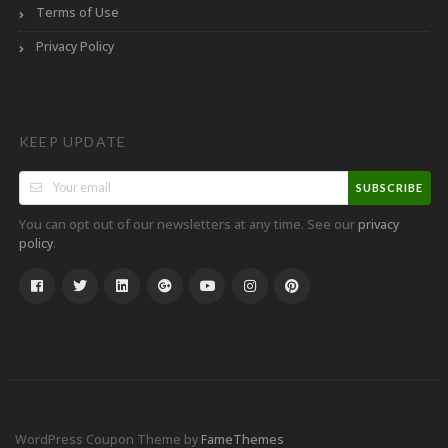
Terms of Use
Privacy Policy
KEEP UPDATE
SUBSCRIBE
You can opt out of our newsletters at any time. See our
privacy
.
policy
WordPress Coupon Theme by
FameThemes