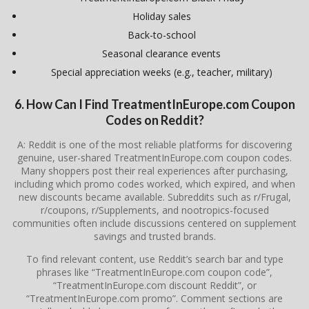
Holiday sales
Back-to-school
Seasonal clearance events
Special appreciation weeks (e.g., teacher, military)
6. How Can I Find TreatmentInEurope.com Coupon
Codes on Reddit?
A: Reddit is one of the most reliable platforms for discovering
genuine, user-shared TreatmentInEurope.com coupon codes.
Many shoppers post their real experiences after purchasing,
including which promo codes worked, which expired, and when
new discounts became available. Subreddits such as r/Frugal,
r/coupons, r/Supplements, and nootropics-focused
communities often include discussions centered on supplement
savings and trusted brands.
To find relevant content, use Reddit’s search bar and type
phrases like “TreatmentInEurope.com coupon code”,
“TreatmentInEurope.com discount Reddit”, or
“TreatmentInEurope.com promo”. Comment sections are