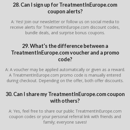
28. Can I sign up for TreatmentInEurope.com
coupon alerts?
A: Yes! Join our newsletter or follow us on social media to
receive alerts for TreatmentInEurope.com discount codes,
bundle deals, and surprise bonus coupons.
29. What’s the difference between a
TreatmentInEurope.com voucher and a promo
code?
A: A voucher may be applied automatically or given as a reward.
A TreatmentInEurope.com promo code is manually entered
during checkout. Depending on the offer, both offer discounts.
30. Can I share my TreatmentInEurope.com coupon
with others?
A: Yes, feel free to share our public TreatmentInEurope.com
coupon codes or your personal referral link with friends and
family; everyone saves!