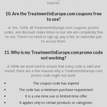
sources.
10. Are the TreatmentInEurope.com coupons free
to use?
A: Yes, 100%. All TreatmentInEurope.com coupons, promo
codes, and discount codes listed on our site are completely free
to use. There’s no need to sign up, pay a fee, or subscribe just
to access them.
11. Why is my TreatmentInEurope.com promo code
not working?
A: While we work hard to ensure that every code is valid and
tested, there are a few reasons why a TreatmentInEurope.com
promo code might not work:
The coupon code has expired
The code has a minimum purchase requirement
It is a one-time use or limited-time offer
It applies only to certain products or categories