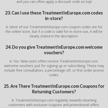
and you can often apply a discount code on top!
23. Can I use these TreatmentInEurope.com codes
in-store?
A: Most of our TreatmentInEurope.com coupon codes are for
the online store, but if a code is valid for in-store use, it will be
clearly stated in the description.
24. Do you give TreatmentInEurope.com welcome
vouchers?
A: Yes. New users often receive TreatmentInEurope.com
welcome vouchers just for signing up or subscribing. These may
include free consultation, a percentage off, or first-order promo
codes.
25. Are There TreatmentInEurope.com Coupons for
Returning Customers?
A: TreatmentInEurope.com regularly rewards returning
customers with exclusive coupons and promotional offers.