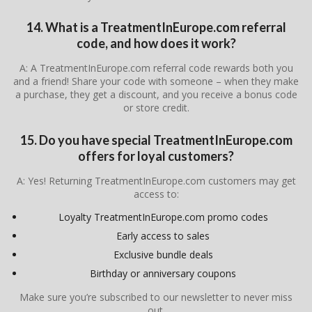
14. What is a TreatmentInEurope.com referral
code, and how does it work?
A: A TreatmentInEurope.com referral code rewards both you
and a friend! Share your code with someone – when they make
a purchase, they get a discount, and you receive a bonus code
or store credit.
15. Do you have special TreatmentInEurope.com
offers for loyal customers?
A: Yes! Returning TreatmentInEurope.com customers may get
access to:
Loyalty TreatmentInEurope.com promo codes
Early access to sales
Exclusive bundle deals
Birthday or anniversary coupons
Make sure you’re subscribed to our newsletter to never miss
out.