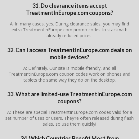
31. Do clearance items accept
TreatmentInEurope.com coupons?
A: In many cases, yes. During clearance sales, you may find
extra TreatmentInEurope.com promo codes to stack with
already reduced prices.
32. Can I access TreatmentInEurope.com deals on
mobile devices?
A: Definitely. Our site is mobile-friendly, and all
TreatmentInEurope.com coupon codes work on phones and
tablets the same way they do on the desktop.
33. What are limited-use TreatmentInEurope.com
coupons?
A: These are special TreatmentInEurope.com codes valid for a
set number of uses or users. They’re often released during flash
sales, so use them quickly!
34. Which Countries Benefit Most from