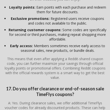
Loyalty points:
Earn points with each purchase and redeem
them for future discounts.
Exclusive promotions:
Registered users receive coupons
and codes not available to the public.
Returning customer coupons:
Some codes are specifically
for second or third purchases, making repeat shopping more
affordable.
Early access:
Members sometimes receive early access to
seasonal sales, new products, or bundle deals.
This means that even after applying a Reddit-shared coupon
code, you can further maximize your savings through official
loyalty points or promotional offers. Combining Reddit coupons
with the official rewards system is a smart way to get the best
value.
17. Do you offer clearance or end-of-season sale
TimeFlys coupons?
A: Yes. During clearance sales, we offer additional TimeFlys
voucher codes for already discounted products. These can help