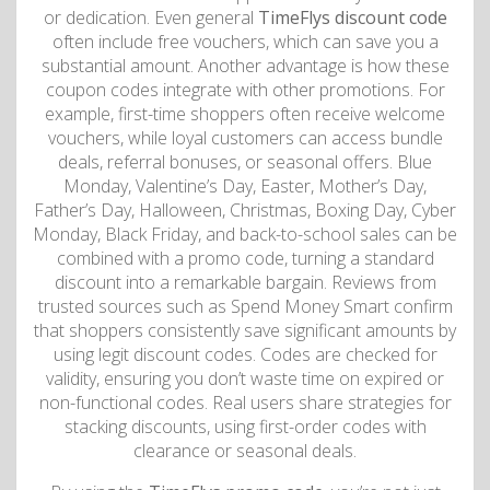
or dedication. Even general
TimeFlys discount code
often include free vouchers, which can save you a
substantial amount. Another advantage is how these
coupon codes integrate with other promotions. For
example, first-time shoppers often receive welcome
vouchers, while loyal customers can access bundle
deals, referral bonuses, or seasonal offers. Blue
Monday, Valentine’s Day, Easter, Mother’s Day,
Father’s Day, Halloween, Christmas, Boxing Day, Cyber
​​​​Monday, Black Friday, and back-to-school sales can be
combined with a promo code, turning a standard
discount into a remarkable bargain. Reviews from
trusted sources such as Spend Money Smart confirm
that shoppers consistently save significant amounts by
using legit discount codes. Codes are checked for
validity, ensuring you don’t waste time on expired or
non-functional codes. Real users share strategies for
stacking discounts, using first-order codes with
clearance or seasonal deals.