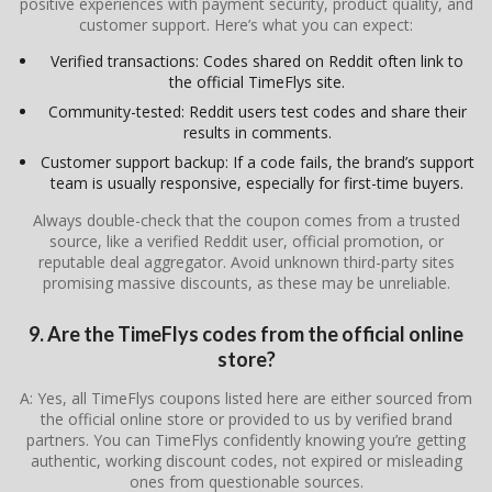
positive experiences with payment security, product quality, and
customer support. Here’s what you can expect:
Verified transactions: Codes shared on Reddit often link to
the official TimeFlys site.
Community-tested: Reddit users test codes and share their
results in comments.
Customer support backup: If a code fails, the brand’s support
team is usually responsive, especially for first-time buyers.
Always double-check that the coupon comes from a trusted
source, like a verified Reddit user, official promotion, or
reputable deal aggregator. Avoid unknown third-party sites
promising massive discounts, as these may be unreliable.
9. Are the TimeFlys codes from the official online
store?
A: Yes, all TimeFlys coupons listed here are either sourced from
the official online store or provided to us by verified brand
partners. You can TimeFlys confidently knowing you’re getting
authentic, working discount codes, not expired or misleading
ones from questionable sources.