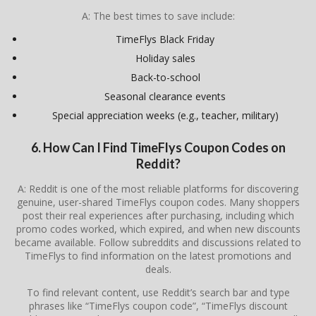
A: The best times to save include:
TimeFlys Black Friday
Holiday sales
Back-to-school
Seasonal clearance events
Special appreciation weeks (e.g., teacher, military)
6. How Can I Find TimeFlys Coupon Codes on
Reddit?
A: Reddit is one of the most reliable platforms for discovering
genuine, user-shared TimeFlys coupon codes. Many shoppers
post their real experiences after purchasing, including which
promo codes worked, which expired, and when new discounts
became available. Follow subreddits and discussions related to
TimeFlys
to find information on the latest promotions and
deals.
To find relevant content, use Reddit’s search bar and type
phrases like “TimeFlys coupon code”, “TimeFlys discount