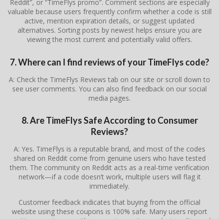
Reddit”, or “TimeFlys promo”. Comment sections are especially
valuable because users frequently confirm whether a code is still
active, mention expiration details, or suggest updated
alternatives. Sorting posts by newest helps ensure you are
viewing the most current and potentially valid offers.
7. Where can I find reviews of your TimeFlys code?
A: Check the TimeFlys Reviews tab on our site or scroll down to
see user comments. You can also find feedback on our social
media pages.
8. Are TimeFlys Safe According to Consumer
Reviews?
A: Yes. TimeFlys is a reputable brand, and most of the codes
shared on Reddit come from genuine users who have tested
them. The community on Reddit acts as a real-time verification
network—if a code doesn’t work, multiple users will flag it
immediately.
Customer feedback indicates that buying from the official
website using these coupons is 100% safe. Many users report