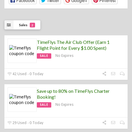
Facebook
Twitter
Google+
Pinterest
Sales
2
TimeFlys The Air Club Offer (Earn 1
Flight Point for Every $1.00 Spent)
No Expires
SALE
42 Used - 0 Today
Save up to 80% on TimeFlys Charter
Booking!
No Expires
SALE
29 Used - 0 Today