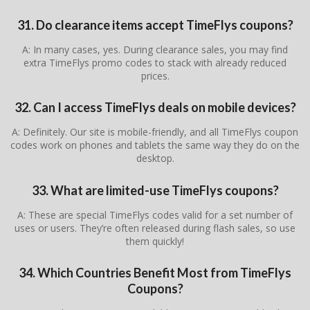
31. Do clearance items accept TimeFlys coupons?
A: In many cases, yes. During clearance sales, you may find
extra TimeFlys promo codes to stack with already reduced
prices.
32. Can I access TimeFlys deals on mobile devices?
A: Definitely. Our site is mobile-friendly, and all TimeFlys coupon
codes work on phones and tablets the same way they do on the
desktop.
33. What are limited-use TimeFlys coupons?
A: These are special TimeFlys codes valid for a set number of
uses or users. They’re often released during flash sales, so use
them quickly!
34. Which Countries Benefit Most from TimeFlys
Coupons?