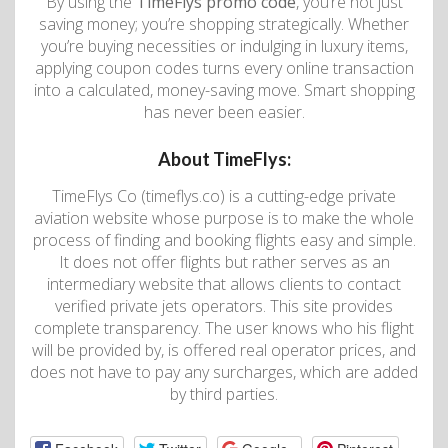
By using the
TimeFlys promo code
, you’re not just
saving money; you’re shopping strategically. Whether
you’re buying necessities or indulging in luxury items,
applying coupon codes turns every online transaction
into a calculated, money-saving move. Smart shopping
has never been easier.
About TimeFlys:
TimeFlys Co (timeflys.co) is a cutting-edge private
aviation website whose purpose is to make the whole
process of finding and booking flights easy and simple.
It does not offer flights but rather serves as an
intermediary website that allows clients to contact
verified private jets operators. This site provides
complete transparency. The user knows who his flight
will be provided by, is offered real operator prices, and
does not have to pay any surcharges, which are added
by third parties.