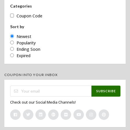
Categories
Coupon Code
Sort by
Newest
Popularity
Ending Soon
Expired
COUPON INTO YOUR INBOX
SUBSCRIBE
Check out our Social Media Channels!