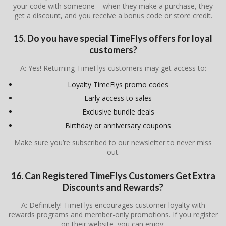
your code with someone – when they make a purchase, they
get a discount, and you receive a bonus code or store credit.
15. Do you have special TimeFlys offers for loyal
customers?
A: Yes! Returning TimeFlys customers may get access to:
Loyalty TimeFlys promo codes
Early access to sales
Exclusive bundle deals
Birthday or anniversary coupons
Make sure you’re subscribed to our newsletter to never miss
out.
16. Can Registered
TimeFlys
Customers Get Extra
Discounts and Rewards?
A: Definitely! TimeFlys encourages customer loyalty with
rewards programs and member-only promotions. If you register
on their website, you can enjoy: