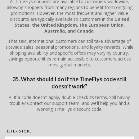
A: TimeFlys coupons are available to customers worldwide,
allowing shoppers from many regions to benefit from ongoing
promotions. However, the most frequent and higher-value
discounts are typically available to customers in the
United
States, the United Kingdom, the European Union,
Australia, and Canada
.
That said, international customers can still take advantage of
sitewide sales, seasonal promotions, and loyalty rewards. While
shipping availability and specific offers may vary by country,
savings opportunities remain accessible to customers across
most global markets.
35. What should I do if the TimeFlys code still
doesn’t work?
A: If a code doesn’t apply, double-check its terms. Still having
trouble? Contact our support team, and we’ll help you find a
working TimeFlys discount code.
FILTER STORE