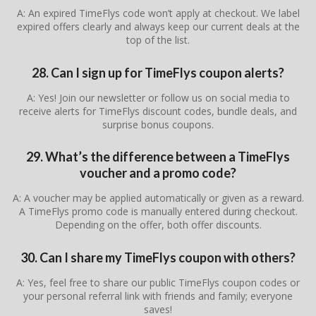
A: An expired TimeFlys code won’t apply at checkout. We label
expired offers clearly and always keep our current deals at the
top of the list.
28. Can I sign up for TimeFlys coupon alerts?
A: Yes! Join our newsletter or follow us on social media to
receive alerts for TimeFlys discount codes, bundle deals, and
surprise bonus coupons.
29. What’s the difference between a TimeFlys
voucher and a promo code?
A: A voucher may be applied automatically or given as a reward.
A TimeFlys promo code is manually entered during checkout.
Depending on the offer, both offer discounts.
30. Can I share my TimeFlys coupon with others?
A: Yes, feel free to share our public TimeFlys coupon codes or
your personal referral link with friends and family; everyone
saves!