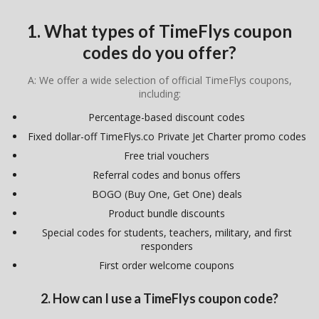
1. What types of TimeFlys coupon
codes do you offer?
A: We offer a wide selection of official TimeFlys coupons,
including:
Percentage-based discount codes
Fixed dollar-off TimeFlys.co Private Jet Charter promo codes
Free trial vouchers
Referral codes and bonus offers
BOGO (Buy One, Get One) deals
Product bundle discounts
Special codes for students, teachers, military, and first
responders
First order welcome coupons
2. How can I use a TimeFlys coupon code?