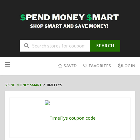
SEARCH
Skip
to
SAVED
FAVORITES
LOGIN
content
>
SPEND MONEY SMART
TIMEFLYS