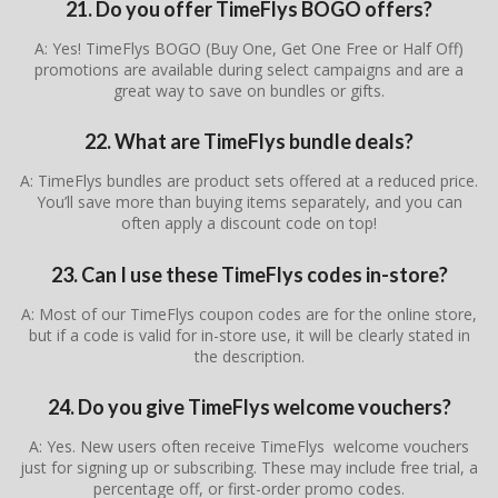
21. Do you offer TimeFlys BOGO offers?
A: Yes! TimeFlys BOGO (Buy One, Get One Free or Half Off)
promotions are available during select campaigns and are a
great way to save on bundles or gifts.
22. What are TimeFlys bundle deals?
A: TimeFlys bundles are product sets offered at a reduced price.
You’ll save more than buying items separately, and you can
often apply a discount code on top!
23. Can I use these TimeFlys codes in-store?
A: Most of our TimeFlys coupon codes are for the online store,
but if a code is valid for in-store use, it will be clearly stated in
the description.
24. Do you give TimeFlys welcome vouchers?
A: Yes. New users often receive TimeFlys welcome vouchers
just for signing up or subscribing. These may include free trial, a
percentage off, or first-order promo codes.