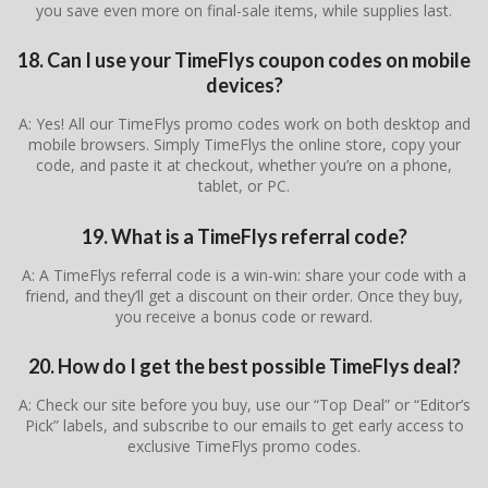
you save even more on final-sale items, while supplies last.
18. Can I use your TimeFlys coupon codes on mobile
devices?
A: Yes! All our TimeFlys promo codes work on both desktop and
mobile browsers. Simply TimeFlys the online store, copy your
code, and paste it at checkout, whether you’re on a phone,
tablet, or PC.
19. What is a TimeFlys referral code?
A: A TimeFlys referral code is a win-win: share your code with a
friend, and they’ll get a discount on their order. Once they buy,
you receive a bonus code or reward.
20. How do I get the best possible TimeFlys deal?
A: Check our site before you buy, use our “Top Deal” or “Editor’s
Pick” labels, and subscribe to our emails to get early access to
exclusive TimeFlys promo codes.