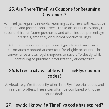
25. Are There
TimeFlys
Coupons for Returning
Customers?
A: TimeFlys regularly rewards returning customers with exclusive
coupons and promotional offers. These discounts may apply to
second, third, or future purchases and often include percentage-
off deals, free trial, or bundled product savings.
Returning-customer coupons are typically sent via email or
automatically applied at checkout for eligible accounts. This
convenience allows loyal shoppers to save effortlessly while
continuing to purchase products they already trust.
26. Is free trial available with TimeFlys coupon
codes?
A: Absolutely. We frequently offer TimeFlys free trial codes and
free demo offers. These can often be combined with other
online deals.
27. How do I know if a TimeFlys code has expired?