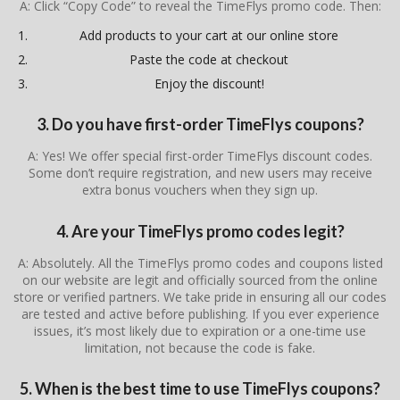
A: Click “Copy Code” to reveal the TimeFlys promo code. Then:
Add products to your cart at our online store
Paste the code at checkout
Enjoy the discount!
3. Do you have first-order TimeFlys coupons?
A: Yes! We offer special first-order TimeFlys discount codes.
Some don’t require registration, and new users may receive
extra bonus vouchers when they sign up.
4. Are your TimeFlys promo codes legit?
A: Absolutely. All the TimeFlys promo codes and coupons listed
on our website are legit and officially sourced from the online
store or verified partners. We take pride in ensuring all our codes
are tested and active before publishing. If you ever experience
issues, it’s most likely due to expiration or a one-time use
limitation, not because the code is fake.
5. When is the best time to use TimeFlys coupons?