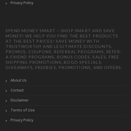
Privacy Policy
SPEND MONEY SMART – SHOP SMART AND SAVE
MONEY! WE HELP YOU FIND THE BEST PRODUCTS
AT THE BEST PRICES! SAVE MONEY WITH
TRUSTWORTHY AND LEGITIMATE DISCOUNTS,
PROMOS, COUPONS, REFERRAL PROGRAMS, REFER-
A-FRIEND PROGRAMS, BONUS CODES, SALES, FREE
SHIPPING PROMOTIONS, BOGO SPECIALS,
GIVEAWAYS, FREEBIES, PROMOTIONS, AND OFFERS.
About Us
Contact
Disclaimer
Terms of Use
Privacy Policy