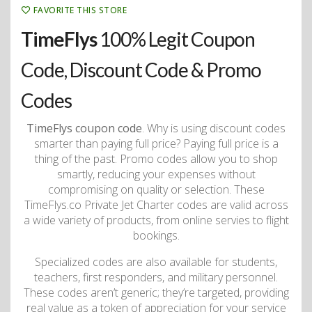
FAVORITE THIS STORE
TimeFlys
100% Legit Coupon
Code, Discount Code & Promo
Codes
TimeFlys coupon code
. Why is using discount codes
smarter than paying full price? Paying full price is a
thing of the past. Promo codes allow you to shop
smartly, reducing your expenses without
compromising on quality or selection. These
TimeFlys.co Private Jet Charter codes are valid across
a wide variety of products, from online servies to flight
bookings.
Specialized codes are also available for students,
teachers, first responders, and military personnel.
These codes aren’t generic; they’re targeted, providing
real value as a token of appreciation for your service