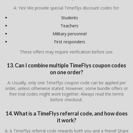
A: Yes! We provide special TimeFlys discount codes for:
Students
Teachers
Military personnel
First responders
These offers may require verification before use.
13. Can I combine multiple TimeFlys coupon codes
on one order?
A: Usually, only one TimeFlys coupon code can be applied per
order, unless otherwise stated. However, some bundle offers or
free trial codes might work together. Always read the terms
before checkout.
14. What is a TimeFlys referral code, and how does
it work?
A: A TimeFlys referral code rewards both you and a friend! Share