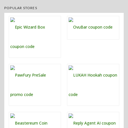
POPULAR STORES