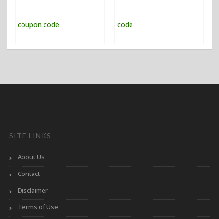
SITE LINKS
About Us
Contact
Disclaimer
Terms of Use