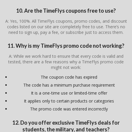
10. Are the TimeFlys coupons free to use?
A: Yes, 100%. All TimeFlys coupons, promo codes, and discount
codes listed on our site are completely free to use. There’s no
need to sign up, pay a fee, or subscribe just to access them.
11. Why is my TimeFlys promo code not working?
A: While we work hard to ensure that every code is valid and
tested, there are a few reasons why a TimeFlys promo code
might not work:
The coupon code has expired
The code has a minimum purchase requirement
It is a one-time use or limited-time offer
It applies only to certain products or categories
The promo code was entered incorrectly
12. Do you offer exclusive TimeFlys deals for
students, the military, and teachers?