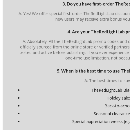
3. Do you have first-order TheR
A: Yes! We offer special first-order TheRedLightLab discoun
new users may receive extra bonus vou
4. Are your TheRedLightLab pr
A: Absolutely. All the TheRedLightLab promo codes and c
officially sourced from the online store or verified partner
tested and active before publishing. If you ever experience i
one-time use limitation, not becau
5. When is the best time to use Th
A: The best times to sav
TheRedLightLab Blac
Holiday sale
Back-to-scho
Seasonal clearance
Special appreciation weeks (e.g.