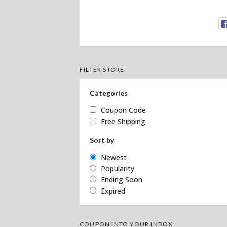
FILTER STORE
Categories
Coupon Code
Free Shipping
Sort by
Newest
Popularity
Ending Soon
Expired
COUPON INTO YOUR INBOX