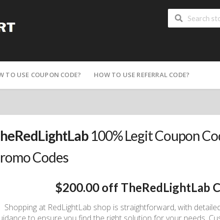
W TO USE COUPON CODE?
HOW TO USE REFERRAL CODE?
heRedLightLab
100% Legit Coupon Cod
romo Codes
$200.00 off TheRedLightLab 
Shopping at RedLightLab shop is straightforward, with detaile
uidance to ensure you find the right solution for your needs. C