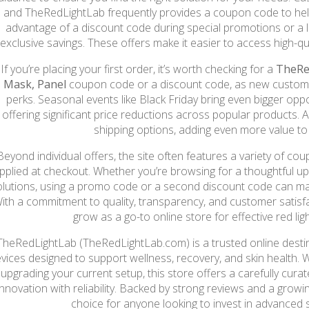
and TheRedLightLab frequently provides a coupon code to hel
advantage of a discount code during special promotions or a 
exclusive savings. These offers make it easier to access high-qu
If you’re placing your first order, it’s worth checking for a
TheRe
Mask, Panel
coupon code or a discount code, as new custome
perks. Seasonal events like Black Friday bring even bigger oppo
offering significant price reductions across popular products. A
shipping options, adding even more value to
Beyond individual offers, the site often features a variety of c
pplied at checkout. Whether you’re browsing for a thoughtful u
olutions, using a promo code or a second discount code can ma
ith a commitment to quality, transparency, and customer satisf
grow as a go-to online store for effective red lig
TheRedLightLab (TheRedLightLab.com) is a trusted online destin
vices designed to support wellness, recovery, and skin health. 
upgrading your current setup, this store offers a carefully cur
innovation with reliability. Backed by strong reviews and a growing
choice for anyone looking to invest in advanced 