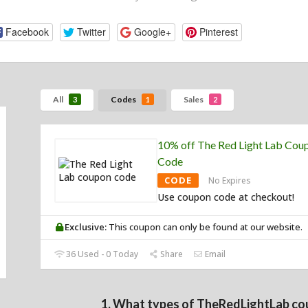
Facebook
Twitter
Google+
Pinterest
All
Codes
Sales
3
1
2
10% off The Red Light Lab Cou
Code
CODE
No Expires
Use coupon code at checkout!
Exclusive:
This coupon can only be found at our website.
36 Used - 0 Today
Share
Email
1. What types of TheRedLightLab co