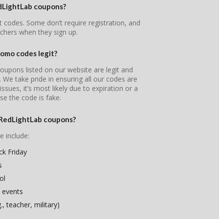
edLightLab coupons?
t codes. Some don’t require registration, and
chers when they sign up.
omo codes legit?
oupons listed on our website are legit and
s. We take pride in ensuring all our codes are
ssues, it’s most likely due to expiration or a
se the code is fake.
eRedLightLab coupons?
e include:
k Friday
s
ol
 events
, teacher, military)