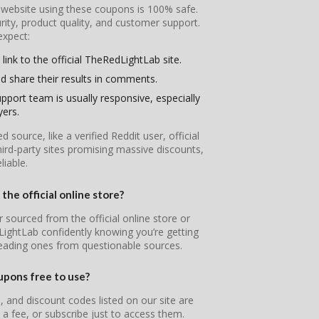
l website using these coupons is 100% safe.
ity, product quality, and customer support.
expect:
link to the official TheRedLightLab site.
d share their results in comments.
pport team is usually responsive, especially
yers.
ource, like a verified Reddit user, official
ird-party sites promising massive discounts,
iable.
he official online store?
 sourced from the official online store or
LightLab confidently knowing you’re getting
leading ones from questionable sources.
pons free to use?
and discount codes listed on our site are
 a fee, or subscribe just to access them.