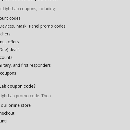
edLightLab coupons, including:
count codes
 Devices, Mask, Panel promo codes
uchers
nus offers
One) deals
scounts
litary, and first responders
 coupons
tLab coupon code?
dLightLab promo code. Then:
 our online store
checkout
unt!