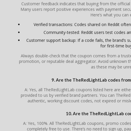
Customer feedback indicates that buying from the officia
Many users report positive experiences with payment secur
Here’s what you can 
Verified transactions: Codes shared on Reddit often 
Community-tested: Reddit users test codes an
Customer support backup: If a code fails, the brand’s su
for first-time bu
Always double-check that the coupon comes from a trusted s
promotion, or reputable deal aggregator. Avoid unknown th
as these may be unrel
9. Are the TheRedLightLab codes from t
A: Yes, all TheRedLightLab coupons listed here are either
provided to us by verified brand partners. You can TheRed
authentic, working discount codes, not expired or mis
10. Are the TheRedLightLab cou
A: Yes, 100%. All TheRedLightLab coupons, promo codes, 
completely free to use. There’s no need to sign up, pay