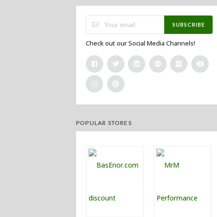
SUBSCRIBE
Check out our Social Media Channels!
POPULAR STORES