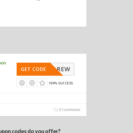
pon
ANDREW
GET CODE
100% SUCCESS
0 Comments
upon codes do you offer?