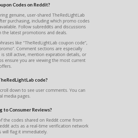
oupon Codes on Reddit?
overing genuine, user-shared TheRedLightLab
fter purchasing, including which promo codes
ailable. Follow subreddits and discussions
n the latest promotions and deals.
e phrases like “TheRedLightLab coupon code”,
promo”. Comment sections are especially
 still active, mention expiration details, or
lps ensure you are viewing the most current
offers.
r TheRedLightLab code?
scroll down to see user comments. You can
ial media pages.
ng to Consumer Reviews?
 of the codes shared on Reddit come from
it acts as a real-time verification network
will flag it immediately.