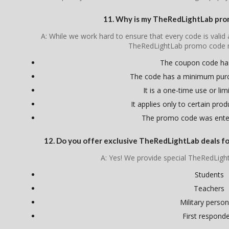
11. Why is my TheRedLightLab pro
A: While we work hard to ensure that every code is valid
TheRedLightLab promo code m
The coupon code ha
The code has a minimum pur
It is a one-time use or lim
It applies only to certain pro
The promo code was enter
12. Do you offer exclusive TheRedLightLab deals for
A: Yes! We provide special TheRedLigh
Students
Teachers
Military person
First respond