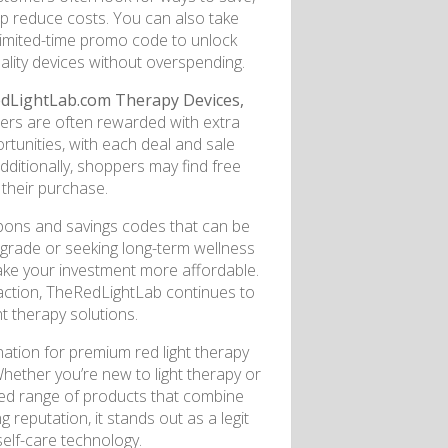
p reduce costs. You can also take
limited-time promo code to unlock
ality devices without overspending.
dLightLab.com Therapy Devices,
rs are often rewarded with extra
rtunities, with each deal and sale
dditionally, shoppers may find free
 their purchase.
oupons and savings codes that can be
pgrade or seeking long-term wellness
ke your investment more affordable.
action, TheRedLightLab continues to
ht therapy solutions.
ation for premium red light therapy
Whether you’re new to light therapy or
ated range of products that combine
 reputation, it stands out as a legit
self-care technology.