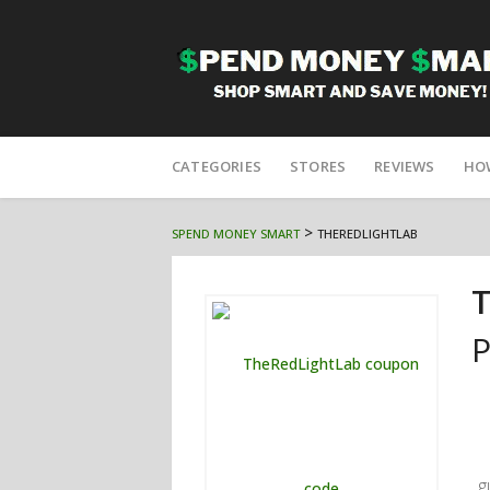
Skip
to
CATEGORIES
STORES
REVIEWS
HO
content
>
SPEND MONEY SMART
THEREDLIGHTLAB
T
P
g