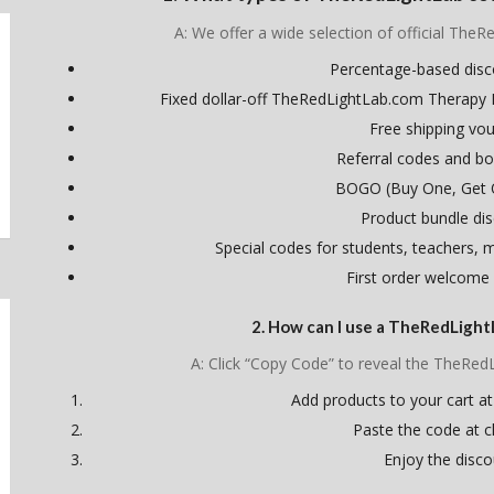
A: We offer a wide selection of official TheR
Percentage-based dis
Fixed dollar-off TheRedLightLab.com Therapy
Free shipping vo
Referral codes and bo
BOGO (Buy One, Get 
Product bundle di
Special codes for students, teachers, mi
First order welcome
2. How can I use a TheRedLigh
A: Click “Copy Code” to reveal the TheRe
Add products to your cart at
Paste the code at 
Enjoy the disco