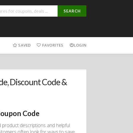
SEARCH
SAVED
FAVORITES
LOGIN
e, Discount Code &
Coupon Code
d product descriptions and helpful
ustomers often look for ways to save,