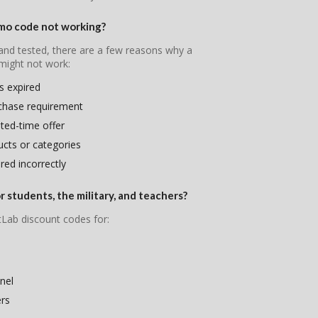
mo code not working?
 and tested, there are a few reasons why a
ight not work:
s expired
chase requirement
ited-time offer
ducts or categories
ed incorrectly
 students, the military, and teachers?
tLab discount codes for:
nel
ers