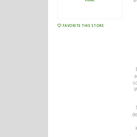
FAVORITE THIS STORE
a
s
W
de