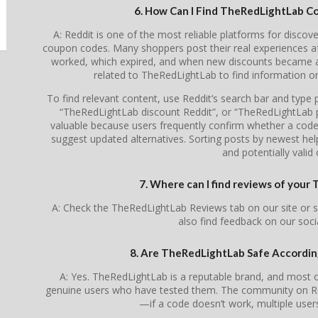
6. How Can I Find TheRedLightLab C
A: Reddit is one of the most reliable platforms for disc
coupon codes. Many shoppers post their real experiences a
worked, which expired, and when new discounts became av
related to TheRedLightLab to find information o
To find relevant content, use Reddit’s search bar and typ
“TheRedLightLab discount Reddit”, or “TheRedLightLab 
valuable because users frequently confirm whether a code is
suggest updated alternatives. Sorting posts by newest he
and potentially valid 
7. Where can I find reviews of you
A: Check the TheRedLightLab Reviews tab on our site or 
also find feedback on our soc
8. Are TheRedLightLab Safe Accordi
A: Yes. TheRedLightLab is a reputable brand, and most
genuine users who have tested them. The community on Redd
—if a code doesn’t work, multiple users 