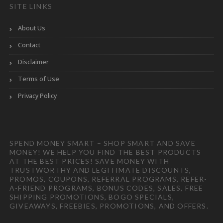
SITE LINKS
About Us
Contact
Disclaimer
Terms of Use
Privacy Policy
SPEND MONEY SMART – SHOP SMART AND SAVE
MONEY! WE HELP YOU FIND THE BEST PRODUCTS
AT THE BEST PRICES! SAVE MONEY WITH
TRUSTWORTHY AND LEGITIMATE DISCOUNTS,
PROMOS, COUPONS, REFERRAL PROGRAMS, REFER-
A-FRIEND PROGRAMS, BONUS CODES, SALES, FREE
SHIPPING PROMOTIONS, BOGO SPECIALS,
GIVEAWAYS, FREEBIES, PROMOTIONS, AND OFFERS.