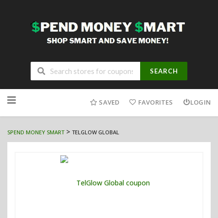
SEARCH
Skip
to
SAVED
FAVORITES
LOGIN
content
>
SPEND MONEY SMART
TELGLOW GLOBAL