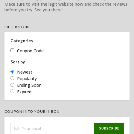
Make sure to visit the legit website now and check the reviews
before you try. See you there!
FILTER STORE
Categories
Coupon Code
Sort by
Newest
Popularity
Ending Soon
Expired
COUPON INTO YOUR INBOX
SUBSCRIBE