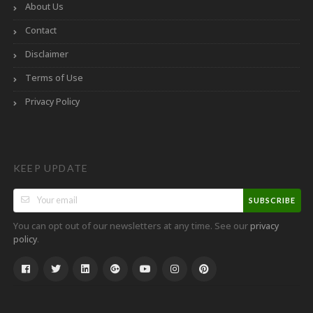
About Us
Contact
Disclaimer
Terms of Use
Privacy Policy
KEEP UPDATE
SUBSCRIBE
You can opt out of our newsletters at any time. See our
privacy
.
policy