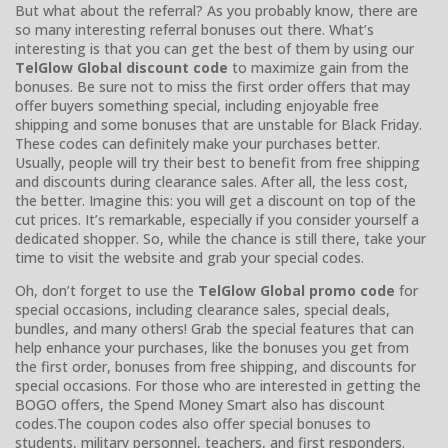
But what about the referral? As you probably know, there are
so many interesting referral bonuses out there. What’s
interesting is that you can get the best of them by using our
TelGlow Global discount code
to maximize gain from the
bonuses. Be sure not to miss the first order offers that may
offer buyers something special, including enjoyable free
shipping and some bonuses that are unstable for Black Friday.
These codes can definitely make your purchases better.
Usually, people will try their best to benefit from free shipping
and discounts during clearance sales. After all, the less cost,
the better. Imagine this: you will get a discount on top of the
cut prices. It’s remarkable, especially if you consider yourself a
dedicated shopper. So, while the chance is still there, take your
time to visit the website and grab your special codes.
Oh, don’t forget to use the
TelGlow Global promo code
for
special occasions, including clearance sales, special deals,
bundles, and many others! Grab the special features that can
help enhance your purchases, like the bonuses you get from
the first order, bonuses from free shipping, and discounts for
special occasions. For those who are interested in getting the
BOGO offers, the Spend Money Smart also has discount
codes.The coupon codes also offer special bonuses to
students, military personnel, teachers, and first responders.