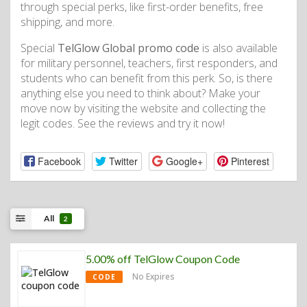
through special perks, like first-order benefits, free
shipping, and more.
Special
TelGlow Global promo code
is also available
for military personnel, teachers, first responders, and
students who can benefit from this perk. So, is there
anything else you need to think about? Make your
move now by visiting the website and collecting the
legit codes. See the reviews and try it now!
Facebook
Twitter
Google+
Pinterest
All
2
5.00% off TelGlow Coupon Code
No Expires
CODE