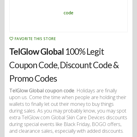
FAVORITE THIS STORE
TelGlow Global
100% Legit
Coupon Code, Discount Code &
Promo Codes
TelGlow Global coupon code
. Holidays are finally
upon us. Come the time when people are holding their
wallets to finally let out their money to buy things
during sales. As you may probably know, you may spot
extra TelGlow.com Global Skin Care Devices discounts
during special events like Black Friday, BOGO offers,
and clearance sales, especially with added discounts.