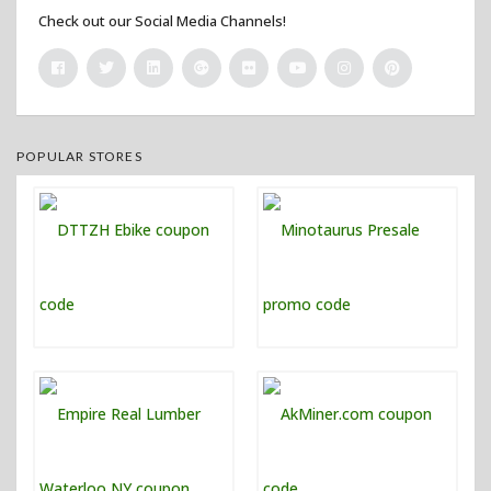
Check out our Social Media Channels!
POPULAR STORES