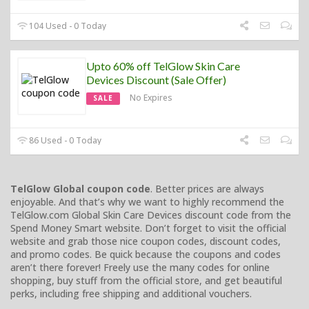
104 Used - 0 Today
Upto 60% off TelGlow Skin Care
Devices Discount (Sale Offer)
No Expires
SALE
86 Used - 0 Today
TelGlow Global coupon code
. Better prices are always
enjoyable. And that’s why we want to highly recommend the
TelGlow.com Global Skin Care Devices discount code from the
Spend Money Smart website. Don’t forget to visit the official
website and grab those nice coupon codes, discount codes,
and promo codes. Be quick because the coupons and codes
aren’t there forever! Freely use the many codes for online
shopping, buy stuff from the official store, and get beautiful
perks, including free shipping and additional vouchers.