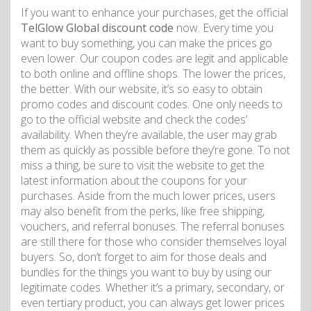
If you want to enhance your purchases, get the official
TelGlow Global discount code
now. Every time you
want to buy something, you can make the prices go
even lower. Our coupon codes are legit and applicable
to both online and offline shops. The lower the prices,
the better. With our website, it’s so easy to obtain
promo codes and discount codes. One only needs to
go to the official website and check the codes’
availability. When they’re available, the user may grab
them as quickly as possible before they’re gone. To not
miss a thing, be sure to visit the website to get the
latest information about the coupons for your
purchases. Aside from the much lower prices, users
may also benefit from the perks, like free shipping,
vouchers, and referral bonuses. The referral bonuses
are still there for those who consider themselves loyal
buyers. So, don’t forget to aim for those deals and
bundles for the things you want to buy by using our
legitimate codes. Whether it’s a primary, secondary, or
even tertiary product, you can always get lower prices