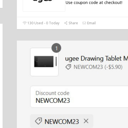
Use coupon code at checkout!
130 Used - 0 Today
Share
Email