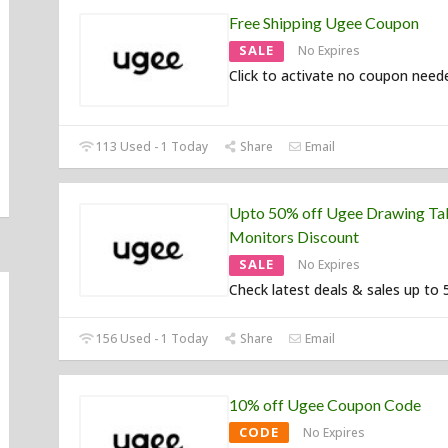
Free Shipping Ugee Coupon
SALE
No Expires
Click to activate no coupon need
113 Used - 1 Today
Share
Email
Upto 50% off Ugee Drawing Ta
Monitors Discount
SALE
No Expires
Check latest deals & sales up to 
156 Used - 1 Today
Share
Email
10% off Ugee Coupon Code
CODE
No Expires