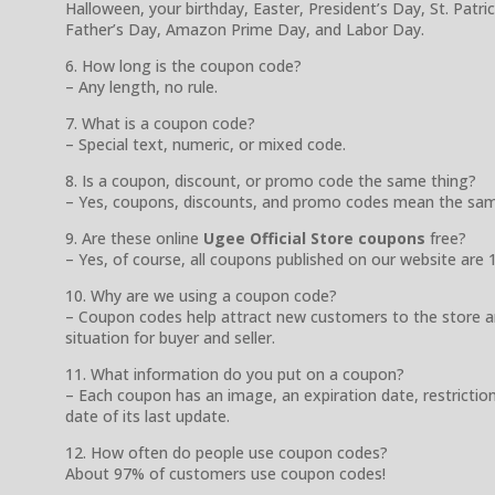
Halloween, your birthday, Easter, President’s Day, St. Patr
Father’s Day, Amazon Prime Day, and Labor Day.
6. How long is the coupon code?
– Any length, no rule.
7. What is a coupon code?
– Special text, numeric, or mixed code.
8. Is a coupon, discount, or promo code the same thing?
– Yes, coupons, discounts, and promo codes mean the sam
9. Are these online
Ugee Official Store coupons
free?
– Yes, of course, all coupons published on our website are 
10. Why are we using a coupon code?
– Coupon codes help attract new customers to the store a
situation for buyer and seller.
11. What information do you put on a coupon?
– Each coupon has an image, an expiration date, restrictio
date of its last update.
12. How often do people use coupon codes?
About 97% of customers use coupon codes!