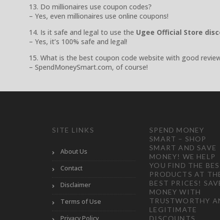
13. Do millionaires use coupon codes?
– Yes, even millionaires use online coupons!
14. Is it safe and legal to use the
Ugee Official Store dis
– Yes, it’s 100% safe and legal!
15. What is the best coupon code website with good revie
– SpendMoneySmart.com, of course!
SITE LINKS
SPEND MONEY
SMART – SHOP
SMART AND SAVE
About Us
MONEY! WE HELP
YOU FIND THE BE
Contact
PRODUCTS AT TH
BEST PRICES! SAV
Disclaimer
MONEY WITH
TRUSTWORTHY A
Terms of Use
LEGITIMATE
Privacy Policy
DISCOUNTS,