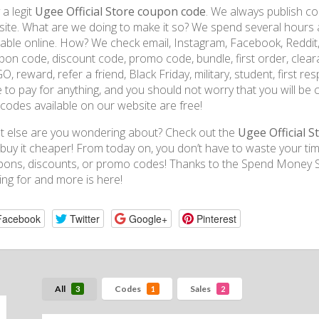
 a legit
Ugee Official Store coupon code
. We always publish co
ite. What are we doing to make it so? We spend several hours a
lable online. How? We check email, Instagram, Facebook, Reddit
on code, discount code, promo code, bundle, first order, clearanc
, reward, refer a friend, Black Friday, military, student, first r
 to pay for anything, and you should not worry that you will be 
codes available on our website are free!
 else are you wondering about? Check out the
Ugee Official S
buy it cheaper! From today on, you don’t have to waste your tim
ons, discounts, or promo codes! Thanks to the Spend Money Sm
ing for and more is here!
Facebook
Twitter
Google+
Pinterest
All
Codes
Sales
3
1
2