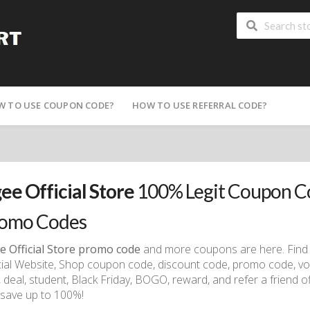
W TO USE COUPON CODE?
HOW TO USE REFERRAL CODE?
ee Official Store
100% Legit Coupon Co
omo Codes
e Official Store promo code
and more coupons are here. Find 
cial Website, Shop coupon code, discount code, promo code, vo
, deal, student, Black Friday, BOGO, reward, and refer a friend of
save up to 100%!