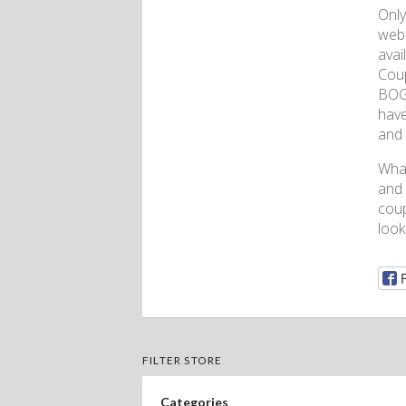
Only
webs
avai
Coup
BOGO
have
and 
What
and 
coup
look
FILTER STORE
Categories