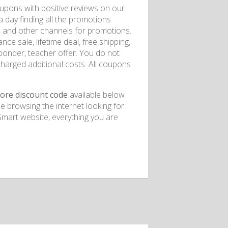
upons with positive reviews on our
 day finding all the promotions
, and other channels for promotions.
e sale, lifetime deal, free shipping,
esponder, teacher offer. You do not
charged additional costs. All coupons
tore discount code
available below
e browsing the internet looking for
art website, everything you are