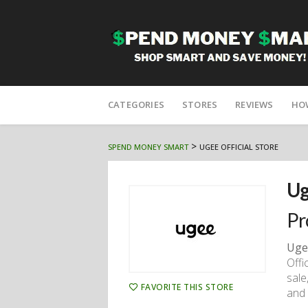
Skip
to
CATEGORIES
STORES
REVIEWS
HO
content
>
SPEND MONEY SMART
UGEE OFFICIAL STORE
Ug
Pr
Uge
Offi
sale
FAVORITE THIS STORE
and 