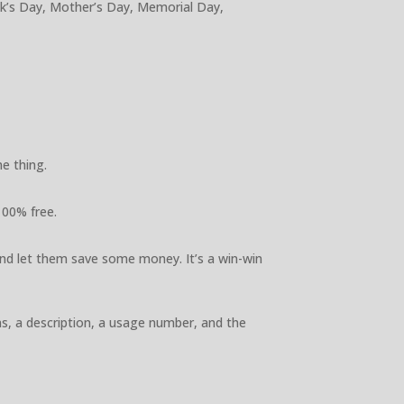
ick’s Day, Mother’s Day, Memorial Day,
e thing.
100% free.
nd let them save some money. It’s a win-win
ns, a description, a usage number, and the