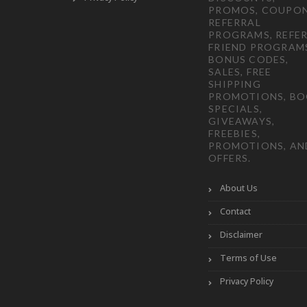
PROMOS, COUPON
REFERRAL
PROGRAMS, REFER
FRIEND PROGRAM
BONUS CODES,
SALES, FREE
SHIPPING
PROMOTIONS, B
SPECIALS,
GIVEAWAYS,
FREEBIES,
PROMOTIONS, AN
OFFERS.
About Us
Contact
Disclaimer
Terms of Use
Privacy Policy