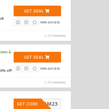
GET DEAL
ed!
100% SUCCESS
0 Comments
blets &
GET DEAL
100% SUCCESS
50% off!
0 Comments
NEWCOM23
GET CODE