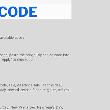
 available above.
code, paste the previously copied code into
 “Apply” at checkout!
e, sale, clearance sale, lifetime deal,
y, reward, refer a friend, register, referral,
turday, New Year’s Eve, New Year’s Day,