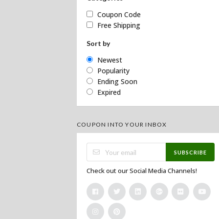
Coupon Code
Free Shipping
Sort by
Newest
Popularity
Ending Soon
Expired
COUPON INTO YOUR INBOX
SUBSCRIBE
Check out our Social Media Channels!