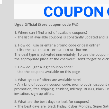
Ugee Official Store coupon code
FAQ:
1. Where can I find a list of available coupons?
– The list of available coupons is constantly updated and is
2. How do I use or enter a promo code or deal online?
– Click the “GET CODE” or “GET DEAL” button.
The deal type is activated immediately. To use the coupon 
the appropriate place at the checkout. Don’t forget to click
3. How do I get a legit coupon code?
– Use the coupons available on this page.
4. What types of offers are available here?
– Any kind of coupon: coupon code, promo code, discount cod
promotion, free shipping, student, military, BOGO, Black Frida
invitation, sign-up offers.
5. What are the best days to look for coupons?
– The best days are: Black Friday, Cyber Monday, Super Sa