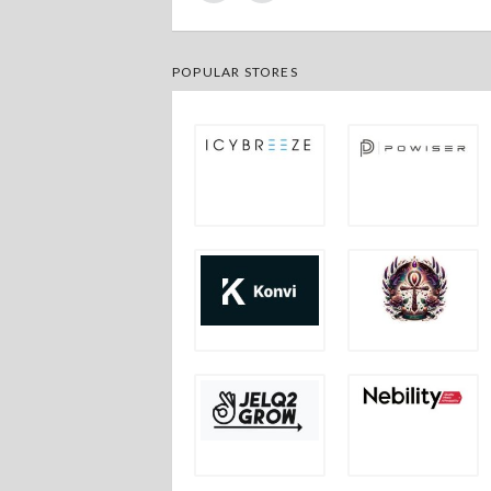
POPULAR STORES