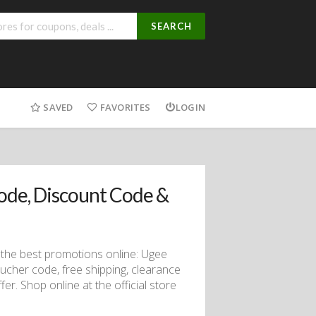
SEARCH
SAVED
FAVORITES
LOGIN
de, Discount Code &
the best promotions online: Ugee
ucher code, free shipping, clearance
fer. Shop online at the official store