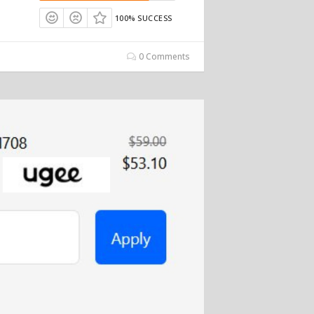
100% SUCCESS
0 Comments