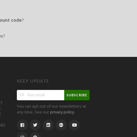
count code
?
ws?
KEEP UPDATE
SUBSCRIBE
ST
You can opt out of our newsletters at
E
any time. See our
.
privacy policy
E
ND