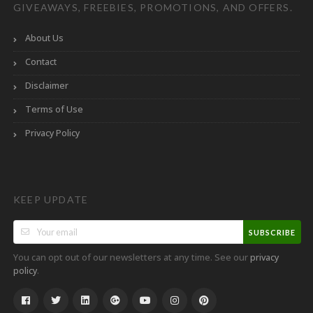
GIVEAWAYS, FREEBIES, PROMOTIONS, AND OFFERS.
About Us
Contact
Disclaimer
Terms of Use
Privacy Policy
KEEP UPDATE
SUBSCRIBE
You can opt out of our newsletters at any time. See our
privacy
.
policy