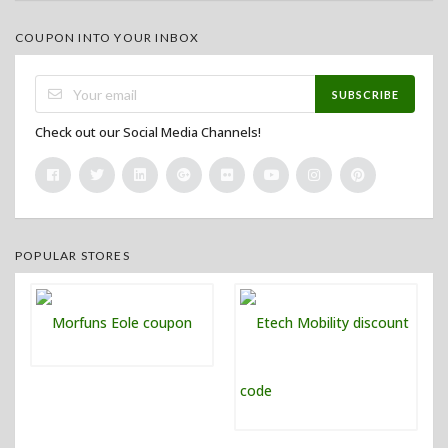
COUPON INTO YOUR INBOX
SUBSCRIBE
Check out our Social Media Channels!
POPULAR STORES