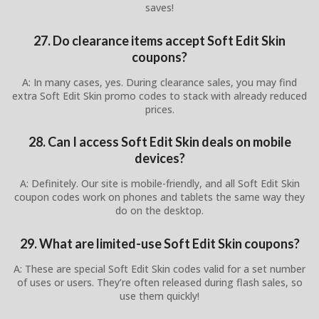
saves!
27. Do clearance items accept Soft Edit Skin
coupons?
A: In many cases, yes. During clearance sales, you may find
extra Soft Edit Skin promo codes to stack with already reduced
prices.
28. Can I access Soft Edit Skin deals on mobile
devices?
A: Definitely. Our site is mobile-friendly, and all Soft Edit Skin
coupon codes work on phones and tablets the same way they
do on the desktop.
29. What are limited-use Soft Edit Skin coupons?
A: These are special Soft Edit Skin codes valid for a set number
of uses or users. They’re often released during flash sales, so
use them quickly!