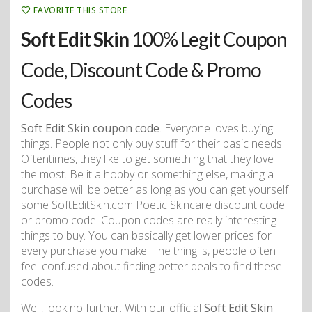
FAVORITE THIS STORE
Soft Edit Skin
100% Legit Coupon
Code, Discount Code & Promo
Codes
Soft Edit Skin coupon code
. Everyone loves buying
things. People not only buy stuff for their basic needs.
Oftentimes, they like to get something that they love
the most. Be it a hobby or something else, making a
purchase will be better as long as you can get yourself
some SoftEditSkin.com Poetic Skincare discount code
or promo code. Coupon codes are really interesting
things to buy. You can basically get lower prices for
every purchase you make. The thing is, people often
feel confused about finding better deals to find these
codes.
Well, look no further. With our official
Soft Edit Skin