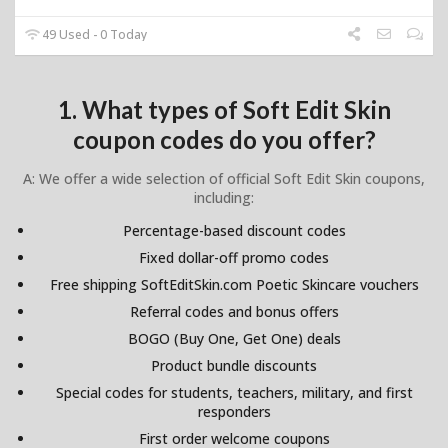
49 Used - 0 Today
1. What types of Soft Edit Skin
coupon codes do you offer?
A: We offer a wide selection of official Soft Edit Skin coupons,
including:
Percentage-based discount codes
Fixed dollar-off promo codes
Free shipping SoftEditSkin.com Poetic Skincare vouchers
Referral codes and bonus offers
BOGO (Buy One, Get One) deals
Product bundle discounts
Special codes for students, teachers, military, and first
responders
First order welcome coupons