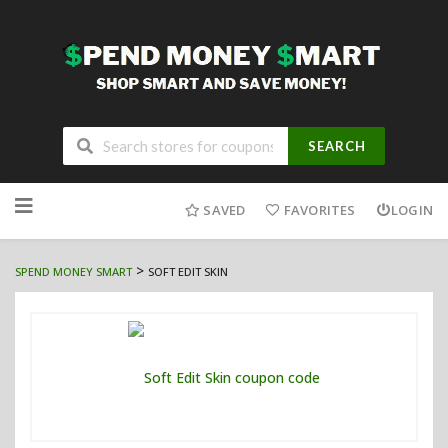
SEARCH
Skip
to
SAVED
FAVORITES
LOGIN
content
>
SPEND MONEY SMART
SOFT EDIT SKIN