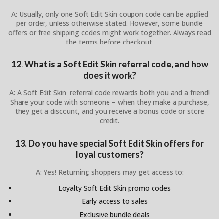
A: Usually, only one Soft Edit Skin coupon code can be applied
per order, unless otherwise stated. However, some bundle
offers or free shipping codes might work together. Always read
the terms before checkout.
12. What is a Soft Edit Skin referral code, and how
does it work?
A: A Soft Edit Skin referral code rewards both you and a friend!
Share your code with someone – when they make a purchase,
they get a discount, and you receive a bonus code or store
credit.
13. Do you have special Soft Edit Skin offers for
loyal customers?
A: Yes! Returning shoppers may get access to:
Loyalty Soft Edit Skin promo codes
Early access to sales
Exclusive bundle deals