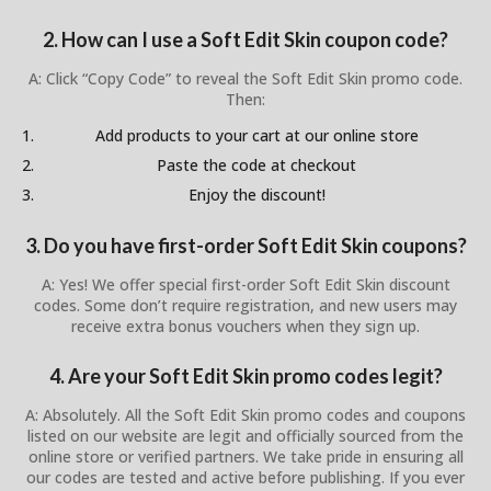
2. How can I use a Soft Edit Skin coupon code?
A: Click “Copy Code” to reveal the Soft Edit Skin promo code.
Then:
Add products to your cart at our online store
Paste the code at checkout
Enjoy the discount!
3. Do you have first-order Soft Edit Skin coupons?
A: Yes! We offer special first-order Soft Edit Skin discount
codes. Some don’t require registration, and new users may
receive extra bonus vouchers when they sign up.
4. Are your Soft Edit Skin promo codes legit?
A: Absolutely. All the Soft Edit Skin promo codes and coupons
listed on our website are legit and officially sourced from the
online store or verified partners. We take pride in ensuring all
our codes are tested and active before publishing. If you ever