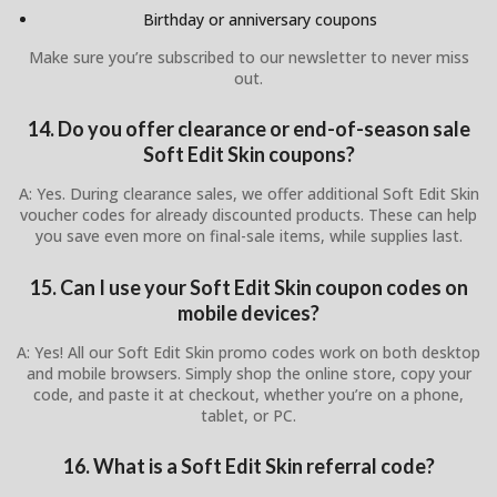
Birthday or anniversary coupons
Make sure you’re subscribed to our newsletter to never miss
out.
14. Do you offer clearance or end-of-season sale
Soft Edit Skin coupons?
A: Yes. During clearance sales, we offer additional Soft Edit Skin
voucher codes for already discounted products. These can help
you save even more on final-sale items, while supplies last.
15. Can I use your Soft Edit Skin coupon codes on
mobile devices?
A: Yes! All our Soft Edit Skin promo codes work on both desktop
and mobile browsers. Simply shop the online store, copy your
code, and paste it at checkout, whether you’re on a phone,
tablet, or PC.
16. What is a Soft Edit Skin referral code?