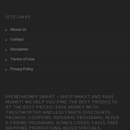
SITE LINKS
About Us
Contact
Disclaimer
Terms of Use
Privacy Policy
SPEND MONEY SMART – SHOP SMART AND SAVE
MONEY! WE HELP YOU FIND THE BEST PRODUCTS
AT THE BEST PRICES! SAVE MONEY WITH
TRUSTWORTHY AND LEGITIMATE DISCOUNTS,
PROMOS, COUPONS, REFERRAL PROGRAMS, REFER-
A-FRIEND PROGRAMS, BONUS CODES, SALES, FREE
SHIPPING PROMOTIONS, BOGO SPECIALS,