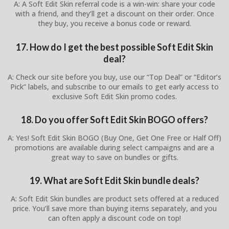
A: A Soft Edit Skin referral code is a win-win: share your code
with a friend, and they’ll get a discount on their order. Once
they buy, you receive a bonus code or reward.
17. How do I get the best possible Soft Edit Skin
deal?
A: Check our site before you buy, use our “Top Deal” or “Editor’s
Pick” labels, and subscribe to our emails to get early access to
exclusive Soft Edit Skin promo codes.
18. Do you offer Soft Edit Skin BOGO offers?
A: Yes! Soft Edit Skin BOGO (Buy One, Get One Free or Half Off)
promotions are available during select campaigns and are a
great way to save on bundles or gifts.
19. What are Soft Edit Skin bundle deals?
A: Soft Edit Skin bundles are product sets offered at a reduced
price. You’ll save more than buying items separately, and you
can often apply a discount code on top!