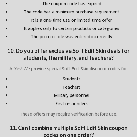
The coupon code has expired
The code has a minimum purchase requirement
It is a one-time use or limited-time offer
It applies only to certain products or categories
The promo code was entered incorrectly
10. Do you offer exclusive Soft Edit Skin deals for
students, the military, and teachers?
A: Yes! We provide special Soft Edit Skin discount codes for:
Students
Teachers
Military personnel
First responders
These offers may require verification before use.
11. Can I combine multiple Soft Edit Skin coupon
codes on one order?