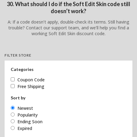
30. What should I do if the Soft Edit Skin code still
doesn’t work?
A: If a code doesn’t apply, double-check its terms. Still having
trouble? Contact our support team, and we’ll help you find a
working Soft Edit Skin discount code.
FILTER STORE
Categories
Coupon Code
Free Shipping
Sort by
Newest
Popularity
Ending Soon
Expired