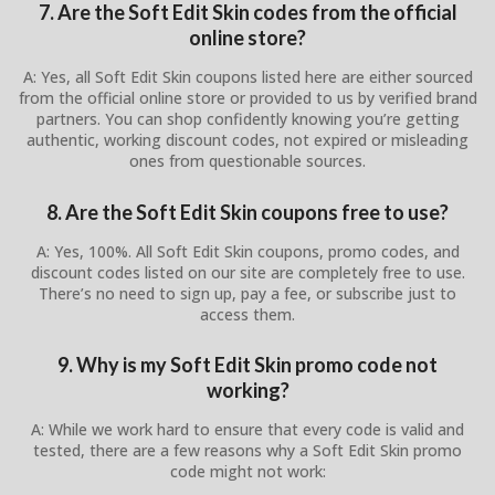
7. Are the Soft Edit Skin codes from the official
online store?
A: Yes, all Soft Edit Skin coupons listed here are either sourced
from the official online store or provided to us by verified brand
partners. You can shop confidently knowing you’re getting
authentic, working discount codes, not expired or misleading
ones from questionable sources.
8. Are the Soft Edit Skin coupons free to use?
A: Yes, 100%. All Soft Edit Skin coupons, promo codes, and
discount codes listed on our site are completely free to use.
There’s no need to sign up, pay a fee, or subscribe just to
access them.
9. Why is my Soft Edit Skin promo code not
working?
A: While we work hard to ensure that every code is valid and
tested, there are a few reasons why a Soft Edit Skin promo
code might not work: