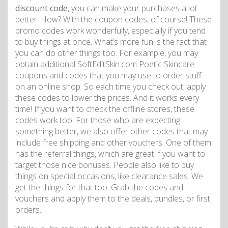
discount code
, you can make your purchases a lot
better. How? With the coupon codes, of course! These
promo codes work wonderfully, especially if you tend
to buy things at once. What’s more fun is the fact that
you can do other things too. For example, you may
obtain additional SoftEditSkin.com Poetic Skincare
coupons and codes that you may use to order stuff
on an online shop. So each time you check out, apply
these codes to lower the prices. And it works every
time! If you want to check the offline stores, these
codes work too. For those who are expecting
something better, we also offer other codes that may
include free shipping and other vouchers. One of them
has the referral things, which are great if you want to
target those nice bonuses. People also like to buy
things on special occasions, like clearance sales. We
get the things for that too. Grab the codes and
vouchers and apply them to the deals, bundles, or first
orders.