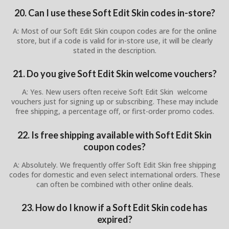
20. Can I use these Soft Edit Skin codes in-store?
A: Most of our Soft Edit Skin coupon codes are for the online
store, but if a code is valid for in-store use, it will be clearly
stated in the description.
21. Do you give Soft Edit Skin welcome vouchers?
A: Yes. New users often receive Soft Edit Skin welcome
vouchers just for signing up or subscribing. These may include
free shipping, a percentage off, or first-order promo codes.
22. Is free shipping available with Soft Edit Skin
coupon codes?
A: Absolutely. We frequently offer Soft Edit Skin free shipping
codes for domestic and even select international orders. These
can often be combined with other online deals.
23. How do I know if a Soft Edit Skin code has
expired?