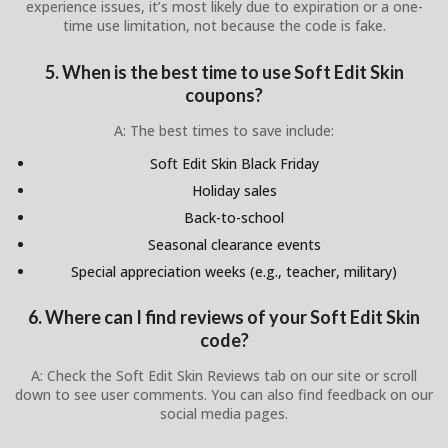
experience issues, it’s most likely due to expiration or a one-
time use limitation, not because the code is fake.
5. When is the best time to use Soft Edit Skin
coupons?
A: The best times to save include:
Soft Edit Skin Black Friday
Holiday sales
Back-to-school
Seasonal clearance events
Special appreciation weeks (e.g., teacher, military)
6. Where can I find reviews of your Soft Edit Skin
code?
A: Check the Soft Edit Skin Reviews tab on our site or scroll
down to see user comments. You can also find feedback on our
social media pages.