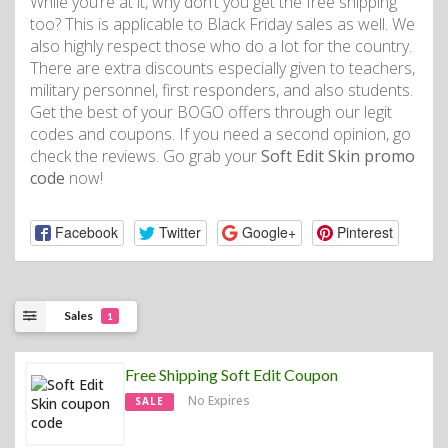
While you’re at it, why don’t you get the free shipping
too? This is applicable to Black Friday sales as well. We
also highly respect those who do a lot for the country.
There are extra discounts especially given to teachers,
military personnel, first responders, and also students.
Get the best of your BOGO offers through our legit
codes and coupons. If you need a second opinion, go
check the reviews. Go grab your
Soft Edit Skin promo
code
now!
Facebook
Twitter
Google+
Pinterest
Sales
1
Free Shipping Soft Edit Coupon
No Expires
SALE