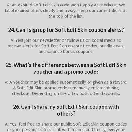
A: An expired Soft Edit Skin code won’t apply at checkout. We
label expired offers clearly and always keep our current deals at
the top of the list.
24. Can I sign up for Soft Edit Skin coupon alerts?
A: Yes! Join our newsletter or follow us on social media to
receive alerts for Soft Edit Skin discount codes, bundle deals,
and surprise bonus coupons.
25. What’s the difference between a Soft Edit Skin
voucher and a promo code?
A: A voucher may be applied automatically or given as a reward.
A Soft Edit Skin promo code is manually entered during
checkout. Depending on the offer, both offer discounts.
26. Can I share my Soft Edit Skin coupon with
others?
A: Yes, feel free to share our public Soft Edit Skin coupon codes
or your personal referral link with friends and family; everyone