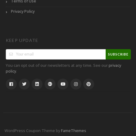
Terms of Use
Privacy Policy
KEEP UPDATE
SUBSCRIBE
You can opt out of our newsletters at any time. See our
privacy
.
policy
WordPress Coupon Theme by
FameThemes