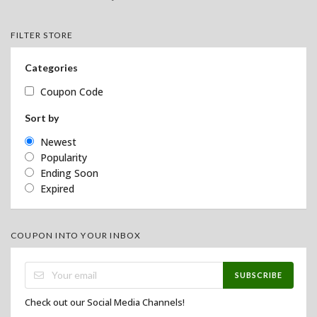
FILTER STORE
Categories
Coupon Code
Sort by
Newest
Popularity
Ending Soon
Expired
COUPON INTO YOUR INBOX
SUBSCRIBE
Check out our Social Media Channels!