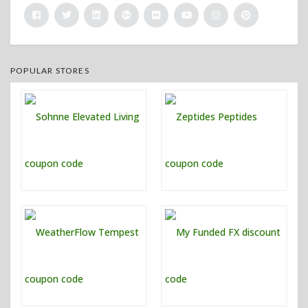
POPULAR STORES