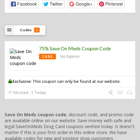
Facebook
Twitter
Google+
Pinterest
Codes
1
75% Save On Meds Coupon Code
No Expires
CODE
Exclusive:
This coupon can only be found at our website.
94 Used - 1 Today
Save On Meds coupon code
, discount code, and promo code
are available online on our website. Save money with safe and
legal SaveOnMeds Drug Card coupons verified today. It doesn’t
matter if this is your first order in this online store. We have
available codes for new and existing shop customers.