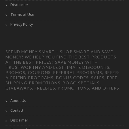
Disclaimer
Terms of Use
Privacy Policy
SPEND MONEY SMART – SHOP SMART AND SAVE
MONEY! WE HELP YOU FIND THE BEST PRODUCTS
AT THE BEST PRICES! SAVE MONEY WITH
TRUSTWORTHY AND LEGITIMATE DISCOUNTS,
PROMOS, COUPONS, REFERRAL PROGRAMS, REFER-
A-FRIEND PROGRAMS, BONUS CODES, SALES, FREE
SHIPPING PROMOTIONS, BOGO SPECIALS,
GIVEAWAYS, FREEBIES, PROMOTIONS, AND OFFERS.
About Us
Contact
Disclaimer