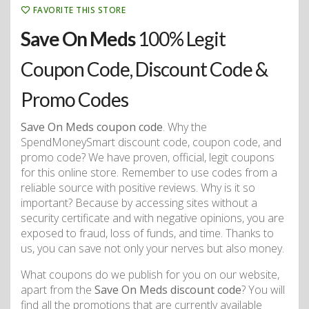
FAVORITE THIS STORE
Save On Meds
100% Legit
Coupon Code, Discount Code &
Promo Codes
Save On Meds coupon code
. Why the
SpendMoneySmart discount code, coupon code, and
promo code? We have proven, official, legit coupons
for this online store. Remember to use codes from a
reliable source with positive reviews. Why is it so
important? Because by accessing sites without a
security certificate and with negative opinions, you are
exposed to fraud, loss of funds, and time. Thanks to
us, you can save not only your nerves but also money.
What coupons do we publish for you on our website,
apart from the
Save On Meds discount code
? You will
find all the promotions that are currently available