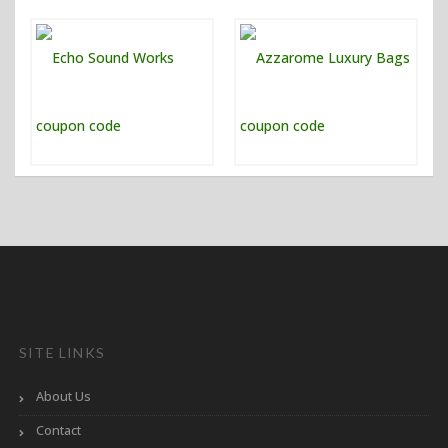
SITE LINKS
About Us
Contact