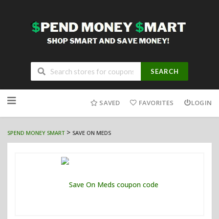
SEARCH
Skip
to
SAVED
FAVORITES
LOGIN
content
>
SPEND MONEY SMART
SAVE ON MEDS