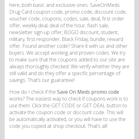
here, both basic and exclusive ones: SaveOnMeds
Drug Card coupon code, promo code, discount code,
voucher code, coupons, codes, sale, deal, first order
offer, weekly deal, deal of the hour, flash sale,
newsletter sign-up offer, BOGO discount, student,
military, first responder, Black Friday, bundle, reward
offer. Found another code? Share it with us and other
buyers. We accept working and proven codes. We try
to make sure that the coupons added to our site are
always thoroughly checked. We verify whether they are
still valid and do they offer a specific percentage of
savings. That’s our guarantee!
How do I check if the
Save On Meds promo code
works? The easiest way to check if coupons work is to
use them. Click the GET CODE or GET DEAL button to
activate the coupon code or discount code. This will
be automatically activated, or you will have to use the
code you copied at shop checkout. That’s all!