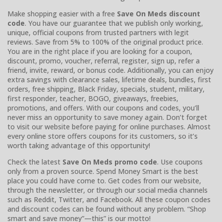
Make shopping easier with a free
Save On Meds discount
code
. You have our guarantee that we publish only working,
unique, official coupons from trusted partners with legit
reviews. Save from 5% to 100% of the original product price.
You are in the right place if you are looking for a coupon,
discount, promo, voucher, referral, register, sign up, refer a
friend, invite, reward, or bonus code. Additionally, you can enjoy
extra savings with clearance sales, lifetime deals, bundles, first
orders, free shipping, Black Friday, specials, student, military,
first responder, teacher, BOGO, giveaways, freebies,
promotions, and offers. With our coupons and codes, you’ll
never miss an opportunity to save money again. Don’t forget
to visit our website before paying for online purchases. Almost
every online store offers coupons for its customers, so it’s
worth taking advantage of this opportunity!
Check the latest
Save On Meds promo code
. Use coupons
only from a proven source. Spend Money Smart is the best
place you could have come to. Get codes from our website,
through the newsletter, or through our social media channels
such as Reddit, Twitter, and Facebook. All these coupon codes
and discount codes can be found without any problem. “Shop
smart and save money”—this” is our motto!