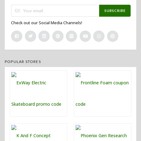
SUBSCRIBE
Check out our Social Media Channels!
POPULAR STORES