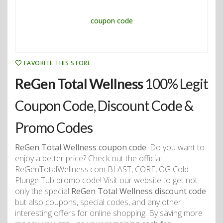
FAVORITE THIS STORE
ReGen Total Wellness
100% Legit
Coupon Code, Discount Code &
Promo Codes
ReGen Total Wellness coupon code
. Do you want to
enjoy a better price? Check out the official
ReGenTotalWellness.com BLAST, CORE, OG Cold
Plunge Tub promo code! Visit our website to get not
only the special
ReGen Total Wellness discount code
but also coupons, special codes, and any other
interesting offers for online shopping. By saving more