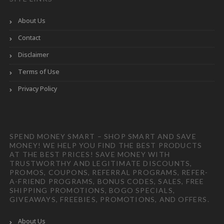
About Us
Contact
Disclaimer
Terms of Use
Privacy Policy
SPEND MONEY SMART – SHOP SMART AND SAVE
MONEY! WE HELP YOU FIND THE BEST PRODUCTS
AT THE BEST PRICES! SAVE MONEY WITH
TRUSTWORTHY AND LEGITIMATE DISCOUNTS,
PROMOS, COUPONS, REFERRAL PROGRAMS, REFER-
A-FRIEND PROGRAMS, BONUS CODES, SALES, FREE
SHIPPING PROMOTIONS, BOGO SPECIALS,
GIVEAWAYS, FREEBIES, PROMOTIONS, AND OFFERS.
About Us