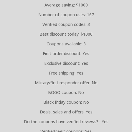
Average saving: $1000
Number of coupon uses: 167
Verified coupon codes: 3
Best discount today: $1000
Coupons available: 3
First order discount: Yes
Exclusive discount: Yes
Free shipping: Yes
Military/first responder offer: No
BOGO coupon: No
Black friday coupon: No
Deals, sales and offers: Yes
Do the coupons have verified reviews? : Yes
Verified/legit coupons: Yes