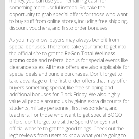
money, you can use your remaining cash for
something more useful instead. So, take the
opportunity to grab special offers for those who want
to buy stuff from online stores, including free shipping,
discount vouchers, and firsto order bonuses.
As you may know, buyers may always benefit from
special bonuses. Therefore, take your time to get into
the official site to get the
ReGen Total Wellness
promo code
and referral bonus for special events like
clearance sales. All these offers are also applicable for
special deals and bundle purchases. Don’t forget to
take advantage of the first-order offers that may offer
buyers something special, like free shipping and
additional bonuses for Black Friday. We also highly
value all people around us by giving extra discounts for
students, military personnel, first responders, and
teachers. For those who want to get special BOGO
offers, don’t forget to visit the SpendMoneySmart
official website to get the good things. Check out the
legit reviews from users to know what you’re going to