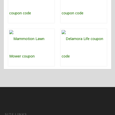
SITE LINKS