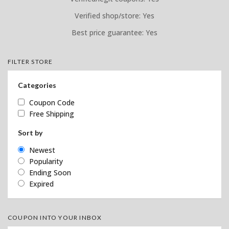
Verified shop/store: Yes
Best price guarantee: Yes
FILTER STORE
Categories
Coupon Code
Free Shipping
Sort by
Newest
Popularity
Ending Soon
Expired
COUPON INTO YOUR INBOX