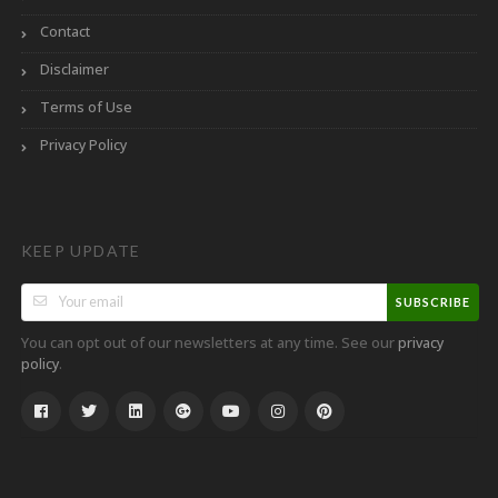
Contact
Disclaimer
Terms of Use
Privacy Policy
KEEP UPDATE
SUBSCRIBE
You can opt out of our newsletters at any time. See our
privacy
.
policy