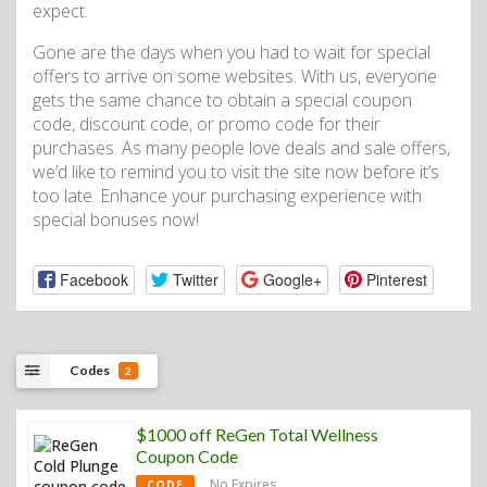
expect.
Gone are the days when you had to wait for special
offers to arrive on some websites. With us, everyone
gets the same chance to obtain a special coupon
code, discount code, or promo code for their
purchases. As many people love deals and sale offers,
we’d like to remind you to visit the site now before it’s
too late. Enhance your purchasing experience with
special bonuses now!
Facebook
Twitter
Google+
Pinterest
Codes
2
$1000 off ReGen Total Wellness
Coupon Code
No Expires
CODE