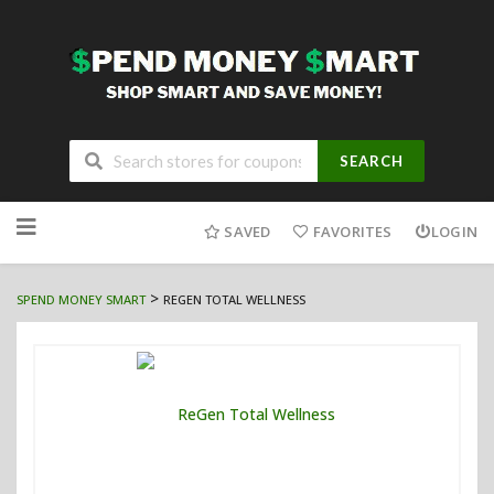
SEARCH
Skip
to
SAVED
FAVORITES
LOGIN
content
>
SPEND MONEY SMART
REGEN TOTAL WELLNESS