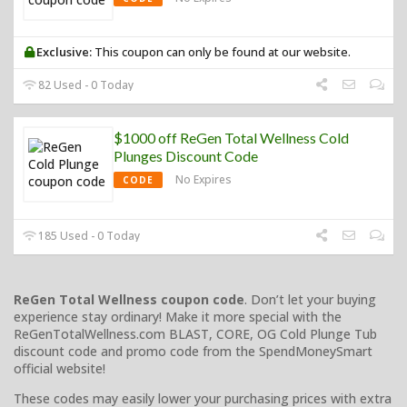
Exclusive:
This coupon can only be found at our website.
82 Used - 0 Today
$1000 off ReGen Total Wellness Cold
Plunges Discount Code
No Expires
CODE
185 Used - 0 Today
ReGen Total Wellness coupon code
. Don’t let your buying
experience stay ordinary! Make it more special with the
ReGenTotalWellness.com BLAST, CORE, OG Cold Plunge Tub
discount code and promo code from the SpendMoneySmart
official website!
These codes may easily lower your purchasing prices with extra