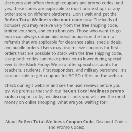
discounts and offers through coupons and promo codes. And
yes, these codes are applicable to most online shops or any
other store on different platforms. Don’t wait and get the
ReGen Total Wellness discount code
now! The kinds of
bonuses you may receive vary from the free shipping code,
limited vouchers, and extra bonuses. Those who want to go
extra can always obtain additional bonuses in the form of
referrals that are applicable for clearance sales, special deals,
and bundle orders. Users may also receive coupons for first
orders that are possible to stack with the free shipping code.
Using both codes can make prices extra lower during special
events like Black Friday. We also offer special discounts for
teachers, students, first responders, and military personnel. It’s
also possible to get coupons for BOGO offers on the website.
Check our legit website and see the user reviews before you
try. We promise that with our
ReGen Total Wellness promo
code
, coupon code, and discount code, you will save the most
money on online shopping. What are you waiting for?!
About
ReGen Total Wellness Coupon Code
, Discount Codes
and Promo Codes: