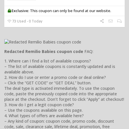
Exclusive:
This coupon can only be found at our website.
73 Used - 0 Today
Redacted Remilio Babies coupon code
FAQ:
1. Where can I find a list of available coupons?
– The list of available coupons is constantly updated and is
available above.
2. How do I use or enter a promo code or deal online?
– Click the “GET CODE” or “GET DEAL” button.
The deal type is activated immediately. To use the coupon
code, paste the previously copied code into the appropriate
place at the checkout. Don’t forget to click “Apply” at checkout!
3. How do I get a legit coupon code?
– Use the coupons available on this page.
4. What types of offers are available here?
– Any kind of coupon: coupon code, promo code, discount
code, sale, clearance sale, lifetime deal, promotion, free