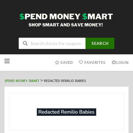
SEARCH
Skip
to
SAVED
FAVORITES
LOGIN
content
>
SPEND MONEY SMART
REDACTED REMILIO BABIES