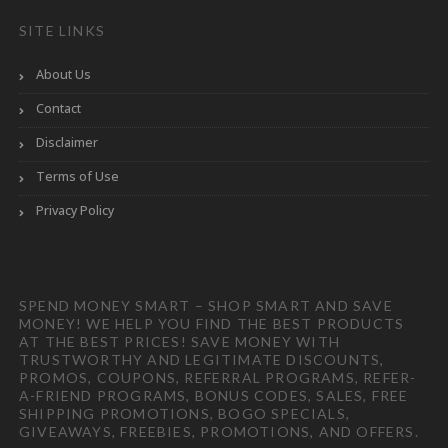
SITE LINKS
About Us
Contact
Disclaimer
Terms of Use
Privacy Policy
SPEND MONEY SMART – SHOP SMART AND SAVE
MONEY! WE HELP YOU FIND THE BEST PRODUCTS
AT THE BEST PRICES! SAVE MONEY WITH
TRUSTWORTHY AND LEGITIMATE DISCOUNTS,
PROMOS, COUPONS, REFERRAL PROGRAMS, REFER-
A-FRIEND PROGRAMS, BONUS CODES, SALES, FREE
SHIPPING PROMOTIONS, BOGO SPECIALS,
GIVEAWAYS, FREEBIES, PROMOTIONS, AND OFFERS.