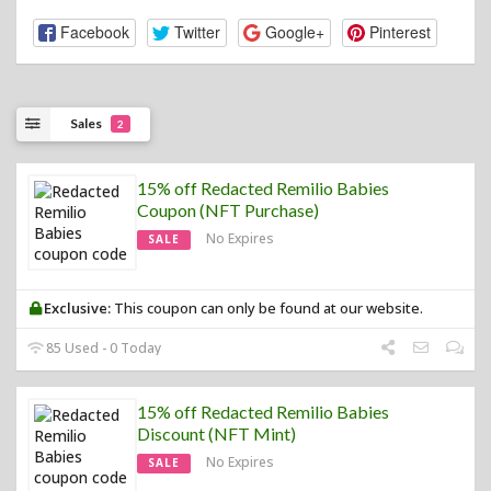
Facebook
Twitter
Google+
Pinterest
Sales
2
15% off Redacted Remilio Babies
Coupon (NFT Purchase)
No Expires
SALE
Exclusive:
This coupon can only be found at our website.
85 Used - 0 Today
15% off Redacted Remilio Babies
Discount (NFT Mint)
No Expires
SALE