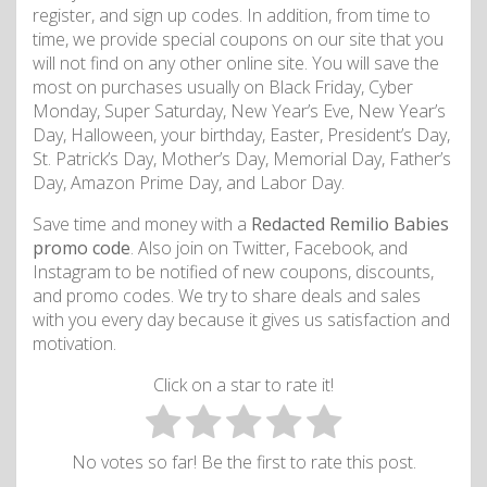
register, and sign up codes. In addition, from time to
time, we provide special coupons on our site that you
will not find on any other online site. You will save the
most on purchases usually on Black Friday, Cyber
Monday, Super Saturday, New Year’s Eve, New Year’s
Day, Halloween, your birthday, Easter, President’s Day,
St. Patrick’s Day, Mother’s Day, Memorial Day, Father’s
Day, Amazon Prime Day, and Labor Day.
Save time and money with a
Redacted Remilio Babies
promo code
. Also join on Twitter, Facebook, and
Instagram to be notified of new coupons, discounts,
and promo codes. We try to share deals and sales
with you every day because it gives us satisfaction and
motivation.
Click on a star to rate it!
No votes so far! Be the first to rate this post.