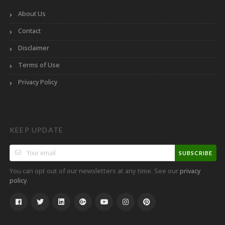
About Us
Contact
Disclaimer
Terms of Use
Privacy Policy
KEEP UPDATE
SUBSCRIBE
You can opt out of our newsletters at any time. See our
privacy
.
policy