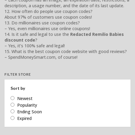
description, a usage number, and the date of its last update.
12. How often do people use coupon codes?
About 97% of customers use coupon codes!
13. Do millionaires use coupon codes?
– Yes, even millionaires use online coupons!
14. Is it safe and legal to use the
Redacted Remilio Babies
discount code
?
– Yes, it’s 100% safe and legal!
15. What is the best coupon code website with good reviews?
– SpendMoneySmart.com, of course!
FILTER STORE
Sort by
Newest
Popularity
Ending Soon
Expired