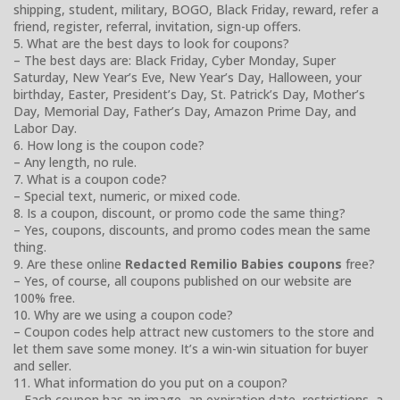
shipping, student, military, BOGO, Black Friday, reward, refer a
friend, register, referral, invitation, sign-up offers.
5. What are the best days to look for coupons?
– The best days are: Black Friday, Cyber Monday, Super
Saturday, New Year’s Eve, New Year’s Day, Halloween, your
birthday, Easter, President’s Day, St. Patrick’s Day, Mother’s
Day, Memorial Day, Father’s Day, Amazon Prime Day, and
Labor Day.
6. How long is the coupon code?
– Any length, no rule.
7. What is a coupon code?
– Special text, numeric, or mixed code.
8. Is a coupon, discount, or promo code the same thing?
– Yes, coupons, discounts, and promo codes mean the same
thing.
9. Are these online
Redacted Remilio Babies coupons
free?
– Yes, of course, all coupons published on our website are
100% free.
10. Why are we using a coupon code?
– Coupon codes help attract new customers to the store and
let them save some money. It’s a win-win situation for buyer
and seller.
11. What information do you put on a coupon?
– Each coupon has an image, an expiration date, restrictions, a