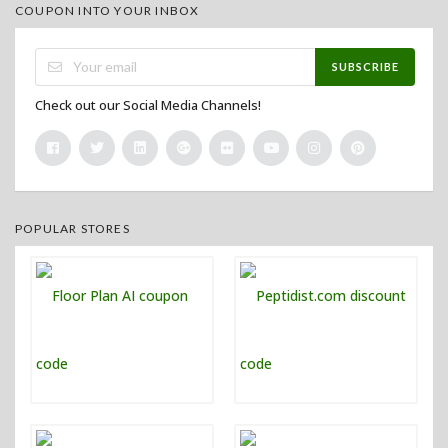
COUPON INTO YOUR INBOX
SUBSCRIBE
Check out our Social Media Channels!
POPULAR STORES