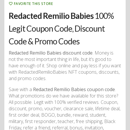
FAVORITE THIS STORE
Redacted Remilio Babies
100%
Legit Coupon Code, Discount
Code & Promo Codes
Redacted Remilio Babies discount code
. Money is
not the most important thing in life, but it’s good to
have enough of it. Shop online and pay less if you want
with RedactedRemilioBabies NFT coupons, discounts,
and promo codes.
Save with a
Redacted Remilio Babies coupon code
.
What promotions do we have available for this store?
All possible. Legit with 100% verified reviews. Coupon,
discount, promo, voucher, clearance sale, lifetime deal,
first order deal, BOGO, bundle, reward, student,
military, first responder, teacher, free shipping, Black
Friday, refer a friend, referral, bonus, invitation,