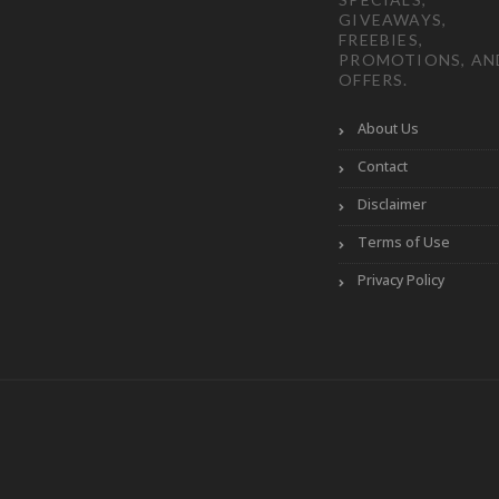
GIVEAWAYS,
FREEBIES,
PROMOTIONS, AN
OFFERS.
About Us
Contact
Disclaimer
Terms of Use
Privacy Policy