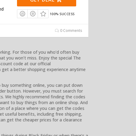
ed
100% SUCCESS
0 Comments
working. For those of you who’d often buy
that you won’t miss. Enjoy the special The
ount code at our official
 get a better shopping experience anytime
 buy something online, you can put down
rder button. However, you must search for
its. We highly recommend finding the codes
 want to buy things from an online shop. And
ion of a place where you can get the codes
t useful benefits, including free shipping,
can get the cheaper prices for a clearance
things during Black Friday or when there’s a