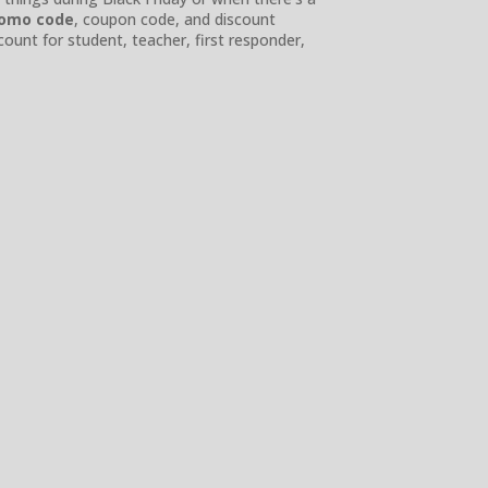
romo code
, coupon code, and discount
count for student, teacher, first responder,