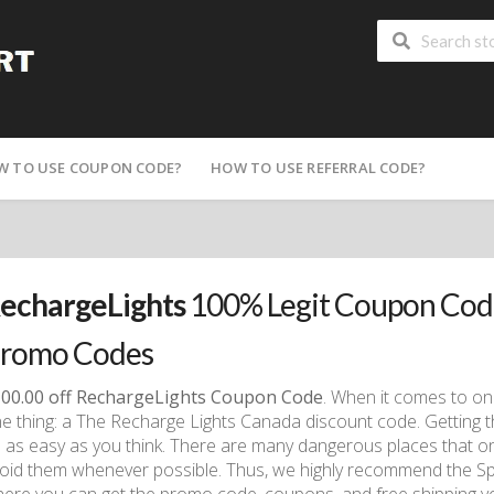
W TO USE COUPON CODE?
HOW TO USE REFERRAL CODE?
echargeLights
100% Legit Coupon Code
romo Codes
00.00 off RechargeLights Coupon Code
. When it comes to on
e thing: a The Recharge Lights Canada discount code. Getting 
 as easy as you think. There are many dangerous places that on
oid them whenever possible. Thus, we highly recommend the Sp