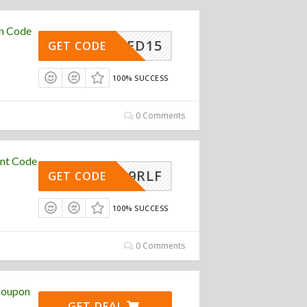
on Code
RED15
GET CODE
100% SUCCESS
0 Comments
unt Code
24G89RLF
GET CODE
100% SUCCESS
0 Comments
 Coupon
GET DEAL