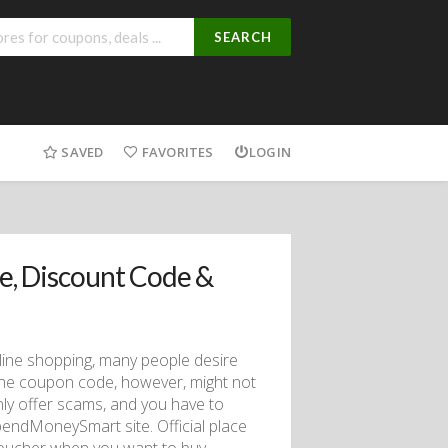
SEARCH
SAVED
FAVORITES
LOGIN
, Discount Code &
line shopping, many people desire
the coupon code, however, might not
ly offer scams, and you have to
endMoneySmart site. Official place