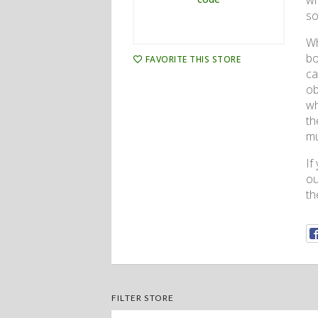
wh
so
Wh
bo
FAVORITE THIS STORE
ca
ob
wh
th
mu
If
ou
th
FILTER STORE