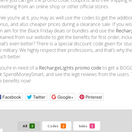
ere you can get the promo code, coupons, and free shipping 
mething from an online shop or other official stores.
ile you’re at it, you may as well use the codes to get the additio
nus, and also cheaper prices during a clearance sale. If you wi
n aim for the Black Friday deals or bundles and use the
Rechar
tained from our website to get the benefits for first order, inc
at’s even better? There is a special discount code given for stud
e military. We highly respect their professions, and that’s why th
ch better.
 you’re in need of a
RechargeLights promo code
to get a BOGO 
t SpendMoneySmart, and see the legit reviews from the users. 
e benefits now!
Facebook
Twitter
Google+
Pinterest
All
Codes
Sales
3
2
1