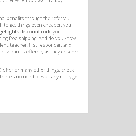
voucher when you want to buy
nal benefits through the referral,
sh to get things even cheaper, you
geLights discount code
you
luding free shipping. And do you know
ent, teacher, first responder, and
e discount is offered, as they deserve
offer or many other things, check
There’s no need to wait anymore; get