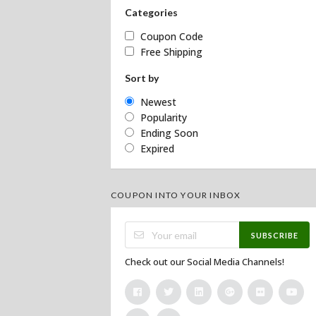
Categories
Coupon Code
Free Shipping
Sort by
Newest
Popularity
Ending Soon
Expired
COUPON INTO YOUR INBOX
SUBSCRIBE
Check out our Social Media Channels!