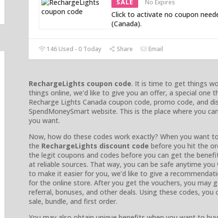
SALE
No Expires
Click to activate no coupon need
(Canada).
146 Used - 0 Today
Share
Email
RechargeLights coupon code
. It is time to get things 
things online, we’d like to give you an offer, a special one 
Recharge Lights Canada coupon code, promo code, and disc
SpendMoneySmart website. This is the place where you can
you want.
Now, how do these codes work exactly? When you want to
the
RechargeLights discount code
before you hit the o
the legit coupons and codes before you can get the benef
at reliable sources. That way, you can be safe anytime you
to make it easier for you, we’d like to give a recommendat
for the online store. After you get the vouchers, you may ge
referral, bonuses, and other deals. Using these codes, you 
sale, bundle, and first order.
You may also obtain unique benefits when you want to buy 