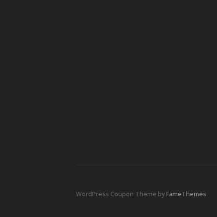
WordPress Coupon Theme by
FameThemes