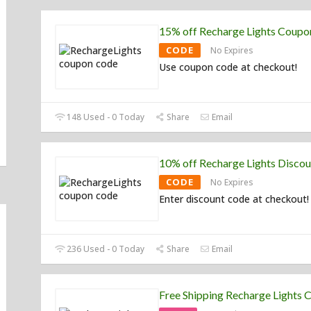
15% off Recharge Lights Coup
CODE
No Expires
Use coupon code at checkout!
148 Used - 0 Today
Share
Email
10% off Recharge Lights Disco
CODE
No Expires
Enter discount code at checkout!
236 Used - 0 Today
Share
Email
Free Shipping Recharge Lights