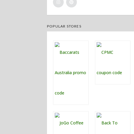
POPULAR STORES