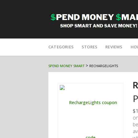
Skip
to
CATEGORIES
STORES
REVIEWS
HO
content
>
SPEND MONEY SMART
RECHARGELIGHTS
R
P
$1
on
be
av