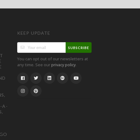
KEEP UPDATE
SUBSCRIBE
ST
You can opt out of our newsletters at
E
any time. See our
.
privacy policy
E
ND
S,
-A-
S,
OGO