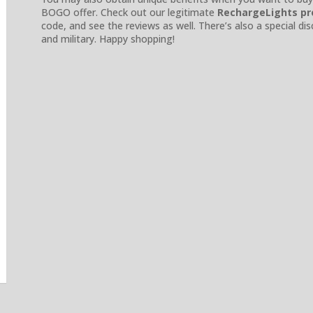
BOGO offer. Check out our legitimate
RechargeLights p
code, and see the reviews as well. There’s also a special dis
and military. Happy shopping!