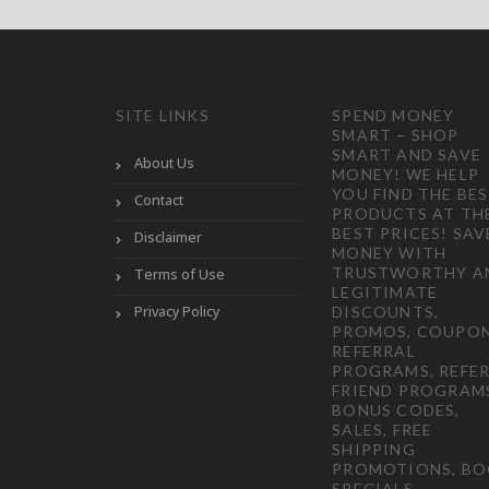
SITE LINKS
SPEND MONEY
SMART – SHOP
SMART AND SAVE
About Us
MONEY! WE HELP
YOU FIND THE BE
Contact
PRODUCTS AT TH
BEST PRICES! SAV
Disclaimer
MONEY WITH
TRUSTWORTHY A
Terms of Use
LEGITIMATE
Privacy Policy
DISCOUNTS,
PROMOS, COUPON
REFERRAL
PROGRAMS, REFER
FRIEND PROGRAM
BONUS CODES,
SALES, FREE
SHIPPING
PROMOTIONS, B
SPECIALS,