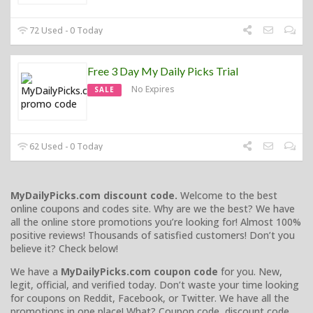
72 Used - 0 Today
Free 3 Day My Daily Picks Trial
No Expires
SALE
62 Used - 0 Today
MyDailyPicks.com discount code.
Welcome to the best
online coupons and codes site. Why are we the best? We have
all the online store promotions you’re looking for! Almost 100%
positive reviews! Thousands of satisfied customers! Don’t you
believe it? Check below!
We have a
MyDailyPicks.com coupon code
for you. New,
legit, official, and verified today. Don’t waste your time looking
for coupons on Reddit, Facebook, or Twitter. We have all the
promotions in one place! What? Coupon code, discount code,