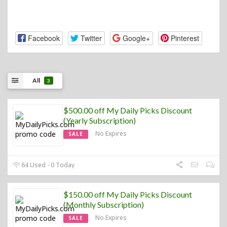
Facebook
Twitter
Google+
Pinterest
All
3
$500.00 off My Daily Picks Discount
(Yearly Subscription)
No Expires
SALE
64 Used - 0 Today
$150.00 off My Daily Picks Discount
(Monthly Subscription)
No Expires
SALE