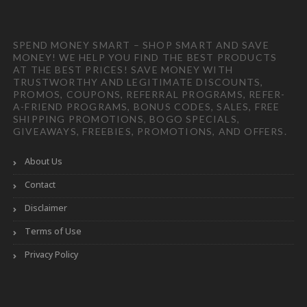
SPEND MONEY SMART – SHOP SMART AND SAVE
MONEY! WE HELP YOU FIND THE BEST PRODUCTS
AT THE BEST PRICES! SAVE MONEY WITH
TRUSTWORTHY AND LEGITIMATE DISCOUNTS,
PROMOS, COUPONS, REFERRAL PROGRAMS, REFER-
A-FRIEND PROGRAMS, BONUS CODES, SALES, FREE
SHIPPING PROMOTIONS, BOGO SPECIALS,
GIVEAWAYS, FREEBIES, PROMOTIONS, AND OFFERS.
About Us
Contact
Disclaimer
Terms of Use
Privacy Policy