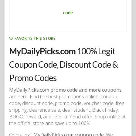
FAVORITE THIS STORE
MyDailyPicks.com
100% Legit
Coupon Code, Discount Code &
Promo Codes
MyDailyPicks.com promo code and more coupons
are here. Find the best promotions online: coupon
code, discount code, promo code, voucher code, free
shipping, clearance sale, deal, student, Black Friday,
BOGO, reward, and refer a friend offer. Shop online at
the official store and save up to 100%!
Only a legit
MyDailyPicks.com coupon code
. We