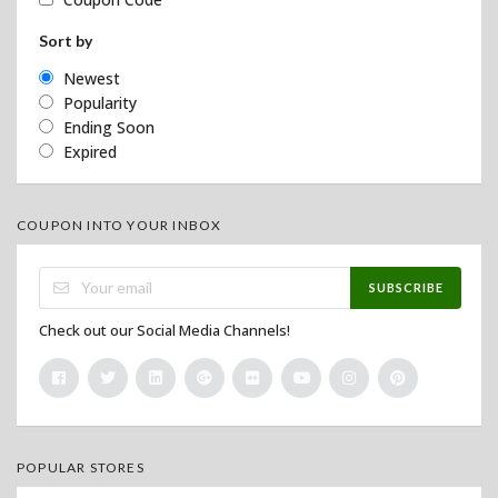
Sort by
Newest
Popularity
Ending Soon
Expired
COUPON INTO YOUR INBOX
SUBSCRIBE
Check out our Social Media Channels!
POPULAR STORES