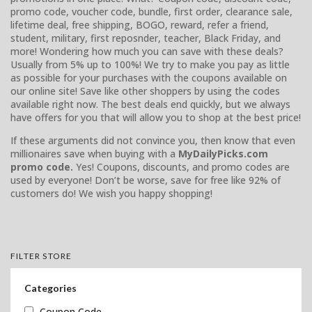
promo code, voucher code, bundle, first order, clearance sale,
lifetime deal, free shipping, BOGO, reward, refer a friend,
student, military, first reposnder, teacher, Black Friday, and
more! Wondering how much you can save with these deals?
Usually from 5% up to 100%! We try to make you pay as little
as possible for your purchases with the coupons available on
our online site! Save like other shoppers by using the codes
available right now. The best deals end quickly, but we always
have offers for you that will allow you to shop at the best price!
If these arguments did not convince you, then know that even
millionaires save when buying with a
MyDailyPicks.com
promo code.
Yes! Coupons, discounts, and promo codes are
used by everyone! Don’t be worse, save for free like 92% of
customers do! We wish you happy shopping!
FILTER STORE
Categories
Coupon Code