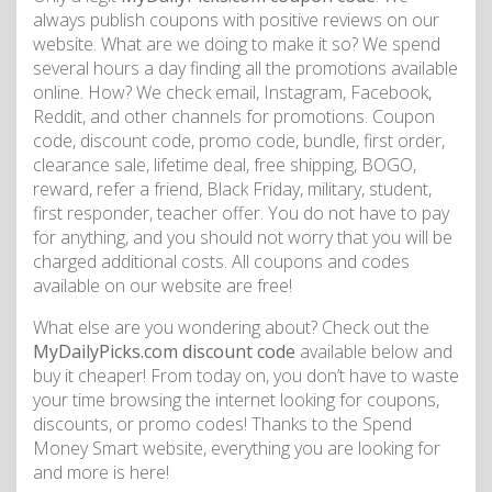
always publish coupons with positive reviews on our
website. What are we doing to make it so? We spend
several hours a day finding all the promotions available
online. How? We check email, Instagram, Facebook,
Reddit, and other channels for promotions. Coupon
code, discount code, promo code, bundle, first order,
clearance sale, lifetime deal, free shipping, BOGO,
reward, refer a friend, Black Friday, military, student,
first responder, teacher offer. You do not have to pay
for anything, and you should not worry that you will be
charged additional costs. All coupons and codes
available on our website are free!
What else are you wondering about? Check out the
MyDailyPicks.com discount code
available below and
buy it cheaper! From today on, you don’t have to waste
your time browsing the internet looking for coupons,
discounts, or promo codes! Thanks to the Spend
Money Smart website, everything you are looking for
and more is here!