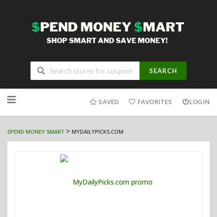
SEARCH
Skip
to
SAVED
FAVORITES
LOGIN
content
>
SPEND MONEY SMART
MYDAILYPICKS.COM