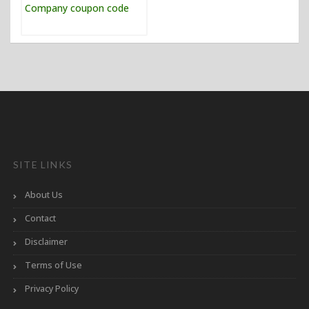
SITE LINKS
About Us
Contact
Disclaimer
Terms of Use
Privacy Policy