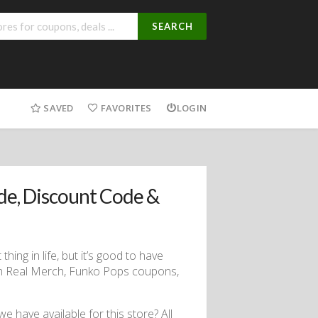
SEARCH
SAVED
FAVORITES
LOGIN
e, Discount Code &
hing in life, but it’s good to have
rch Real Merch, Funko Pops coupons,
 have available for this store? All