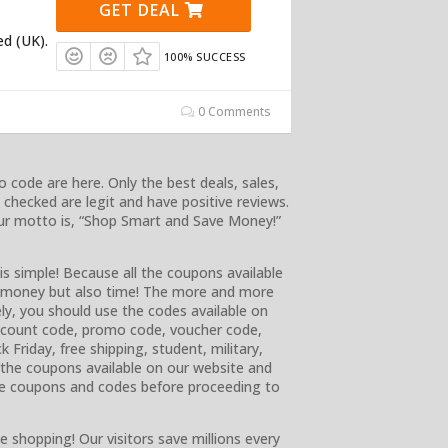
GET DEAL
ed (UK).
100% SUCCESS
0 Comments
 code are here. Only the best deals, sales,
checked are legit and have positive reviews.
 Our motto is, “Shop Smart and Save Money!”
is simple! Because all the coupons available
ly money but also time! The more and more
ly, you should use the codes available on
discount code, promo code, voucher code,
k Friday, free shipping, student, military,
e the coupons available on our website and
e coupons and codes before proceeding to
e shopping! Our visitors save millions every