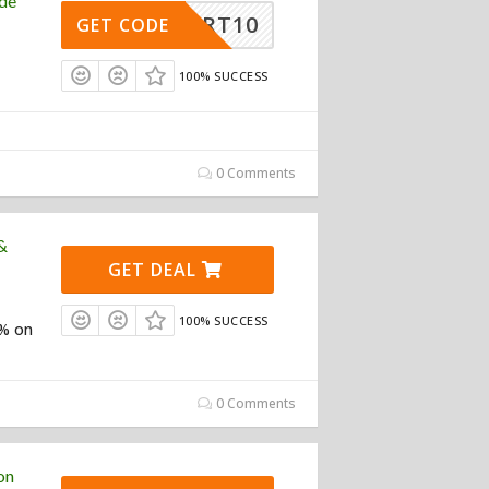
de
HSMART10
GET CODE
100% SUCCESS
0 Comments
&
GET DEAL
100% SUCCESS
0% on
0 Comments
on