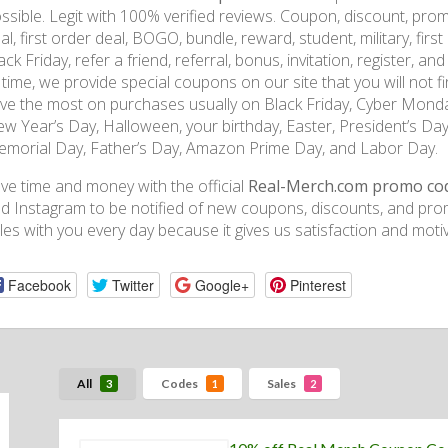
ssible. Legit with 100% verified reviews. Coupon, discount, prom
al, first order deal, BOGO, bundle, reward, student, military, firs
ack Friday, refer a friend, referral, bonus, invitation, register, a
 time, we provide special coupons on our site that you will not fi
ve the most on purchases usually on Black Friday, Cyber Monda
w Year’s Day, Halloween, your birthday, Easter, President’s Day,
morial Day, Father’s Day, Amazon Prime Day, and Labor Day.
ve time and money with the official
Real-Merch.com promo co
d Instagram to be notified of new coupons, discounts, and pro
les with you every day because it gives us satisfaction and motiv
Facebook
Twitter
Google+
Pinterest
All
Codes
Sales
3
1
2