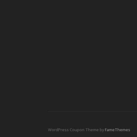
WordPress Coupon Theme by
FameThemes