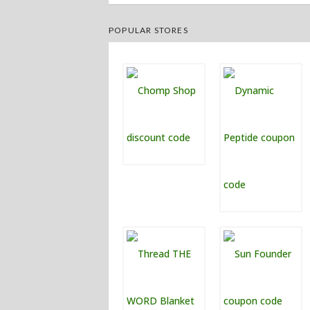
POPULAR STORES