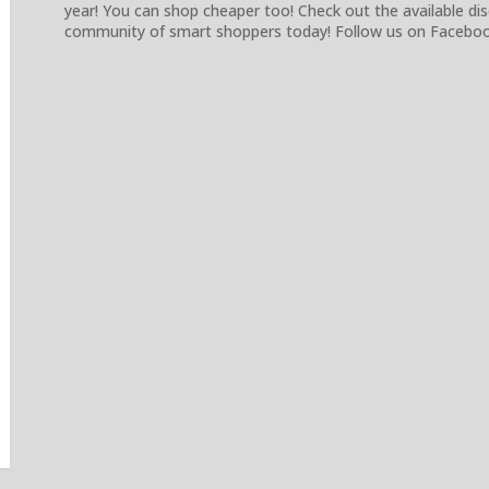
year! You can shop cheaper too! Check out the available d
community of smart shoppers today! Follow us on Facebook