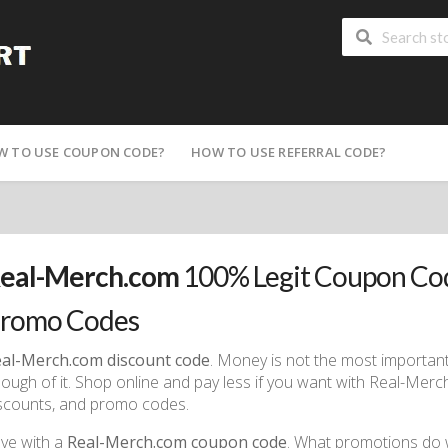
W TO USE COUPON CODE?
HOW TO USE REFERRAL CODE?
eal-Merch.com
100% Legit Coupon Cod
romo Codes
al-Merch.com discount code
. Money is not the most important t
ough of it. Shop online and pay less if you want with Real-Me
scounts, and promo codes.
ve with a
Real-Merch.com coupon code
. What promotions do we