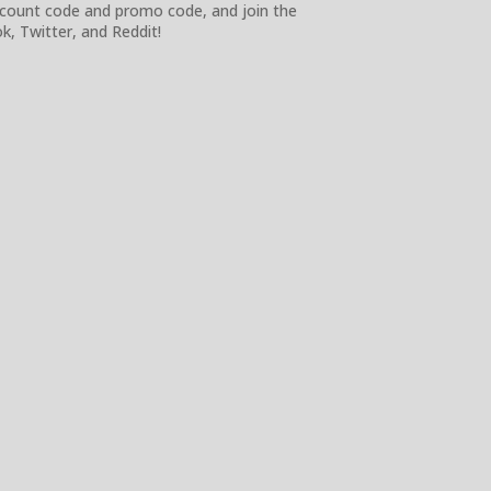
iscount code and promo code, and join the
, Twitter, and Reddit!