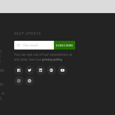
KEEP UPDATE
SUBSCRIBE
ST
You can opt out of our newsletters at
E
any time. See our
.
privacy policy
E
ND
S,
-A-
S,