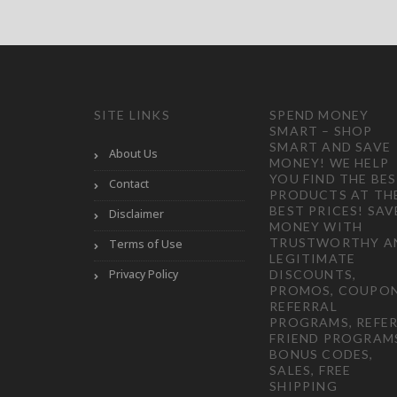
SITE LINKS
SPEND MONEY
SMART – SHOP
SMART AND SAVE
About Us
MONEY! WE HELP
YOU FIND THE BE
Contact
PRODUCTS AT TH
BEST PRICES! SAV
Disclaimer
MONEY WITH
TRUSTWORTHY A
Terms of Use
LEGITIMATE
Privacy Policy
DISCOUNTS,
PROMOS, COUPON
REFERRAL
PROGRAMS, REFER
FRIEND PROGRAM
BONUS CODES,
SALES, FREE
SHIPPING