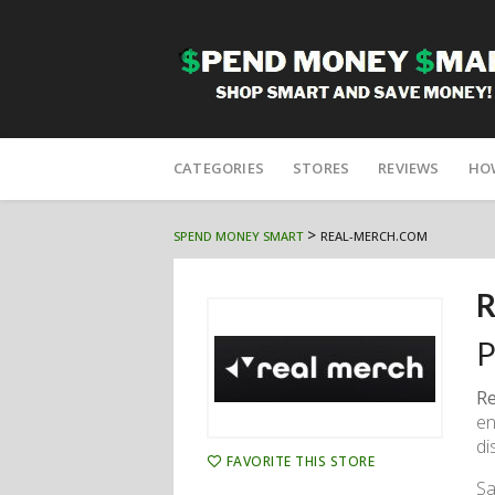
Skip
to
CATEGORIES
STORES
REVIEWS
HO
content
>
SPEND MONEY SMART
REAL-MERCH.COM
R
P
Re
en
di
FAVORITE THIS STORE
Sa