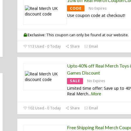
10% off Real Merch Coupon Co
CODE
No Expires
Use coupon code at checkout!
Exclusive:
This coupon can only be found at our website.
113 Used - 0 Today
Share
Email
Upto 40% off Real Merch Toys 
Games Discount
SALE
No Expires
Limited time offer: Save up to 4
Real Merch
...
More
102 Used - 0 Today
Share
Email
Free Shipping Real Merch Coup