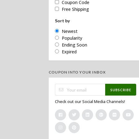
Coupon Code
Free Shipping
Sort by
Newest
Popularity
Ending Soon
Expired
COUPON INTO YOUR INBOX
SUBSCRIBE
Check out our Social Media Channels!