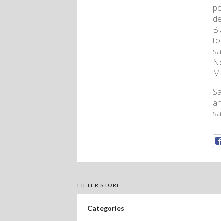
po
de
Bl
to
sa
Ne
Me
Sa
an
sa
FILTER STORE
Categories