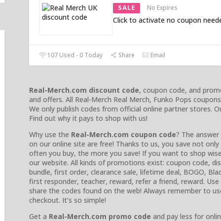
SALE
No Expires
Click to activate no coupon need
107 Used - 0 Today
Share
Email
Real-Merch.com discount code
, coupon code, and promo
and offers. All Real-Merch Real Merch, Funko Pops coupons 
We only publish codes from official online partner stores.
Find out why it pays to shop with us!
Why use the
Real-Merch.com coupon code
? The answer 
on our online site are free! Thanks to us, you save not on
often you buy, the more you save! If you want to shop wise
our website. All kinds of promotions exist: coupon code, 
bundle, first order, clearance sale, lifetime deal, BOGO, Blac
first responder, teacher, reward, refer a friend, reward. Us
share the codes found on the web! Always remember to us
checkout. It’s so simple!
Get a
Real-Merch.com promo code
and pay less for onlin