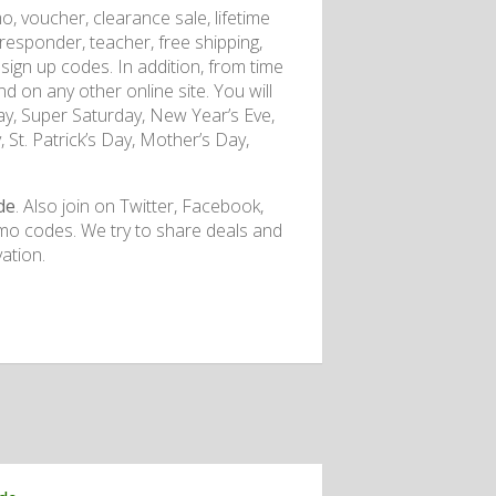
o, voucher, clearance sale, lifetime
t responder, teacher, free shipping,
nd sign up codes. In addition, from time
nd on any other online site. You will
y, Super Saturday, New Year’s Eve,
 St. Patrick’s Day, Mother’s Day,
de
. Also join on Twitter, Facebook,
mo codes. We try to share deals and
ation.