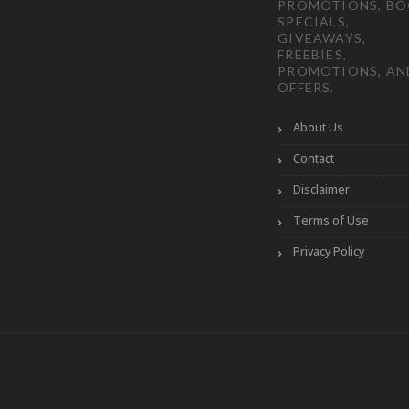
PROMOTIONS, B
SPECIALS,
GIVEAWAYS,
FREEBIES,
PROMOTIONS, AN
OFFERS.
About Us
Contact
Disclaimer
Terms of Use
Privacy Policy