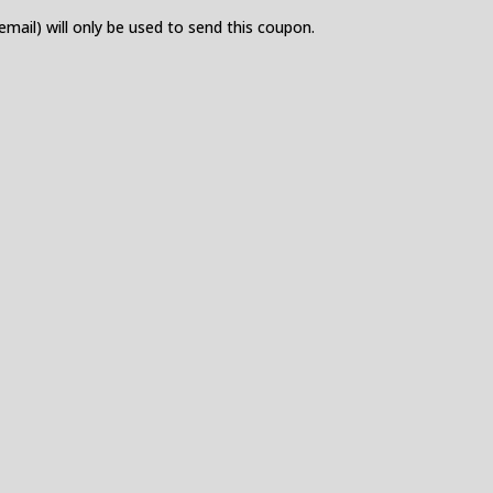
 email) will only be used to send this coupon.