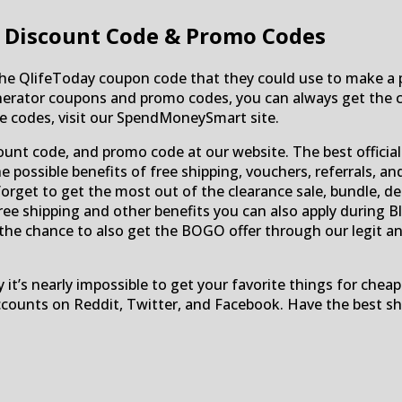
 Discount Code & Promo Codes
the QlifeToday coupon code that they could use to make a p
nerator coupons and promo codes, you can always get the 
he codes, visit our SpendMoneySmart site.
count code, and promo code at our website. The best offici
 possible benefits of free shipping, vouchers, referrals, a
forget to get the most out of the clearance sale, bundle, de
e shipping and other benefits you can also apply during Bla
s the chance to also get the BOGO offer through our legit a
 it’s nearly impossible to get your favorite things for chea
counts on Reddit, Twitter, and Facebook. Have the best sho