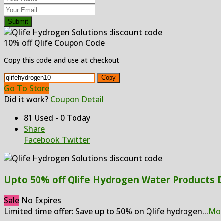
Submit
10% off Qlife Coupon Code
Copy this code and use at checkout
Copy
Go To Store
Did it work?
Coupon Detail
81 Used - 0 Today
Share
Facebook
Twitter
Upto 50% off Qlife Hydrogen Water Products 
Sale
No Expires
Limited time offer: Save up to 50% on Qlife hydrogen
...
Mo