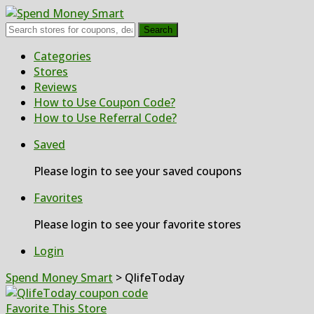
Search
Skip
Categories
to
Stores
content
Reviews
How to Use Coupon Code?
How to Use Referral Code?
Saved
Please login to see your saved coupons
Favorites
Please login to see your favorite stores
Login
Spend Money Smart
>
QlifeToday
Favorite This Store