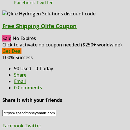
Facebook
Twitter
Free Shipping Qlife Coupon
Sale
No Expires
Click to activate no coupon needed ($250+ worldwide).
Get Deal
100% Success
90 Used - 0 Today
Share
Email
0 Comments
Share it with your friends
Facebook
Twitter