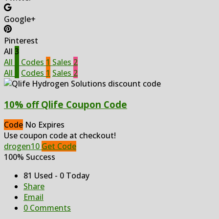
Google+
Pinterest
All
3
All
3
Codes
1
Sales
2
All
3
Codes
1
Sales
2
10% off Qlife Coupon Code
Code
No Expires
Use coupon code at checkout!
drogen10
Get Code
100% Success
81 Used - 0 Today
Share
Email
0 Comments