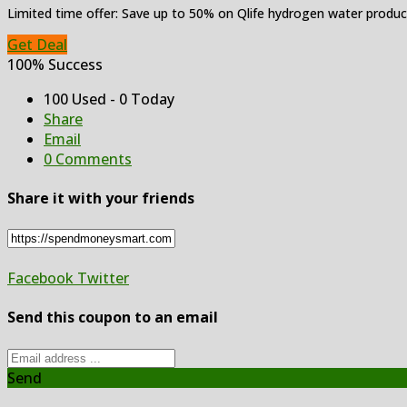
Limited time offer: Save up to 50% on Qlife hydrogen water produc
Get Deal
100% Success
100 Used - 0 Today
Share
Email
0 Comments
Share it with your friends
Facebook
Twitter
Send this coupon to an email
Send