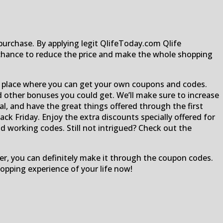
urchase. By applying legit QlifeToday.com Qlife
chance to reduce the price and make the whole shopping
al place where you can get your own coupons and codes.
nd other bonuses you could get. We’ll make sure to increase
al, and have the great things offered through the first
ck Friday. Enjoy the extra discounts specially offered for
nd working codes. Still not intrigued? Check out the
per, you can definitely make it through the coupon codes.
pping experience of your life now!