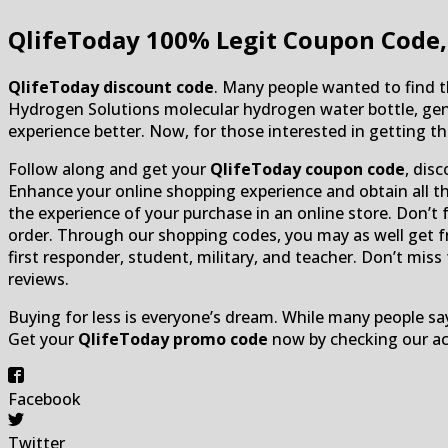
QlifeToday
100% Legit Coupon Code,
QlifeToday
discount code
. Many people wanted to find 
Hydrogen Solutions molecular hydrogen water bottle, ge
experience better. Now, for those interested in getting t
Follow along and get your
QlifeToday coupon code
, dis
Enhance your online shopping experience and obtain all the
the experience of your purchase in an online store. Don’t 
order. Through our shopping codes, you may as well get fre
first responder, student, military, and teacher. Don’t mis
reviews.
Buying for less is everyone’s dream. While many people say
Get your
QlifeToday promo code
now by checking our ac
Facebook
Twitter