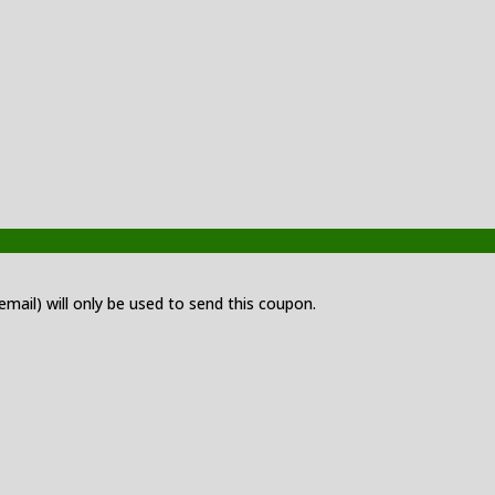
 email) will only be used to send this coupon.