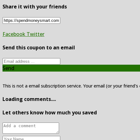
Share it with your friends
Facebook
Twitter
Send this coupon to an email
Send
This is not a email subscription service. Your email (or your friend's
Loading comments....
Let others know how much you saved