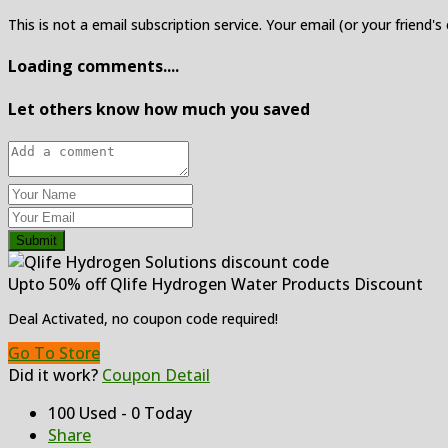
This is not a email subscription service. Your email (or your friend's
Loading comments....
Let others know how much you saved
Submit
Upto 50% off Qlife Hydrogen Water Products Discount
Deal Activated, no coupon code required!
Go To Store
Did it work?
Coupon Detail
100 Used - 0 Today
Share