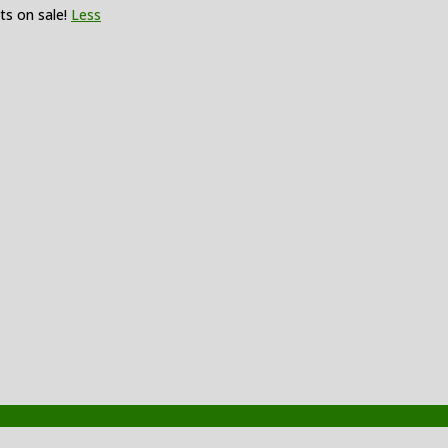
ts on sale!
Less