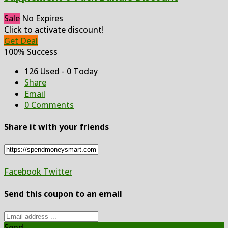
Sale
No Expires
Click to activate discount!
Get Deal
100% Success
126 Used - 0 Today
Share
Email
0 Comments
Share it with your friends
Facebook
Twitter
Send this coupon to an email
Send