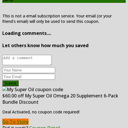
This is not a email subscription service. Your email (or your
friend's email) will only be used to send this coupon.
Loading comments....
Let others know how much you saved
Submit
$60.00 off My Super Oil Omega 20 Supplement 6-Pack
Bundle Discount
Deal Activated, no coupon code required!
Go To Store
Did it work?
Coupon Detail