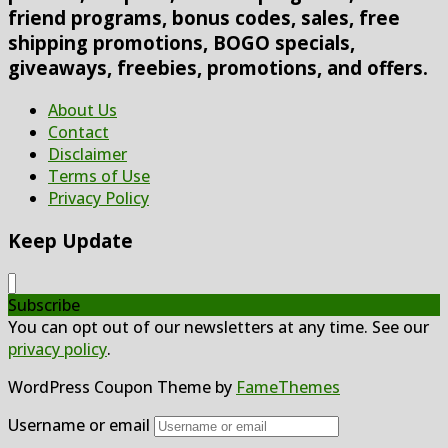
friend programs, bonus codes, sales, free
shipping promotions, BOGO specials,
giveaways, freebies, promotions, and offers.
About Us
Contact
Disclaimer
Terms of Use
Privacy Policy
Keep Update
Subscribe
You can opt out of our newsletters at any time. See our
privacy policy
.
WordPress Coupon Theme by
FameThemes
Username or email