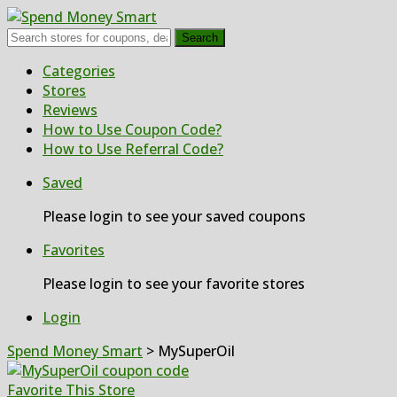
Search
Skip
Categories
to
Stores
content
Reviews
How to Use Coupon Code?
How to Use Referral Code?
Saved
Please login to see your saved coupons
Favorites
Please login to see your favorite stores
Login
Spend Money Smart
>
MySuperOil
Favorite This Store