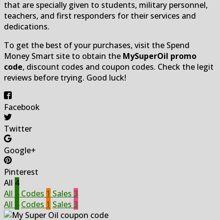
that are specially given to students, military personnel,
teachers, and first responders for their services and
dedications.
To get the best of your purchases, visit the Spend
Money Smart site to obtain the
MySuperOil promo
code
, discount codes and coupon codes. Check the legit
reviews before trying. Good luck!
Facebook
Twitter
Google+
Pinterest
All
4
All
4
Codes
1
Sales
3
All
4
Codes
1
Sales
3