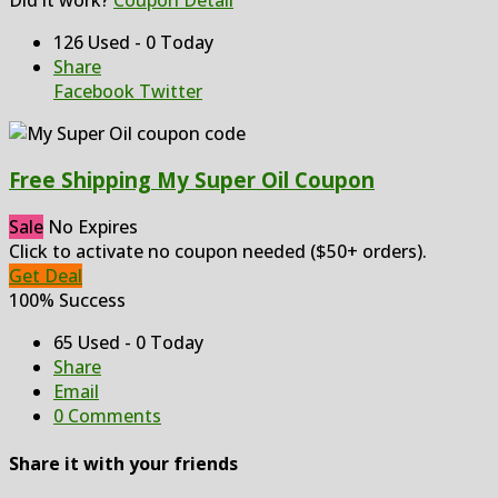
126 Used - 0 Today
Share
Facebook
Twitter
Free Shipping My Super Oil Coupon
Sale
No Expires
Click to activate no coupon needed ($50+ orders).
Get Deal
100% Success
65 Used - 0 Today
Share
Email
0 Comments
Share it with your friends