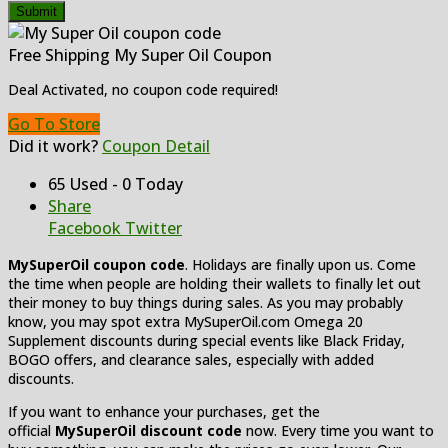
Submit
Free Shipping My Super Oil Coupon
Deal Activated, no coupon code required!
Go To Store
Did it work?
Coupon Detail
65 Used - 0 Today
Share
Facebook
Twitter
MySuperOil coupon code
. Holidays are finally upon us. Come
the time when people are holding their wallets to finally let out
their money to buy things during sales. As you may probably
know, you may spot extra MySuperOil.com Omega 20
Supplement discounts during special events like Black Friday,
BOGO offers, and clearance sales, especially with added
discounts.
If you want to enhance your purchases, get the
official
MySuperOil discount code
now. Every time you want to