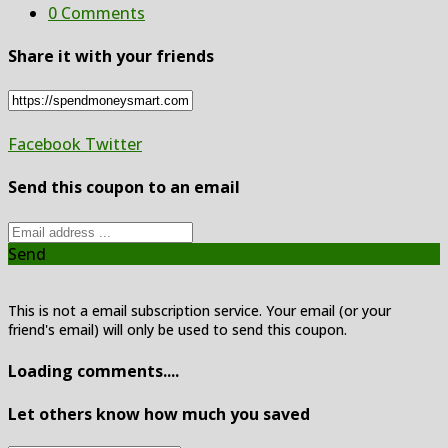
0 Comments
Share it with your friends
Facebook
Twitter
Send this coupon to an email
Send
This is not a email subscription service. Your email (or your
friend's email) will only be used to send this coupon.
Loading comments....
Let others know how much you saved