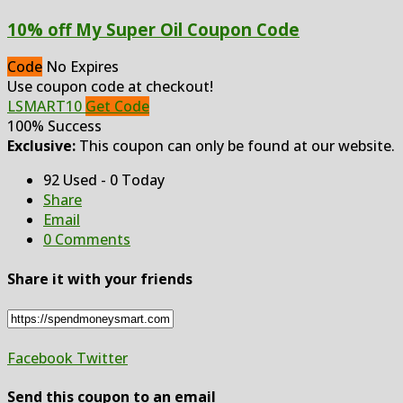
10% off My Super Oil Coupon Code
Code
No Expires
Use coupon code at checkout!
LSMART10
Get Code
100% Success
Exclusive:
This coupon can only be found at our website.
92 Used - 0 Today
Share
Email
0 Comments
Share it with your friends
Facebook
Twitter
Send this coupon to an email