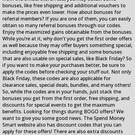
bonuses, like free shipping and additional vouchers to
make the prices even lower. How about bonuses for
referral members? If you are one of them, you can easily
obtain so many referral bonuses through our codes.
Enjoy the maximized gains obtainable from the bonuses.
While you’re at it, why don’t you get the first order offers
as well because they may offer buyers something special,
including enjoyable free shipping and some bonuses
that are also usable on special sales, like Black Friday? So
if you want to make your purchases better, be sure to
apply the codes before checking your stuff out. Not only
Black Friday, these codes are also applicable for
clearance sales, special deals, bundles, and many others!
So, while the codes are in your hands, just stack the
bonuses you get from the first order, free shipping, and
discounts for special events to get the maximum
benefits. Looking for things during BOGO offers? We
want to give you some good news. The Spend Money
Smart website also has discount codes that you can
apply for these offers! There are also extra discounts