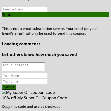
Send
This is not a email subscription service. Your email (or your
friend's email) will only be used to send this coupon.
Loading comments....
Let others know how much you saved
Submit
10% off My Super Oil Coupon Code
Copy this code and use at checkout