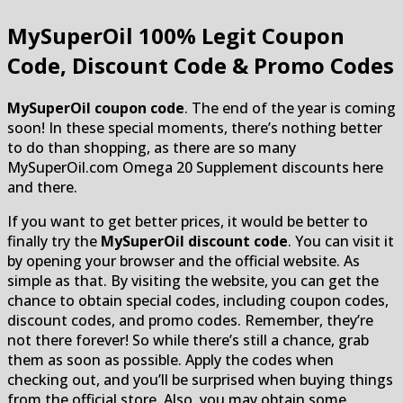
MySuperOil
100% Legit Coupon
Code, Discount Code & Promo Codes
MySuperOil coupon code
. The end of the year is coming
soon! In these special moments, there’s nothing better
to do than shopping, as there are so many
MySuperOil.com Omega 20 Supplement discounts here
and there.
If you want to get better prices, it would be better to
finally try the
MySuperOil discount code
. You can visit it
by opening your browser and the official website. As
simple as that. By visiting the website, you can get the
chance to obtain special codes, including coupon codes,
discount codes, and promo codes. Remember, they’re
not there forever! So while there’s still a chance, grab
them as soon as possible. Apply the codes when
checking out, and you’ll be surprised when buying things
from the official store. Also, you may obtain some