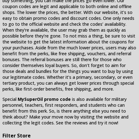
buy something, you can make the prices go even lower. Our
coupon codes are legit and applicable to both online and offline
shops. The lower the prices, the better. With our website, it’s so
easy to obtain promo codes and discount codes. One only needs
to go to the official website and check the codes’ availability.
When they’re available, the user may grab them as quickly as
possible before they’re gone. To not miss a thing, be sure to visit
the website to get the latest information about the coupons for
your purchases. Aside from the much lower prices, users may also
benefit from the perks, like free shipping, vouchers, and referral
bonuses. The referral bonuses are still there for those who
consider themselves loyal buyers. So, don’t forget to aim for
those deals and bundles for the things you want to buy by using
our legitimate codes. Whether it’s a primary, secondary, or even
tertiary product, you can always get lower prices through special
perks, like first-order benefits, free shipping, and more.
Special
MySuperOil promo code
is also available for military
personnel, teachers, first responders, and students who can
benefit from this perk. So, is there anything else you need to
think about? Make your move now by visiting the website and
collecting the legit codes. See the reviews and try it now!
Filter Store