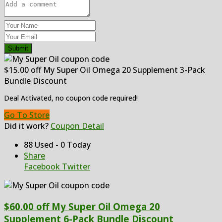
Submit
$15.00 off My Super Oil Omega 20 Supplement 3-Pack
Bundle Discount
Deal Activated, no coupon code required!
Go To Store
Did it work?
Coupon Detail
88 Used - 0 Today
Share
Facebook
Twitter
$60.00 off My Super Oil Omega 20
Supplement 6-Pack Bundle Discount