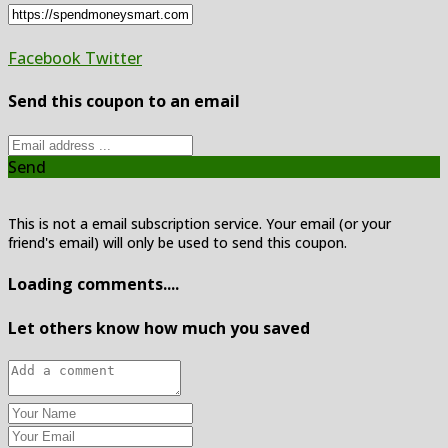
Facebook
Twitter
Send this coupon to an email
Send
This is not a email subscription service. Your email (or your
friend's email) will only be used to send this coupon.
Loading comments....
Let others know how much you saved