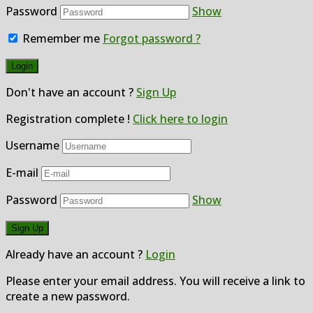
Password
Show
Remember me
Forgot password ?
Don't have an account ?
Sign Up
Registration complete !
Click here to login
Username
E-mail
Password
Show
Already have an account ?
Login
Please enter your email address. You will receive a link to
create a new password.