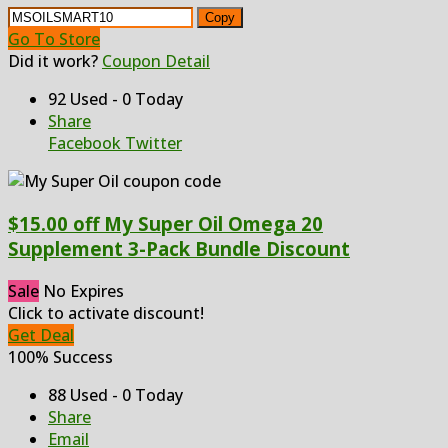
Copy
Go To Store
Did it work?
Coupon Detail
92 Used - 0 Today
Share
Facebook
Twitter
$15.00 off My Super Oil Omega 20
Supplement 3-Pack Bundle Discount
Sale
No Expires
Click to activate discount!
Get Deal
100% Success
88 Used - 0 Today
Share
Email