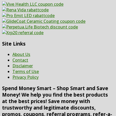
Site Links
About Us
Contact
Disclaimer
Terms of Use
Privacy Policy
Spend Money Smart – Shop Smart and Save
Money! We help you find the best products
at the best prices! Save money with
trustworthy and legitimate discounts,
promos, coupons, referral programs, refer-a-