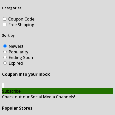
Categories
Coupon Code
Free Shipping
Sort by
Newest
Popularity
Ending Soon
Expired
Coupon Into your inbox
Subscribe
Check out our Social Media Channels!
Popular Stores