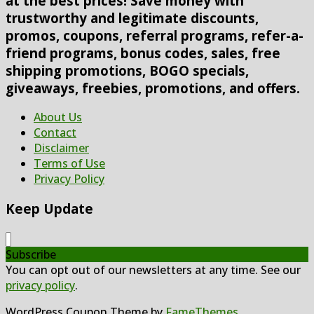
at the best prices! Save money with
trustworthy and legitimate discounts,
promos, coupons, referral programs, refer-a-
friend programs, bonus codes, sales, free
shipping promotions, BOGO specials,
giveaways, freebies, promotions, and offers.
About Us
Contact
Disclaimer
Terms of Use
Privacy Policy
Keep Update
Subscribe
You can opt out of our newsletters at any time. See our
privacy policy
.
WordPress Coupon Theme by
FameThemes