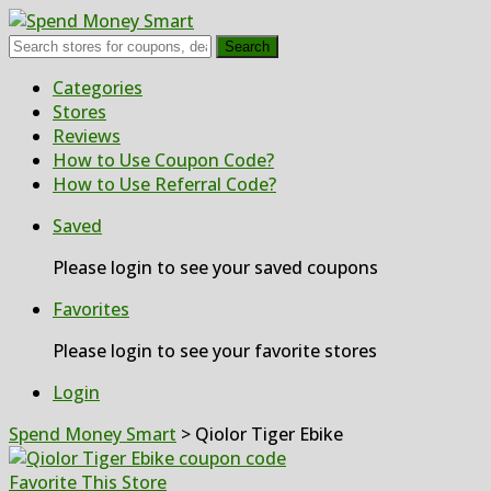
Search
Skip
Categories
to
Stores
content
Reviews
How to Use Coupon Code?
How to Use Referral Code?
Saved
Please login to see your saved coupons
Favorites
Please login to see your favorite stores
Login
Spend Money Smart
>
Qiolor Tiger Ebike
Favorite This Store