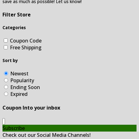
save as much as possible! Let us know!
Filter Store
Categories
Coupon Code
Free Shipping
Sort by
Newest
Popularity
Ending Soon
Expired
Coupon Into your inbox
Subscribe
Check out our Social Media Channels!