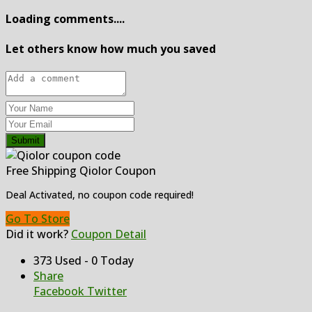
Loading comments....
Let others know how much you saved
Submit
Free Shipping Qiolor Coupon
Deal Activated, no coupon code required!
Go To Store
Did it work?
Coupon Detail
373 Used - 0 Today
Share
Facebook
Twitter