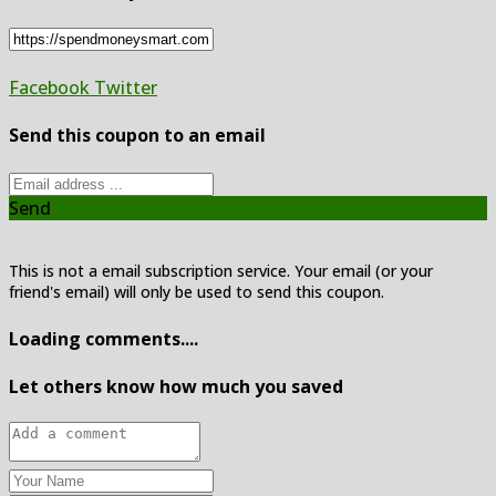
Facebook
Twitter
Send this coupon to an email
Send
This is not a email subscription service. Your email (or your
friend's email) will only be used to send this coupon.
Loading comments....
Let others know how much you saved