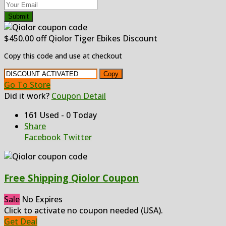
Submit
$450.00 off Qiolor Tiger Ebikes Discount
Copy this code and use at checkout
Copy
Go To Store
Did it work?
Coupon Detail
161 Used - 0 Today
Share
Facebook
Twitter
Free Shipping Qiolor Coupon
Sale
No Expires
Click to activate no coupon needed (USA).
Get Deal