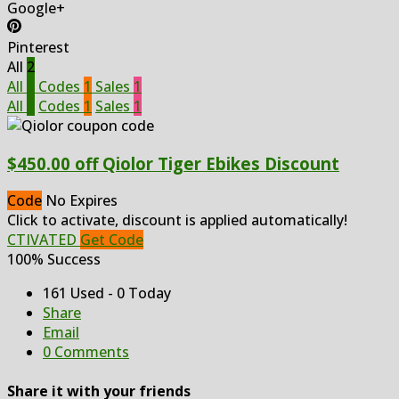
Google+
Pinterest
All
2
All
2
Codes
1
Sales
1
All
2
Codes
1
Sales
1
$450.00 off Qiolor Tiger Ebikes Discount
Code
No Expires
Click to activate, discount is applied automatically!
CTIVATED
Get Code
100% Success
161 Used - 0 Today
Share
Email
0 Comments
Share it with your friends