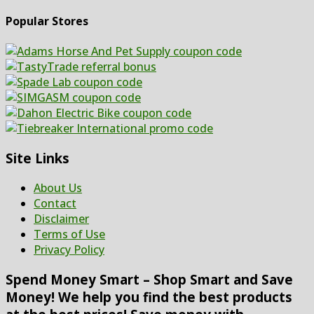
Popular Stores
Site Links
About Us
Contact
Disclaimer
Terms of Use
Privacy Policy
Spend Money Smart – Shop Smart and Save
Money! We help you find the best products