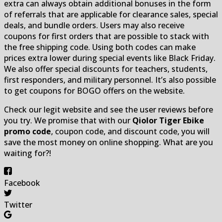
extra can always obtain additional bonuses in the form
of referrals that are applicable for clearance sales, special
deals, and bundle orders. Users may also receive
coupons for first orders that are possible to stack with
the free shipping code. Using both codes can make
prices extra lower during special events like Black Friday.
We also offer special discounts for teachers, students,
first responders, and military personnel. It’s also possible
to get coupons for BOGO offers on the website.
Check our legit website and see the user reviews before
you try. We promise that with our
Qiolor Tiger Ebike
promo code
, coupon code, and discount code, you will
save the most money on online shopping. What are you
waiting for?!
Facebook
Twitter