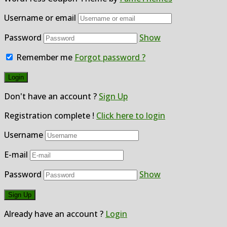
Username or email
Password
Show
Remember me
Forgot password ?
Don't have an account ?
Sign Up
Registration complete !
Click here to login
Username
E-mail
Password
Show
Already have an account ?
Login