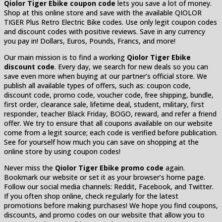
Qiolor Tiger Ebike coupon code
lets you save a lot of money.
Shop at this online store and save with the available QIOLOR
TIGER Plus Retro Electric Bike codes. Use only legit coupon codes
and discount codes with positive reviews. Save in any currency
you pay in! Dollars, Euros, Pounds, Francs, and more!
Our main mission is to find a working
Qiolor Tiger Ebike
discount code
. Every day, we search for new deals so you can
save even more when buying at our partner’s official store. We
publish all available types of offers, such as: coupon code,
discount code, promo code, voucher code, free shipping, bundle,
first order, clearance sale, lifetime deal, student, military, first
responder, teacher Black Friday, BOGO, reward, and refer a friend
offer. We try to ensure that all coupons available on our website
come from a legit source; each code is verified before publication.
See for yourself how much you can save on shopping at the
online store by using coupon codes!
Never miss the
Qiolor Tiger Ebike promo code
again.
Bookmark our website or set it as your browser’s home page.
Follow our social media channels: Reddit, Facebook, and Twitter.
If you often shop online, check regularly for the latest
promotions before making purchases! We hope you find coupons,
discounts, and promo codes on our website that allow you to