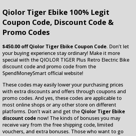
Qiolor Tiger Ebike
100% Legit
Coupon Code, Discount Code &
Promo Codes
$450.00 off Qiolor Tiger Ebike Coupon Code
. Don’t let
your buying experience stay ordinary! Make it more
special with the QIOLOR TIGER Plus Retro Electric Bike
discount code and promo code from the
SpendMoneySmart official website!
These codes may easily lower your purchasing prices
with extra discounts and offers through coupons and
promo codes. And yes, these codes are applicable to
most online shops or any other store on different
platforms. Don’t wait and get the
Qiolor Tiger Ebike
discount code
now! The kinds of bonuses you may
receive vary from the free shipping code, limited
vouchers, and extra bonuses. Those who want to go