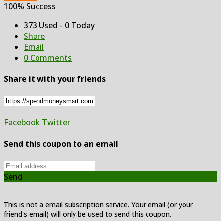
100% Success
373 Used - 0 Today
Share
Email
0 Comments
Share it with your friends
Facebook
Twitter
Send this coupon to an email
Send
This is not a email subscription service. Your email (or your
friend's email) will only be used to send this coupon.