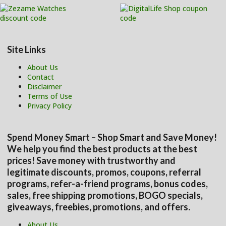
Site Links
About Us
Contact
Disclaimer
Terms of Use
Privacy Policy
Spend Money Smart – Shop Smart and Save Money!
We help you find the best products at the best
prices! Save money with trustworthy and
legitimate discounts, promos, coupons, referral
programs, refer-a-friend programs, bonus codes,
sales, free shipping promotions, BOGO specials,
giveaways, freebies, promotions, and offers.
About Us