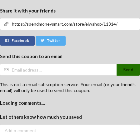
Share it with your friends
Facebook
Twitter
Send this coupon to an email
Send
This is not a email subscription service. Your email (or your friend's
email) will only be used to send this coupon.
Loading comments....
Let others know how much you saved