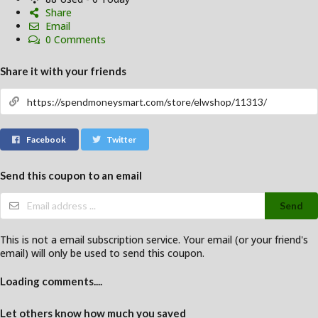
Share
Email
0 Comments
Share it with your friends
Facebook
Twitter
Send this coupon to an email
Send
This is not a email subscription service. Your email (or your friend's
email) will only be used to send this coupon.
Loading comments....
Let others know how much you saved