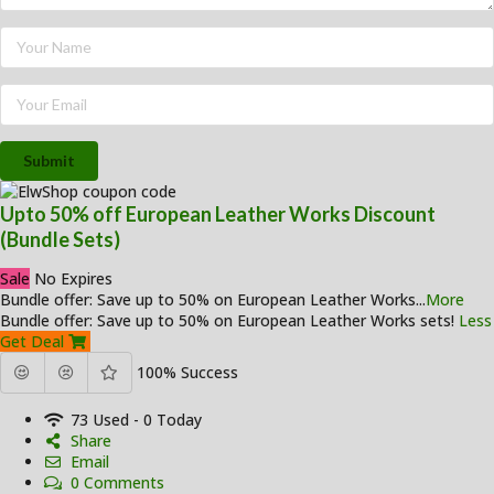
Submit
Upto 50% off European Leather Works Discount
(Bundle Sets)
Sale
No Expires
Bundle offer: Save up to 50% on European Leather Works
...
More
Bundle offer: Save up to 50% on European Leather Works sets!
Less
Get Deal
100% Success
73 Used - 0 Today
Share
Email
0 Comments