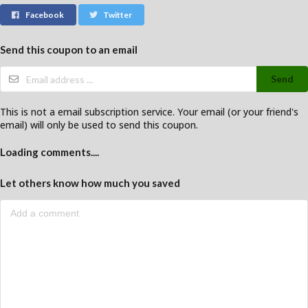
Facebook
Twitter
Send this coupon to an email
Send
This is not a email subscription service. Your email (or your friend's
email) will only be used to send this coupon.
Loading comments....
Let others know how much you saved