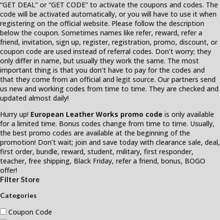
“GET DEAL” or “GET CODE” to activate the coupons and codes. The
code will be activated automatically, or you will have to use it when
registering on the official website. Please follow the description
below the coupon. Sometimes names like refer, reward, refer a
friend, invitation, sign up, register, registration, promo, discount, or
coupon code are used instead of referral codes. Don’t worry; they
only differ in name, but usually they work the same. The most
important thing is that you don’t have to pay for the codes and
that they come from an official and legit source. Our partners send
us new and working codes from time to time. They are checked and
updated almost daily!
Hurry up!
European Leather Works promo code
is only available
for a limited time. Bonus codes change from time to time. Usually,
the best promo codes are available at the beginning of the
promotion! Don’t wait; join and save today with clearance sale, deal,
first order, bundle, reward, student, military, first responder,
teacher, free shipping, Black Friday, refer a friend, bonus, BOGO
offer!
Filter Store
Categories
Coupon Code