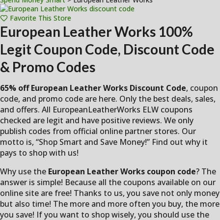
Favorite This Store
European Leather Works
100%
Legit Coupon Code, Discount Code
& Promo Codes
65% off European Leather Works Discount Code
, coupon
code, and promo code are here. Only the best deals, sales,
and offers. All EuropeanLeatherWorks ELW coupons
checked are legit and have positive reviews. We only
publish codes from official online partner stores. Our
motto is, “Shop Smart and Save Money!” Find out why it
pays to shop with us!
Why use the
European Leather Works coupon code
? The
answer is simple! Because all the coupons available on our
online site are free! Thanks to us, you save not only money
but also time! The more and more often you buy, the more
you save! If you want to shop wisely, you should use the