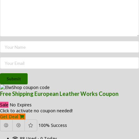
Submit
Free Shipping European Leather Works Coupon
Sale
No Expires
Click to activate no coupon needed!
Get Deal
100% Success
88 Used - 0 Today