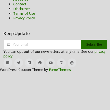
Contact
Disclaimer
Terms of Use
Privacy Policy
Keep Update
Subscribe
You can opt out of our newsletters at any time. See our
privacy
policy
.
WordPress Coupon Theme by
FameThemes