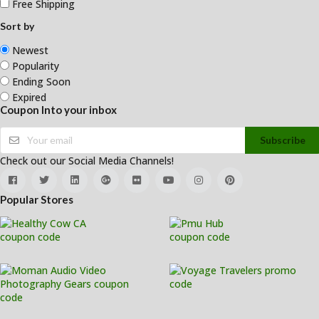
Free Shipping
Sort by
Newest
Popularity
Ending Soon
Expired
Coupon Into your inbox
Subscribe
Check out our Social Media Channels!
Popular Stores