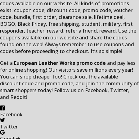
codes available on our website. All kinds of promotions
exist: coupon code, discount code, promo code, voucher
code, bundle, first order, clearance sale, lifetime deal,
BOGO, Black Friday, free shipping, student, military, first
responder, teacher, reward, refer a friend, reward. Use the
coupons available on our website and share the codes
found on the web! Always remember to use coupons and
codes before proceeding to checkout. It’s so simple!
Get a
European Leather Works promo code
and pay less
for online shopping! Our visitors save millions every year!
You can shop cheaper too! Check out the available
discount code and promo code, and join the community of
smart shoppers today! Follow us on Facebook, Twitter,
and Reddit!
Facebook
Twitter
Google+