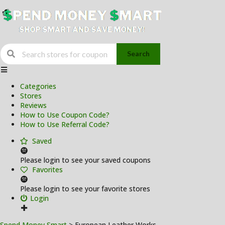
Search
Skip
to
Categories
content
Stores
Reviews
How to Use Coupon Code?
How to Use Referral Code?
Saved
Please login to see your saved coupons
Favorites
Please login to see your favorite stores
Login
Spend Money Smart
>
European Leather Works