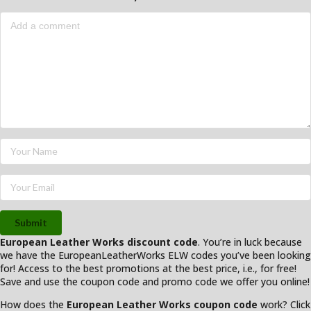
Submit
European Leather Works discount code
. You’re in luck because
we have the EuropeanLeatherWorks ELW codes you’ve been looking
for! Access to the best promotions at the best price, i.e., for free!
Save and use the coupon code and promo code we offer you online!
How does the
European Leather Works coupon code
work? Click