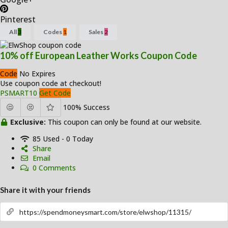
Pinterest
All
3
Codes
1
Sales
2
10% off European Leather Works Coupon Code
Code
No Expires
Use coupon code at checkout!
PSMART10
Get Code
100% Success
Exclusive:
This coupon can only be found at our website.
85 Used - 0 Today
Share
Email
0 Comments
Share it with your friends