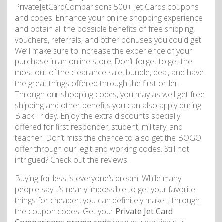
PrivateJetCardComparisons 500+ Jet Cards coupons
and codes. Enhance your online shopping experience
and obtain all the possible benefits of free shipping,
vouchers, referrals, and other bonuses you could get.
We’ll make sure to increase the experience of your
purchase in an online store. Don’t forget to get the
most out of the clearance sale, bundle, deal, and have
the great things offered through the first order.
Through our shopping codes, you may as well get free
shipping and other benefits you can also apply during
Black Friday. Enjoy the extra discounts specially
offered for first responder, student, military, and
teacher. Don’t miss the chance to also get the BOGO
offer through our legit and working codes. Still not
intrigued? Check out the reviews.
Buying for less is everyone’s dream. While many
people say it’s nearly impossible to get your favorite
things for cheaper, you can definitely make it through
the coupon codes. Get your
Private Jet Card