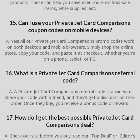
products. These can help you save even more on final-sale
items, while supplies last.
15. Can I use your Private Jet Card Comparisons
coupon codes on mobile devices?
A: Yes! All our Private Jet Card Comparisons promo codes work
on both desktop and mobile browsers. Simply shop the online
store, copy your code, and paste it at checkout, whether you’re
on a phone, tablet, or PC.
16. What is a Private Jet Card Comparisons referral
code?
A: A Private Jet Card Comparisons referral code is a win-win:
share your code with a friend, and they’ll get a discount on their
order. Once they buy, you receive a bonus code or reward.
17. How do I get the best possible Private Jet Card
Comparisons deal?
A: Check our site before you buy, use our “Top Deal” or “Editor’s