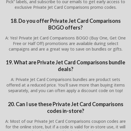
Pick” labels, and subscribe to our emails to get early access to
exclusive Private Jet Card Comparisons promo codes.
18. Do you offer Private Jet Card Comparisons
BOGO offers?
A: Yes! Private Jet Card Comparisons BOGO (Buy One, Get One
Free or Half Off) promotions are available during select
campaigns and are a great way to save on bundles or gifts.
19. What are Private Jet Card Comparisons bundle
deals?
A: Private Jet Card Comparisons bundles are product sets
offered at a reduced price. You’ll save more than buying items
separately, and you can often apply a discount code on top!
20. Can I use these Private Jet Card Comparisons
codes in-store?
A: Most of our Private Jet Card Comparisons coupon codes are
for the online store, but if a code is valid for in-store use, it will