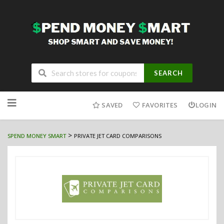
SEARCH
Skip
to
SAVED
FAVORITES
LOGIN
content
>
SPEND MONEY SMART
PRIVATE JET CARD COMPARISONS