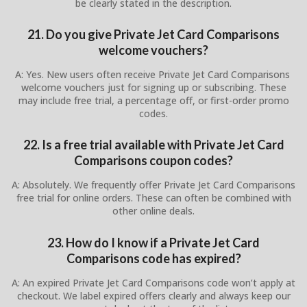
be clearly stated in the description.
21. Do you give Private Jet Card Comparisons
welcome vouchers?
A: Yes. New users often receive Private Jet Card Comparisons
welcome vouchers just for signing up or subscribing. These
may include free trial, a percentage off, or first-order promo
codes.
22. Is a free trial available with Private Jet Card
Comparisons coupon codes?
A: Absolutely. We frequently offer Private Jet Card Comparisons
free trial for online orders. These can often be combined with
other online deals.
23. How do I know if a Private Jet Card
Comparisons code has expired?
A: An expired Private Jet Card Comparisons code won’t apply at
checkout. We label expired offers clearly and always keep our