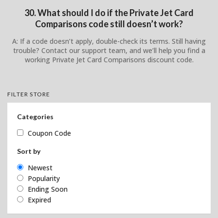
30. What should I do if the Private Jet Card
Comparisons code still doesn’t work?
A: If a code doesn’t apply, double-check its terms. Still having
trouble? Contact our support team, and we’ll help you find a
working Private Jet Card Comparisons discount code.
FILTER STORE
Categories
Coupon Code
Sort by
Newest
Popularity
Ending Soon
Expired