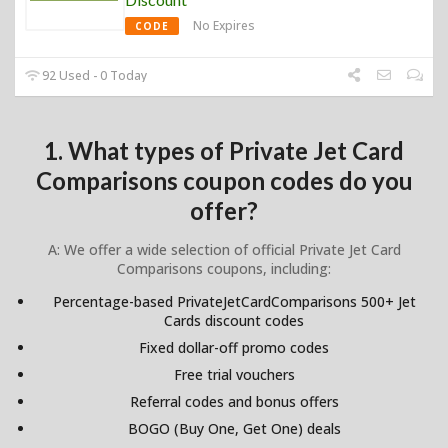
No Expires
CODE
92 Used - 0 Today
1. What types of Private Jet Card
Comparisons coupon codes do you
offer?
A: We offer a wide selection of official Private Jet Card
Comparisons coupons, including:
Percentage-based PrivateJetCardComparisons 500+ Jet
Cards discount codes
Fixed dollar-off promo codes
Free trial vouchers
Referral codes and bonus offers
BOGO (Buy One, Get One) deals