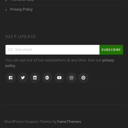
Privacy Policy
KEEP UPDATE
SUBSCRIBE
You can opt out of our newsletters at any time. See our
privacy
.
policy
WordPress Coupon Theme by
FameThemes