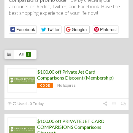
Comparisons promo code
now by checking our
accounts on Reddit, Twitter, and Facebook. Have the
best shopping experience of your life now!
Facebook
Twitter
Google+
Pinterest
All
2
$100.00 off Private Jet Card
Comparisons Discount (Membership)
No Expires
CODE
72 Used - 0 Today
$100.00 off PRIVATE JET CARD
COMPARISIONS Comparisons
Discount