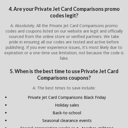
4. Are your Private Jet Card Comparisons promo
codes legit?
A: Absolutely. All the Private Jet Card Comparisons promo
codes and coupons listed on our website are legit and officially
sourced from the online store or verified partners. We take
pride in ensuring all our codes are tested and active before
publishing. If you ever experience issues, it’s most likely due to
expiration or a one-time use limitation, not because the code is
fake.
5. When is the best time to use Private Jet Card
Comparisons coupons?
A: The best times to save include:
Private Jet Card Comparisons Black Friday
Holiday sales
Back-to-school
Seasonal clearance events