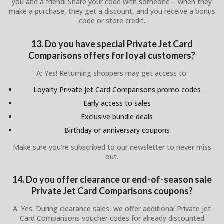
you and a friend! Share your code with someone – when they
make a purchase, they get a discount, and you receive a bonus
code or store credit.
13. Do you have special Private Jet Card
Comparisons offers for loyal customers?
A: Yes! Returning shoppers may get access to:
Loyalty Private Jet Card Comparisons promo codes
Early access to sales
Exclusive bundle deals
Birthday or anniversary coupons
Make sure you’re subscribed to our newsletter to never miss
out.
14. Do you offer clearance or end-of-season sale
Private Jet Card Comparisons coupons?
A: Yes. During clearance sales, we offer additional Private Jet
Card Comparisons voucher codes for already discounted