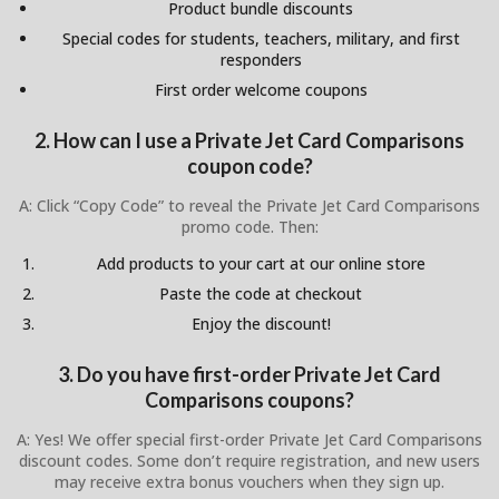
Product bundle discounts
Special codes for students, teachers, military, and first
responders
First order welcome coupons
2. How can I use a Private Jet Card Comparisons
coupon code?
A: Click “Copy Code” to reveal the Private Jet Card Comparisons
promo code. Then:
Add products to your cart at our online store
Paste the code at checkout
Enjoy the discount!
3. Do you have first-order Private Jet Card
Comparisons coupons?
A: Yes! We offer special first-order Private Jet Card Comparisons
discount codes. Some don’t require registration, and new users
may receive extra bonus vouchers when they sign up.