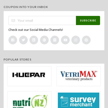
COUPON INTO YOUR INBOX
SUBSCRIBE
Check out our Social Media Channels!
POPULAR STORES