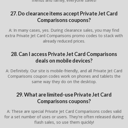
friends and family; everyone saves!
27. Do clearance items accept Private Jet Card
Comparisons coupons?
A: In many cases, yes. During clearance sales, you may find
extra Private Jet Card Comparisons promo codes to stack with
already reduced prices.
28. Can I access Private Jet Card Comparisons
deals on mobile devices?
A: Definitely. Our site is mobile-friendly, and all Private Jet Card
Comparisons coupon codes work on phones and tablets the
same way they do on the desktop.
29. What are limited-use Private Jet Card
Comparisons coupons?
A: These are special Private Jet Card Comparisons codes valid
for a set number of uses or users. They’re often released during
flash sales, so use them quickly!