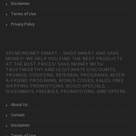
Disclaimer
Terms of Use
Privacy Policy
SPEND MONEY SMART – SHOP SMART AND SAVE
MONEY! WE HELP YOU FIND THE BEST PRODUCTS
AT THE BEST PRICES! SAVE MONEY WITH
TRUSTWORTHY AND LEGITIMATE DISCOUNTS,
PROMOS, COUPONS, REFERRAL PROGRAMS, REFER-
A-FRIEND PROGRAMS, BONUS CODES, SALES, FREE
SHIPPING PROMOTIONS, BOGO SPECIALS,
GIVEAWAYS, FREEBIES, PROMOTIONS, AND OFFERS.
About Us
Contact
Disclaimer
Terms of Use