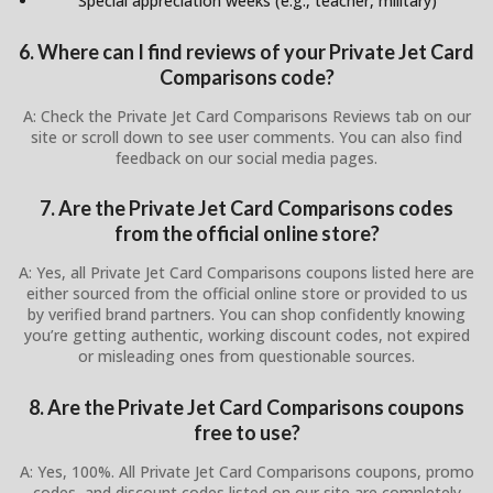
Special appreciation weeks (e.g., teacher, military)
6. Where can I find reviews of your Private Jet Card
Comparisons code?
A: Check the Private Jet Card Comparisons Reviews tab on our
site or scroll down to see user comments. You can also find
feedback on our social media pages.
7. Are the Private Jet Card Comparisons codes
from the official online store?
A: Yes, all Private Jet Card Comparisons coupons listed here are
either sourced from the official online store or provided to us
by verified brand partners. You can shop confidently knowing
you’re getting authentic, working discount codes, not expired
or misleading ones from questionable sources.
8. Are the Private Jet Card Comparisons coupons
free to use?
A: Yes, 100%. All Private Jet Card Comparisons coupons, promo
codes, and discount codes listed on our site are completely