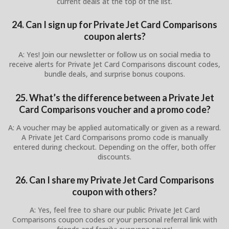
current deals at the top of the list.
24. Can I sign up for Private Jet Card Comparisons
coupon alerts?
A: Yes! Join our newsletter or follow us on social media to
receive alerts for Private Jet Card Comparisons discount codes,
bundle deals, and surprise bonus coupons.
25. What’s the difference between a Private Jet
Card Comparisons voucher and a promo code?
A: A voucher may be applied automatically or given as a reward.
A Private Jet Card Comparisons promo code is manually
entered during checkout. Depending on the offer, both offer
discounts.
26. Can I share my Private Jet Card Comparisons
coupon with others?
A: Yes, feel free to share our public Private Jet Card
Comparisons coupon codes or your personal referral link with