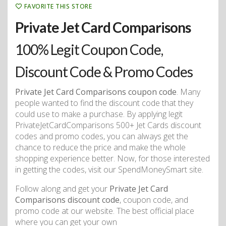
FAVORITE THIS STORE
Private Jet Card Comparisons
100% Legit Coupon Code,
Discount Code & Promo Codes
Private Jet Card Comparisons coupon code
. Many
people wanted to find the discount code that they
could use to make a purchase. By applying legit
PrivateJetCardComparisons 500+ Jet Cards discount
codes and promo codes, you can always get the
chance to reduce the price and make the whole
shopping experience better. Now, for those interested
in getting the codes, visit our SpendMoneySmart site.
Follow along and get your
Private Jet Card
Comparisons discount code
, coupon code, and
promo code at our website. The best official place
where you can get your own