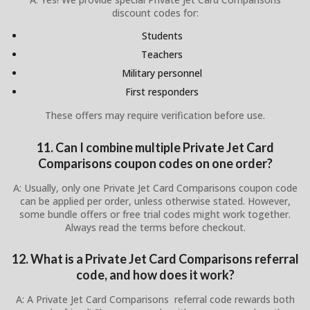
discount codes for:
Students
Teachers
Military personnel
First responders
These offers may require verification before use.
11. Can I combine multiple Private Jet Card
Comparisons coupon codes on one order?
A: Usually, only one Private Jet Card Comparisons coupon code
can be applied per order, unless otherwise stated. However,
some bundle offers or free trial codes might work together.
Always read the terms before checkout.
12. What is a Private Jet Card Comparisons referral
code, and how does it work?
A: A Private Jet Card Comparisons referral code rewards both