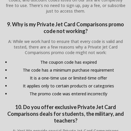
free to use. There’s no need to sign up, pay a fee, or subscribe
just to access them.
9. Why is my Private Jet Card Comparisons promo
code not working?
A: While we work hard to ensure that every code is valid and
tested, there are a few reasons why a Private Jet Card
Comparisons promo code might not work:
The coupon code has expired
The code has a minimum purchase requirement
It is a one-time use or limited-time offer
It applies only to certain products or categories
The promo code was entered incorrectly
10. Do you offer exclusive Private Jet Card
Comparisons deals for students, the military, and
teachers?
A: Yes! We provide special Private Jet Card Comparisons