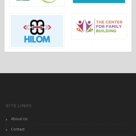
SITE LINKS
About Us
Contact