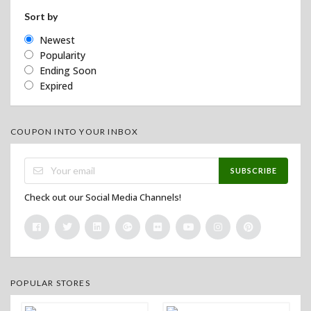
Sort by
Newest
Popularity
Ending Soon
Expired
COUPON INTO YOUR INBOX
SUBSCRIBE
Check out our Social Media Channels!
POPULAR STORES