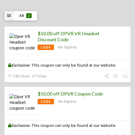
All
2
$50.00 off DPVR VR Headset
Discount Code
No Expires
CODE
Exclusive:
This coupon can only be found at our website.
146 Used - 0 Today
$50.00 off DPVR Coupon Code
No Expires
CODE
Exclusive:
This coupon can only be found at our website.