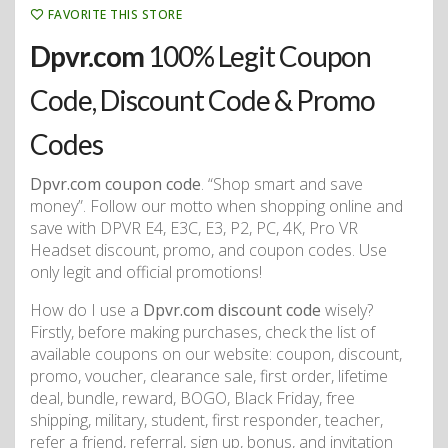
FAVORITE THIS STORE
Dpvr.com
100% Legit Coupon
Code, Discount Code & Promo
Codes
Dpvr.com coupon code
. “Shop smart and save
money”. Follow our motto when shopping online and
save with DPVR E4, E3C, E3, P2, PC, 4K, Pro VR
Headset discount, promo, and coupon codes. Use
only legit and official promotions!
How do I use a
Dpvr.com discount code
wisely?
Firstly, before making purchases, check the list of
available coupons on our website: coupon, discount,
promo, voucher, clearance sale, first order, lifetime
deal, bundle, reward, BOGO, Black Friday, free
shipping, military, student, first responder, teacher,
refer a friend, referral, sign up, bonus, and invitation