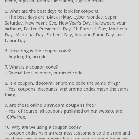
friend, register, referral, invitation, sign-up offers.
5. What are the best days to look for coupons?
– The best days are: Black Friday, Cyber Monday, Super
Saturday, New Year’s Eve, New Year’s Day, Halloween, your
birthday, Easter, President’s Day, St. Patrick’s Day, Mother’s
Day, Memorial Day, Father’s Day, Amazon Prime Day, and
Labor Day.
6. How long is the coupon code?
– Any length, no rule.
7. What is a coupon code?
– Special text, numeric, or mixed code.
8. Is a coupon, discount, or promo code the same thing?
– Yes, coupons, discounts, and promo codes mean the same
thing.
9. Are these online
Dpvr.com coupons
free?
– Yes, of course, all coupons published on our website are
100% free.
10. Why are we using a coupon code?
– Coupon codes help attract new customers to the store and
let them save some money. It’s a win-win situation for buyer