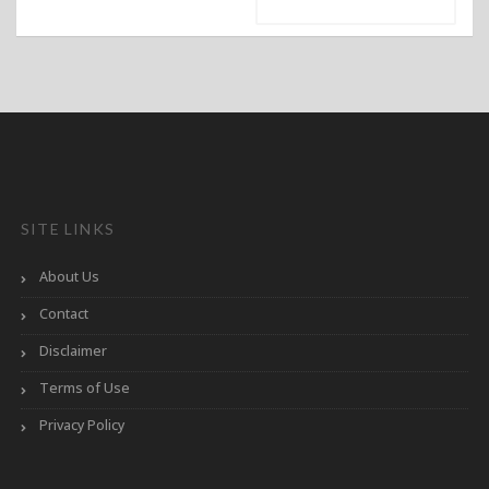
SITE LINKS
About Us
Contact
Disclaimer
Terms of Use
Privacy Policy