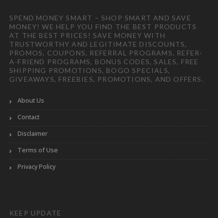
SPEND MONEY SMART – SHOP SMART AND SAVE
MONEY! WE HELP YOU FIND THE BEST PRODUCTS
AT THE BEST PRICES! SAVE MONEY WITH
TRUSTWORTHY AND LEGITIMATE DISCOUNTS,
PROMOS, COUPONS, REFERRAL PROGRAMS, REFER-
A-FRIEND PROGRAMS, BONUS CODES, SALES, FREE
SHIPPING PROMOTIONS, BOGO SPECIALS,
GIVEAWAYS, FREEBIES, PROMOTIONS, AND OFFERS.
About Us
Contact
Disclaimer
Terms of Use
Privacy Policy
KEEP UPDATE