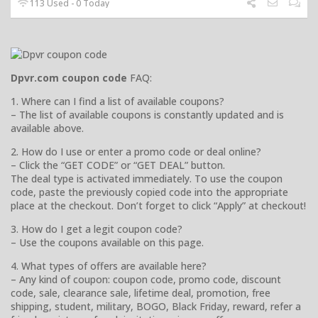
113 Used - 0 Today
Dpvr.com coupon code
FAQ:
1. Where can I find a list of available coupons?
– The list of available coupons is constantly updated and is
available above.
2. How do I use or enter a promo code or deal online?
– Click the “GET CODE” or “GET DEAL” button.
The deal type is activated immediately. To use the coupon
code, paste the previously copied code into the appropriate
place at the checkout. Don’t forget to click “Apply” at checkout!
3. How do I get a legit coupon code?
– Use the coupons available on this page.
4. What types of offers are available here?
– Any kind of coupon: coupon code, promo code, discount
code, sale, clearance sale, lifetime deal, promotion, free
shipping, student, military, BOGO, Black Friday, reward, refer a