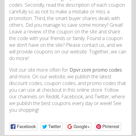
codes. Secondly, read the description of each coupon
carefully so as not to make a mistake or miss a
promotion. Third, the smart buyer shares deals with
others. Did you manage to save some money? Great!
Leave a review of the coupon on the site and share
the code with your friends or family. Found a coupon
we don’t have on the site? Please contact us, and we
will provide coupons on our website. Together, we can
do more!
Visit our site more often for
Dpvr.com promo codes
and more. On our website, we publish the latest
discount codes, coupon codes, and promo codes that
you can use at checkout in this online store. Follow
our channels on Reddit, Facebook, and Twitter, where
we publish the best coupons every day or week! See
you shopping!
Facebook
Twitter
Google+
Pinterest