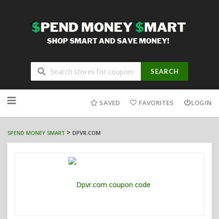
SEARCH
Skip
to
SAVED
FAVORITES
LOGIN
content
>
SPEND MONEY SMART
DPVR.COM