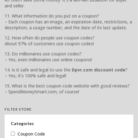
and seller.
11. What information do you put on a coupon?
– Each coupon has an image, an expiration date, restrictions, a
description, a usage number, and the date of its last update.
12. How often do people use coupon codes?
About 97% of customers use coupon codes!
13. Do millionaires use coupon codes?
– Yes, even millionaires use online coupons!
14. Is it safe and legal to use the
Dpvr.com discount code
?
– Yes, it’s 100% safe and legal!
15. What is the best coupon code website with good reviews?
– SpendMoneySmart.com, of course!
FILTER STORE
Categories
Coupon Code