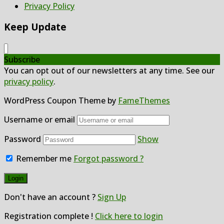
Privacy Policy
Keep Update
Subscribe
You can opt out of our newsletters at any time. See our
privacy policy
.
WordPress Coupon Theme by
FameThemes
Username or email
Password
Show
Remember me
Forgot password ?
Don't have an account ?
Sign Up
Registration complete !
Click here to login