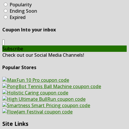
Popularity
Ending Soon
Expired
Coupon Into your inbox
Subscribe
Check out our Social Media Channels!
Popular Stores
Site Links