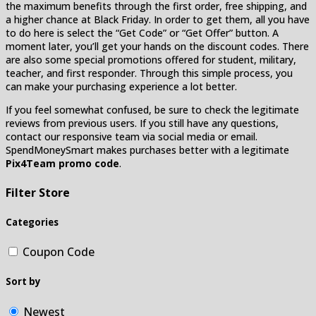
the maximum benefits through the first order, free shipping, and
a higher chance at Black Friday. In order to get them, all you have
to do here is select the “Get Code” or “Get Offer” button. A
moment later, you’ll get your hands on the discount codes. There
are also some special promotions offered for student, military,
teacher, and first responder. Through this simple process, you
can make your purchasing experience a lot better.
If you feel somewhat confused, be sure to check the legitimate
reviews from previous users. If you still have any questions,
contact our responsive team via social media or email.
SpendMoneySmart makes purchases better with a legitimate
Pix4Team promo code
.
Filter Store
Categories
Coupon Code
Sort by
Newest