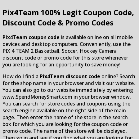
Pix4Team
100% Legit Coupon Code,
Discount Code & Promo Codes
Pix4Team coupon code
is available online on all mobile
devices and desktop computers. Conveniently, use the
PIX 4 TEAM 2 Basketball, Soccer, Hockey Camera
discount code or promo code for this store whenever
you are looking for an opportunity to save money!
How do I find a
Pix4Team discount code
online? Search
for the shop name in your browser and visit our website.
You can also go to our website immediately by entering
www.SpendMoneySmart.com in your browser window.
You can search for store codes and coupons using the
search engine available on the right side of the main
page. Then enter the name of the store in the search
box for which you are looking for the coupon code or
promo code. The name of the store will be displayed.
Then go in and see if you find what you are looking for: