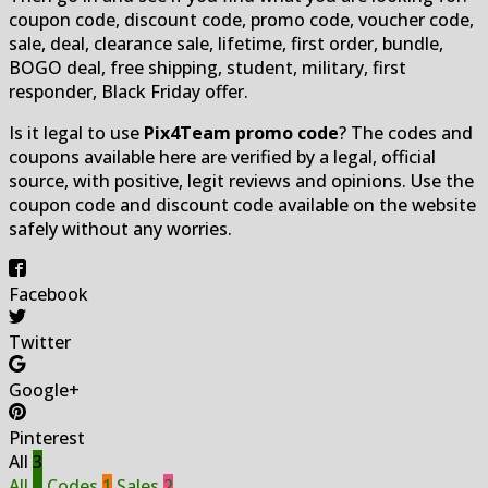
coupon code, discount code, promo code, voucher code,
sale, deal, clearance sale, lifetime, first order, bundle,
BOGO deal, free shipping, student, military, first
responder, Black Friday offer.
Is it legal to use
Pix4Team promo code
? The codes and
coupons available here are verified by a legal, official
source, with positive, legit reviews and opinions. Use the
coupon code and discount code available on the website
safely without any worries.
Facebook
Twitter
Google+
Pinterest
All
3
All
3
Codes
1
Sales
2