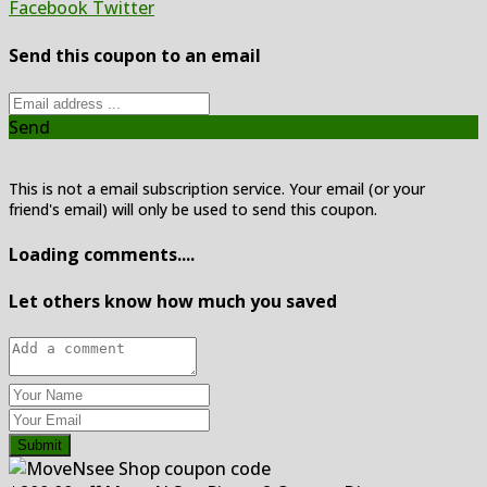
Facebook
Twitter
Send this coupon to an email
Send
This is not a email subscription service. Your email (or your
friend's email) will only be used to send this coupon.
Loading comments....
Let others know how much you saved
Submit