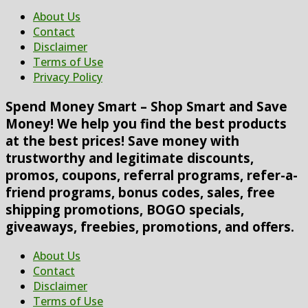
About Us
Contact
Disclaimer
Terms of Use
Privacy Policy
Spend Money Smart – Shop Smart and Save
Money! We help you find the best products
at the best prices! Save money with
trustworthy and legitimate discounts,
promos, coupons, referral programs, refer-a-
friend programs, bonus codes, sales, free
shipping promotions, BOGO specials,
giveaways, freebies, promotions, and offers.
About Us
Contact
Disclaimer
Terms of Use