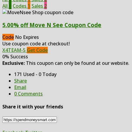
All
3
Codes
1
Sales
2
5.00% off Move N See Coupon Code
Code
No Expires
Use coupon code at checkout!
X4TEAM-5
Get Code
0% Success
Exclusive:
This coupon can only be found at our website.
171 Used - 0 Today
Share
Email
0 Comments
Share it with your friends