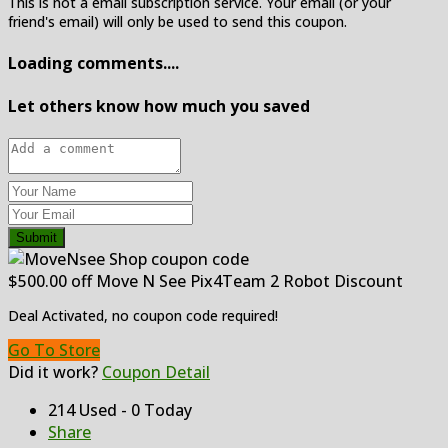
This is not a email subscription service. Your email (or your
friend's email) will only be used to send this coupon.
Loading comments....
Let others know how much you saved
Submit
$500.00 off Move N See Pix4Team 2 Robot Discount
Deal Activated, no coupon code required!
Go To Store
Did it work?
Coupon Detail
214 Used - 0 Today
Share