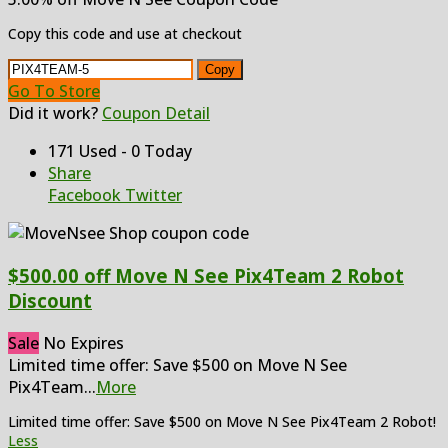
Copy this code and use at checkout
Copy
Go To Store
Did it work?
Coupon Detail
171 Used - 0 Today
Share
Facebook
Twitter
$500.00 off Move N See Pix4Team 2 Robot
Discount
Sale
No Expires
Limited time offer: Save $500 on Move N See
Pix4Team
...
More
Limited time offer: Save $500 on Move N See Pix4Team 2 Robot!
Less