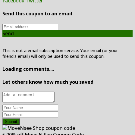
Facebook
Twitter
Send this coupon to an email
Send
This is not a email subscription service. Your email (or your
friend's email) will only be used to send this coupon.
Loading comments....
Let others know how much you saved
Submit
5.00% off Move N See Coupon Code