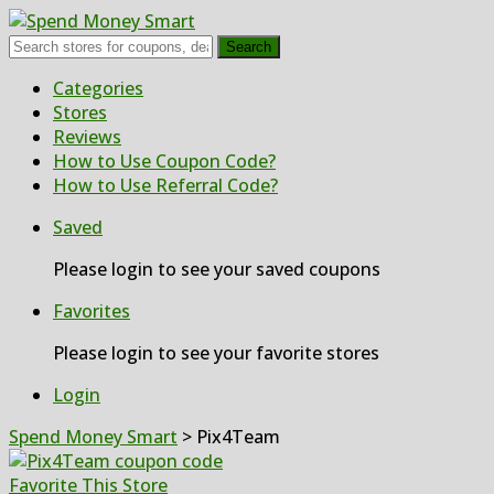
Search
Skip
Categories
to
Stores
content
Reviews
How to Use Coupon Code?
How to Use Referral Code?
Saved
Please login to see your saved coupons
Favorites
Please login to see your favorite stores
Login
Spend Money Smart
>
Pix4Team
Favorite This Store