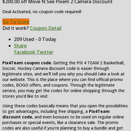
$200.00 off Move N See Pixem 2 Camera Discount
Deal Activated, no coupon code required!
Go To Store
Did it work?
Coupon Detail
209 Used - 0 Today
Share
Facebook
Twitter
Pix4Team coupon code
. Getting the PIX 4 TEAM 2 Basketball,
Soccer, Hockey Camera discount code is easier through
legitimate sites, and we’ll tell you why you should take a look at
our website. This is the place where you can find official promo
codes, BOGO offers, and coupons. Through the legitimate
service, you may get the codes for online shopping through the
stores you’d like to visit.
Using these codes basically means that you open the possibilities
to get advantages, including free shipping, a
Pix4Team
discount code
, and even bonuses to be used on regular online
purchases or special events, like a clearance sale. The promo
codes are also useful if you’re planning to buy a bundle and get