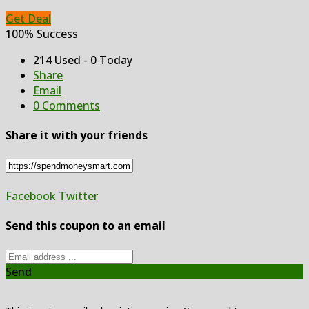
Get Deal
100% Success
214 Used - 0 Today
Share
Email
0 Comments
Share it with your friends
Facebook
Twitter
Send this coupon to an email
Send