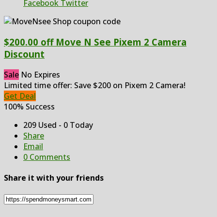
Facebook
Twitter
$200.00 off Move N See Pixem 2 Camera
Discount
Sale
No Expires
Limited time offer: Save $200 on Pixem 2 Camera!
Get Deal
100% Success
209 Used - 0 Today
Share
Email
0 Comments
Share it with your friends