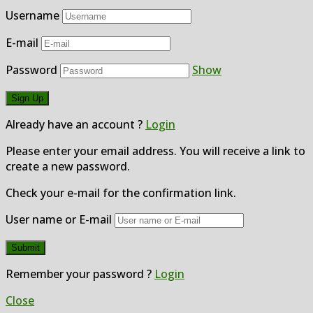
Username
E-mail
Password
Show
Already have an account ?
Login
Please enter your email address. You will receive a link to
create a new password.
Check your e-mail for the confirmation link.
User name or E-mail
Remember your password ?
Login
Close