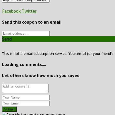
Facebook
Twitter
Send this coupon to an email
Send
This is not a email subscription service. Your email (or your friend's
Loading comments....
Let others know how much you saved
Submit