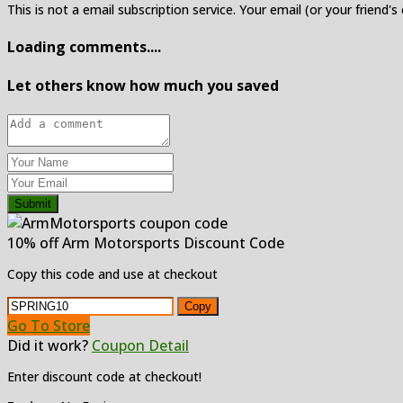
This is not a email subscription service. Your email (or your friend's
Loading comments....
Let others know how much you saved
Submit
10% off Arm Motorsports Discount Code
Copy this code and use at checkout
Copy
Go To Store
Did it work?
Coupon Detail
Enter discount code at checkout!