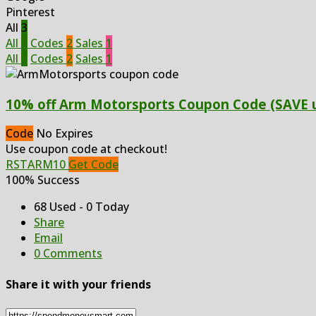
Pinterest
All
3
All
3
Codes
2
Sales
1
All
3
Codes
2
Sales
1
10% off Arm Motorsports Coupon Code (SAVE u
Code
No Expires
Use coupon code at checkout!
RSTARM10
Get Code
100% Success
68 Used - 0 Today
Share
Email
0 Comments
Share it with your friends