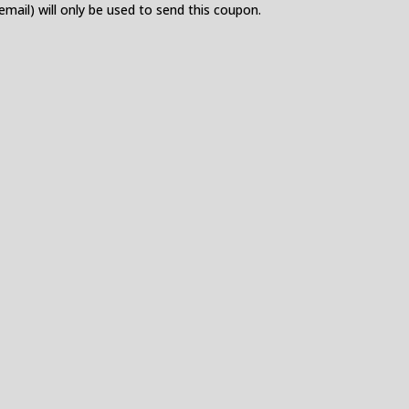
 email) will only be used to send this coupon.