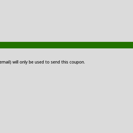
 email) will only be used to send this coupon.