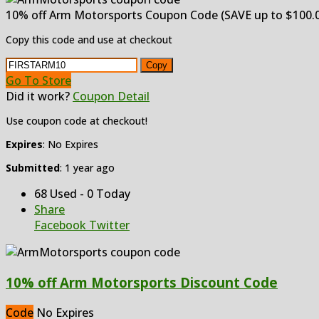
10% off Arm Motorsports Coupon Code (SAVE up to $100.0
Copy this code and use at checkout
Copy
Go To Store
Did it work?
Coupon Detail
Use coupon code at checkout!
Expires
: No Expires
Submitted
: 1 year ago
68 Used - 0 Today
Share
Facebook
Twitter
10% off Arm Motorsports Discount Code
Code
No Expires