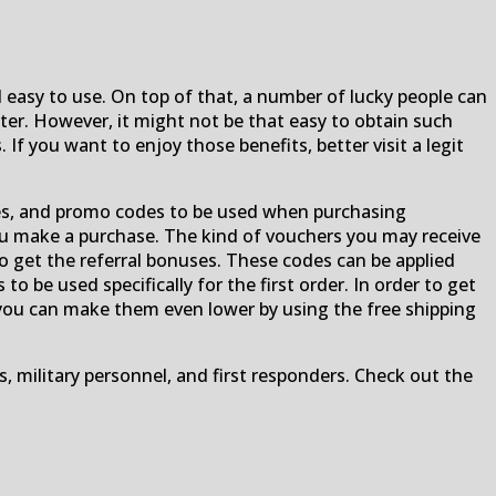
 easy to use. On top of that, a number of lucky people can
r. However, it might not be that easy to obtain such
 you want to enjoy those benefits, better visit a legit
es, and promo codes to be used when purchasing
ou make a purchase. The kind of vouchers you may receive
to get the referral bonuses. These codes can be applied
o be used specifically for the first order. In order to get
r, you can make them even lower by using the free shipping
s, military personnel, and first responders. Check out the