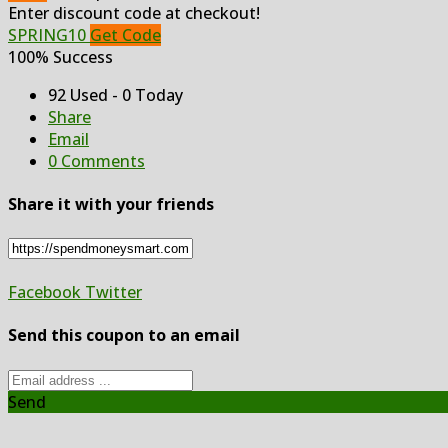
Enter discount code at checkout!
SPRING10
Get Code
100% Success
92 Used - 0 Today
Share
Email
0 Comments
Share it with your friends
Facebook
Twitter
Send this coupon to an email
Send