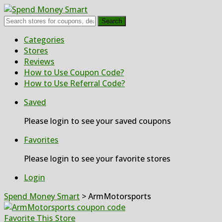
Search
Skip
Categories
to
Stores
content
Reviews
How to Use Coupon Code?
How to Use Referral Code?
Saved
Please login to see your saved coupons
Favorites
Please login to see your favorite stores
Login
Spend Money Smart
>
ArmMotorsports
Favorite This Store