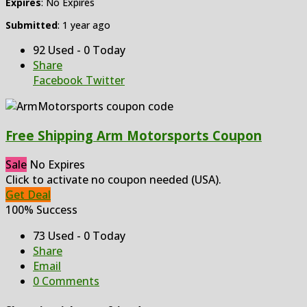
Expires
: No Expires
Submitted
: 1 year ago
92 Used - 0 Today
Share
Facebook
Twitter
Free Shipping Arm Motorsports Coupon
Sale
No Expires
Click to activate no coupon needed (USA).
Get Deal
100% Success
73 Used - 0 Today
Share
Email
0 Comments