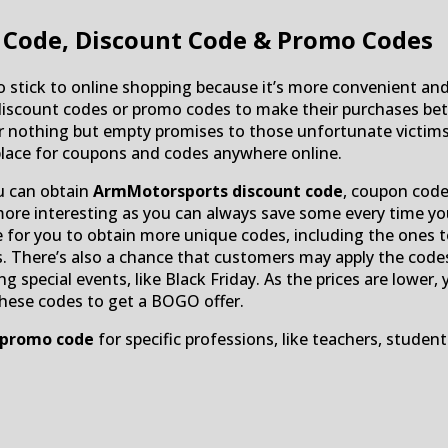
Code, Discount Code & Promo Codes
 stick to online shopping because it’s more convenient and
count codes or promo codes to make their purchases bette
nothing but empty promises to those unfortunate victims. If
place for coupons and codes anywhere online.
u can obtain
ArmMotorsports discount code
, coupon cod
more interesting as you can always save some every time y
le for you to obtain more unique codes, including the ones 
s. There’s also a chance that customers may apply the codes t
ng special events, like Black Friday. As the prices are lowe
these codes to get a BOGO offer.
 promo code
for specific professions, like teachers, student