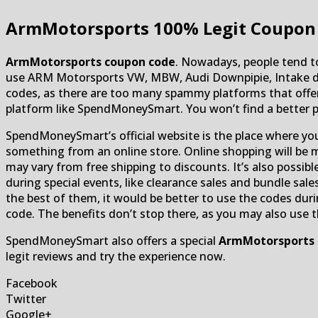
ArmMotorsports
100% Legit Coupon 
ArmMotorsports coupon code
. Nowadays, people tend to
use ARM Motorsports VW, MBW, Audi Downpipie, Intake dis
codes, as there are too many spammy platforms that offer 
platform like SpendMoneySmart. You won’t find a better 
SpendMoneySmart’s official website is the place where yo
something from an online store. Online shopping will be 
may vary from free shipping to discounts. It’s also possib
during special events, like clearance sales and bundle sale
the best of them, it would be better to use the codes duri
code. The benefits don’t stop there, as you may also use 
SpendMoneySmart also offers a special
ArmMotorsports
legit reviews and try the experience now.
Facebook
Twitter
Google+