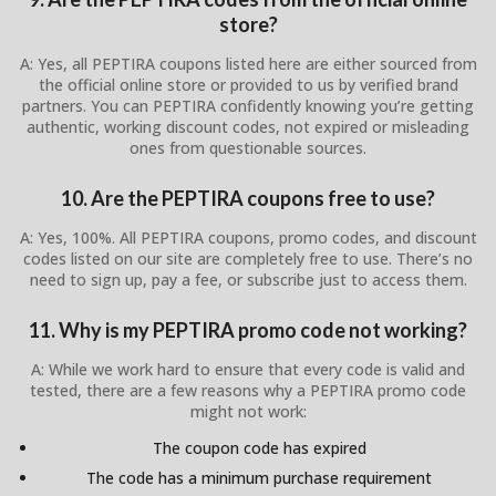
store?
A: Yes, all PEPTIRA coupons listed here are either sourced from
the official online store or provided to us by verified brand
partners. You can PEPTIRA confidently knowing you’re getting
authentic, working discount codes, not expired or misleading
ones from questionable sources.
10. Are the PEPTIRA coupons free to use?
A: Yes, 100%. All PEPTIRA coupons, promo codes, and discount
codes listed on our site are completely free to use. There’s no
need to sign up, pay a fee, or subscribe just to access them.
11. Why is my PEPTIRA promo code not working?
A: While we work hard to ensure that every code is valid and
tested, there are a few reasons why a PEPTIRA promo code
might not work:
The coupon code has expired
The code has a minimum purchase requirement