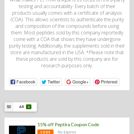
testing and accountability. Every batch of their
products usually comes with a certificate of analysis
(COA). This allows scientists to authenticate the purity
and composition of the compounds before using
them. Most peptides sold by this company reportedly
come with a COA that shows they have undergone
purity testing. Additionally, the supplements sold in their
store are manufactured in the USA. *Please note that
these products are sold by this company are for
research purposes only.
Facebook
Twitter
Google+
Pinterest
All
3
15% off Peptira Coupon Code
No Expires
CODE