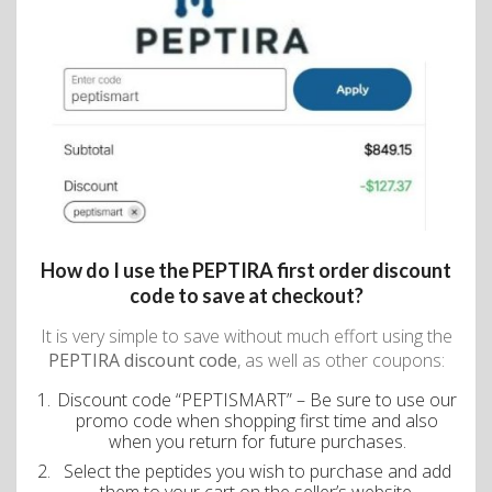
How do I use the PEPTIRA first order discount
code to save at checkout?
It is very simple to save without much effort using the
PEPTIRA discount code
, as well as other coupons:
Discount code “PEPTISMART” – Be sure to use our
promo code when shopping first time and also
when you return for future purchases.
Select the peptides you wish to purchase and add