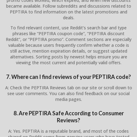
promo codes worked, which expired, and when new discounts
became available. Follow subreddits and discussions related to
PEPTIRA to find information on the latest promotions and
deals.
To find relevant content, use Reddit’s search bar and type
phrases like “PEPTIRA coupon code”, “PEPTIRA discount
Reddit”, or “PEPTIRA promo”. Comment sections are especially
valuable because users frequently confirm whether a code is
still active, mention expiration details, or suggest updated
alternatives. Sorting posts by newest helps ensure you are
viewing the most current and potentially valid offers.
7. Where can I find reviews of your PEPTIRA code?
A: Check the PEPTIRA Reviews tab on our site or scroll down to
see user comments. You can also find feedback on our social
media pages.
8. Are PEPTIRA Safe According to Consumer
Reviews?
A: Yes. PEPTIRA is a reputable brand, and most of the codes
shared on Reddit come from genuine users who have tested