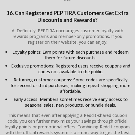
16. Can Registered PEPTIRA Customers Get Extra
Discounts and Rewards?
A: Definitely! PEPTIRA encourages customer loyalty with
rewards programs and member-only promotions. If you
register on their website, you can enjoy:
Loyalty points: Earn points with each purchase and redeem
them for future discounts.
Exclusive promotions: Registered users receive coupons and
codes not available to the public.
Returning customer coupons: Some codes are specifically
for second or third purchases, making repeat shopping more
affordable.
Early access
:
Members sometimes receive early access to
seasonal sales, new products, or bundle deals.
This means that even after applying a Reddit-shared coupon
code, you can further maximize your savings through official
loyalty points or promotional offers. Combining Reddit coupons
with the official rewards system is a smart way to get the best