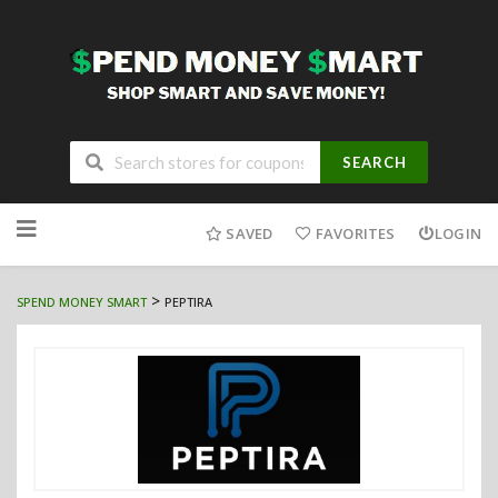
SEARCH
Skip
to
SAVED
FAVORITES
LOGIN
content
>
SPEND MONEY SMART
PEPTIRA