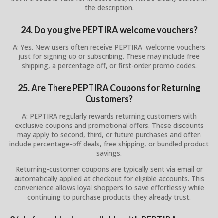
the description.
24. Do you give PEPTIRA welcome vouchers?
A: Yes. New users often receive PEPTIRA welcome vouchers
just for signing up or subscribing. These may include free
shipping, a percentage off, or first-order promo codes.
25. Are There PEPTIRA Coupons for Returning
Customers?
A: PEPTIRA regularly rewards returning customers with
exclusive coupons and promotional offers. These discounts
may apply to second, third, or future purchases and often
include percentage-off deals, free shipping, or bundled product
savings.
Returning-customer coupons are typically sent via email or
automatically applied at checkout for eligible accounts. This
convenience allows loyal shoppers to save effortlessly while
continuing to purchase products they already trust.