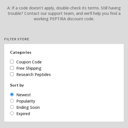
A: If a code doesn’t apply, double-check its terms. Still having
trouble? Contact our support team, and we’ll help you find a
working PEPTIRA discount code.
FILTER STORE
Categories
Coupon Code
Free Shipping
Research Peptides
Sort by
Newest
Popularity
Ending Soon
Expired