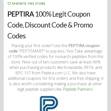
FAVORITE THIS STORE
PEPTIRA
100% Legit Coupon
Code, Discount Code & Promo
Codes
Placing your first order? Use the
PEPTIRA coupon
code
“PEPTISMART” to pay less. Yes! Take advantage
of 100% verified codes for research peptides from this
store. Nine out of ten customers save at least 40%
when purchasing products like tirzepatide, RETA, and
BPC-157 from Peptira.com LLC. We also have
additional coupons for first orders and free shipping. It
is also worth considering making a purchase at other
legit peptide suppliers like
Peptide Partners
.