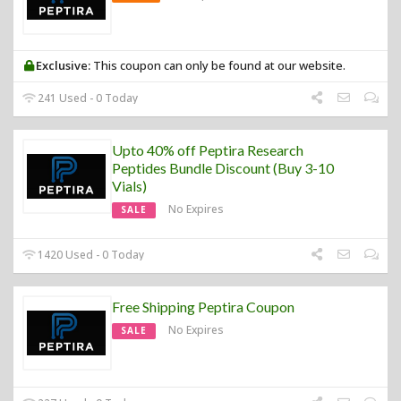
Exclusive:
This coupon can only be found at our website.
241 Used - 0 Today
Upto 40% off Peptira Research
Peptides Bundle Discount (Buy 3-10
Vials)
No Expires
SALE
1420 Used - 0 Today
Free Shipping Peptira Coupon
No Expires
SALE