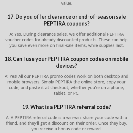
value.
17. Do you offer clearance or end-of-season sale
PEPTIRA coupons?
A: Yes. During clearance sales, we offer additional PEPTIRA
voucher codes for already discounted products. These can help
you save even more on final-sale items, while supplies last.
18. Can I use your PEPTIRA coupon codes on mobile
devices?
A: Yes! All our PEPTIRA promo codes work on both desktop and
mobile browsers. Simply PEPTIRA the online store, copy your
code, and paste it at checkout, whether you’re on a phone,
tablet, or PC.
19. What is a PEPTIRA referral code?
A: A PEPTIRA referral code is a win-win: share your code with a
friend, and they’ll get a discount on their order. Once they buy,
you receive a bonus code or reward.