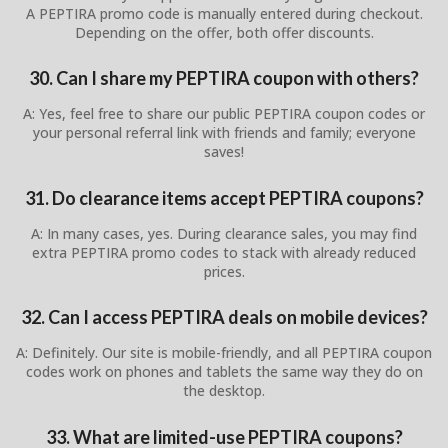
A PEPTIRA promo code is manually entered during checkout.
Depending on the offer, both offer discounts.
30. Can I share my PEPTIRA coupon with others?
A: Yes, feel free to share our public PEPTIRA coupon codes or
your personal referral link with friends and family; everyone
saves!
31. Do clearance items accept PEPTIRA coupons?
A: In many cases, yes. During clearance sales, you may find
extra PEPTIRA promo codes to stack with already reduced
prices.
32. Can I access PEPTIRA deals on mobile devices?
A: Definitely. Our site is mobile-friendly, and all PEPTIRA coupon
codes work on phones and tablets the same way they do on
the desktop.
33. What are limited-use PEPTIRA coupons?