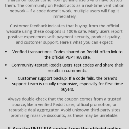
them. The community on Reddit acts as a real-time verification
network—if a code doesn’t work, multiple users will flag it
immediately.
Customer feedback indicates that buying from the official
website using these coupons is 100% safe. Many users report
positive experiences with payment security, product quality,
and customer support. Here’s what you can expect:
Verified transactions: Codes shared on Reddit often link to
the official PEPTIRA site.
Community-tested: Reddit users test codes and share their
results in comments.
Customer support backup: If a code fails, the brand’s
support team is usually responsive, especially for first-time
buyers.
Always double-check that the coupon comes from a trusted
source, like a verified Reddit user, official promotion, or
reputable deal aggregator. Avoid unknown third-party sites
promising massive discounts, as these may be unreliable.
9. Are the PEPTIRA codes from the official online