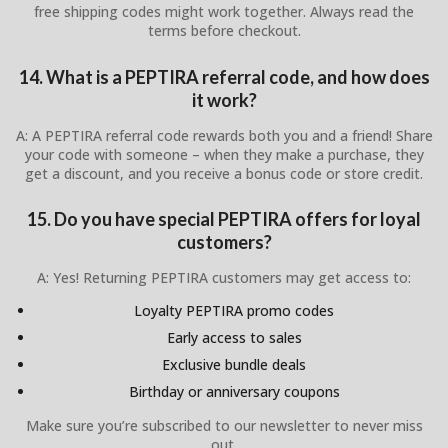
free shipping codes might work together. Always read the
terms before checkout.
14. What is a PEPTIRA referral code, and how does
it work?
A: A PEPTIRA referral code rewards both you and a friend! Share
your code with someone – when they make a purchase, they
get a discount, and you receive a bonus code or store credit.
15. Do you have special PEPTIRA offers for loyal
customers?
A: Yes! Returning PEPTIRA customers may get access to:
Loyalty PEPTIRA promo codes
Early access to sales
Exclusive bundle deals
Birthday or anniversary coupons
Make sure you’re subscribed to our newsletter to never miss
out.