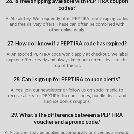
26. Is free shipping available with PEPTIRA coupon
codes?
A: Absolutely. We frequently offer PEPTIRA free shipping codes
and free delivery offers. These can often be combined with
other online deals.
27. How do I know if a PEPTIRA code has expired?
A: An expired PEPTIRA code won’t apply at checkout. We label
expired offers clearly and always keep our current deals at the
top of the list.
28. Can I sign up for PEPTIRA coupon alerts?
A: Yes! Join our newsletter or follow us on social media to
receive alerts for PEPTIRA discount codes, bundle deals, and
surprise bonus coupons.
29. What’s the difference between a PEPTIRA
voucher and a promo code?
A: A voucher may be applied automatically or given as a reward.