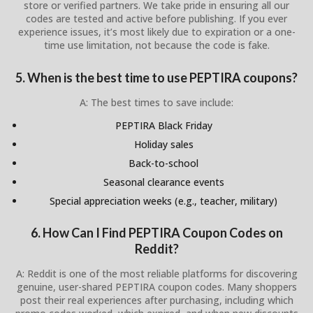
store or verified partners. We take pride in ensuring all our
codes are tested and active before publishing. If you ever
experience issues, it’s most likely due to expiration or a one-
time use limitation, not because the code is fake.
5. When is the best time to use PEPTIRA coupons?
A: The best times to save include:
PEPTIRA Black Friday
Holiday sales
Back-to-school
Seasonal clearance events
Special appreciation weeks (e.g., teacher, military)
6. How Can I Find PEPTIRA Coupon Codes on
Reddit?
A: Reddit is one of the most reliable platforms for discovering
genuine, user-shared PEPTIRA coupon codes. Many shoppers
post their real experiences after purchasing, including which