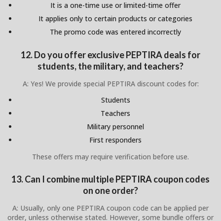
It is a one-time use or limited-time offer
It applies only to certain products or categories
The promo code was entered incorrectly
12. Do you offer exclusive PEPTIRA deals for
students, the military, and teachers?
A: Yes! We provide special PEPTIRA discount codes for:
Students
Teachers
Military personnel
First responders
These offers may require verification before use.
13. Can I combine multiple PEPTIRA coupon codes
on one order?
A: Usually, only one PEPTIRA coupon code can be applied per
order, unless otherwise stated. However, some bundle offers or