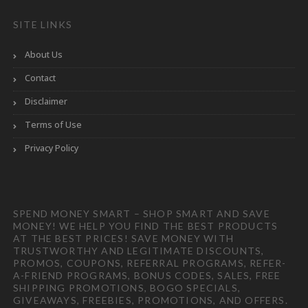
SITE LINKS
About Us
Contact
Disclaimer
Terms of Use
Privacy Policy
SPEND MONEY SMART – SHOP SMART AND SAVE
MONEY! WE HELP YOU FIND THE BEST PRODUCTS
AT THE BEST PRICES! SAVE MONEY WITH
TRUSTWORTHY AND LEGITIMATE DISCOUNTS,
PROMOS, COUPONS, REFERRAL PROGRAMS, REFER-
A-FRIEND PROGRAMS, BONUS CODES, SALES, FREE
SHIPPING PROMOTIONS, BOGO SPECIALS,
GIVEAWAYS, FREEBIES, PROMOTIONS, AND OFFERS.