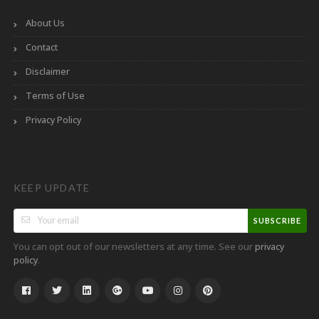
About Us
Contact
Disclaimer
Terms of Use
Privacy Policy
KEEP UPDATE
SUBSCRIBE
You can opt out of our newsletters at any time. See our
privacy
.
policy