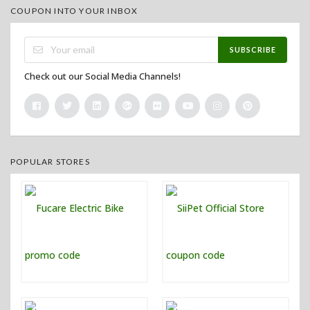
COUPON INTO YOUR INBOX
SUBSCRIBE
Check out our Social Media Channels!
POPULAR STORES