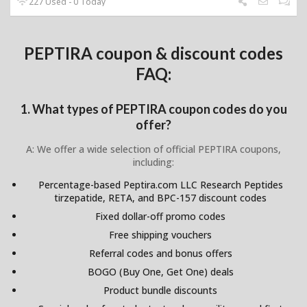
227 Used - 0 Today
PEPTIRA coupon & discount codes
FAQ:
1. What types of PEPTIRA coupon codes do you
offer?
A: We offer a wide selection of official PEPTIRA coupons,
including:
Percentage-based Peptira.com LLC Research Peptides
tirzepatide, RETA, and BPC-157 discount codes
Fixed dollar-off promo codes
Free shipping vouchers
Referral codes and bonus offers
BOGO (Buy One, Get One) deals
Product bundle discounts