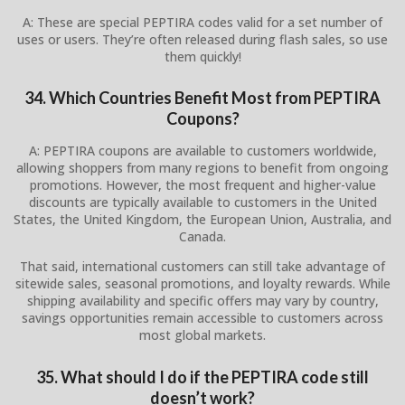
A: These are special PEPTIRA codes valid for a set number of
uses or users. They’re often released during flash sales, so use
them quickly!
34. Which Countries Benefit Most from PEPTIRA
Coupons?
A: PEPTIRA coupons are available to customers worldwide,
allowing shoppers from many regions to benefit from ongoing
promotions. However, the most frequent and higher-value
discounts are typically available to customers in the United
States, the United Kingdom, the European Union, Australia, and
Canada.
That said, international customers can still take advantage of
sitewide sales, seasonal promotions, and loyalty rewards. While
shipping availability and specific offers may vary by country,
savings opportunities remain accessible to customers across
most global markets.
35. What should I do if the PEPTIRA code still
doesn’t work?