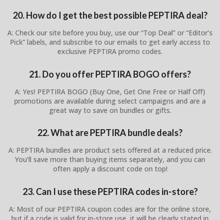
20. How do I get the best possible PEPTIRA deal?
A: Check our site before you buy, use our “Top Deal” or “Editor’s
Pick” labels, and subscribe to our emails to get early access to
exclusive PEPTIRA promo codes.
21. Do you offer PEPTIRA BOGO offers?
A: Yes! PEPTIRA BOGO (Buy One, Get One Free or Half Off)
promotions are available during select campaigns and are a
great way to save on bundles or gifts.
22. What are PEPTIRA bundle deals?
A: PEPTIRA bundles are product sets offered at a reduced price.
You’ll save more than buying items separately, and you can
often apply a discount code on top!
23. Can I use these PEPTIRA codes in-store?
A: Most of our PEPTIRA coupon codes are for the online store,
but if a code is valid for in-store use, it will be clearly stated in