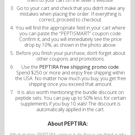
them to your cart on the seller’s website.
Go to your cart and check that you didn’t make any
mistakes when placing the order. If everything is
correct, proceed to checkout.
You will find the appropriate field in your cart where
you can paste the “PEPTISMART” coupon code.
Confirm it, and you will immediately see the price
drop by 10%, as shown in the photo above.
Before you finish your purchase, don’t forget about
other coupons and promotions.
Use the
PEPTIRA free shipping promo code
.
Spend $250 or more and enjoy free shipping within
the USA. No matter how much you buy, you get free
shipping once you exceed that amount.
It is also worth mentioning the bundle discount on
peptide sets. You can pay up to 50% less for certain
supplements if you buy 10 vials! The discount is
automatically applied in the cart.
About PEPTIRA:
What makes PEPTIRA unique is its focus on third-party