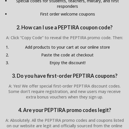
Special codes for students, teachers, military, and first
responders
First order welcome coupons
2. How can I use a PEPTIRA coupon code?
A: Click “Copy Code” to reveal the PEPTIRA promo code. Then:
Add products to your cart at our online store
Paste the code at checkout
Enjoy the discount!
3. Do you have first-order PEPTIRA coupons?
A: Yes! We offer special first-order PEPTIRA discount codes.
Some don’t require registration, and new users may receive
extra bonus vouchers when they sign up.
4. Are your PEPTIRA promo codes legit?
A: Absolutely. All the PEPTIRA promo codes and coupons listed
on our website are legit and officially sourced from the online