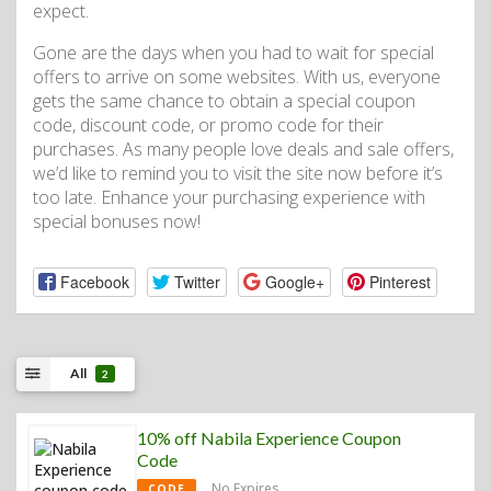
expect.
Gone are the days when you had to wait for special
offers to arrive on some websites. With us, everyone
gets the same chance to obtain a special coupon
code, discount code, or promo code for their
purchases. As many people love deals and sale offers,
we’d like to remind you to visit the site now before it’s
too late. Enhance your purchasing experience with
special bonuses now!
Facebook
Twitter
Google+
Pinterest
All
2
10% off Nabila Experience Coupon
Code
No Expires
CODE