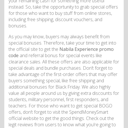
your remaining cash for something more useful
instead. So, take the opportunity to grab special offers
for those who want to buy stuff from online stores,
including free shipping, discount vouchers, and
bonuses.
As you may know, buyers may always benefit from
special bonuses. Therefore, take your time to get into
the official site to get the
Nabila Experience promo
code
and referral bonus for special events like
clearance sales. All these offers are also applicable for
special deals and bundle purchases. Don’t forget to
take advantage of the first-order offers that may offer
buyers something special, like free shipping and
additional bonuses for Black Friday. We also highly
value all people around us by giving extra discounts for
students, military personnel, first responders, and
teachers. For those who want to get special BOGO
offers, don’t forget to visit the SpendMoneySmart
official website to get the good things. Check out the
legit reviews from users to know what you’re going to