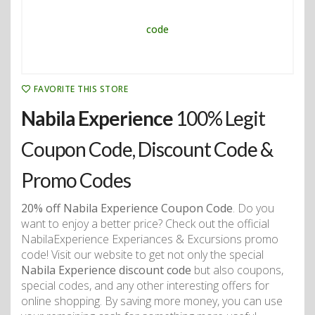
FAVORITE THIS STORE
Nabila Experience
100% Legit
Coupon Code, Discount Code &
Promo Codes
20% off Nabila Experience Coupon Code
. Do you
want to enjoy a better price? Check out the official
NabilaExperience Experiances & Excursions promo
code! Visit our website to get not only the special
Nabila Experience discount code
but also coupons,
special codes, and any other interesting offers for
online shopping. By saving more money, you can use