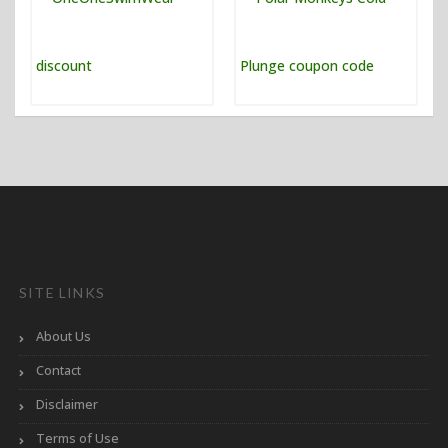
SITE LINKS
About Us
Contact
Disclaimer
Terms of Use