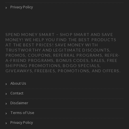
Privacy Policy
SPEND MONEY SMART – SHOP SMART AND SAVE
MONEY! WE HELP YOU FIND THE BEST PRODUCTS
AT THE BEST PRICES! SAVE MONEY WITH
TRUSTWORTHY AND LEGITIMATE DISCOUNTS,
PROMOS, COUPONS, REFERRAL PROGRAMS, REFER-
A-FRIEND PROGRAMS, BONUS CODES, SALES, FREE
SHIPPING PROMOTIONS, BOGO SPECIALS,
GIVEAWAYS, FREEBIES, PROMOTIONS, AND OFFERS.
About Us
Contact
Disclaimer
Terms of Use
Privacy Policy