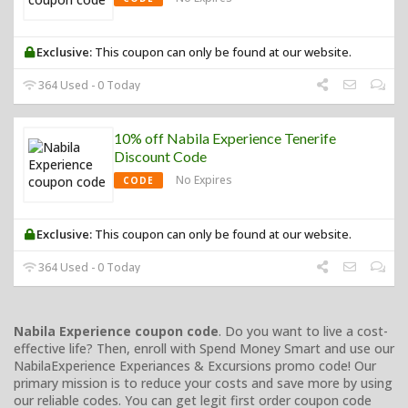
Exclusive:
This coupon can only be found at our website.
364 Used - 0 Today
10% off Nabila Experience Tenerife
Discount Code
No Expires
CODE
Exclusive:
This coupon can only be found at our website.
364 Used - 0 Today
Nabila Experience coupon code
. Do you want to live a cost-
effective life? Then, enroll with Spend Money Smart and use our
NabilaExperience Experiances & Excursions promo code! Our
primary mission is to reduce your costs and save more by using
our reliable codes. You can get legit first order coupon code