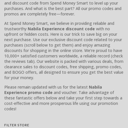
and discount code from Spend Money Smart to level up your
purchases. And what is the best part? All our promo codes and
promos are completely free—forever.
At Spend Money Smart, we believe in providing reliable and
trustworthy
Nabila Experience discount code
with no
upfront or hidden costs. Here is our trick to save big on your
next purchase. Use our exclusive discount code related to your
purchases (scroll below to get them) and enjoy amazing
discounts for shopping in the online store. We’re proud to have
10,000+ satisfied customers worldwide, a reliable record (check
the reviews tab). Our website is packed with various deals, from
clearance sales to discount codes, free shipping, promo codes,
and BOGO offers, all designed to ensure you get the best value
for your money.
Please remain updated with us for the latest
Nabila
Experience promo code
and voucher. Take advantage of
these fantastic offers below and take your first step towards a
cost-effective and more prosperous life using our promotion
codes!
FILTER STORE