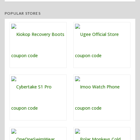
POPULAR STORES