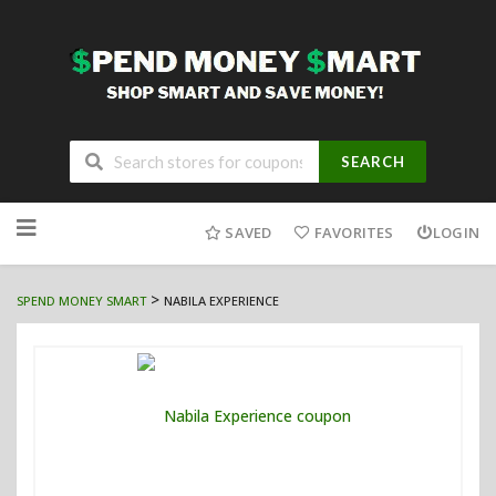
SEARCH
Skip
to
SAVED
FAVORITES
LOGIN
content
>
SPEND MONEY SMART
NABILA EXPERIENCE