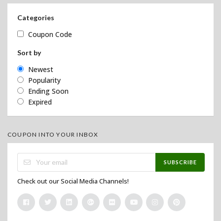
Categories
Coupon Code
Sort by
Newest
Popularity
Ending Soon
Expired
COUPON INTO YOUR INBOX
SUBSCRIBE
Check out our Social Media Channels!