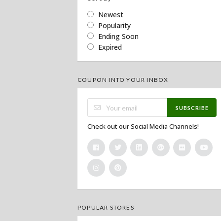
Newest
Popularity
Ending Soon
Expired
COUPON INTO YOUR INBOX
SUBSCRIBE
Check out our Social Media Channels!
POPULAR STORES