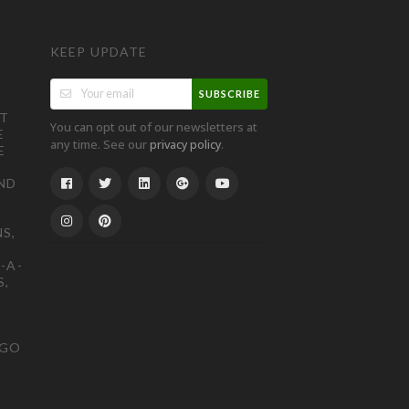
KEEP UPDATE
SUBSCRIBE
ST
You can opt out of our newsletters at
E
any time. See our
.
privacy policy
E
ND
S,
-A-
S,
OGO