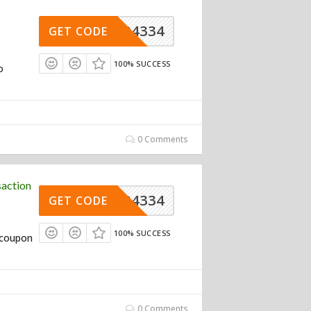
004334
GET CODE
100% SUCCESS
o
0 Comments
action
004334
GET CODE
100% SUCCESS
o coupon
0 Comments