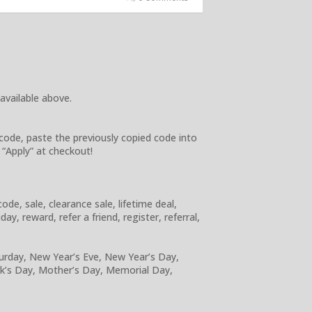
 available above.
code, paste the previously copied code into
 “Apply” at checkout!
e, sale, clearance sale, lifetime deal,
y, reward, refer a friend, register, referral,
turday, New Year’s Eve, New Year’s Day,
ick’s Day, Mother’s Day, Memorial Day,