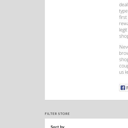
deal
type
firs
rewa
legi
shop
Nev
brow
shop
coup
us k
FILTER STORE
Sort by