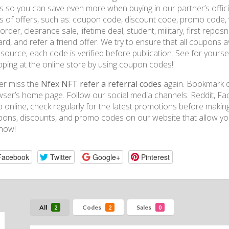
s so you can save even more when buying in our partner’s official
s of offers, such as: coupon code, discount code, promo code, 
t order, clearance sale, lifetime deal, student, military, first rep
rd, and refer a friend offer. We try to ensure that all coupons
t source; each code is verified before publication. See for you
ping at the online store by using coupon codes!
er miss the
Nfex NFT refer a referral codes
again. Bookmark ou
ser’s home page. Follow our social media channels: Reddit, Fac
 online, check regularly for the latest promotions before mak
ons, discounts, and promo codes on our website that allow you
now!
Facebook
Twitter
Google+
Pinterest
All
Codes
Sales
2
2
0