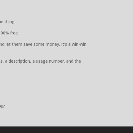
e thing.
100% free.
nd let them save some money. It’s a win-win
ns, a description, a usage number, and the
ws?