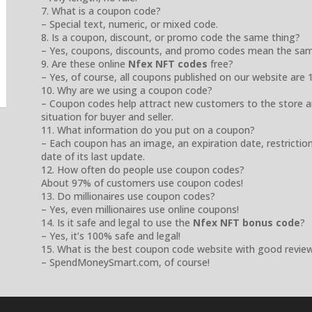
7. What is a coupon code?
– Special text, numeric, or mixed code.
8. Is a coupon, discount, or promo code the same thing?
– Yes, coupons, discounts, and promo codes mean the sam
9. Are these online
Nfex NFT codes
free?
– Yes, of course, all coupons published on our website are 
10. Why are we using a coupon code?
– Coupon codes help attract new customers to the store a
situation for buyer and seller.
11. What information do you put on a coupon?
– Each coupon has an image, an expiration date, restrictio
date of its last update.
12. How often do people use coupon codes?
About 97% of customers use coupon codes!
13. Do millionaires use coupon codes?
– Yes, even millionaires use online coupons!
14. Is it safe and legal to use the
Nfex NFT bonus code
?
– Yes, it’s 100% safe and legal!
15. What is the best coupon code website with good revie
– SpendMoneySmart.com, of course!