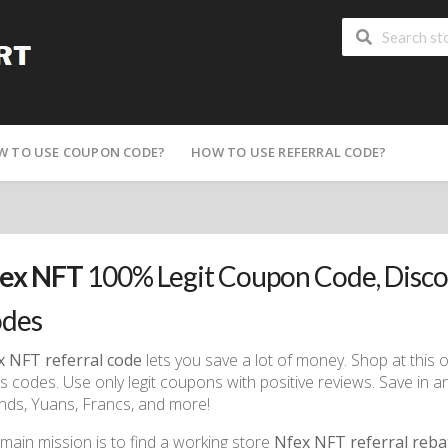
W TO USE COUPON CODE?
HOW TO USE REFERRAL CODE?
ex NFT
100% Legit Coupon Code, Disc
des
x NFT referral code
lets you save a lot of money. Shop at this 
 codes. Use only legit coupons with positive reviews. Save in an
ds, Yuans, Francs, and more!
main mission is to find a working store
Nfex NFT referral reba