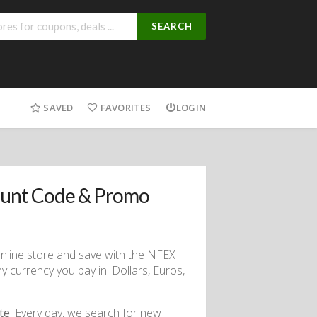
SEARCH
SAVED
FAVORITES
LOGIN
ount Code & Promo
online store and save with the NFEX
y currency you pay in! Dollars, Euros,
te
. Every day, we search for new