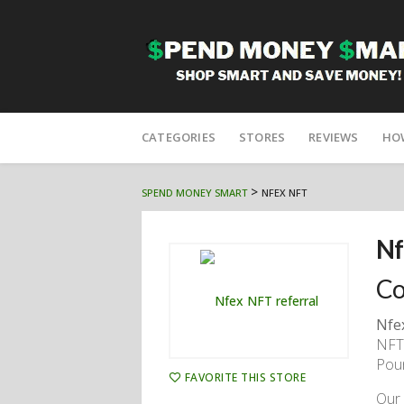
Skip
to
CATEGORIES
STORES
REVIEWS
HO
content
>
SPEND MONEY SMART
NFEX NFT
Nf
Co
Nfe
NFTs
Poun
FAVORITE THIS STORE
Our 