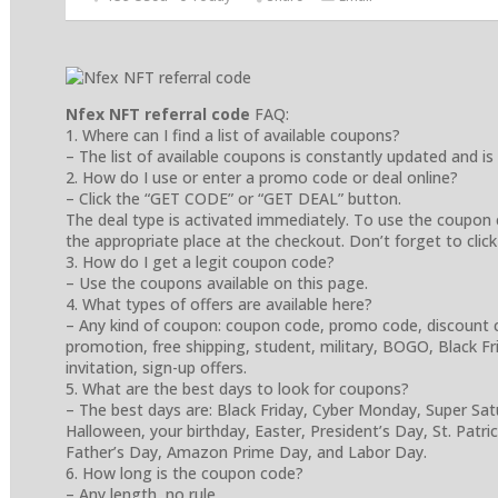
Nfex NFT referral code
FAQ:
1. Where can I find a list of available coupons?
– The list of available coupons is constantly updated and is
2. How do I use or enter a promo code or deal online?
– Click the “GET CODE” or “GET DEAL” button.
The deal type is activated immediately. To use the coupon 
the appropriate place at the checkout. Don’t forget to click
3. How do I get a legit coupon code?
– Use the coupons available on this page.
4. What types of offers are available here?
– Any kind of coupon: coupon code, promo code, discount cod
promotion, free shipping, student, military, BOGO, Black Frida
invitation, sign-up offers.
5. What are the best days to look for coupons?
– The best days are: Black Friday, Cyber Monday, Super Sa
Halloween, your birthday, Easter, President’s Day, St. Patr
Father’s Day, Amazon Prime Day, and Labor Day.
6. How long is the coupon code?
– Any length, no rule.