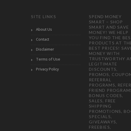
SITE LINKS
SPEND MONEY
SMART – SHOP
SMART AND SAVE
About Us
MONEY! WE HELP
YOU FIND THE BE
Contact
PRODUCTS AT TH
BEST PRICES! SAV
Disclaimer
MONEY WITH
TRUSTWORTHY A
Terms of Use
LEGITIMATE
Privacy Policy
DISCOUNTS,
PROMOS, COUPON
REFERRAL
PROGRAMS, REFER
FRIEND PROGRAM
BONUS CODES,
SALES, FREE
SHIPPING
PROMOTIONS, B
SPECIALS,
GIVEAWAYS,
FREEBIES,