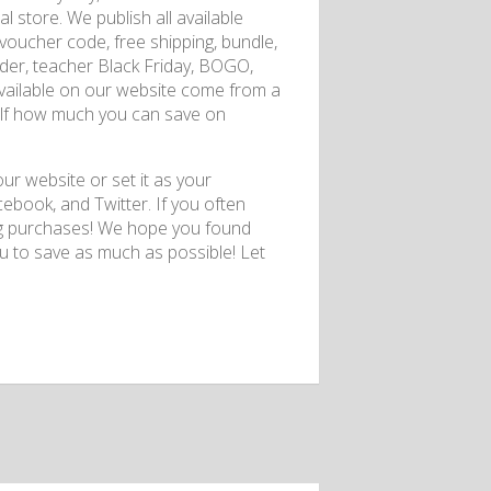
 store. We publish all available
voucher code, free shipping, bundle,
osnder, teacher Black Friday, BOGO,
 available on our website come from a
rself how much you can save on
r website or set it as your
ebook, and Twitter. If you often
ing purchases! We hope you found
 to save as much as possible! Let