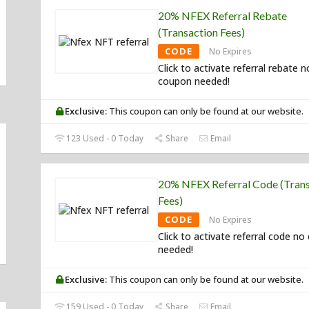
20% NFEX Referral Rebate
(Transaction Fees)
CODE
No Expires
Click to activate referral rebate n
coupon needed!
Exclusive:
This coupon can only be found at our website.
123 Used - 0 Today
Share
Email
20% NFEX Referral Code (Trans
Fees)
CODE
No Expires
Click to activate referral code n
needed!
Exclusive:
This coupon can only be found at our website.
159 Used - 0 Today
Share
Email