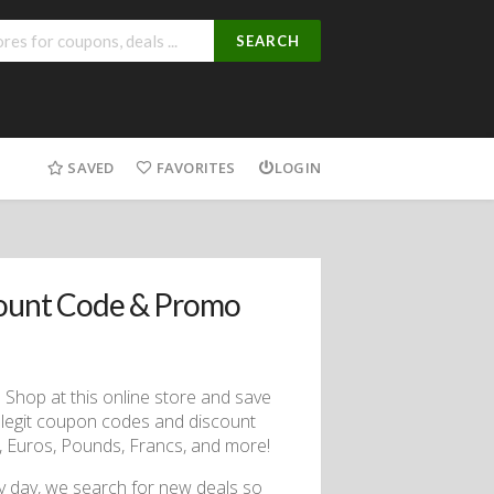
SEARCH
SAVED
FAVORITES
LOGIN
count Code & Promo
 Shop at this online store and save
 legit coupon codes and discount
s, Euros, Pounds, Francs, and more!
ry day, we search for new deals so