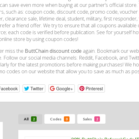
can save even more when buying at our partner’s official store. W
rs, such as: coupon code, discount code, promo code, voucher co
r, clearance sale, lifetime deal, student, military, first respond
refer a friend offer. We try to ensure that all coupons availabl
ce; each code is verified before publication. See for yourself
online store by using coupon codes!
er miss the
ButtChain discount code
again. Bookmark our websi
. Follow our social media channels: Reddit, Facebook, and Twitt
larly for the latest promotions before making purchases! We h
o codes on our website that allow you to save as much as poss
Facebook
Twitter
Google+
Pinterest
All
Codes
Sales
2
0
2