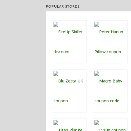
POPULAR STORES