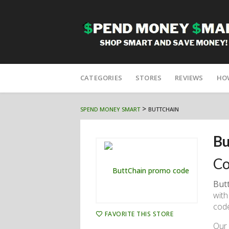
Skip
to
CATEGORIES
STORES
REVIEWS
HO
content
>
SPEND MONEY SMART
BUTTCHAIN
Bu
Co
But
with
code
FAVORITE THIS STORE
Our 