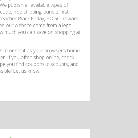
e publish all available types of
de, free shipping, bundle, first
er, teacher Black Friday, BOGO, reward,
e on our website come from a legit
 how much you can save on shopping at
te or set it as your browser’s home
er. If you often shop online, check
ope you find coupons, discounts, and
ible! Let us know!