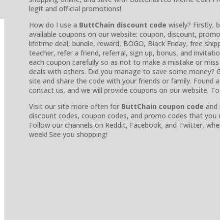
legit and official promotions!
How do I use a
ButtChain discount code
wisely? Firstly, 
available coupons on our website: coupon, discount, promo, 
lifetime deal, bundle, reward, BOGO, Black Friday, free shipp
teacher, refer a friend, referral, sign up, bonus, and invitat
each coupon carefully so as not to make a mistake or miss
deals with others. Did you manage to save some money? G
site and share the code with your friends or family. Found
contact us, and we will provide coupons on our website. T
Visit our site more often for
ButtChain coupon code
and 
discount codes, coupon codes, and promo codes that you ca
Follow our channels on Reddit, Facebook, and Twitter, whe
week! See you shopping!