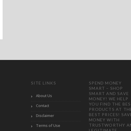
SITE LINKS
SPEND MONEY
SMART – SHOP
SMART AND SAVE
About Us
MONEY! WE HELP
YOU FIND THE BE
Contact
PRODUCTS AT TH
BEST PRICES! SAV
Disclaimer
MONEY WITH
TRUSTWORTHY A
Terms of Use
LEGITIMATE