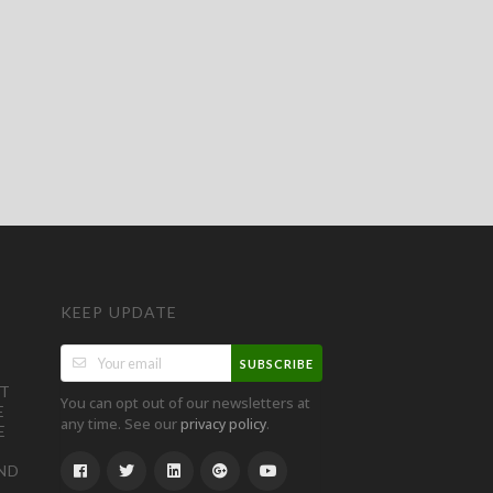
KEEP UPDATE
SUBSCRIBE
ST
You can opt out of our newsletters at
E
any time. See our
.
privacy policy
E
ND