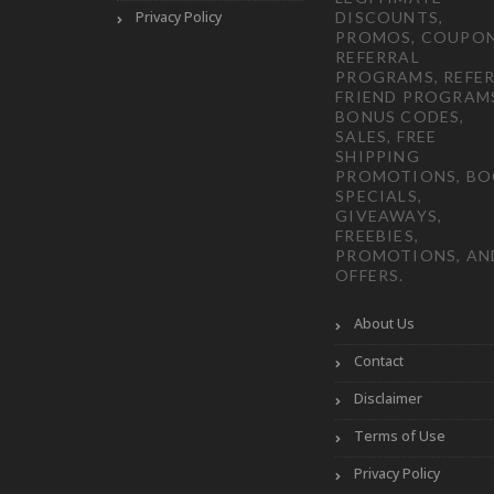
Privacy Policy
DISCOUNTS,
PROMOS, COUPON
REFERRAL
PROGRAMS, REFER
FRIEND PROGRAM
BONUS CODES,
SALES, FREE
SHIPPING
PROMOTIONS, B
SPECIALS,
GIVEAWAYS,
FREEBIES,
PROMOTIONS, AN
OFFERS.
About Us
Contact
Disclaimer
Terms of Use
Privacy Policy