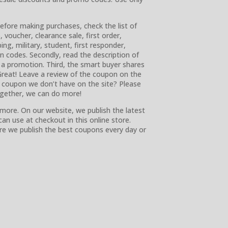
before making purchases, check the list of
voucher, clearance sale, first order,
ing, military, student, first responder,
ion codes. Secondly, read the description of
 a promotion. Third, the smart buyer shares
reat! Leave a review of the coupon on the
 a coupon we don’t have on the site? Please
ogether, we can do more!
more. On our website, we publish the latest
n use at checkout in this online store.
re we publish the best coupons every day or