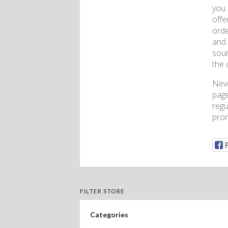
you 
offe
orde
and 
sour
the 
Nev
page
regu
prom
FILTER STORE
Categories