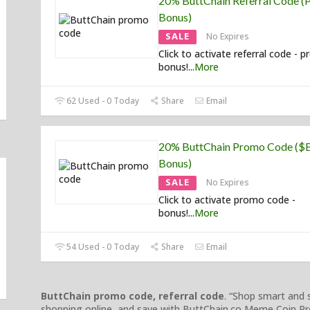
20% ButtChain Referral Code (P
Bonus)
SALE
No Expires
Click to activate referral code - p
bonus!
...
More
62 Used - 0 Today
Share
Email
20% ButtChain Promo Code (
Bonus)
SALE
No Expires
Click to activate promo code -
bonus!
...
More
54 Used - 0 Today
Share
Email
ButtChain promo code, referral code
. “Shop smart and
shopping online, and save with ButtChain.co Meme Coin Pr