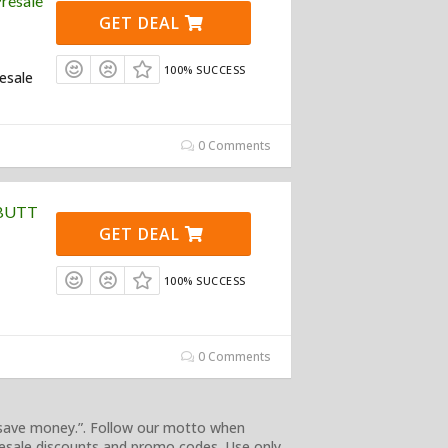
resale
GET DEAL
100% SUCCESS
resale
0 Comments
$BUTT
GET DEAL
100% SUCCESS
0 Comments
 save money.”. Follow our motto when
esale discounts and promo codes. Use only