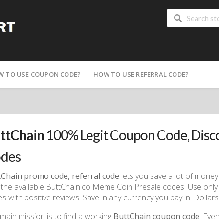
W TO USE COUPON CODE?
HOW TO USE REFERRAL CODE?
ttChain
100% Legit Coupon Code, Dis
des
tChain promo code, referral code
lets you save a lot of money.
 the available ButtChain.co Meme Coin Presale codes. Use only
s with positive reviews. Save in any currency you pay in! Dollar
main mission is to find a working
ButtChain coupon code
. Eve