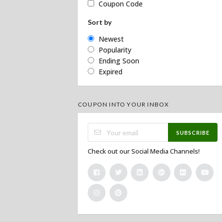
Coupon Code
Sort by
Newest
Popularity
Ending Soon
Expired
COUPON INTO YOUR INBOX
SUBSCRIBE
Check out our Social Media Channels!