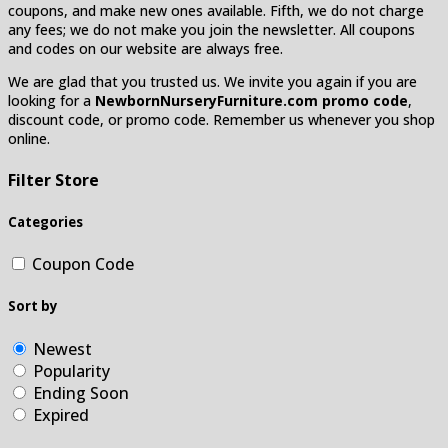
coupons, and make new ones available. Fifth, we do not charge
any fees; we do not make you join the newsletter. All coupons
and codes on our website are always free.
We are glad that you trusted us. We invite you again if you are
looking for a
NewbornNurseryFurniture.com promo code
,
discount code, or promo code. Remember us whenever you shop
online.
Filter Store
Categories
Coupon Code
Sort by
Newest
Popularity
Ending Soon
Expired