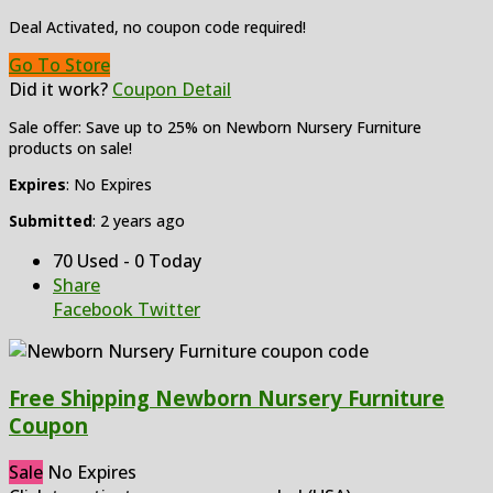
Deal Activated, no coupon code required!
Go To Store
Did it work?
Coupon Detail
Sale offer: Save up to 25% on Newborn Nursery Furniture
products on sale!
Expires
: No Expires
Submitted
: 2 years ago
70 Used - 0 Today
Share
Facebook
Twitter
Free Shipping Newborn Nursery Furniture
Coupon
Sale
No Expires