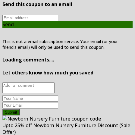
Send this coupon to an email
Send
This is not a email subscription service. Your email (or your
friend's email) will only be used to send this coupon.
Loading comments....
Let others know how much you saved
Submit
Upto 25% off Newborn Nursery Furniture Discount (Sale
Offer)