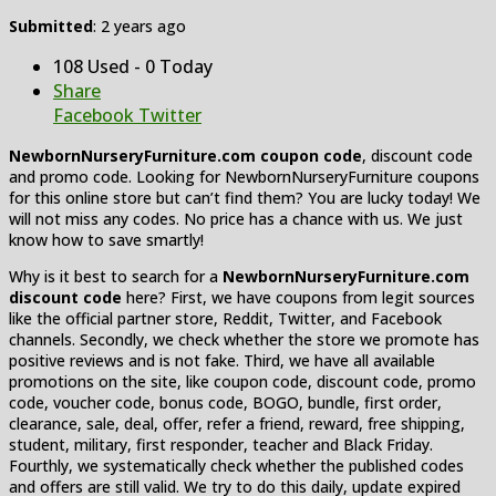
Submitted
: 2 years ago
108 Used - 0 Today
Share
Facebook
Twitter
NewbornNurseryFurniture.com coupon code
, discount code
and promo code. Looking for NewbornNurseryFurniture coupons
for this online store but can’t find them? You are lucky today! We
will not miss any codes. No price has a chance with us. We just
know how to save smartly!
Why is it best to search for a
NewbornNurseryFurniture.com
discount code
here? First, we have coupons from legit sources
like the official partner store, Reddit, Twitter, and Facebook
channels. Secondly, we check whether the store we promote has
positive reviews and is not fake. Third, we have all available
promotions on the site, like coupon code, discount code, promo
code, voucher code, bonus code, BOGO, bundle, first order,
clearance, sale, deal, offer, refer a friend, reward, free shipping,
student, military, first responder, teacher and Black Friday.
Fourthly, we systematically check whether the published codes
and offers are still valid. We try to do this daily, update expired