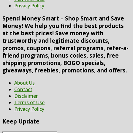
Privacy Policy
Spend Money Smart – Shop Smart and Save
Money! We help you find the best products
at the best prices! Save money with
trustworthy and legitimate discounts,
promos, coupons, referral programs, refer-a-
friend programs, bonus codes, sales, free
shipping promotions, BOGO specials,
giveaways, freebies, promotions, and offers.
About Us
Contact
Disclaimer
Terms of Use
Privacy Policy
Keep Update