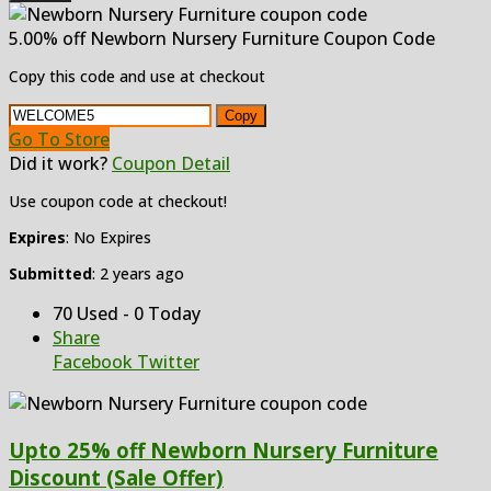
5.00% off Newborn Nursery Furniture Coupon Code
Copy this code and use at checkout
Copy
Go To Store
Did it work?
Coupon Detail
Use coupon code at checkout!
Expires
: No Expires
Submitted
: 2 years ago
70 Used - 0 Today
Share
Facebook
Twitter
Upto 25% off Newborn Nursery Furniture
Discount (Sale Offer)