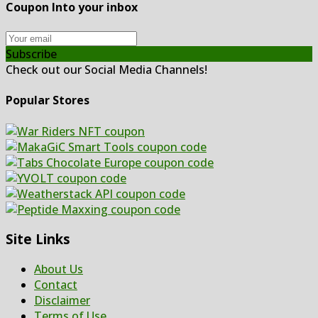
Coupon Into your inbox
Subscribe
Check out our Social Media Channels!
Popular Stores
Site Links
About Us
Contact
Disclaimer
Terms of Use