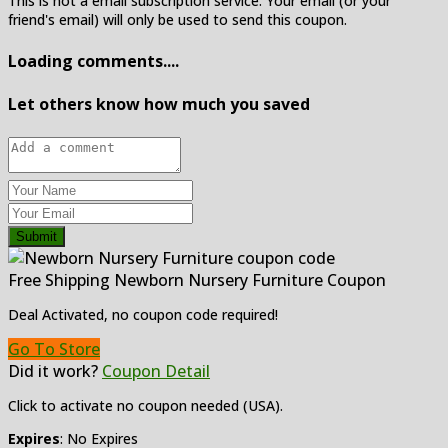
This is not a email subscription service. Your email (or your
friend's email) will only be used to send this coupon.
Loading comments....
Let others know how much you saved
Submit
Free Shipping Newborn Nursery Furniture Coupon
Deal Activated, no coupon code required!
Go To Store
Did it work?
Coupon Detail
Click to activate no coupon needed (USA).
Expires
: No Expires