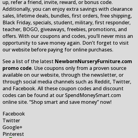
up, refer a friend, invite, reward, or bonus code.
Additionally, you can enjoy extra savings with clearance
sales, lifetime deals, bundles, first orders, free shipping,
Black Friday, specials, student, military, first responder,
teacher, BOGO, giveaways, freebies, promotions, and
offers. With our coupons and codes, you’ll never miss an
opportunity to save money again. Don’t forget to visit
our website before paying for online purchases.
See a list of the latest
NewbornNurseryFurniture.com
promo code
. Use coupons only from a proven source
available on our website, through the newsletter, or
through social media channels such as Reddit, Twitter,
and Facebook. All these coupon codes and discount
codes can be found at our SpendMoneySmart.com
online site. “Shop smart and save money” now!
Facebook
Twitter
Google+
Pinterest