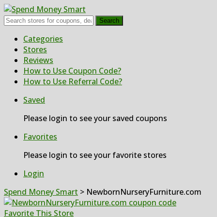
Search
Skip
Categories
to
Stores
content
Reviews
How to Use Coupon Code?
How to Use Referral Code?
Saved
Please login to see your saved coupons
Favorites
Please login to see your favorite stores
Login
Spend Money Smart
>
NewbornNurseryFurniture.com
Favorite This Store