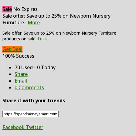
Sale
No Expires
Sale offer: Save up to 25% on Newborn Nursery
Furniture
...
More
Sale offer: Save up to 25% on Newborn Nursery Furniture
products on sale!
Less
Get Deal
100% Success
70 Used - 0 Today
Share
Email
0 Comments
Share it with your friends
Facebook
Twitter