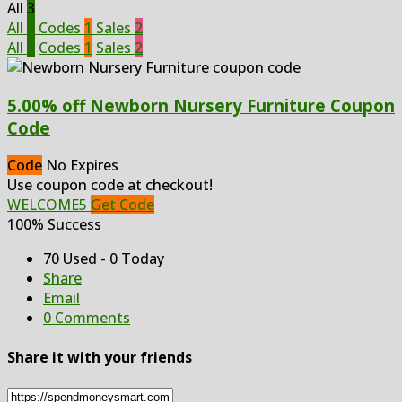
All
3
All
3
Codes
1
Sales
2
All
3
Codes
1
Sales
2
5.00% off Newborn Nursery Furniture Coupon
Code
Code
No Expires
Use coupon code at checkout!
WELCOME5
Get Code
100% Success
70 Used - 0 Today
Share
Email
0 Comments
Share it with your friends