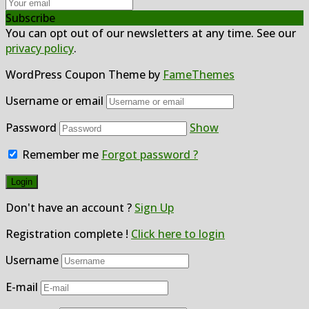
Subscribe
You can opt out of our newsletters at any time. See our
privacy policy
.
WordPress Coupon Theme by
FameThemes
Username or email
Password
Show
Remember me
Forgot password ?
Don't have an account ?
Sign Up
Registration complete !
Click here to login
Username
E-mail