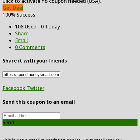
Click to activate no coupon needed (USA).
Get Deal
100% Success
108 Used - 0 Today
Share
Email
0 Comments
Share it with your friends
Facebook
Twitter
Send this coupon to an email
Send