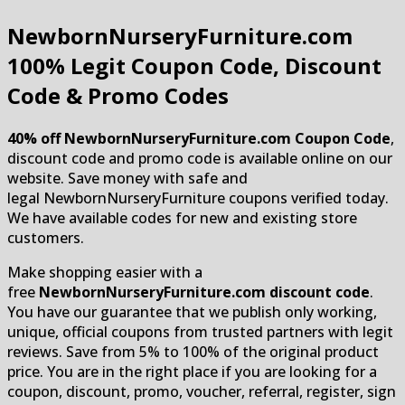
NewbornNurseryFurniture.com
100% Legit Coupon Code, Discount
Code & Promo Codes
40% off NewbornNurseryFurniture.com Coupon Code
,
discount code and promo code is available online on our
website. Save money with safe and
legal NewbornNurseryFurniture coupons verified today.
We have available codes for new and existing store
customers.
Make shopping easier with a
free
NewbornNurseryFurniture.com discount code
.
You have our guarantee that we publish only working,
unique, official coupons from trusted partners with legit
reviews. Save from 5% to 100% of the original product
price. You are in the right place if you are looking for a
coupon, discount, promo, voucher, referral, register, sign