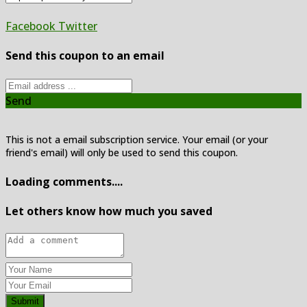
Facebook
Twitter
Send this coupon to an email
Send
This is not a email subscription service. Your email (or your
friend's email) will only be used to send this coupon.
Loading comments....
Let others know how much you saved
Submit